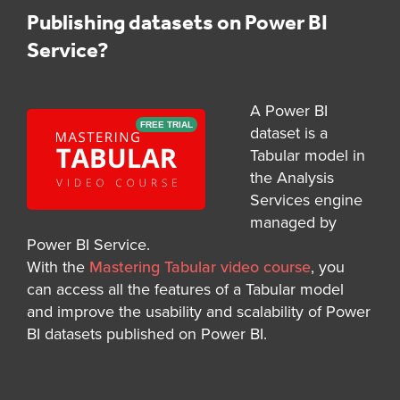
Publishing datasets on Power BI
Service?
A Power BI
FREE TRIAL
dataset is a
Tabular model in
the Analysis
Services engine
managed by
Power BI Service.
With the
Mastering Tabular video course
, you
can access all the features of a Tabular model
and improve the usability and scalability of Power
BI datasets published on Power BI.