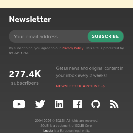
Newsletter
SUBSCRIBE
By subscribing, you agree to our
Privacy Policy
. This site is protected by
reCAPTCHA.
Get BI news and original content in
277.4K
your inbox every 2 weeks!
subscribers
NEWSLETTER ARCHIVE
2004-2026 © SQLBI. All rights are reserved.
SQLBI is a trademark of SQLBI Corp.
Loader
is a European legal entity.