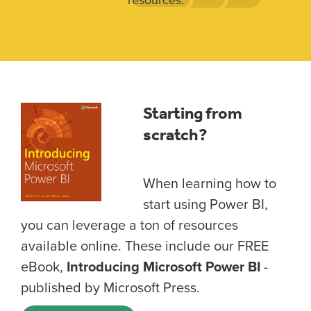
resources.
Starting from
scratch?
When learning how to
start using Power BI,
you can leverage a ton of resources
available online. These include our FREE
eBook,
Introducing Microsoft Power BI
-
published by Microsoft Press.