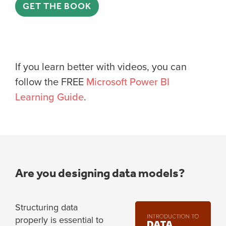
GET THE BOOK
If you learn better with videos, you can
follow the FREE
Microsoft Power BI
Learning Guide
.
Are you designing data models?
Structuring data
properly is essential to