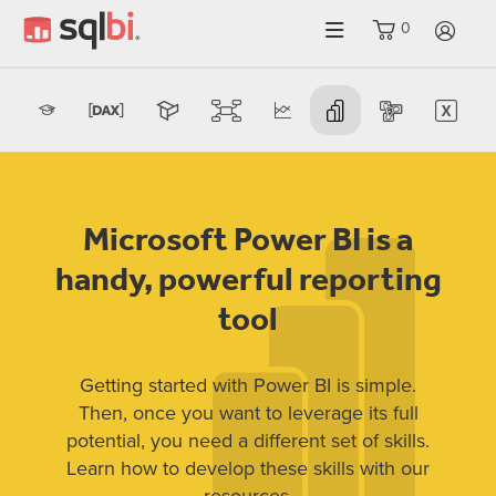
0
LO
Microsoft Power BI is a
handy, powerful reporting
tool
Getting started with Power BI is simple.
Then, once you want to leverage its full
potential, you need a different set of skills.
Learn how to develop these skills with our