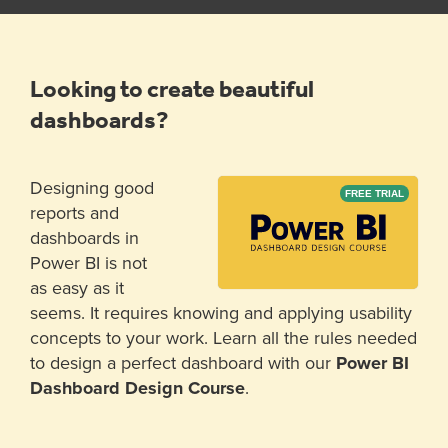
Looking to create beautiful
dashboards?
Designing good
FREE TRIAL
reports and
dashboards in
Power BI is not
as easy as it
seems. It requires knowing and applying usability
concepts to your work. Learn all the rules needed
to design a perfect dashboard with our
Power BI
Dashboard Design Course
.