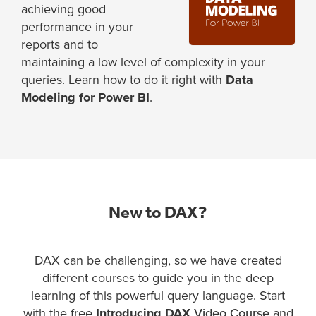
achieving good
performance in your
reports and to
maintaining a low level of complexity in your
queries. Learn how to do it right with
Data
Modeling for Power BI
.
New to DAX?
DAX can be challenging, so we have created
different courses to guide you in the deep
learning of this powerful query language. Start
with the free
Introducing DAX
Video Course
and