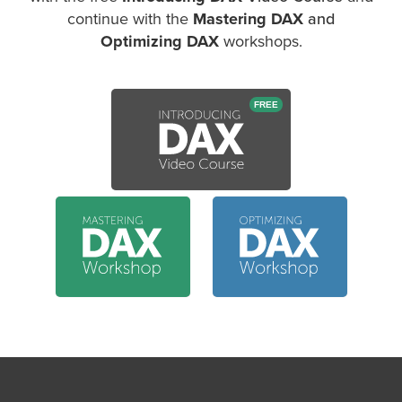
continue with the
Mastering DAX
and
Optimizing DAX
workshops.
FREE