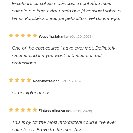
Excelente curso! Sem dúvidas, o conteúdo mais
completo e bem estruturado que já consumi sobre o
tema. Parabéns à equipe pelo alto nível da entrega.
Yousef Esfahanian
(Oct 20, 2025)
One of the ebst course i have ever met. Definitely
recommend it if you want to become a real
professional.
Koen Metzelaar
(Oct 17, 2025)
clear explanation!
Firdavs Alinazarov
(Apr 14, 2025)
This is by far the most informative course I've ever
completed. Bravo to the maestros!