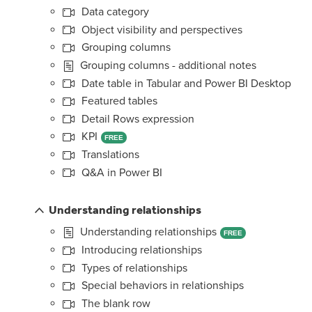
Data category
Object visibility and perspectives
Grouping columns
Grouping columns - additional notes
Date table in Tabular and Power BI Desktop
Featured tables
Detail Rows expression
KPI
FREE
Translations
Q&A in Power BI
Understanding relationships
Understanding relationships
FREE
Introducing relationships
Types of relationships
Special behaviors in relationships
The blank row