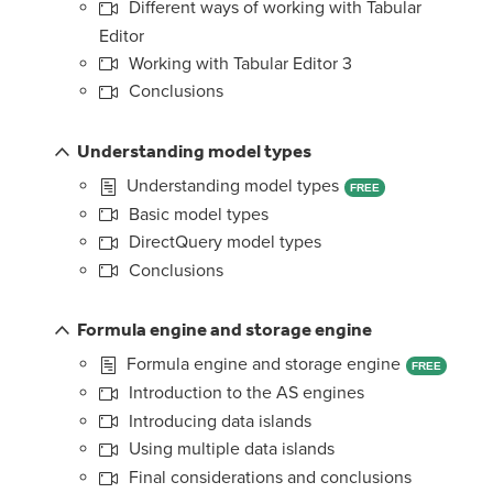
Different ways of working with Tabular
Editor
Working with Tabular Editor 3
Conclusions
Understanding model types
Understanding model types
FREE
Basic model types
DirectQuery model types
Conclusions
Formula engine and storage engine
Formula engine and storage engine
FREE
Introduction to the AS engines
Introducing data islands
Using multiple data islands
Final considerations and conclusions