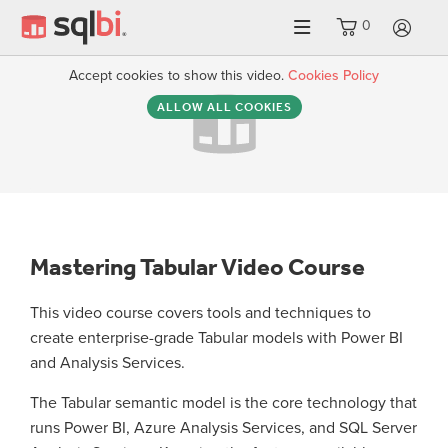
0
LO
Accept cookies to show this video.
Cookies Policy
ALLOW ALL COOKIES
Mastering Tabular Video Course
This video course covers tools and techniques to
create enterprise-grade Tabular models with Power BI
and Analysis Services.
The Tabular semantic model is the core technology that
runs Power BI, Azure Analysis Services, and SQL Server