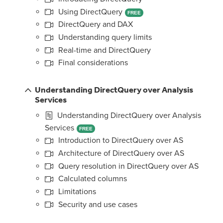
Using DirectQuery
FREE
DirectQuery and DAX
Understanding query limits
Real-time and DirectQuery
Final considerations
Understanding DirectQuery over Analysis
Services
Understanding DirectQuery over Analysis
Services
FREE
Introduction to DirectQuery over AS
Architecture of DirectQuery over AS
Query resolution in DirectQuery over AS
Calculated columns
Limitations
Security and use cases