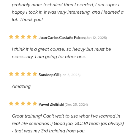
probably more technical than I needed, I am super I
happy I took it. It was very interesting, and I learned a
lot. Thank you!
Juan Carlos Castaño Falcon
(Jan 12, 2025)
I think it is a great course, so heavy but must be
necessary. I am going for other one.
Sandeep Gill
(Jan 5, 2025)
Amazing
Paweł Zieliński
(Dec 25, 2024)
Great training! Can't wait to use what I've learned in
real-life scenarios :) Good job, SQLBI team (as always)
- that was my 3rd training from you.