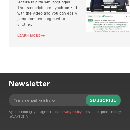
lecture in different languages.
The transcripts are synchronized
with the video and you can easily
jump from one segment to
another.
LEARN MORE
Newsletter
SUBSCRIBE
By subscribing, you agree to our
Privacy Policy
. This site is protected by
reCAPTCHA.