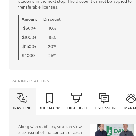
students in the next step. The discount cannot be applied to
transferable licenses.
Amount
Discount
$
500
+
10%
$
1000
+
15%
$
1500
+
20%
$
4000
+
25%
TRAINING PLATFORM
TRANSCRIPT
BOOKMARKS
HIGHLIGHT
DISCUSSION
MANA
Along with subtitles, you can view
a transcript of the content of each