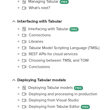
Managing Tabular
FREE
What's next?
Interfacing with Tabular
Interfacing with Tabular
FREE
Connections
Libraries
Tabular Model Scripting Language (TMSL)
REST APIs for cloud services
Choosing between TMSL and TOM
Conclusions
Deploying Tabular models
Deploying Tabular models
FREE
Deploying and processing in production
Deploying from Visual Studio
Deploying from Tabular Editor
FREE