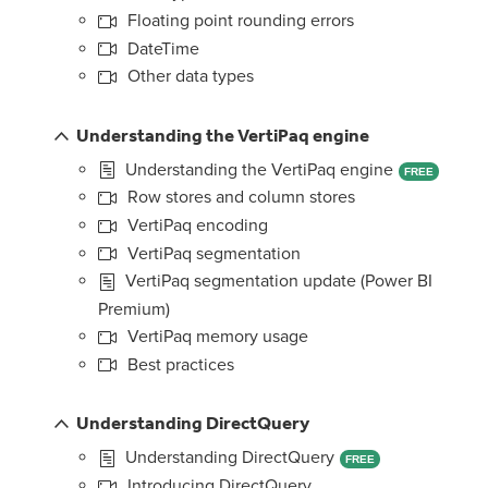
Floating point rounding errors
DateTime
Other data types
Understanding the VertiPaq engine
Understanding the VertiPaq engine
FREE
Row stores and column stores
VertiPaq encoding
VertiPaq segmentation
VertiPaq segmentation update (Power BI
Premium)
VertiPaq memory usage
Best practices
Understanding DirectQuery
Understanding DirectQuery
FREE
Introducing DirectQuery