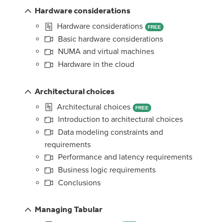
Hardware considerations
Hardware considerations
FREE
Basic hardware considerations
NUMA and virtual machines
Hardware in the cloud
Architectural choices
Architectural choices
FREE
Introduction to architectural choices
Data modeling constraints and
requirements
Performance and latency requirements
Business logic requirements
Conclusions
Managing Tabular