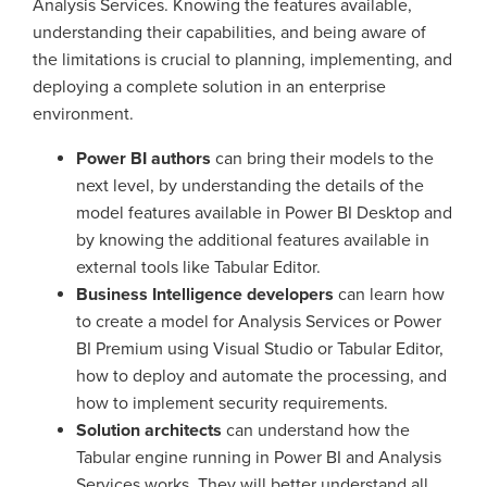
Analysis Services. Knowing the features available,
understanding their capabilities, and being aware of
the limitations is crucial to planning, implementing, and
deploying a complete solution in an enterprise
environment.
Power BI authors
can bring their models to the
next level, by understanding the details of the
model features available in Power BI Desktop and
by knowing the additional features available in
external tools like Tabular Editor.
Business Intelligence developers
can learn how
to create a model for Analysis Services or Power
BI Premium using Visual Studio or Tabular Editor,
how to deploy and automate the processing, and
how to implement security requirements.
Solution architects
can understand how the
Tabular engine running in Power BI and Analysis
Services works. They will better understand all