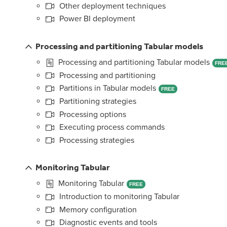
Other deployment techniques
Power BI deployment
Processing and partitioning Tabular models
Processing and partitioning Tabular models
FRE
Processing and partitioning
Partitions in Tabular models
FREE
Partitioning strategies
Processing options
Executing process commands
Processing strategies
Monitoring Tabular
Monitoring Tabular
FREE
Introduction to monitoring Tabular
Memory configuration
Diagnostic events and tools