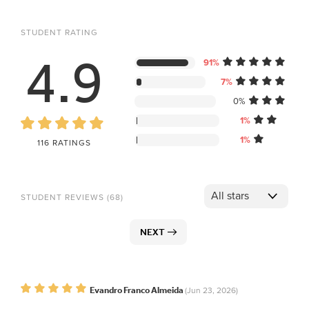
STUDENT RATING
4.9
91%
7%
0%
1%
1%
116 RATINGS
STUDENT REVIEWS (68)
NEXT
Evandro Franco Almeida
(Jun 23, 2026)