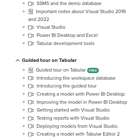
SSMS and the demo database
Important notes about Visual Studio 2019
and 2022
Visual Studio
Power BI Desktop and Excel
Tabular development tools
Guided tour on Tabular
Guided tour on Tabular
FREE
Introducing the workspace database
Introducing the guided tour
Creating a model with Power BI Desktop
Improving the model in Power BI Desktop
Getting started with Visual Studio
Testing reports with Visual Studio
Deploying models from Visual Studio
Creating a model with Tabular Editor 2