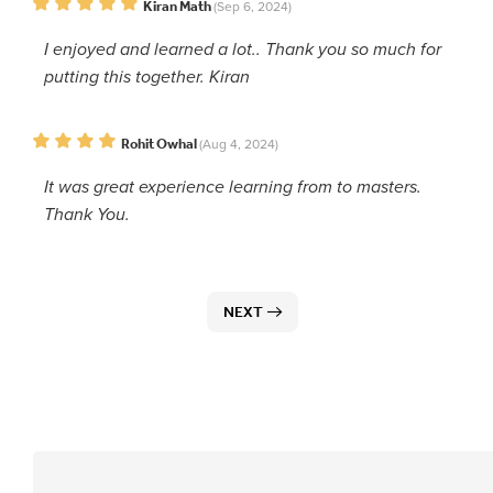
Kiran Math
(Sep 6, 2024)
I enjoyed and learned a lot.. Thank you so much for
putting this together. Kiran
Rohit Owhal
(Aug 4, 2024)
It was great experience learning from to masters.
Thank You.
NEXT