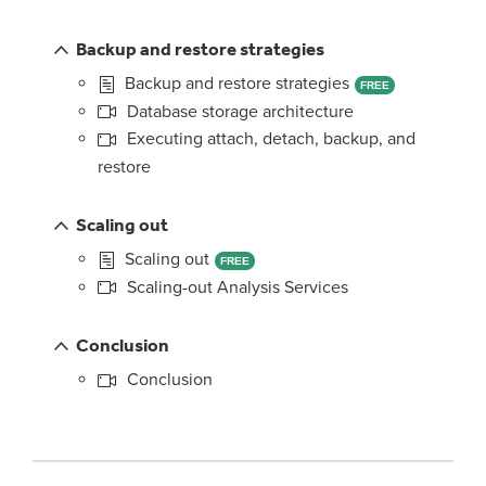
Backup and restore strategies
Backup and restore strategies
FREE
Database storage architecture
Executing attach, detach, backup, and
restore
Scaling out
Scaling out
FREE
Scaling-out Analysis Services
Conclusion
Conclusion