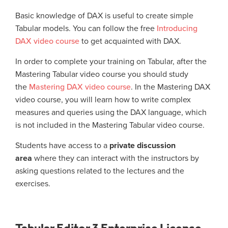
Basic knowledge of DAX is useful to create simple
Tabular models. You can follow the free
Introducing
DAX video course
to get acquainted with DAX.
In order to complete your training on Tabular, after the
Mastering Tabular video course you should study
the
Mastering DAX video course
. In the Mastering DAX
video course, you will learn how to write complex
measures and queries using the DAX language, which
is not included in the Mastering Tabular video course.
Students have access to a
private discussion
area
where they can interact with the instructors by
asking questions related to the lectures and the
exercises.