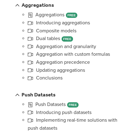
Aggregations
Aggregations
FREE
Introducing aggregations
Composite models
Dual tables
FREE
Aggregation and granularity
Aggregation with custom formulas
Aggregation precedence
Updating aggregations
Conclusions
Push Datasets
Push Datasets
FREE
Introducing push datasets
Implementing real-time solutions with
push datasets