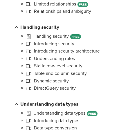
Limited relationships
FREE
Relationships and ambiguity
Handling security
Handling security
FREE
Introducing security
Introducing security architecture
Understanding roles
Static row-level security
Table and column security
Dynamic security
DirectQuery security
Understanding data types
Understanding data types
FREE
Introducing data types
Data type conversion