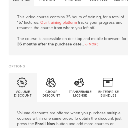
This video course contains 35 hours of training, for a total of
157 lectures.
Our training platform
tracks your progress and
resumes the course from where you left off.
The course is accessible on desktop and mobile browsers for
36 months after the purchase date
.
..
MORE
OPTIONS
VOLUME
GROUP
TRANSFERABLE
ENTERPRISE
DISCOUNT
DISCOUNT
LICENSE
BUNDLES
Volume discounts are offered when you purchase multiple
courses within one same order. To obtain the discount, just
press the
Enroll Now
button and add more courses or