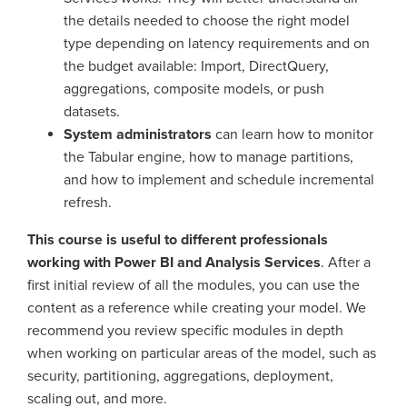
the details needed to choose the right model
type depending on latency requirements and on
the budget available: Import, DirectQuery,
aggregations, composite models, or push
datasets.
System administrators
can learn how to monitor
the Tabular engine, how to manage partitions,
and how to implement and schedule incremental
refresh.
This course is useful to different professionals
working with Power BI and Analysis Services
. After a
first initial review of all the modules, you can use the
content as a reference while creating your model. We
recommend you review specific modules in depth
when working on particular areas of the model, such as
security, partitioning, aggregations, deployment,
scaling out, and more.