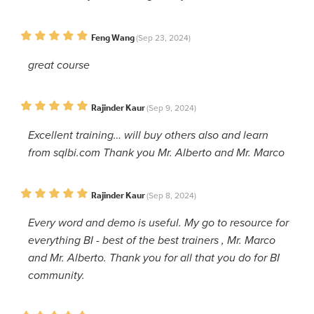
Feng Wang
(Sep 23, 2024)
great course
Rajinder Kaur
(Sep 9, 2024)
Excellent training… will buy others also and learn
from sqlbi.com Thank you Mr. Alberto and Mr. Marco
Rajinder Kaur
(Sep 8, 2024)
Every word and demo is useful. My go to resource for
everything BI - best of the best trainers , Mr. Marco
and Mr. Alberto. Thank you for all that you do for BI
community.