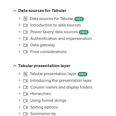
Data sources for Tabular
Data sources for Tabular
FREE
Introduction to data sources
Power Query data sources
FREE
Authentication and impersonation
Data gateway
Final considerations
Tabular presentation layer
Tabular presentation layer
FREE
Introducing the presentation layer
Column names and display folders
Hierarchies
Using format strings
Sorting options
Summarize by