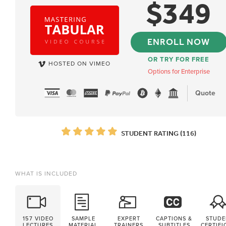
$
349
ENROLL NOW
OR TRY FOR FREE
HOSTED ON VIMEO
Options for Enterprise
Quote
STUDENT RATING (116)
WHAT IS INCLUDED
157 VIDEO
SAMPLE
EXPERT
CAPTIONS &
STUDE
LECTURES
MATERIAL
TRAINERS
SUBTITLES
CERTIFI