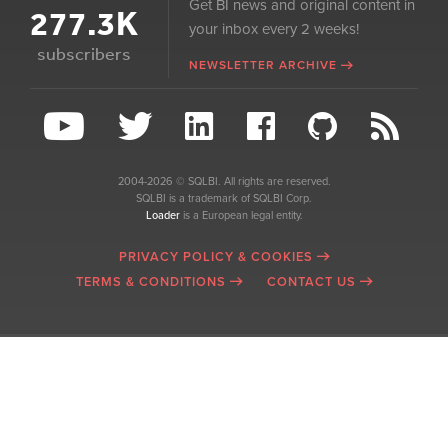
Get BI news and original content in
277.3K
your inbox every 2 weeks!
subscribers
NEWSLETTER ARCHIVE
2004-2026 © SQLBI. All rights are reserved.
SQLBI is a trademark of SQLBI Corp.
Loader
is a European legal entity.
PRIVACY POLICY & COOKIES
TERMS & CONDITIONS
CONTACT US