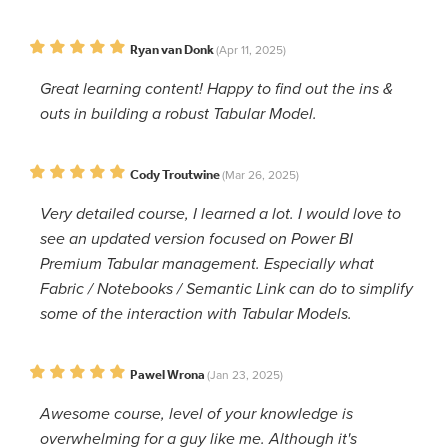
Ryan van Donk
(Apr 11, 2025)
Great learning content! Happy to find out the ins &
outs in building a robust Tabular Model.
Cody Troutwine
(Mar 26, 2025)
Very detailed course, I learned a lot. I would love to
see an updated version focused on Power BI
Premium Tabular management. Especially what
Fabric / Notebooks / Semantic Link can do to simplify
some of the interaction with Tabular Models.
Pawel Wrona
(Jan 23, 2025)
Awesome course, level of your knowledge is
overwhelming for a guy like me. Although it's