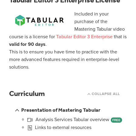
Tabular Editor 3 Enterprise License
Included in your
purchase of the
Mastering Tabular video
course is a license for
Tabular Editor 3 Enterprise
that is
valid for 90 days
.
This is to ensure you have time to practice with the
more advanced features required in enterprise-level
solutions.
Curriculum
COLLAPSE ALL
Presentation of Mastering Tabular
Analysis Services Tabular overview
FREE
Links to external resources