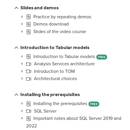
Slides and demos
Practice by repeating demos
Demos download
Slides of the video course
Introduction to Tabular models
Introduction to Tabular models
FREE
Analysis Services architecture
Introduction to TOM
Architectural choices
Installing the prerequisites
Installing the prerequisites
FREE
SQL Server
Important notes about SQL Server 2019 and
2022