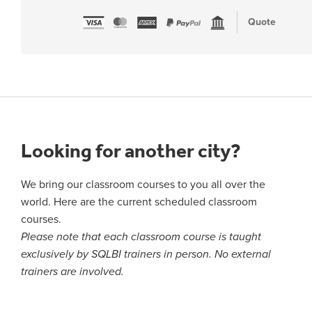
Quote
Looking for another city?
We bring our classroom courses to you all over the
world. Here are the current scheduled classroom
courses.
Please note that each classroom course is taught
exclusively by SQLBI trainers in person. No external
trainers are involved.