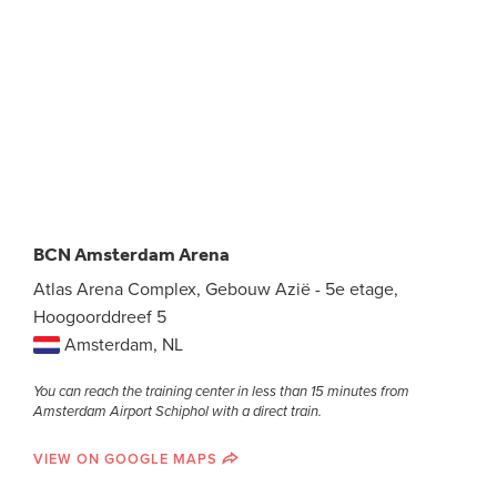
BCN Amsterdam Arena
Atlas Arena Complex, Gebouw Azië - 5e etage,
Hoogoorddreef 5
Amsterdam, NL
You can reach the training center in less than 15 minutes from
Amsterdam Airport Schiphol with a direct train.
VIEW ON GOOGLE MAPS