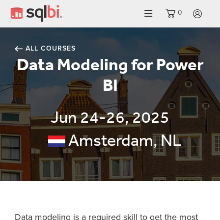
0
LO
ALL COURSES
Data Modeling for Power
BI
Jun 24-26, 2025
Amsterdam, NL
Data modeling is a required skill to get the most