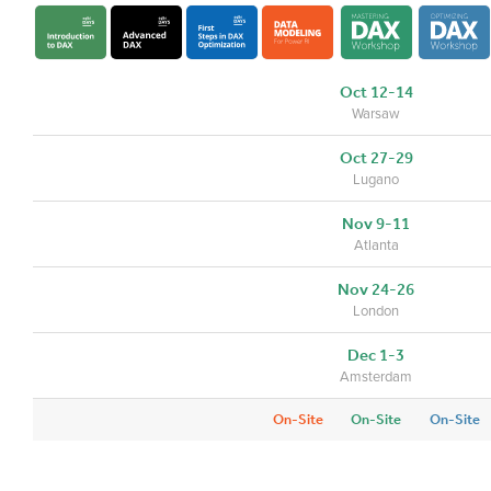
Oct 12-14
Warsaw
Oct 27-29
Lugano
Nov 9-11
Atlanta
Nov 24-26
London
Dec 1-3
Amsterdam
On-Site
On-Site
On-Site