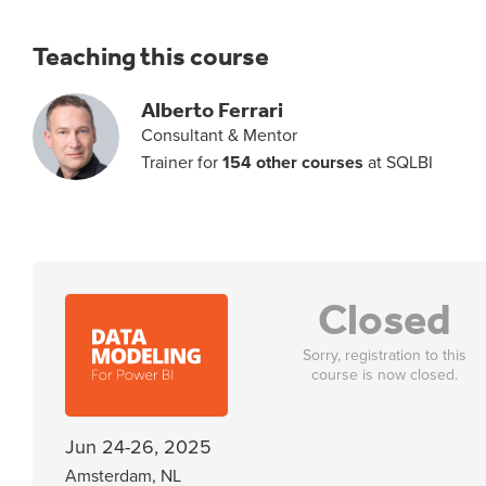
Teaching this course
Alberto Ferrari
Consultant & Mentor
Trainer for
154 other courses
at SQLBI
Closed
Sorry, registration to this
course is now closed.
Jun 24-26, 2025
Amsterdam, NL