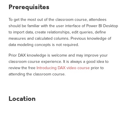
Prerequisites
To get the most out of the classroom course, attendees
should be familiar with the user interface of Power BI Desktop
to import data, create relationships, edit queries, define
measures and calculated columns. Previous knowledge of
data modeling concepts is not required.
Prior DAX knowledge is welcome and may improve your
classroom course experience. It is always a good idea to
review the free
Introducing DAX video course
prior to
attending the classroom course.
Location