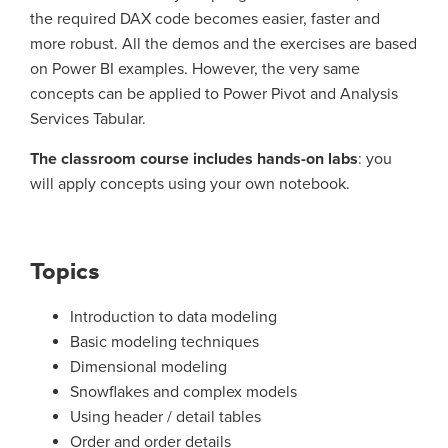
the required DAX code becomes easier, faster and
more robust. All the demos and the exercises are based
on Power BI examples. However, the very same
concepts can be applied to Power Pivot and Analysis
Services Tabular.
The classroom course includes hands-on labs
: you
will apply concepts using your own notebook.
Topics
Introduction to data modeling
Basic modeling techniques
Dimensional modeling
Snowflakes and complex models
Using header / detail tables
Order and order details