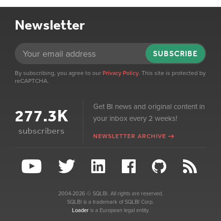
Newsletter
SUBSCRIBE
By subscribing, you agree to our
Privacy Policy
. This site is protected by
reCAPTCHA.
Get BI news and original content in
277.3K
your inbox every 2 weeks!
subscribers
NEWSLETTER ARCHIVE
2004-2026 © SQLBI. All rights are reserved.
SQLBI is a trademark of SQLBI Corp.
Loader
is a European legal entity.