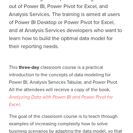
out of Power BI, Power Pivot for Excel, and
Analysis Services. The training is aimed at users
of Power BI Desktop or Power Pivot for Excel,
and at Analysis Services developers who want to
learn how to build the optimal data model for
their reporting needs.
This
three-day
classroom course is a practical
introduction to the concepts of data modeling for
Power BI, Analysis Services Tabular, and Power Pivot.
All the attendees will receive a copy of the book,
Analyzing Data with Power BI and Power Pivot for
Excel
.
The goal of the classroom course is to teach through
examples of increasing complexity how to solve
business scenarios by adapting the data model, so that