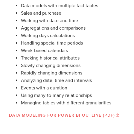
Data models with multiple fact tables
Sales and purchase
Working with date and time
Aggregations and comparisons
Working days calculations
Handling special time periods
Week-based calendars
Tracking historical attributes
Slowly changing dimensions
Rapidly changing dimensions
Analyzing date, time and intervals
Events with a duration
Using many-to-many relationships
Managing tables with different granularities
DATA MODELING FOR POWER BI OUTLINE (PDF)