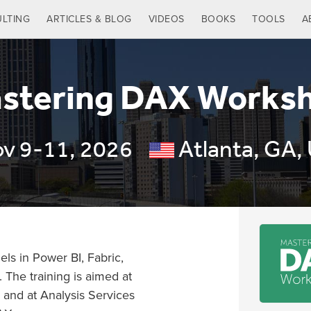
LTING
ARTICLES & BLOG
VIDEOS
BOOKS
TOOLS
A
stering DAX Works
v 9-11, 2026
Atlanta, GA,
ls in Power BI, Fabric,
 The training is aimed at
 and at Analysis Services