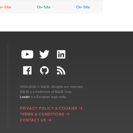
n-Site
On-Site
On-Site
2004-2026 © SQLBI. All rights are reserved.
SQLBI is a trademark of SQLBI Corp.
Loader
is a European legal entity.
PRIVACY POLICY & COOKIES
TERMS & CONDITIONS
CONTACT US