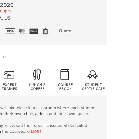
, 2026
:00pm
A, US
Quote
DED
EXPERT
LUNCH &
COURSE
STUDENT
TRAINER
COFFEE
EBOOK
CERTIFICATE
will take place in a classroom where each student
to their own chair, a desk and their own space.
y ask about their specific issues at dedicated
g the course
.
..
MORE