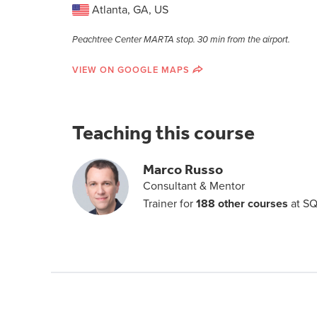
Atlanta, GA, US
Peachtree Center MARTA stop. 30 min from the airport.
VIEW ON GOOGLE MAPS
Teaching this course
Marco Russo
Consultant & Mentor
Trainer for
188 other courses
at SQ