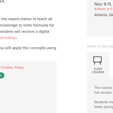
AX.
Nov 9-11
9:00am → 5
Atlanta, G
 the expert trainer to teach all
knowledge to write formulas for
ndees will receive a digital
rd edition
.
WHAT IS INCLU
you will apply the concepts using
.
Cookies Policy
3-DAY
COURSE
S
The course
has access 
Students ma
times durin