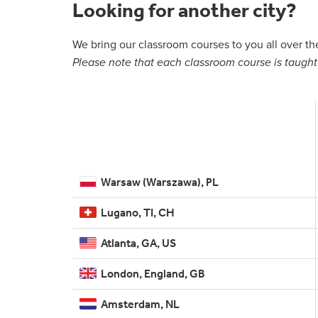
Looking for another city?
We bring our classroom courses to you all over t
Please note that each classroom course is taught 
Warsaw (Warszawa), PL
Lugano, TI, CH
Atlanta, GA, US
London, England, GB
Amsterdam, NL