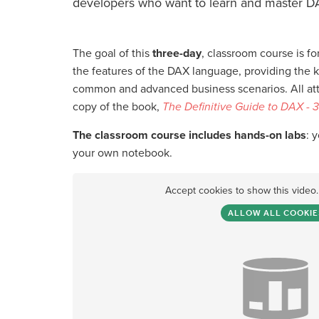
developers who want to learn and master D
The goal of this
three-day
, classroom course is for
the features of the DAX language, providing the 
common and advanced business scenarios. All atte
copy of the book,
The Definitive Guide to DAX - 3
The classroom course includes hands-on labs
: 
your own notebook.
Accept cookies to show this video
ALLOW ALL COOKIE