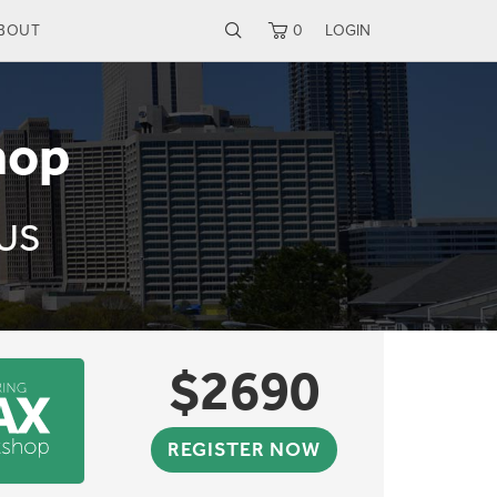
BOUT
0
LOGIN
hop
 US
$
2690
REGISTER NOW