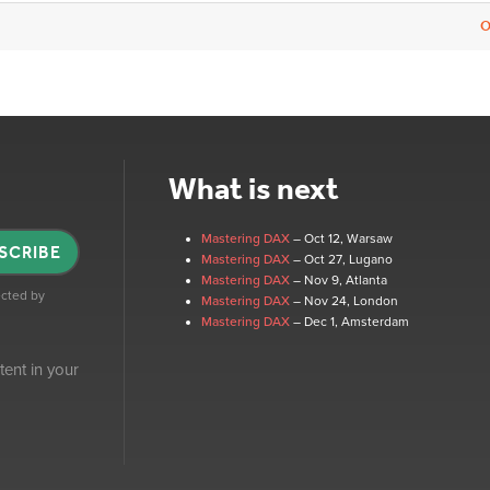
O
What is next
Mastering DAX
– Oct 12
, Warsaw
SCRIBE
Mastering DAX
– Oct 27
, Lugano
Mastering DAX
– Nov 9
, Atlanta
tected by
Mastering DAX
– Nov 24
, London
Mastering DAX
– Dec 1
, Amsterdam
tent in your