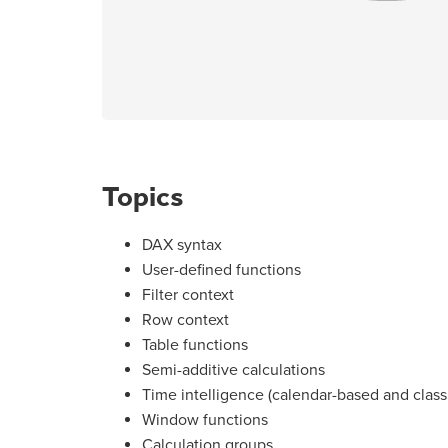
Topics
DAX syntax
User-defined functions
Filter context
Row context
Table functions
Semi-additive calculations
Time intelligence (calendar-based and class
Window functions
Calculation groups