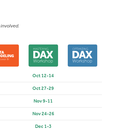
 involved.
Oct 12-14
Oct 27-29
Nov 9-11
Nov 24-26
Dec 1-3