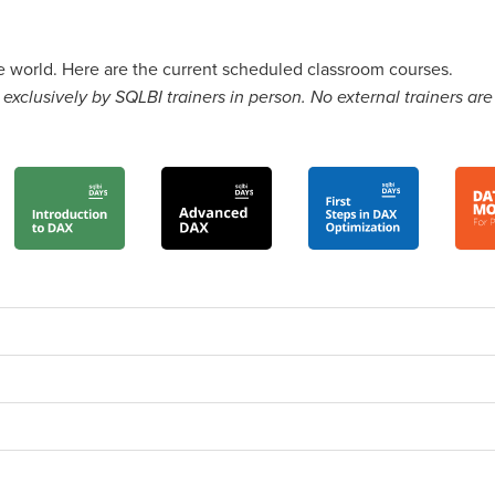
he world. Here are the current scheduled classroom courses.
exclusively by SQLBI trainers in person. No external trainers are