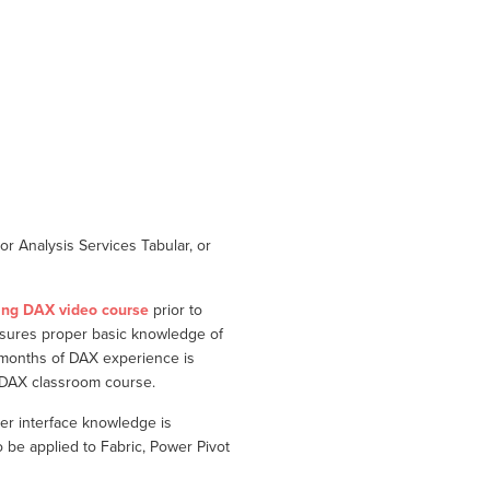
r Analysis Services Tabular, or
ing DAX video course
prior to
nsures proper basic knowledge of
 months of DAX experience is
g DAX classroom course.
er interface knowledge is
e applied to Fabric, Power Pivot