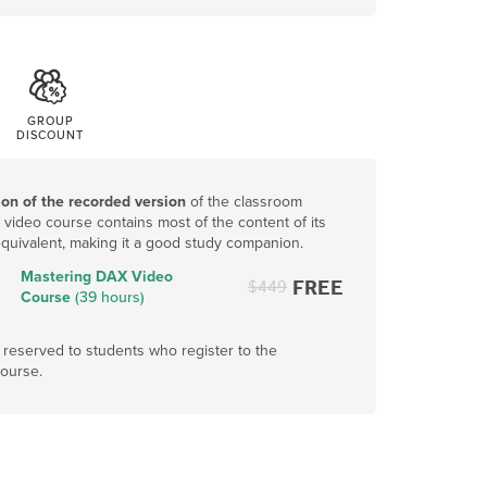
GROUP
DISCOUNT
ion of the recorded version
of the classroom
video course contains most of the content of its
quivalent, making it a good study companion.
Mastering DAX Video
FREE
$
449
Course
(39 hours)
s reserved to students who register to the
ourse.