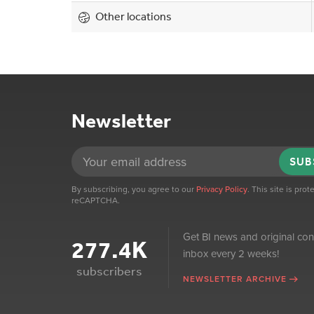
Other locations
Newsletter
SUB
By subscribing, you agree to our
Privacy Policy
. This site is pro
reCAPTCHA.
Get BI news and original con
277.4K
inbox every 2 weeks!
subscribers
NEWSLETTER ARCHIVE