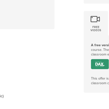
FREE
VIDEOS
A free vers
course
.
The
classroom e
This offer i
classroom c
ic)