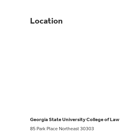
Location
Georgia State University College of Law
85 Park Place Northeast 30303