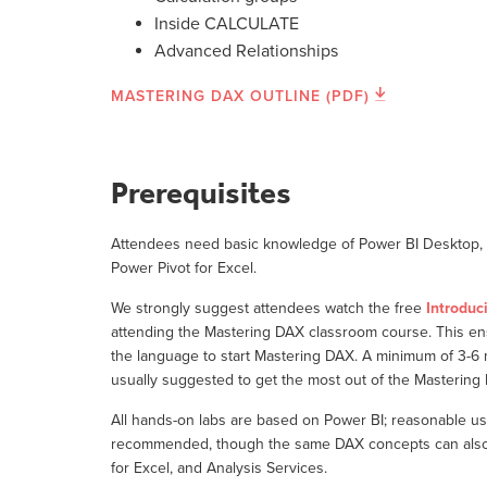
Inside CALCULATE
Advanced Relationships
MASTERING DAX OUTLINE (PDF)
Prerequisites
Attendees need basic knowledge of Power BI Desktop, o
Power Pivot for Excel.
We strongly suggest attendees watch the free
Introduc
attending the Mastering DAX classroom course. This e
the language to start Mastering DAX. A minimum of 3-6
usually suggested to get the most out of the Masterin
All hands-on labs are based on Power BI; reasonable us
recommended, though the same DAX concepts can also b
for Excel, and Analysis Services.