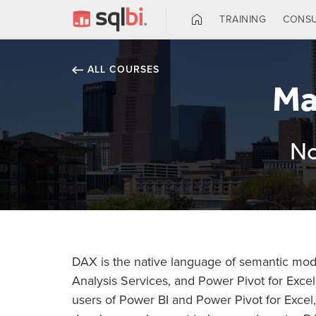
TRAINING
CONSU
ALL COURSES
Ma
No
DAX is the native language of semantic mode
Analysis Services, and Power Pivot for Excel.
users of Power BI and Power Pivot for Excel,