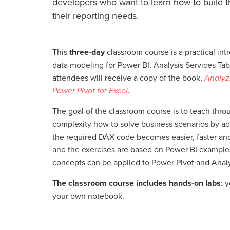
developers who want to learn how to build t
their reporting needs.
This
three-day
classroom course is a practical int
data modeling for Power BI, Analysis Services Tabu
attendees will receive a copy of the book,
Analyz
Power Pivot for Excel
.
The goal of the classroom course is to teach thr
complexity how to solve business scenarios by ad
the required DAX code becomes easier, faster an
and the exercises are based on Power BI example
concepts can be applied to Power Pivot and Analy
The classroom course includes hands-on labs
: 
your own notebook.