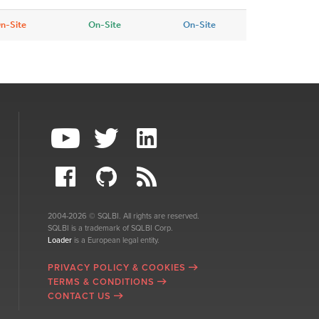
n-Site
On-Site
On-Site
2004-2026 © SQLBI. All rights are reserved.
SQLBI is a trademark of SQLBI Corp.
Loader
is a European legal entity.
PRIVACY POLICY & COOKIES
TERMS & CONDITIONS
CONTACT US