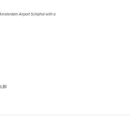
m Amsterdam Airport Schiphol with a
LBI