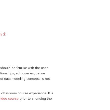
)
should be familiar with the user
tionships, edit queries, define
of data modeling concepts is not
classroom course experience. It is
video course
prior to attending the