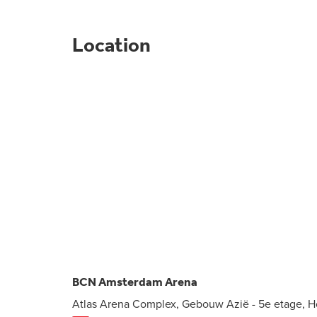
Location
BCN Amsterdam Arena
Atlas Arena Complex, Gebouw Azië - 5e etage, 