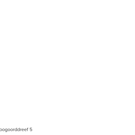
Hoogoorddreef 5