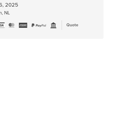
6, 2025
m, NL
Quote