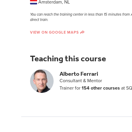
Amsterdam, NL
You can reach the training center in less than 15 minutes fro
direct train.
VIEW ON GOOGLE MAPS
Teaching this course
Alberto Ferrari
Consultant & Mentor
Trainer for
154 other courses
at SQ