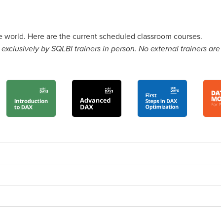
he world. Here are the current scheduled classroom courses.
exclusively by SQLBI trainers in person. No external trainers are