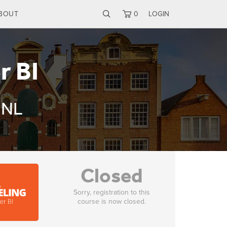
BOUT
0
LOGIN
r BI
 NL
Closed
Sorry, registration to this
course is now closed.