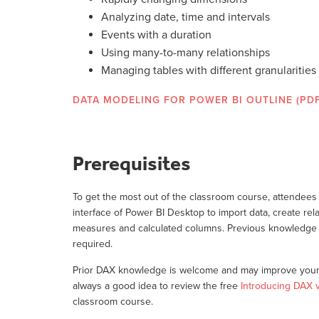
Analyzing date, time and intervals
Events with a duration
Using many-to-many relationships
Managing tables with different granularities
DATA MODELING FOR POWER BI OUTLINE (PDF
Prerequisites
To get the most out of the classroom course, attendees 
interface of Power BI Desktop to import data, create rela
measures and calculated columns. Previous knowledge 
required.
Prior DAX knowledge is welcome and may improve your 
always a good idea to review the free
Introducing DAX 
classroom course.