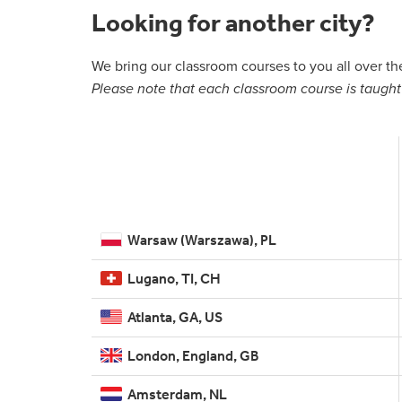
Looking for another city?
We bring our classroom courses to you all over t
Please note that each classroom course is taught 
Warsaw (Warszawa), PL
Lugano, TI, CH
Atlanta, GA, US
London, England, GB
Amsterdam, NL