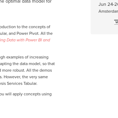
he optimal data model for
Jun 24-2
Amsterda
roduction to the concepts of
lar, and Power Pivot. All the
ing Data with Power BI and
ough examples of increasing
apting the data model, so that
d more robust. All the demos
s. However, the very same
sis Services Tabular.
you will apply concepts using