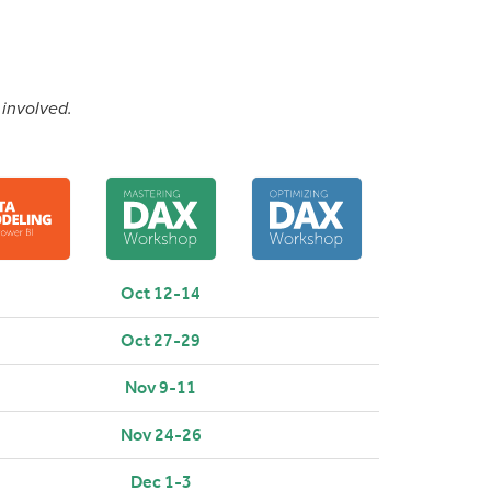
 involved.
Oct 12-14
Oct 27-29
Nov 9-11
Nov 24-26
Dec 1-3