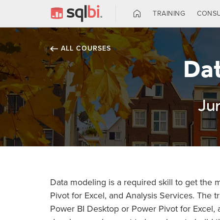
TRAINING
CONSU
ALL COURSES
Dat
Ju
Data modeling is a required skill to get the
Pivot for Excel, and Analysis Services. The tr
Power BI Desktop or Power Pivot for Excel, 