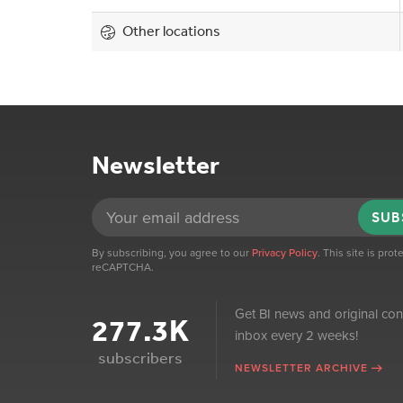
Other locations
Newsletter
SUB
By subscribing, you agree to our
Privacy Policy
. This site is pro
reCAPTCHA.
Get BI news and original con
277.3K
inbox every 2 weeks!
subscribers
NEWSLETTER ARCHIVE