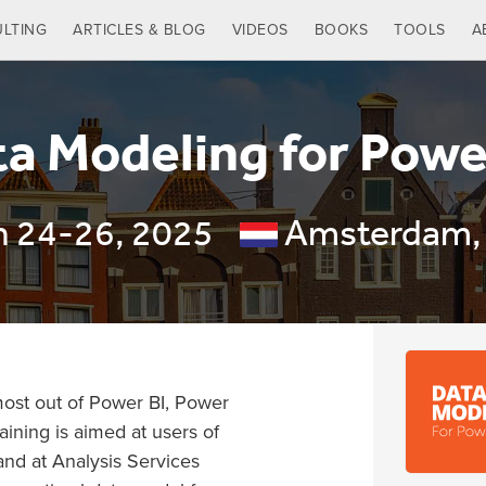
LTING
ARTICLES & BLOG
VIDEOS
BOOKS
TOOLS
A
a Modeling for Powe
n 24-26, 2025
Amsterdam,
 most out of Power BI, Power
aining is aimed at users of
and at Analysis Services