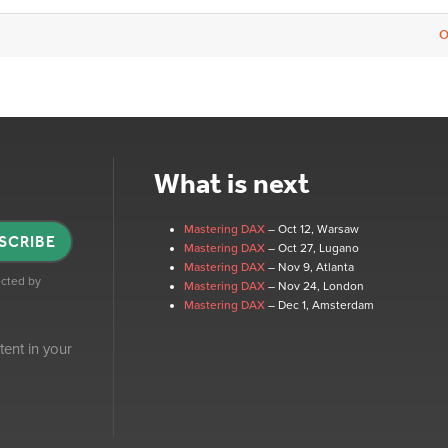
O
What is next
Mastering DAX
– Oct 12
, Warsaw
SCRIBE
Mastering DAX
– Oct 27
, Lugano
Mastering DAX
– Nov 9
, Atlanta
tected by
Mastering DAX
– Nov 24
, London
Mastering DAX
– Dec 1
, Amsterdam
tent in your