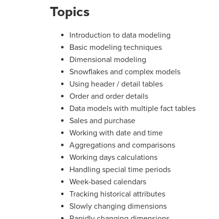
Topics
Introduction to data modeling
Basic modeling techniques
Dimensional modeling
Snowflakes and complex models
Using header / detail tables
Order and order details
Data models with multiple fact tables
Sales and purchase
Working with date and time
Aggregations and comparisons
Working days calculations
Handling special time periods
Week-based calendars
Tracking historical attributes
Slowly changing dimensions
Rapidly changing dimensions