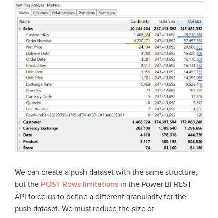
We can create a push dataset with the same structure,
but the
POST Rows limitations
in the Power BI REST
API force us to define a different granularity for the
push dataset. We must reduce the size of