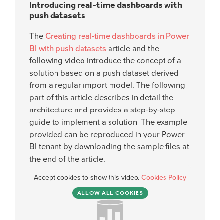
Introducing real-time dashboards with
push datasets
The
Creating real-time dashboards in Power
BI with push datasets
article and the
following video introduce the concept of a
solution based on a push dataset derived
from a regular import model. The following
part of this article describes in detail the
architecture and provides a step-by-step
guide to implement a solution. The example
provided can be reproduced in your Power
BI tenant by downloading the sample files at
the end of the article.
Accept cookies to show this video.
Cookies Policy
ALLOW ALL COOKIES