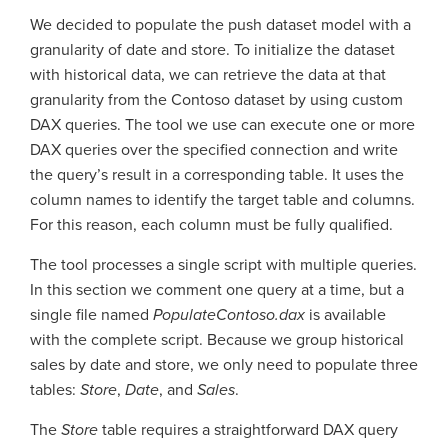
We decided to populate the push dataset model with a
granularity of date and store. To initialize the dataset
with historical data, we can retrieve the data at that
granularity from the Contoso dataset by using custom
DAX queries. The tool we use can execute one or more
DAX queries over the specified connection and write
the query’s result in a corresponding table. It uses the
column names to identify the target table and columns.
For this reason, each column must be fully qualified.
The tool processes a single script with multiple queries.
In this section we comment one query at a time, but a
single file named
PopulateContoso.dax
is available
with the complete script. Because we group historical
sales by date and store, we only need to populate three
tables:
Store
,
Date
, and
Sales
.
The
Store
table requires a straightforward DAX query