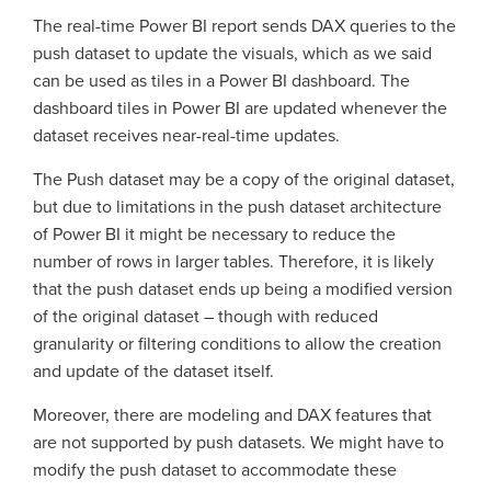
The real-time Power BI report sends DAX queries to the
push dataset to update the visuals, which as we said
can be used as tiles in a Power BI dashboard. The
dashboard tiles in Power BI are updated whenever the
dataset receives near-real-time updates.
The Push dataset may be a copy of the original dataset,
but due to limitations in the push dataset architecture
of Power BI it might be necessary to reduce the
number of rows in larger tables. Therefore, it is likely
that the push dataset ends up being a modified version
of the original dataset – though with reduced
granularity or filtering conditions to allow the creation
and update of the dataset itself.
Moreover, there are modeling and DAX features that
are not supported by push datasets. We might have to
modify the push dataset to accommodate these