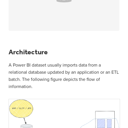
Architecture
A Power BI dataset usually imports data from a
relational database updated by an application or an ETL
batch. The following figure depicts the flow of
information.