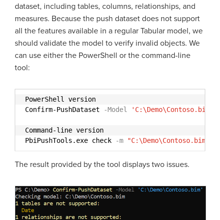
dataset, including tables, columns, relationships, and
measures. Because the push dataset does not support
all the features available in a regular Tabular model, we
should validate the model to verify invalid objects. We
can use either the PowerShell or the command-line
tool:
PowerShell version
Confirm-PushDataset
-Model
'C:\Demo\Contoso.bim'
Command-line version
PbiPushTools.exe check
-m
"C:\Demo\Contoso.bim"
The result provided by the tool displays two issues.