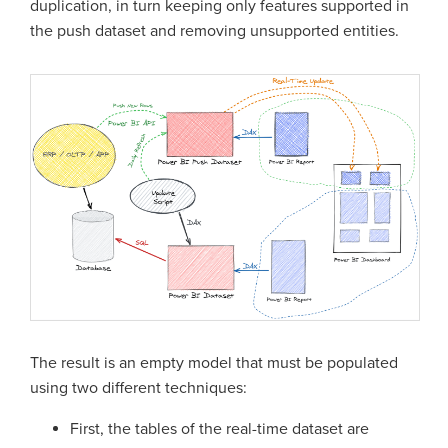
duplication, in turn keeping only features supported in
the push dataset and removing unsupported entities.
The result is an empty model that must be populated
using two different techniques:
First, the tables of the real-time dataset are