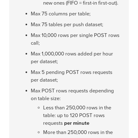
new ones (FIFO = first-in first-out).
Max 75 columns per table;
Max 75 tables per push dataset;
Max 10,000 rows per single POST rows
call;
Max 1,000,000 rows added per hour
per dataset;
Max 5 pending POST rows requests
per dataset;
Max POST rows requests depending
on table size:
Less than 250,000 rows in the
table: up to 120 POST rows
requests
per minute
More than 250,000 rows in the