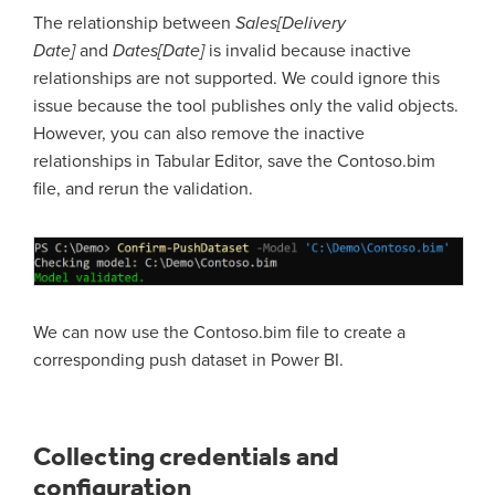
The relationship between
Sales[Delivery
Date]
and
Dates[Date]
is invalid because inactive
relationships are not supported. We could ignore this
issue because the tool publishes only the valid objects.
However, you can also remove the inactive
relationships in Tabular Editor, save the Contoso.bim
file, and rerun the validation.
We can now use the Contoso.bim file to create a
corresponding push dataset in Power BI.
Collecting credentials and
configuration