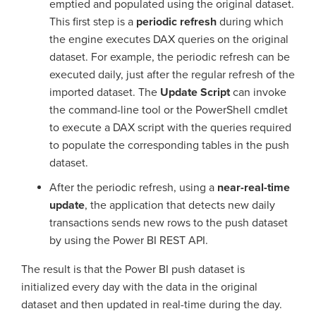
emptied and populated using the original dataset.
This first step is a
periodic refresh
during which
the engine executes DAX queries on the original
dataset. For example, the periodic refresh can be
executed daily, just after the regular refresh of the
imported dataset. The
Update Script
can invoke
the command-line tool or the PowerShell cmdlet
to execute a DAX script with the queries required
to populate the corresponding tables in the push
dataset.
After the periodic refresh, using a
near-real-time
update
, the application that detects new daily
transactions sends new rows to the push dataset
by using the Power BI REST API.
The result is that the Power BI push dataset is
initialized every day with the data in the original
dataset and then updated in real-time during the day.