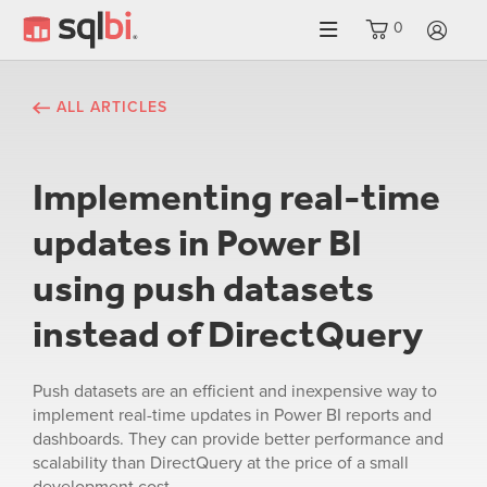
0
LO
ALL ARTICLES
Implementing real-time
updates in Power BI
using push datasets
instead of DirectQuery
Push datasets are an efficient and inexpensive way to
implement real-time updates in Power BI reports and
dashboards. They can provide better performance and
scalability than DirectQuery at the price of a small