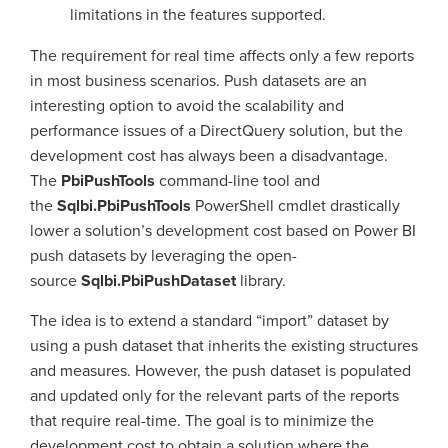
limitations in the features supported.
The requirement for real time affects only a few reports
in most business scenarios. Push datasets are an
interesting option to avoid the scalability and
performance issues of a DirectQuery solution, but the
development cost has always been a disadvantage.
The
PbiPushTools
command-line tool and
the
Sqlbi.PbiPushTools
PowerShell cmdlet drastically
lower a solution’s development cost based on Power BI
push datasets by leveraging the open-
source
Sqlbi.PbiPushDataset
library.
The idea is to extend a standard “import” dataset by
using a push dataset that inherits the existing structures
and measures. However, the push dataset is populated
and updated only for the relevant parts of the reports
that require real-time. The goal is to minimize the
development cost to obtain a solution where the