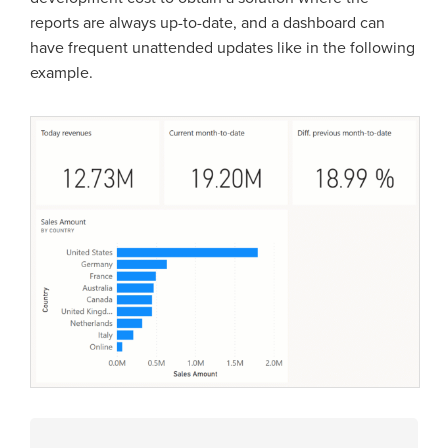
reports are always up-to-date, and a dashboard can
have frequent unattended updates like in the following
example.