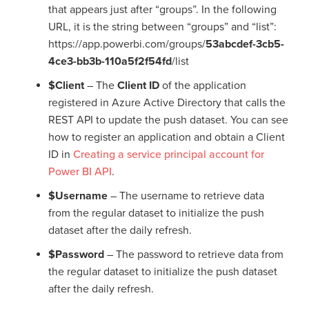
that appears just after “groups”. In the following
URL, it is the string between “groups” and “list”:
https://app.powerbi.com/groups/
53abcdef-3cb5-
4ce3-bb3b-110a5f2f54fd
/list
$Client
– The
Client ID
of the application
registered in Azure Active Directory that calls the
REST API to update the push dataset. You can see
how to register an application and obtain a Client
ID in
Creating a service principal account for
Power BI API
.
$Username
– The username to retrieve data
from the regular dataset to initialize the push
dataset after the daily refresh.
$Password
– The password to retrieve data from
the regular dataset to initialize the push dataset
after the daily refresh.