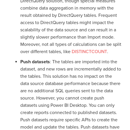
DirectQuery solution, though special measures
combine data aggregation in memory with the
result obtained by DirectQuery tables. Frequent
access to DirectQuery tables might impact the
scalability of the data source and can result in a
slightly slower performance than Import mode.
Moreover, not all types of calculations can be split
over different tables, like
DISTINCTCOUNT
.
Push datasets
: The tables are imported into the
dataset, and new rows are incrementally added to
the tables. This solution has no impact on the
data source database performance because there
are no additional SQL queries sent to the data
source. However, you cannot create push
datasets using Power BI Desktop. You can only
create reports connected to published datasets.
Push datasets require specific APIs to create the
model and update the tables. Push datasets have