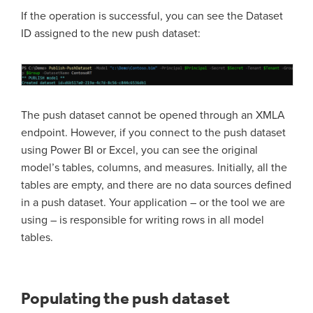
If the operation is successful, you can see the Dataset
ID assigned to the new push dataset:
The push dataset cannot be opened through an XMLA
endpoint. However, if you connect to the push dataset
using Power BI or Excel, you can see the original
model’s tables, columns, and measures. Initially, all the
tables are empty, and there are no data sources defined
in a push dataset. Your application – or the tool we are
using – is responsible for writing rows in all model
tables.
Populating the push dataset