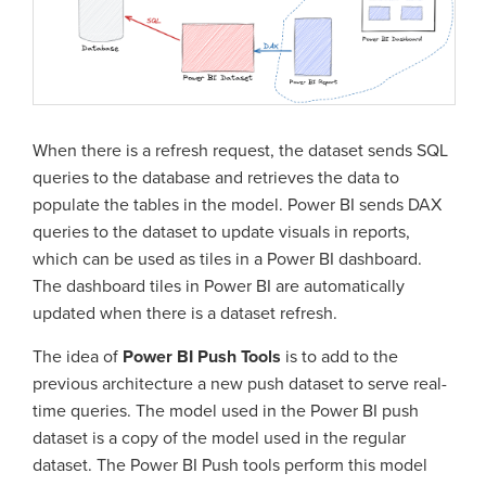
When there is a refresh request, the dataset sends SQL
queries to the database and retrieves the data to
populate the tables in the model. Power BI sends DAX
queries to the dataset to update visuals in reports,
which can be used as tiles in a Power BI dashboard.
The dashboard tiles in Power BI are automatically
updated when there is a dataset refresh.
The idea of
Power BI Push Tools
is to add to the
previous architecture a new push dataset to serve real-
time queries. The model used in the Power BI push
dataset is a copy of the model used in the regular
dataset. The Power BI Push tools perform this model