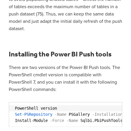
of tables exceeds the maximum number of tables in a
push dataset (75). Thus, we can keep the same data
model and just adapt the initial daily refresh of the push
dataset.
Installing the Power BI Push tools
There are two versions of the Power BI Push tools. The
PowerShell cmdlet version is compatible with
PowerShell 7, and you can install it with the following
PowerShell commands:
PowerShell version
Set-PSRepository
-Name
PSGallery
-Installationpol
Install-Module
-Force
-Name
Sqlbi.PbiPushTools 