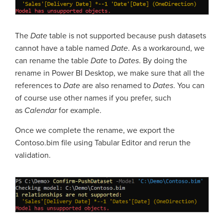
The
Date
table is not supported because push datasets
cannot have a table named
Date
. As a workaround, we
can rename the table
Date
to
Dates
. By doing the
rename in Power BI Desktop, we make sure that all the
references to
Date
are also renamed to
Dates
. You can
of course use other names if you prefer, such
as
Calendar
for example.
Once we complete the rename, we export the
Contoso.bim file using Tabular Editor and rerun the
validation.