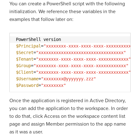
You can create a PowerShell script with the following
initialization. We reference these variables in the
examples that follow later on:
PowerShell version
$Principal
=
"xxxxxxxx-xxxx-xxxx-xxxx-xxxxxxxxxxxx"
$Secret
=
"xxxxxxxxxxxxxxxxxxxxxxxxxxxxxxxxxx"
$Tenant
=
"xxxxxxxx-xxxx-xxxx-xxxx-xxxxxxxxxxxx"
$Group
=
"xxxxxxxx-xxxx-xxxx-xxxx-xxxxxxxxxxxx"
$Client
=
"xxxxxxxx-xxxx-xxxx-xxxx-xxxxxxxxxxxx"
$Username
=
"xxxxxxxx@yyyyyyy.zzz"
$Password
=
"xxxxxxxx"
Once the application is registered in Active Directory,
you can add the application to the workspace. In order
to do that, click Access on the workspace content list
page and assign Member permission to the app name
as it was a user.