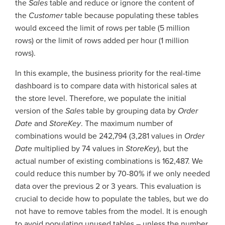
the
Sales
table and reduce or ignore the content of
the
Customer
table because populating these tables
would exceed the limit of rows per table (5 million
rows) or the limit of rows added per hour (1 million
rows).
In this example, the business priority for the real-time
dashboard is to compare data with historical sales at
the store level. Therefore, we populate the initial
version of the
Sales
table by grouping data by
Order
Date
and
StoreKey
. The maximum number of
combinations would be 242,794 (3,281 values in
Order
Date
multiplied by 74 values in
StoreKey
), but the
actual number of existing combinations is 162,487. We
could reduce this number by 70-80% if we only needed
data over the previous 2 or 3 years. This evaluation is
crucial to decide how to populate the tables, but we do
not have to remove tables from the model. It is enough
to avoid populating unused tables – unless the number