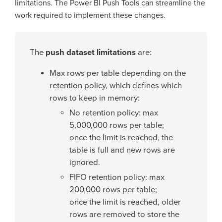
limitations. The Power BI Push Tools can streamline the
work required to implement these changes.
The
push dataset limitations
are:
Max rows per table depending on the
retention policy, which defines which
rows to keep in memory:
No retention policy: max
5,000,000 rows per table;
once the limit is reached, the
table is full and new rows are
ignored.
FIFO retention policy: max
200,000 rows per table;
once the limit is reached, older
rows are removed to store the