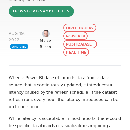
development cost.
DOWNLOAD SAMPLE FILES
DIRECTQUERY
AUG 19,
POWER BI
2022
Marco
PUSH DATASET
Russo
UPDATED
REAL-TIME
When a Power BI dataset imports data from a data
source that is continuously updated, it introduces a
latency caused by the refresh schedule. If the dataset
refresh runs every hour, the latency introduced can be
up to one hour.
While latency is acceptable in most reports, there could
be specific dashboards or visualizations requiring a