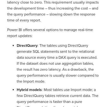
latency close to zero. This requirement usually impacts
the development time – thus increasing the cost – and
the query performance – slowing down the response
time of every report.
Power BI offers several options to manage real-time
report updates:
DirectQuery
: The tables using DirectQuery
generate SQL statements sent to the relational
data source every time a DAX query is executed.
If the dataset does not use aggregation tables,
the result has zero latency. As a drawback, the
query performance is usually slower compared to
the Import mode.
Hybrid models
: Most tables use Import mode; a
few DirectQuery tables retrieve current data. The
query performance is faster than a pure