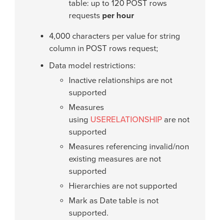
table: up to 120 POST rows
requests
per hour
4,000 characters per value for string
column in POST rows request;
Data model restrictions:
Inactive relationships are not
supported
Measures
using
USERELATIONSHIP
are not
supported
Measures referencing invalid/non
existing measures are not
supported
Hierarchies are not supported
Mark as Date table is not
supported.