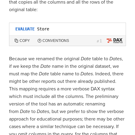
that copies all the columns and all the rows of the
original table:
EVALUATE
Store
1
COPY
CONVENTIONS
#
Because we renamed the original
Date
table to
Dates
,
if we keep the
Date
name in the original dataset, we
must map the
Date
table name to
Dates
. Indeed, there
might be other reports out there already published.
This mapping requires a more verbose DAX syntax
which must include all the columns. The preliminary
version of the tool has an automatic renaming
from
Date
to
Dates
, but we prefer to show the verbose
approach for educational purposes; there may be other
cases where a similar technique can be necessary. If
you omit columns in the query, for the columns that