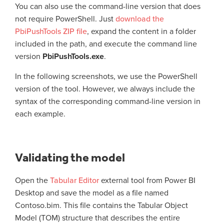
You can also use the command-line version that does
not require PowerShell. Just
download the
PbiPushTools ZIP file
, expand the content in a folder
included in the path, and execute the command line
version
PbiPushTools.exe
.
In the following screenshots, we use the PowerShell
version of the tool. However, we always include the
syntax of the corresponding command-line version in
each example.
Validating the model
Open the
Tabular Editor
external tool from Power BI
Desktop and save the model as a file named
Contoso.bim. This file contains the Tabular Object
Model (TOM) structure that describes the entire