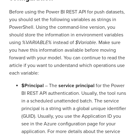
Before using the Power BI REST API for push datasets,
you should set the following variables as strings in
PowerShell. Using the command-line version, you
should store the information in environment variables
using
%VARIABLE%
instead of
$Variable
. Make sure
you have this information available before moving
forward with your model. You can continue to read the
article if you want to understand which operations use
each variable:
$Principal
– The
service principal
for the Power
BI REST API authentication. Usually, the tool runs
in a scheduled unattended batch. The service
principal is a string with a global unique identifier
(GUID). Usually, you use the Application ID you
see in the Azure configuration page for your
application. For more details about the service