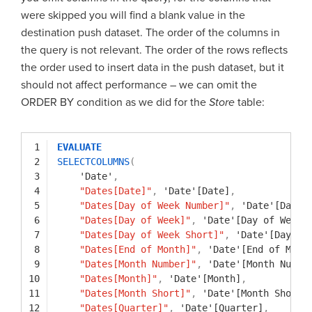
were skipped you will find a blank value in the
destination push dataset. The order of the columns in
the query is not relevant. The order of the rows reflects
the order used to insert data in the push dataset, but it
should not affect performance – we can omit the
ORDER BY condition as we did for the
Store
table:
1
EVALUATE
2
SELECTCOLUMNS
(
3
'Date'
,
4
"Dates[Date]"
,
'Date'[Date]
,
5
"Dates[Day of Week Number]"
,
'Date'[Day o
6
"Dates[Day of Week]"
,
'Date'[Day of Week]
7
"Dates[Day of Week Short]"
,
'Date'[Day of
8
"Dates[End of Month]"
,
'Date'[End of Mont
9
"Dates[Month Number]"
,
'Date'[Month Numbe
10
"Dates[Month]"
,
'Date'[Month]
,
11
"Dates[Month Short]"
,
'Date'[Month Short]
12
"Dates[Quarter]"
,
'Date'[Quarter]
,