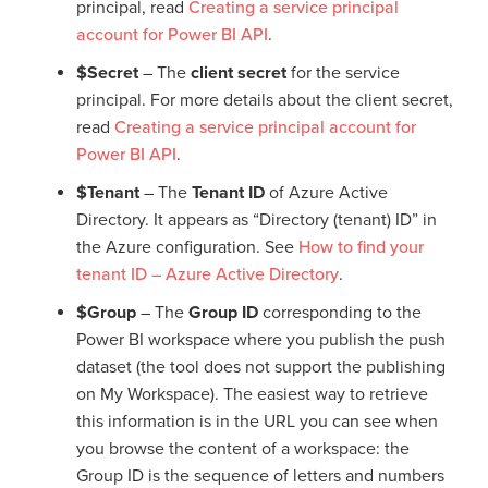
principal, read
Creating a service principal
account for Power BI API
.
$Secret
– The
client secret
for the service
principal. For more details about the client secret,
read
Creating a service principal account for
Power BI API
.
$Tenant
– The
Tenant ID
of Azure Active
Directory. It appears as “Directory (tenant) ID” in
the Azure configuration. See
How to find your
tenant ID – Azure Active Directory
.
$Group
– The
Group ID
corresponding to the
Power BI workspace where you publish the push
dataset (the tool does not support the publishing
on My Workspace). The easiest way to retrieve
this information is in the URL you can see when
you browse the content of a workspace: the
Group ID is the sequence of letters and numbers