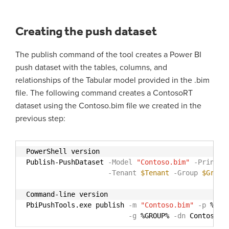
Creating the push dataset
The publish command of the tool creates a Power BI
push dataset with the tables, columns, and
relationships of the Tabular model provided in the .bim
file. The following command creates a ContosoRT
dataset using the Contoso.bim file we created in the
previous step:
PowerShell version
Publish-PushDataset
-Model
"Contoso.bim"
-Princip
-Tenant
$Tenant
-Group
$Group
Command-line version
PbiPushTools.exe publish
-m
"Contoso.bim"
-p
%PRI
-g
%GROUP%
-dn
Contoso