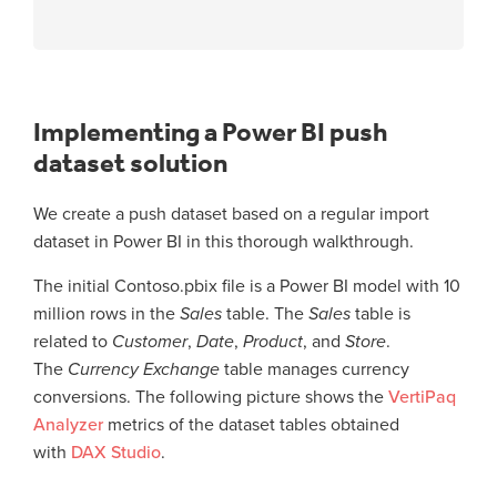
Implementing a Power BI push
dataset solution
We create a push dataset based on a regular import
dataset in Power BI in this thorough walkthrough.
The initial Contoso.pbix file is a Power BI model with 10
million rows in the
Sales
table. The
Sales
table is
related to
Customer
,
Date
,
Product
, and
Store
.
The
Currency Exchange
table manages currency
conversions. The following picture shows the
VertiPaq
Analyzer
metrics of the dataset tables obtained
with
DAX Studio
.