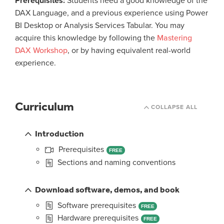
Prerequisites:
Students need a good knowledge of the
DAX Language, and a previous experience using Power
BI Desktop or Analysis Services Tabular. You may
acquire this knowledge by following the
Mastering
DAX Workshop
, or by having equivalent real-world
experience.
Curriculum
COLLAPSE ALL
Introduction
Prerequisites
FREE
Sections and naming conventions
Download software, demos, and book
Software prerequisites
FREE
Hardware prerequisites
FREE