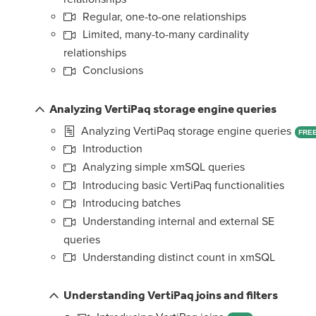
Regular, one-to-one relationships
Limited, many-to-many cardinality
relationships
Conclusions
Analyzing VertiPaq storage engine queries
Analyzing VertiPaq storage engine queries
FRE
Introduction
Analyzing simple xmSQL queries
Introducing basic VertiPaq functionalities
Introducing batches
Understanding internal and external SE
queries
Understanding distinct count in xmSQL
Understanding VertiPaq joins and filters