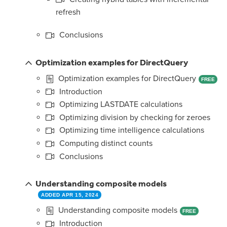
refresh
Conclusions
Optimization examples for DirectQuery
Optimization examples for DirectQuery
FREE
Introduction
Optimizing LASTDATE calculations
Optimizing division by checking for zeroes
Optimizing time intelligence calculations
Computing distinct counts
Conclusions
Understanding composite models
ADDED APR 15, 2024
Understanding composite models
FREE
Introduction