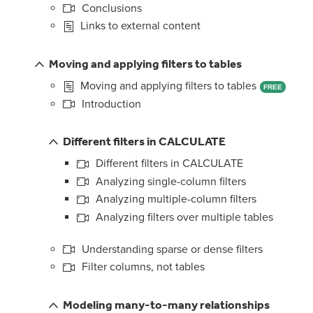
Conclusions
Links to external content
Moving and applying filters to tables
Moving and applying filters to tables
FREE
Introduction
Different filters in CALCULATE
Different filters in CALCULATE
Analyzing single-column filters
Analyzing multiple-column filters
Analyzing filters over multiple tables
Understanding sparse or dense filters
Filter columns, not tables
Modeling many-to-many relationships