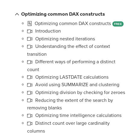
Optimizing common DAX constructs
Optimizing common DAX constructs
FREE
Introduction
Optimizing nested iterations
Understanding the effect of context
transition
Different ways of performing a distinct
count
Optimizing LASTDATE calculations
Avoid using SUMMARIZE and clustering
Optimizing division by checking for zeroes
Reducing the extent of the search by
removing blanks
Optimizing time intelligence calculations
Distinct count over large cardinality
columns