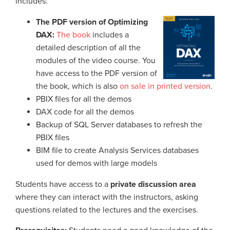
includes:
The PDF version of Optimizing
DAX:
The book
includes a
detailed description of all the
modules of the video course. You
have access to the PDF version of
the book, which is also
on sale in printed version
.
PBIX files for all the demos
DAX code for all the demos
Backup of SQL Server databases to refresh the
PBIX files
BIM file to create Analysis Services databases
used for demos with large models
Students have access to a
private discussion area
where they can interact with the instructors, asking
questions related to the lectures and the exercises.