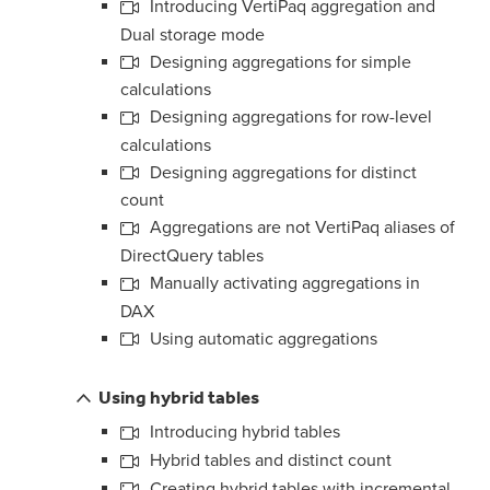
Introducing VertiPaq aggregation and
Dual storage mode
Designing aggregations for simple
calculations
Designing aggregations for row-level
calculations
Designing aggregations for distinct
count
Aggregations are not VertiPaq aliases of
DirectQuery tables
Manually activating aggregations in
DAX
Using automatic aggregations
Using hybrid tables
Introducing hybrid tables
Hybrid tables and distinct count
Creating hybrid tables with incremental