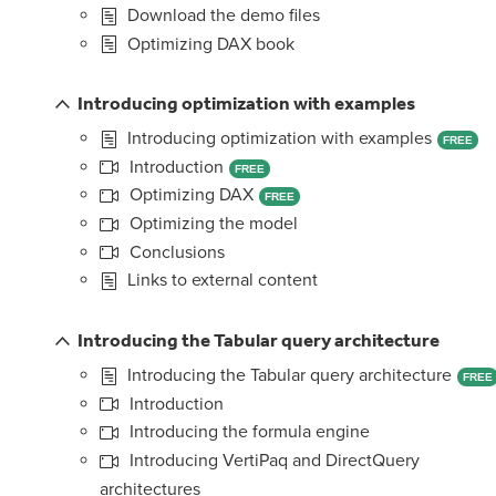
Download the demo files
Optimizing DAX book
Introducing optimization with examples
Introducing optimization with examples
FREE
Introduction
FREE
Optimizing DAX
FREE
Optimizing the model
Conclusions
Links to external content
Introducing the Tabular query architecture
Introducing the Tabular query architecture
FREE
Introduction
Introducing the formula engine
Introducing VertiPaq and DirectQuery
architectures