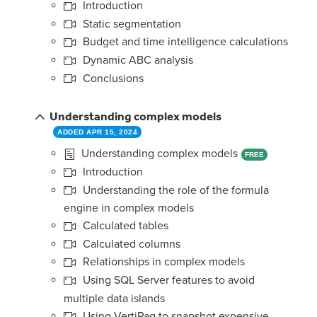
Introduction
Static segmentation
Budget and time intelligence calculations
Dynamic ABC analysis
Conclusions
Understanding complex models
ADDED APR 15, 2024
Understanding complex models
FREE
Introduction
Understanding the role of the formula
engine in complex models
Calculated tables
Calculated columns
Relationships in complex models
Using SQL Server features to avoid
multiple data islands
Using VertiPaq to snapshot expensive