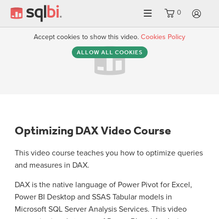
0
LO
Accept cookies to show this video.
Cookies Policy
ALLOW ALL COOKIES
Optimizing DAX Video Course
This video course teaches you how to optimize queries
and measures in DAX.
DAX is the native language of Power Pivot for Excel,
Power BI Desktop and SSAS Tabular models in
Microsoft SQL Server Analysis Services. This video