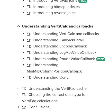
Introducing VertiPaq joins
FREE
Introducing bitmap indexes
Introducing reverse joins
Understanding VertiCalc and callbacks
Understanding VertiCalc and callbacks
Understanding CallbackDataID
Understanding EncodeCallback
Understanding LogAbsValueCallback
Understanding RoundValueCallback
FREE
Understanding
MinMaxColumnPositionCallback
Understanding Cond
Understanding the VertiPaq cache
Choosing the correct data type for
VertiPaq calculations
Conclusions