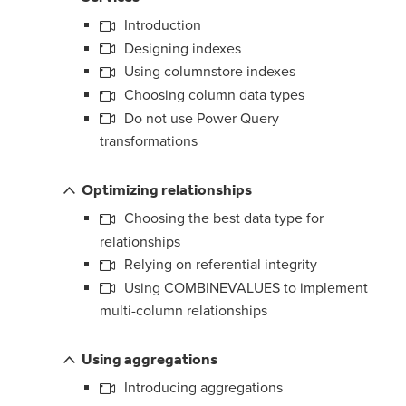
Introduction
Designing indexes
Using columnstore indexes
Choosing column data types
Do not use Power Query
transformations
Optimizing relationships
Choosing the best data type for
relationships
Relying on referential integrity
Using COMBINEVALUES to implement
multi-column relationships
Using aggregations
Introducing aggregations