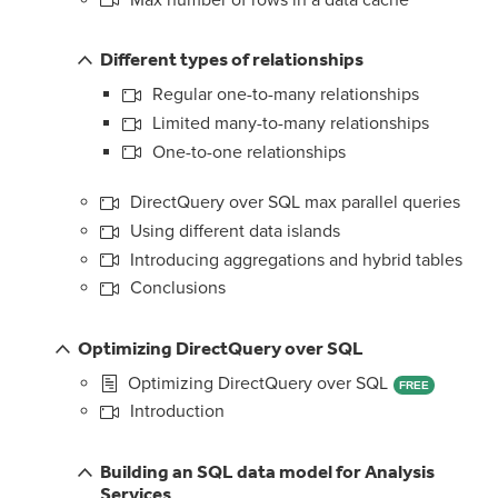
Different types of relationships
Regular one-to-many relationships
Limited many-to-many relationships
One-to-one relationships
DirectQuery over SQL max parallel queries
Using different data islands
Introducing aggregations and hybrid tables
Conclusions
Optimizing DirectQuery over SQL
Optimizing DirectQuery over SQL
FREE
Introduction
Building an SQL data model for Analysis
Services