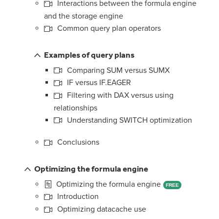
Interactions between the formula engine
and the storage engine
Common query plan operators
Examples of query plans
Comparing SUM versus SUMX
IF versus IF.EAGER
Filtering with DAX versus using
relationships
Understanding SWITCH optimization
Conclusions
Optimizing the formula engine
Optimizing the formula engine
FREE
Introduction
Optimizing datacache use