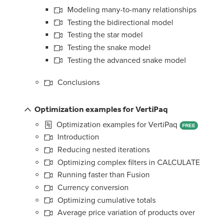
Modeling many-to-many relationships
Testing the bidirectional model
Testing the star model
Testing the snake model
Testing the advanced snake model
Conclusions
Optimization examples for VertiPaq
Optimization examples for VertiPaq
FREE
Introduction
Reducing nested iterations
Optimizing complex filters in CALCULATE
Running faster than Fusion
Currency conversion
Optimizing cumulative totals
Average price variation of products over