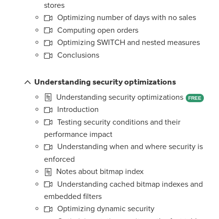
stores
Optimizing number of days with no sales
Computing open orders
Optimizing SWITCH and nested measures
Conclusions
Understanding security optimizations
Understanding security optimizations
FREE
Introduction
Testing security conditions and their
performance impact
Understanding when and where security is
enforced
Notes about bitmap index
Understanding cached bitmap indexes and
embedded filters
Optimizing dynamic security