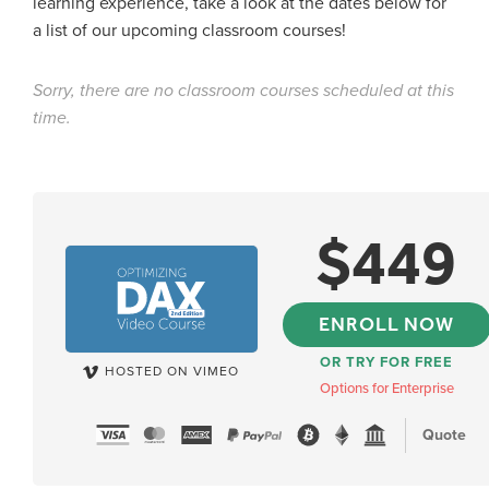
learning experience, take a look at the dates below for
a list of our upcoming classroom courses!
Sorry, there are no classroom courses scheduled at this
time.
$
449
ENROLL NOW
OR TRY FOR FREE
HOSTED ON VIMEO
Options for Enterprise
Quote