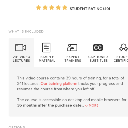
STUDENT RATING (40)
WHAT IS INCLUDED
241 VIDEO
SAMPLE
EXPERT
CAPTIONS &
STUDE
LECTURES
MATERIAL
TRAINERS
SUBTITLES
CERTIFI
This video course contains 39 hours of training, for a total of
241 lectures.
Our training platform
tracks your progress and
resumes the course from where you left off.
The course is accessible on desktop and mobile browsers for
36 months after the purchase date
.
..
MORE
OPTIONS