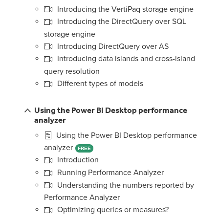
Introducing the VertiPaq storage engine
Introducing the DirectQuery over SQL
storage engine
Introducing DirectQuery over AS
Introducing data islands and cross-island
query resolution
Different types of models
Using the Power BI Desktop performance
analyzer
Using the Power BI Desktop performance
analyzer
FREE
Introduction
Running Performance Analyzer
Understanding the numbers reported by
Performance Analyzer
Optimizing queries or measures?