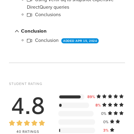
DirectQuery queries
Conclusions
Conclusion
Conclusion
ADDED APR 15, 2024
STUDENT RATING
4.8
89%
8%
0%
0%
3%
40 RATINGS