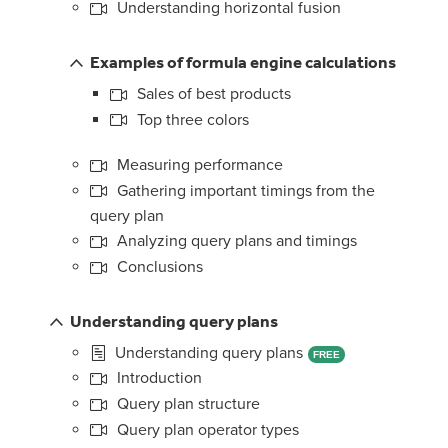
Understanding horizontal fusion
Examples of formula engine calculations
Sales of best products
Top three colors
Measuring performance
Gathering important timings from the
query plan
Analyzing query plans and timings
Conclusions
Understanding query plans
Understanding query plans
FREE
Introduction
Query plan structure
Query plan operator types