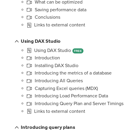
What can be optimized
Saving performance data
Conclusions
Links to external content
Using DAX Studio
Using DAX Studio
FREE
Introduction
Installing DAX Studio
Introducing the metrics of a database
Introducing All Queries
Capturing Excel queries (MDX)
Introducing Load Performance Data
Introducing Query Plan and Server Timings
Links to external content
Introducing query plans