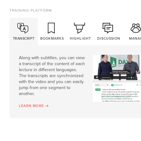
TRAINING PLATFORM
TRANSCRIPT
BOOKMARKS
HIGHLIGHT
DISCUSSION
MANA
Along with subtitles, you can view
a transcript of the content of each
lecture in different languages.
The transcripts are synchronized
with the video and you can easily
jump from one segment to
another.
LEARN MORE