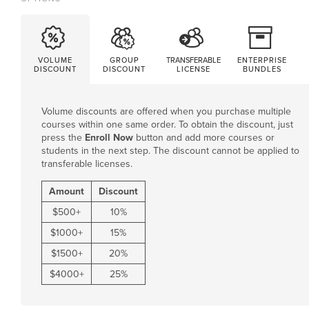
VOLUME
GROUP
TRANSFERABLE
ENTERPRISE
DISCOUNT
DISCOUNT
LICENSE
BUNDLES
Volume discounts are offered when you purchase multiple
courses within one same order. To obtain the discount, just
press the
Enroll Now
button and add more courses or
students in the next step. The discount cannot be applied to
transferable licenses.
Amount
Discount
$
500
+
10%
$
1000
+
15%
$
1500
+
20%
$
4000
+
25%