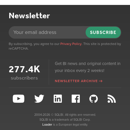
Newsletter
SUBSCRIBE
By subscribing, you agree to our
Privacy Policy
. This site is protected by
reCAPTCHA.
Get BI news and original content in
277.4K
your inbox every 2 weeks!
subscribers
NEWSLETTER ARCHIVE
2004-2026 © SQLBI. All rights are reserved.
SQLBI is a trademark of SQLBI Corp.
Loader
is a European legal entity.