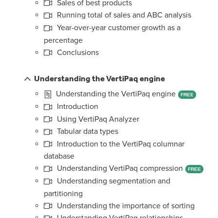
Sales of best products
Running total of sales and ABC analysis
Year-over-year customer growth as a
percentage
Conclusions
Understanding the VertiPaq engine
Understanding the VertiPaq engine
FREE
Introduction
Using VertiPaq Analyzer
Tabular data types
Introduction to the VertiPaq columnar
database
Understanding VertiPaq compression
FREE
Understanding segmentation and
partitioning
Understanding the importance of sorting