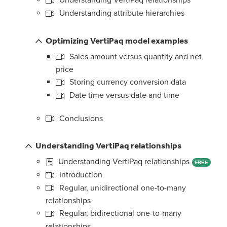
Understanding VertiPaq relationships
Understanding attribute hierarchies
Optimizing VertiPaq model examples
Sales amount versus quantity and net
price
Storing currency conversion data
Date time versus date and time
Conclusions
Understanding VertiPaq relationships
Understanding VertiPaq relationships
FREE
Introduction
Regular, unidirectional one-to-many
relationships
Regular, bidirectional one-to-many
relationships