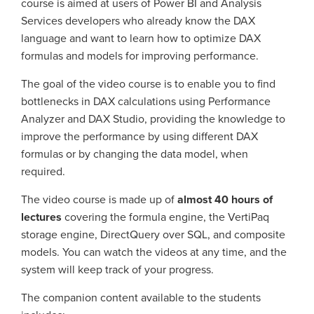
course is aimed at users of Power BI and Analysis
Services developers who already know the DAX
language and want to learn how to optimize DAX
formulas and models for improving performance.
The goal of the video course is to enable you to find
bottlenecks in DAX calculations using Performance
Analyzer and DAX Studio, providing the knowledge to
improve the performance by using different DAX
formulas or by changing the data model, when
required.
The video course is made up of
almost 40 hours of
lectures
covering the formula engine, the VertiPaq
storage engine, DirectQuery over SQL, and composite
models. You can watch the videos at any time, and the
system will keep track of your progress.
The companion content available to the students