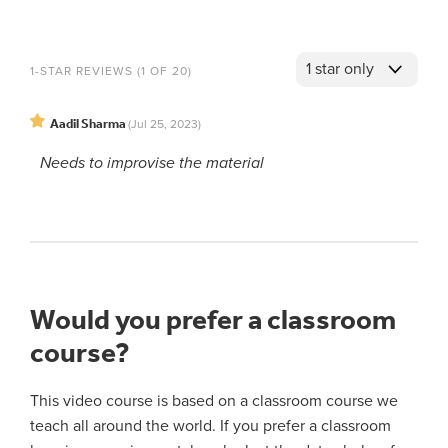
1-STAR REVIEWS (1 OF 20)
Aadil Sharma
(Jul 25, 2023)
Needs to improvise the material
Would you prefer a classroom
course?
This video course is based on a classroom course we
teach all around the world. If you prefer a classroom