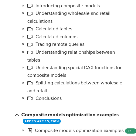
Introducing composite models
Understanding wholesale and retail
calculations
Calculated tables
Calculated columns
Tracing remote queries
Understanding relationships between
tables
Understanding special DAX functions for
composite models
Splitting calculations between wholesale
and retail
Conclusions
Composite models optimization examples
ADDED APR 15, 2024
Composite models optimization examples
FREE