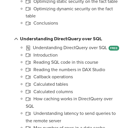
Optimizing static security on the fact table
Optimizing dynamic security on the fact
table
Conclusions
Understanding DirectQuery over SQL
Understanding DirectQuery over SQL
FREE
Introduction
Reading SQL code in this course
Reading the numbers in DAX Studio
Callback operations
Calculated tables
Calculated columns
How caching works in DirectQuery over
SQL
Understanding latency to send queries to
the remote server
Max number of rows in a data cache