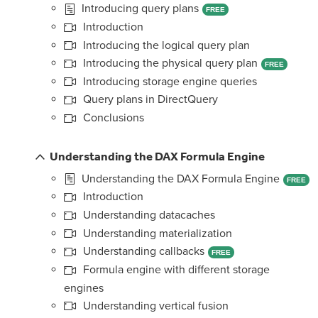
Introducing query plans
FREE
Introduction
Introducing the logical query plan
Introducing the physical query plan
FREE
Introducing storage engine queries
Query plans in DirectQuery
Conclusions
Understanding the DAX Formula Engine
Understanding the DAX Formula Engine
FREE
Introduction
Understanding datacaches
Understanding materialization
Understanding callbacks
FREE
Formula engine with different storage
engines
Understanding vertical fusion