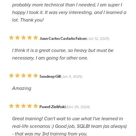
probably more technical than I needed, I am super I
happy I took it. It was very interesting, and I learned a
lot. Thank you!
Juan Carlos Castaño Falcon
(Jan 12, 2025)
I think it is a great course, so heavy but must be
necessary. I am going for other one.
Sandeep Gill
(Jan 5, 2025)
Amazing
Paweł Zieliński
(Dec 25, 2024)
Great training! Can't wait to use what I've learned in
real-life scenarios :) Good job, SQLBI team (as always)
- that was my 3rd training from you.