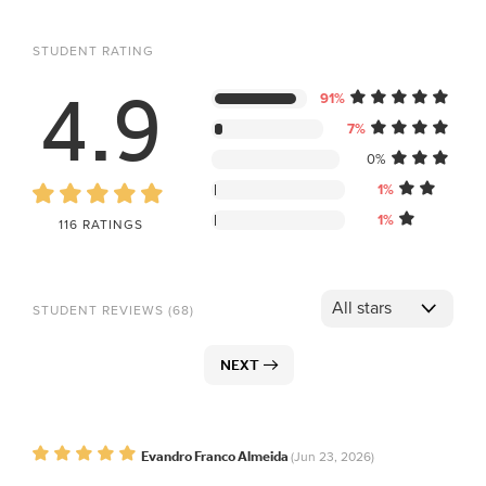
STUDENT RATING
4.9
91%
7%
0%
1%
1%
116 RATINGS
STUDENT REVIEWS (68)
NEXT
Evandro Franco Almeida
(Jun 23, 2026)