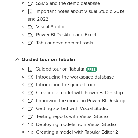
SSMS and the demo database
Important notes about Visual Studio 2019
and 2022
Visual Studio
Power BI Desktop and Excel
Tabular development tools
Guided tour on Tabular
Guided tour on Tabular
FREE
Introducing the workspace database
Introducing the guided tour
Creating a model with Power BI Desktop
Improving the model in Power BI Desktop
Getting started with Visual Studio
Testing reports with Visual Studio
Deploying models from Visual Studio
Creating a model with Tabular Editor 2