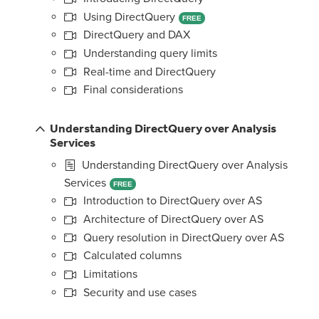
Using DirectQuery
FREE
DirectQuery and DAX
Understanding query limits
Real-time and DirectQuery
Final considerations
Understanding DirectQuery over Analysis
Services
Understanding DirectQuery over Analysis
Services
FREE
Introduction to DirectQuery over AS
Architecture of DirectQuery over AS
Query resolution in DirectQuery over AS
Calculated columns
Limitations
Security and use cases