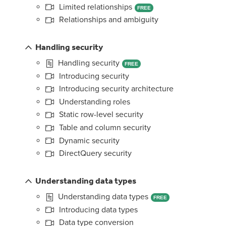
Limited relationships
FREE
Relationships and ambiguity
Handling security
Handling security
FREE
Introducing security
Introducing security architecture
Understanding roles
Static row-level security
Table and column security
Dynamic security
DirectQuery security
Understanding data types
Understanding data types
FREE
Introducing data types
Data type conversion