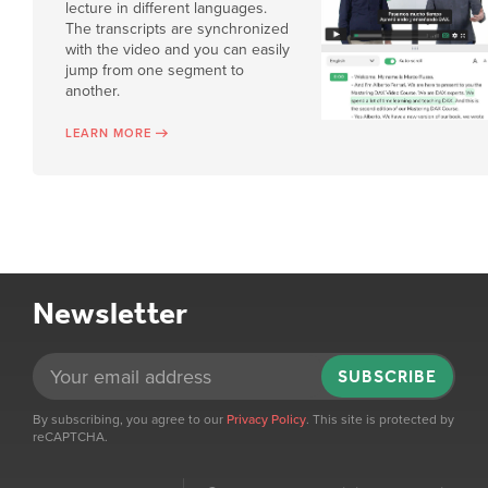
lecture in different languages.
The transcripts are synchronized
with the video and you can easily
jump from one segment to
another.
LEARN MORE
Newsletter
SUBSCRIBE
By subscribing, you agree to our
Privacy Policy
. This site is protected by
reCAPTCHA.