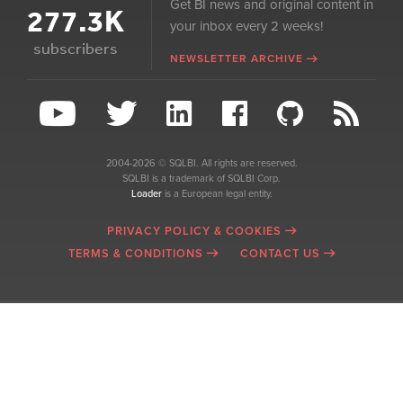
Get BI news and original content in
277.3K
your inbox every 2 weeks!
subscribers
NEWSLETTER ARCHIVE
2004-2026 © SQLBI. All rights are reserved.
SQLBI is a trademark of SQLBI Corp.
Loader
is a European legal entity.
PRIVACY POLICY & COOKIES
TERMS & CONDITIONS
CONTACT US