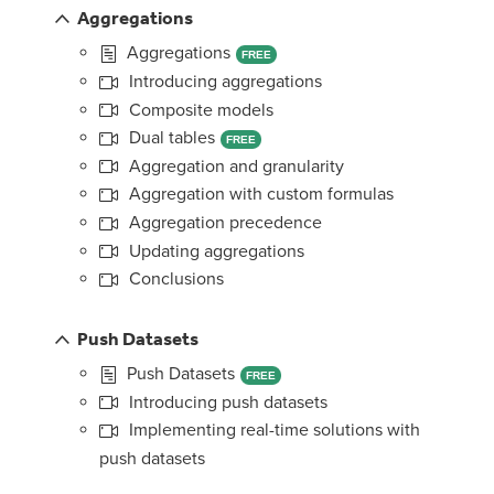
Aggregations
Aggregations
FREE
Introducing aggregations
Composite models
Dual tables
FREE
Aggregation and granularity
Aggregation with custom formulas
Aggregation precedence
Updating aggregations
Conclusions
Push Datasets
Push Datasets
FREE
Introducing push datasets
Implementing real-time solutions with
push datasets