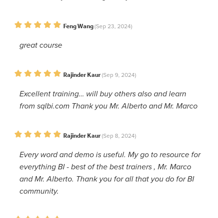
Feng Wang
(Sep 23, 2024)
great course
Rajinder Kaur
(Sep 9, 2024)
Excellent training… will buy others also and learn
from sqlbi.com Thank you Mr. Alberto and Mr. Marco
Rajinder Kaur
(Sep 8, 2024)
Every word and demo is useful. My go to resource for
everything BI - best of the best trainers , Mr. Marco
and Mr. Alberto. Thank you for all that you do for BI
community.