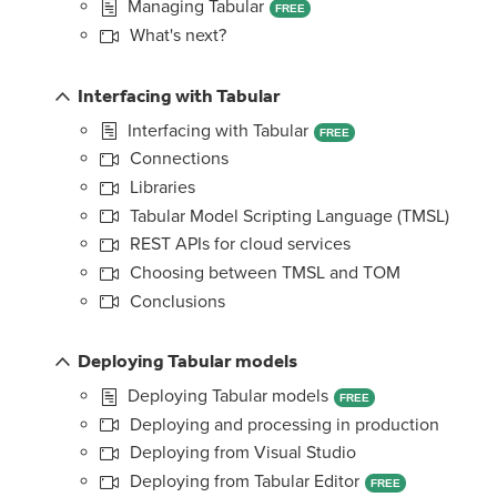
Managing Tabular
FREE
What's next?
Interfacing with Tabular
Interfacing with Tabular
FREE
Connections
Libraries
Tabular Model Scripting Language (TMSL)
REST APIs for cloud services
Choosing between TMSL and TOM
Conclusions
Deploying Tabular models
Deploying Tabular models
FREE
Deploying and processing in production
Deploying from Visual Studio
Deploying from Tabular Editor
FREE