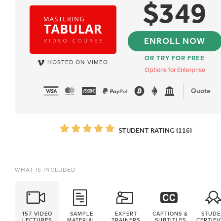
$
349
ENROLL NOW
OR TRY FOR FREE
HOSTED ON VIMEO
Options for Enterprise
Quote
STUDENT RATING (116)
WHAT IS INCLUDED
157 VIDEO
SAMPLE
EXPERT
CAPTIONS &
STUDE
LECTURES
MATERIAL
TRAINERS
SUBTITLES
CERTIFI