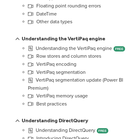
Floating point rounding errors
DateTime
Other data types
Understanding the VertiPaq engine
Understanding the VertiPaq engine
FREE
Row stores and column stores
VertiPaq encoding
VertiPaq segmentation
VertiPaq segmentation update (Power BI
Premium)
VertiPaq memory usage
Best practices
Understanding DirectQuery
Understanding DirectQuery
FREE
Introducing DirectQuery