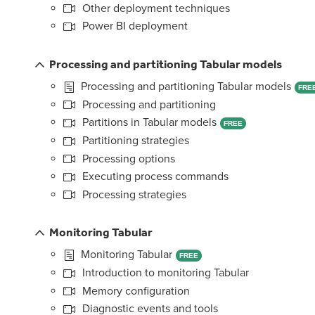
Other deployment techniques
Power BI deployment
Processing and partitioning Tabular models
Processing and partitioning Tabular models
FRE
Processing and partitioning
Partitions in Tabular models
FREE
Partitioning strategies
Processing options
Executing process commands
Processing strategies
Monitoring Tabular
Monitoring Tabular
FREE
Introduction to monitoring Tabular
Memory configuration
Diagnostic events and tools