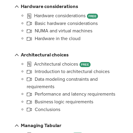
Hardware considerations
Hardware considerations
FREE
Basic hardware considerations
NUMA and virtual machines
Hardware in the cloud
Architectural choices
Architectural choices
FREE
Introduction to architectural choices
Data modeling constraints and
requirements
Performance and latency requirements
Business logic requirements
Conclusions
Managing Tabular