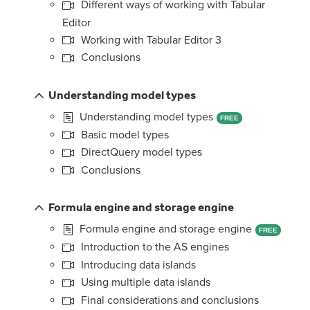
Different ways of working with Tabular
Editor
Working with Tabular Editor 3
Conclusions
Understanding model types
Understanding model types
FREE
Basic model types
DirectQuery model types
Conclusions
Formula engine and storage engine
Formula engine and storage engine
FREE
Introduction to the AS engines
Introducing data islands
Using multiple data islands
Final considerations and conclusions