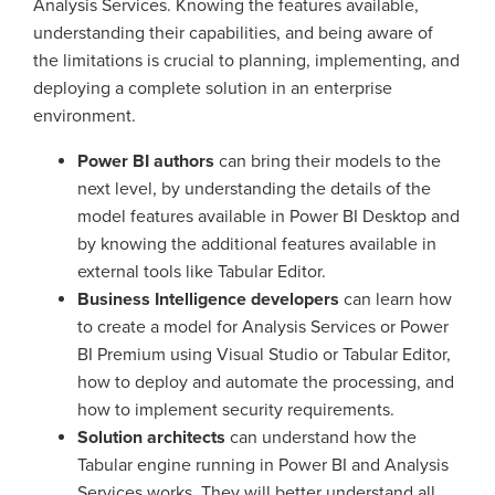
Analysis Services. Knowing the features available,
understanding their capabilities, and being aware of
the limitations is crucial to planning, implementing, and
deploying a complete solution in an enterprise
environment.
Power BI authors
can bring their models to the
next level, by understanding the details of the
model features available in Power BI Desktop and
by knowing the additional features available in
external tools like Tabular Editor.
Business Intelligence developers
can learn how
to create a model for Analysis Services or Power
BI Premium using Visual Studio or Tabular Editor,
how to deploy and automate the processing, and
how to implement security requirements.
Solution architects
can understand how the
Tabular engine running in Power BI and Analysis
Services works. They will better understand all