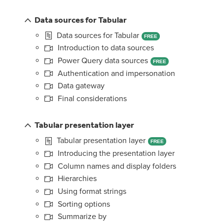
Data sources for Tabular
Data sources for Tabular
FREE
Introduction to data sources
Power Query data sources
FREE
Authentication and impersonation
Data gateway
Final considerations
Tabular presentation layer
Tabular presentation layer
FREE
Introducing the presentation layer
Column names and display folders
Hierarchies
Using format strings
Sorting options
Summarize by