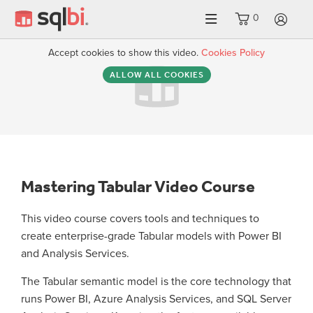
0
LO
Accept cookies to show this video.
Cookies Policy
ALLOW ALL COOKIES
Mastering Tabular Video Course
This video course covers tools and techniques to
create enterprise-grade Tabular models with Power BI
and Analysis Services.
The Tabular semantic model is the core technology that
runs Power BI, Azure Analysis Services, and SQL Server