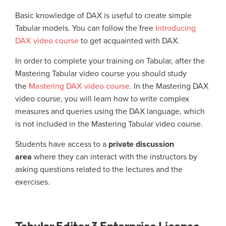
Basic knowledge of DAX is useful to create simple
Tabular models. You can follow the free
Introducing
DAX video course
to get acquainted with DAX.
In order to complete your training on Tabular, after the
Mastering Tabular video course you should study
the
Mastering DAX video course
. In the Mastering DAX
video course, you will learn how to write complex
measures and queries using the DAX language, which
is not included in the Mastering Tabular video course.
Students have access to a
private discussion
area
where they can interact with the instructors by
asking questions related to the lectures and the
exercises.