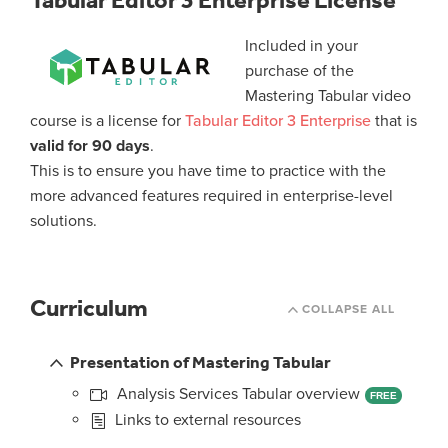
Tabular Editor 3 Enterprise License
Included in your
purchase of the
Mastering Tabular video
course is a license for
Tabular Editor 3 Enterprise
that is
valid for 90 days
.
This is to ensure you have time to practice with the
more advanced features required in enterprise-level
solutions.
Curriculum
COLLAPSE ALL
Presentation of Mastering Tabular
Analysis Services Tabular overview
FREE
Links to external resources