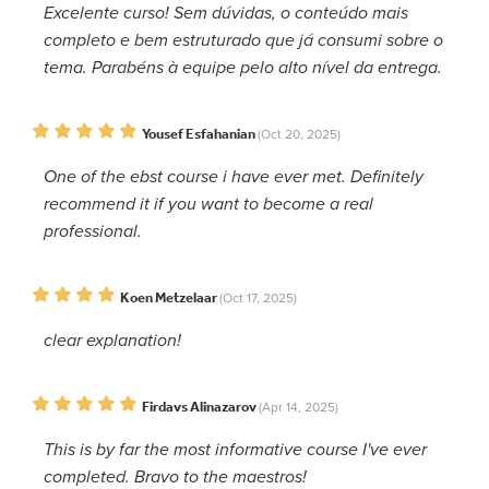
Excelente curso! Sem dúvidas, o conteúdo mais
completo e bem estruturado que já consumi sobre o
tema. Parabéns à equipe pelo alto nível da entrega.
Yousef Esfahanian
(Oct 20, 2025)
One of the ebst course i have ever met. Definitely
recommend it if you want to become a real
professional.
Koen Metzelaar
(Oct 17, 2025)
clear explanation!
Firdavs Alinazarov
(Apr 14, 2025)
This is by far the most informative course I've ever
completed. Bravo to the maestros!