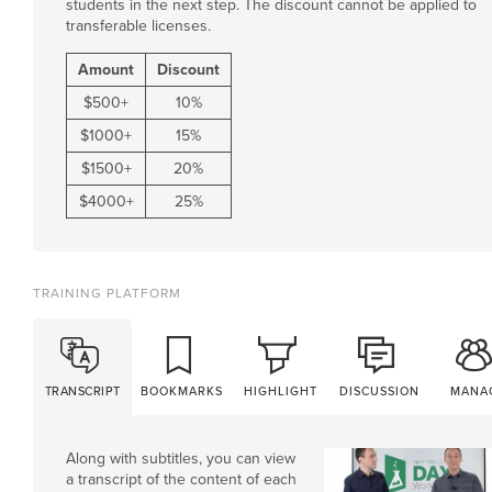
students in the next step. The discount cannot be applied to
transferable licenses.
Amount
Discount
$
500
+
10%
$
1000
+
15%
$
1500
+
20%
$
4000
+
25%
TRAINING PLATFORM
TRANSCRIPT
BOOKMARKS
HIGHLIGHT
DISCUSSION
MANA
Along with subtitles, you can view
a transcript of the content of each