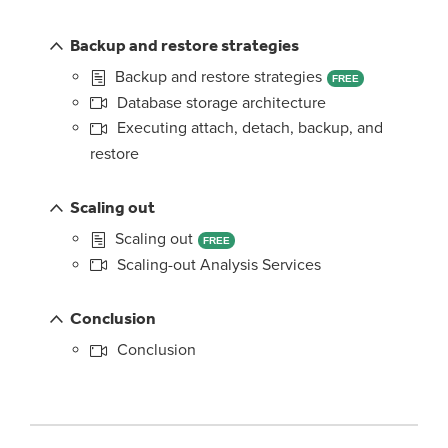
Backup and restore strategies
Backup and restore strategies
FREE
Database storage architecture
Executing attach, detach, backup, and
restore
Scaling out
Scaling out
FREE
Scaling-out Analysis Services
Conclusion
Conclusion