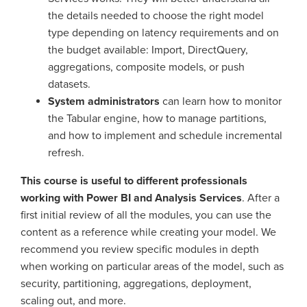
the details needed to choose the right model
type depending on latency requirements and on
the budget available: Import, DirectQuery,
aggregations, composite models, or push
datasets.
System administrators
can learn how to monitor
the Tabular engine, how to manage partitions,
and how to implement and schedule incremental
refresh.
This course is useful to different professionals
working with Power BI and Analysis Services
. After a
first initial review of all the modules, you can use the
content as a reference while creating your model. We
recommend you review specific modules in depth
when working on particular areas of the model, such as
security, partitioning, aggregations, deployment,
scaling out, and more.