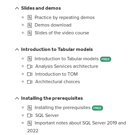
Slides and demos
Practice by repeating demos
Demos download
Slides of the video course
Introduction to Tabular models
Introduction to Tabular models
FREE
Analysis Services architecture
Introduction to TOM
Architectural choices
Installing the prerequisites
Installing the prerequisites
FREE
SQL Server
Important notes about SQL Server 2019 and
2022