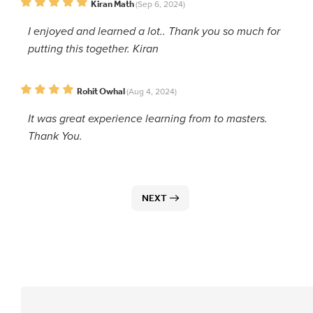
Kiran Math
(Sep 6, 2024)
I enjoyed and learned a lot.. Thank you so much for
putting this together. Kiran
Rohit Owhal
(Aug 4, 2024)
It was great experience learning from to masters.
Thank You.
NEXT