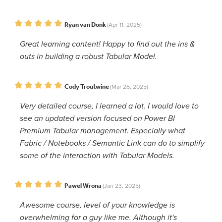
Ryan van Donk
(Apr 11, 2025)
Great learning content! Happy to find out the ins &
outs in building a robust Tabular Model.
Cody Troutwine
(Mar 26, 2025)
Very detailed course, I learned a lot. I would love to
see an updated version focused on Power BI
Premium Tabular management. Especially what
Fabric / Notebooks / Semantic Link can do to simplify
some of the interaction with Tabular Models.
Pawel Wrona
(Jan 23, 2025)
Awesome course, level of your knowledge is
overwhelming for a guy like me. Although it's