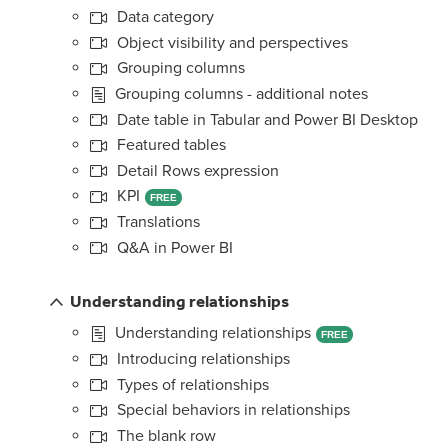
Data category
Object visibility and perspectives
Grouping columns
Grouping columns - additional notes
Date table in Tabular and Power BI Desktop
Featured tables
Detail Rows expression
KPI
FREE
Translations
Q&A in Power BI
Understanding relationships
Understanding relationships
FREE
Introducing relationships
Types of relationships
Special behaviors in relationships
The blank row