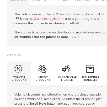
This video course contains 35 hours of training, for a total of
157 lectures.
Our training platform
tracks your progress and
resumes the course from where you left off.
The course is accessible on desktop and mobile browsers for
36 months after the purchase date
.
..
MORE
OPTIONS
VOLUME
GROUP
TRANSFERABLE
ENTERPRISE
DISCOUNT
DISCOUNT
LICENSE
BUNDLES
Volume discounts are offered when you purchase multiple
courses within one same order. To obtain the discount, just
press the
Enroll Now
button and add more courses or