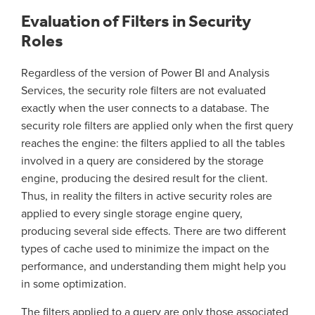
Evaluation of Filters in Security
Roles
Regardless of the version of Power BI and Analysis
Services, the security role filters are not evaluated
exactly when the user connects to a database. The
security role filters are applied only when the first query
reaches the engine: the filters applied to all the tables
involved in a query are considered by the storage
engine, producing the desired result for the client.
Thus, in reality the filters in active security roles are
applied to every single storage engine query,
producing several side effects. There are two different
types of cache used to minimize the impact on the
performance, and understanding them might help you
in some optimization.
The filters applied to a query are only those associated