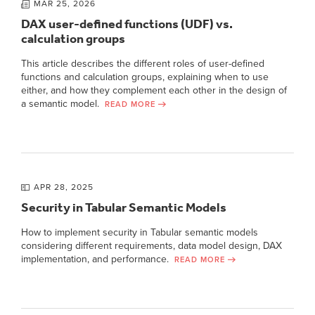
MAR 25, 2026
DAX user-defined functions (UDF) vs.
calculation groups
This article describes the different roles of user-defined
functions and calculation groups, explaining when to use
either, and how they complement each other in the design of
a semantic model.
READ MORE
APR 28, 2025
Security in Tabular Semantic Models
How to implement security in Tabular semantic models
considering different requirements, data model design, DAX
implementation, and performance.
READ MORE