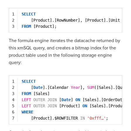
1
SELECT
2
[Product].[RowNumber], [Product].[Unit Cos
3
FROM
[Product];
The formula engine iterates the datacache returned by
this xmSQL query, and creates a bitmap index for the
product table used in the following storage engine
query:
1
SELECT
2
[
Date
].[Calendar 
Year
], 
SUM
([Sales].[Quant
3
FROM
[Sales]
4
LEFT
OUTER
JOIN
[
Date
] 
ON
[Sales].[OrderDateKe
5
LEFT
OUTER
JOIN
[Product] 
ON
[Sales].[ProductK
6
WHERE
7
[Product].$ROWFILTER 
IN
'0xfff…'
;