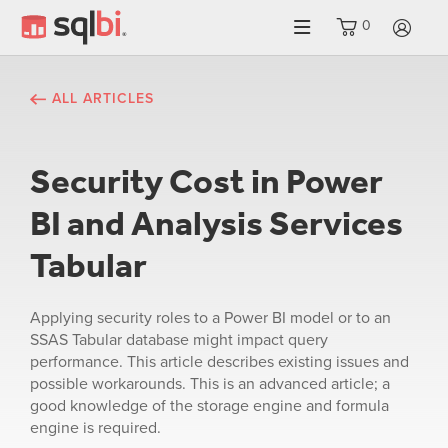
0
LO
ALL ARTICLES
Security Cost in Power
BI and Analysis Services
Tabular
Applying security roles to a Power BI model or to an
SSAS Tabular database might impact query
performance. This article describes existing issues and
possible workarounds. This is an advanced article; a
good knowledge of the storage engine and formula
engine is required.