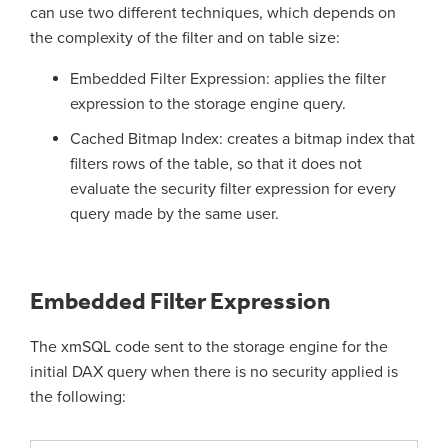
can use two different techniques, which depends on
the complexity of the filter and on table size:
Embedded Filter Expression: applies the filter
expression to the storage engine query.
Cached Bitmap Index: creates a bitmap index that
filters rows of the table, so that it does not
evaluate the security filter expression for every
query made by the same user.
Embedded Filter Expression
The xmSQL code sent to the storage engine for the
initial DAX query when there is no security applied is
the following: