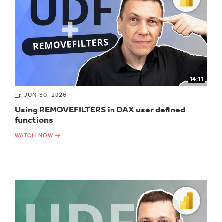
14:11
JUN 30, 2026
Using REMOVEFILTERS in DAX user defined
functions
WATCH NOW