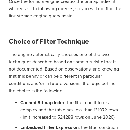
Once the formula engine creates the bitmap index, it
will reuse it in following queries, so you will not find the
first storage engine query again.
Choice of Filter Technique
The engine automatically chooses one of the two
techniques described based on some heuristic that is
not documented. Based on observations, and knowing
that this behavior can be different in particular
conditions and/or in future versions, the logic behind
the choice is the following:
Cached Bitmap Index
: the filter condition is
complex and the table has less than 131072 rows
(limit increased to 524288 rows on June 2026).
Embedded Filter Expression
: the filter condition