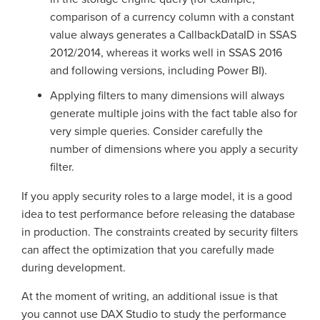
comparison of a currency column with a constant
value always generates a CallbackDataID in SSAS
2012/2014, whereas it works well in SSAS 2016
and following versions, including Power BI).
Applying filters to many dimensions will always
generate multiple joins with the fact table also for
very simple queries. Consider carefully the
number of dimensions where you apply a security
filter.
If you apply security roles to a large model, it is a good
idea to test performance before releasing the database
in production. The constraints created by security filters
can affect the optimization that you carefully made
during development.
At the moment of writing, an additional issue is that
you cannot use DAX Studio to study the performance