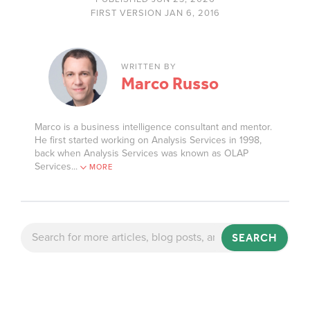
FIRST VERSION JAN 6, 2016
WRITTEN BY
Marco Russo
Marco is a business intelligence consultant and mentor.
He first started working on Analysis Services in 1998,
back when Analysis Services was known as OLAP
Services.
..
MORE
SEARCH