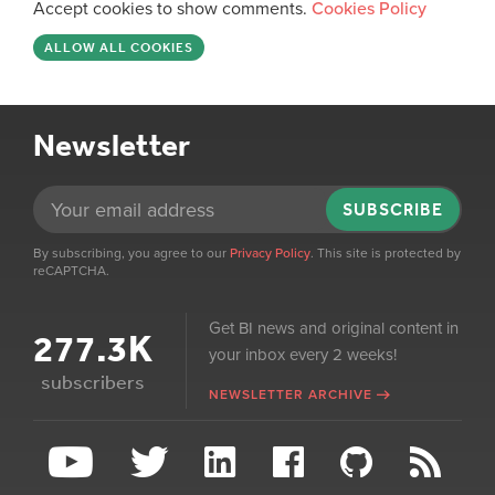
Accept cookies to show comments.
Cookies Policy
ALLOW ALL COOKIES
Newsletter
SUBSCRIBE
By subscribing, you agree to our
Privacy Policy
. This site is protected by
reCAPTCHA.
Get BI news and original content in
277.3K
your inbox every 2 weeks!
subscribers
NEWSLETTER ARCHIVE