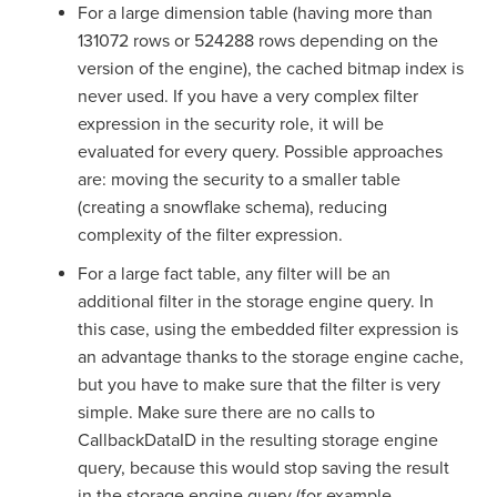
For a large dimension table (having more than
131072 rows or 524288 rows depending on the
version of the engine), the cached bitmap index is
never used. If you have a very complex filter
expression in the security role, it will be
evaluated for every query. Possible approaches
are: moving the security to a smaller table
(creating a snowflake schema), reducing
complexity of the filter expression.
For a large fact table, any filter will be an
additional filter in the storage engine query. In
this case, using the embedded filter expression is
an advantage thanks to the storage engine cache,
but you have to make sure that the filter is very
simple. Make sure there are no calls to
CallbackDataID in the resulting storage engine
query, because this would stop saving the result
in the storage engine query (for example,