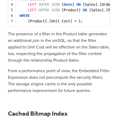
4
LEFT
OUTER
JOIN
[
Date
] 
ON
[Sales].[OrderDa
5
LEFT
OUTER
JOIN
[Product] 
ON
[Sales].[Prod
6
WHERE
7
[Product].[Unit Cost] = 1;
The presence of a filter in the Product table generates
an additional join in the xmSQL, so that the filter
applied to Unit Cost will be effective on the Sales table,
too, respecting the propagation of the filter context
through the relationship Product-Sales.
From a performance point of view, the Embedded Filter
Expression does not precompute the security filters.
The storage engine cache is the only possible
performance improvement for future queries.
Cached Bitmap Index