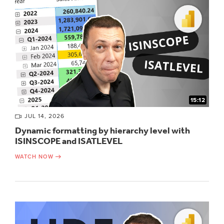
15:12
JUL 14, 2026
Dynamic formatting by hierarchy level with
ISINSCOPE and ISATLEVEL
WATCH NOW