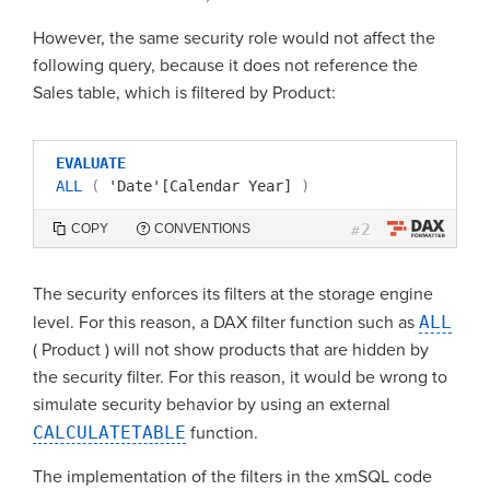
However, the same security role would not affect the
following query, because it does not reference the
Sales table, which is filtered by Product:
EVALUATE
ALL
(
'Date'[Calendar Year]
)
2
COPY
CONVENTIONS
#
The security enforces its filters at the storage engine
level. For this reason, a DAX filter function such as
ALL
( Product ) will not show products that are hidden by
the security filter. For this reason, it would be wrong to
simulate security behavior by using an external
CALCULATETABLE
function.
The implementation of the filters in the xmSQL code