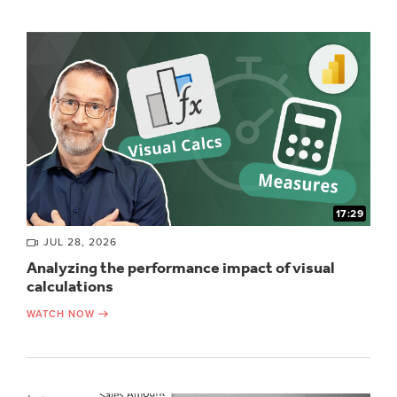
17:29
JUL 28, 2026
Analyzing the performance impact of visual
calculations
WATCH NOW