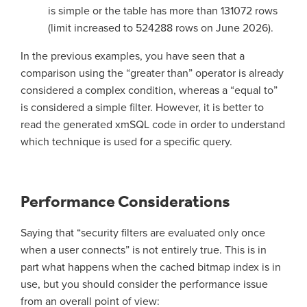
is simple or the table has more than 131072 rows
(limit increased to 524288 rows on June 2026).
In the previous examples, you have seen that a
comparison using the “greater than” operator is already
considered a complex condition, whereas a “equal to”
is considered a simple filter. However, it is better to
read the generated xmSQL code in order to understand
which technique is used for a specific query.
Performance Considerations
Saying that “security filters are evaluated only once
when a user connects” is not entirely true. This is in
part what happens when the cached bitmap index is in
use, but you should consider the performance issue
from an overall point of view: