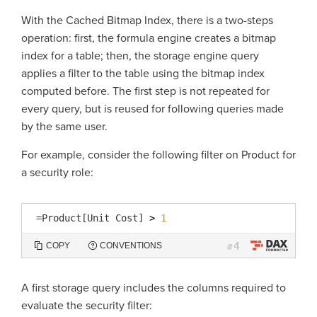
With the Cached Bitmap Index, there is a two-steps
operation: first, the formula engine creates a bitmap
index for a table; then, the storage engine query
applies a filter to the table using the bitmap index
computed before. The first step is not repeated for
every query, but is reused for following queries made
by the same user.
For example, consider the following filter on Product for
a security role:
=
Product[Unit Cost]
> 
1
4
COPY
CONVENTIONS
#
A first storage query includes the columns required to
evaluate the security filter: