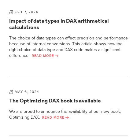
OCT 7, 2024
Impact of data types in DAX arithmetical
calculations
The choice of data types can affect precision and performance
because of internal conversions. This article shows how the
right choice of data type and DAX code makes a significant
difference.
READ MORE
MAY 6, 2024
The Optimizing DAX book is available
We are proud to announce the availability of our new book,
Optimizing DAX.
READ MORE