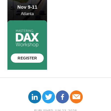
PUBLISHED JUN 23, 2026