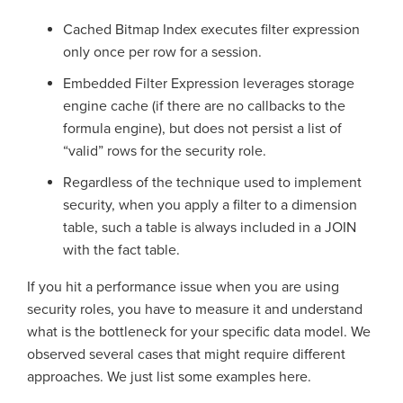
Cached Bitmap Index executes filter expression
only once per row for a session.
Embedded Filter Expression leverages storage
engine cache (if there are no callbacks to the
formula engine), but does not persist a list of
“valid” rows for the security role.
Regardless of the technique used to implement
security, when you apply a filter to a dimension
table, such a table is always included in a JOIN
with the fact table.
If you hit a performance issue when you are using
security roles, you have to measure it and understand
what is the bottleneck for your specific data model. We
observed several cases that might require different
approaches. We just list some examples here.