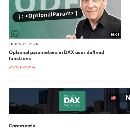
16:01
JUN 16, 2026
Optional parameters in DAX user defined
functions
WATCH NOW
Comments