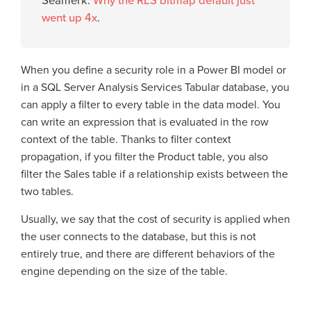
Seamerk:
Why the RLS bitmap default just
went up 4x
.
When you define a security role in a Power BI model or
in a SQL Server Analysis Services Tabular database, you
can apply a filter to every table in the data model. You
can write an expression that is evaluated in the row
context of the table. Thanks to filter context
propagation, if you filter the Product table, you also
filter the Sales table if a relationship exists between the
two tables.
Usually, we say that the cost of security is applied when
the user connects to the database, but this is not
entirely true, and there are different behaviors of the
engine depending on the size of the table.