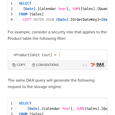
1
SELECT
2
[
Date
].[Calendar 
Year
], 
SUM
([Sales].[Quantit
3
FROM
[Sales]
4
LEFT
OUTER
JOIN
[
Date
].[OrderDateKey]=[
Date
]
For example, consider a security role that applies to the
Product table the following filter:
=
Product[Unit Cost]
=
1
3
COPY
CONVENTIONS
#
The same DAX query will generate the following
request to the storage engine:
1
SELECT
2
[
Date
].[Calendar 
Year
], 
SUM
([Sales].[Quant
3
FROM
[Sales]