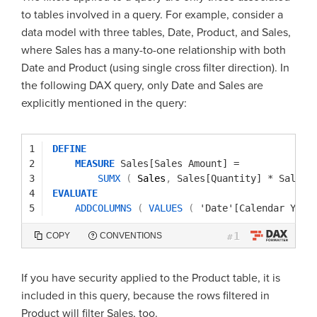
to tables involved in a query. For example, consider a
data model with three tables, Date, Product, and Sales,
where Sales has a many-to-one relationship with both
Date and Product (using single cross filter direction). In
the following DAX query, only Date and Sales are
explicitly mentioned in the query:
1
DEFINE
2
MEASURE
Sales[Sales Amount]
=
3
SUMX
(
Sales
,
Sales[Quantity]
*
Sales[
4
EVALUATE
5
ADDCOLUMNS
(
VALUES
(
'Date'[Calendar Year
1
COPY
CONVENTIONS
#
If you have security applied to the Product table, it is
included in this query, because the rows filtered in
Product will filter Sales, too.