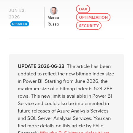
DAX
JUN 23,
2026
OPTIMIZATION
Marco
Russo
UPDATED
SECURITY
UPDATE 2026-06-23
: The article has been
updated to reflect the new bitmap index size
in Power BI. Starting from June 2026, the
maximum size of a bitmap index is 524,288
rows. This new limit is available in Power BI
Service and could also be implemented in
future releases of Azure Analysis Services
and SQL Server Analysis Services. You can
find more details on this article by Phile