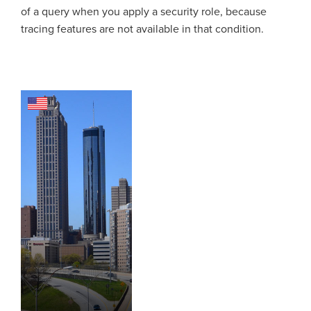
of a query when you apply a security role, because
tracing features are not available in that condition.