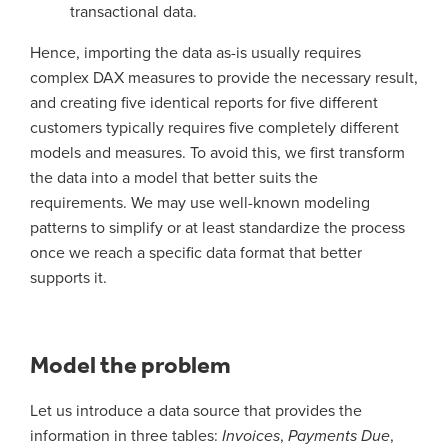
transactional data.
Hence, importing the data as-is usually requires
complex DAX measures to provide the necessary result,
and creating five identical reports for five different
customers typically requires five completely different
models and measures. To avoid this, we first transform
the data into a model that better suits the
requirements. We may use well-known modeling
patterns to simplify or at least standardize the process
once we reach a specific data format that better
supports it.
Model the problem
Let us introduce a data source that provides the
information in three tables:
Invoices
,
Payments Due
,