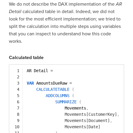
We do not describe the DAX implementation of the
AR
Detail
calculated table in detail. Indeed, we did not
look for the most efficient implementation; we tried to
split the calculation into multiple steps using variables
that you can inspect to understand how this code
works.
Calculated table
1
AR Detail 
=
2
3
VAR
AmountsDueRaw 
=
4
CALCULATETABLE
(
5
ADDCOLUMNS
(
6
SUMMARIZE
(
7
Movements
,
8
Movements[CustomerKey]
,
9
Movements[Document]
,
10
Movements[Date]
11
)
,