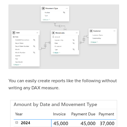
You can easily create reports like the following without
writing any DAX measure.