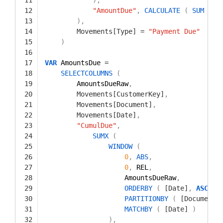
12
"AmountDue"
,
CALCULATE
(
SUM
(
M
13
)
,
14
Movements[Type]
=
"Payment Due"
15
)
16
17
VAR
AmountsDue 
=
18
SELECTCOLUMNS
(
19
AmountsDueRaw
,
20
Movements[CustomerKey]
,
21
Movements[Document]
,
22
Movements[Date]
,
23
"CumulDue"
,
24
SUMX
(
25
WINDOW
(
26
0
,
ABS
,
27
0
,
REL
,
28
AmountsDueRaw
,
29
ORDERBY
(
[Date]
,
ASC
)
,
30
PARTITIONBY
(
[Document]
31
MATCHBY
(
[Date]
)
32
)
,