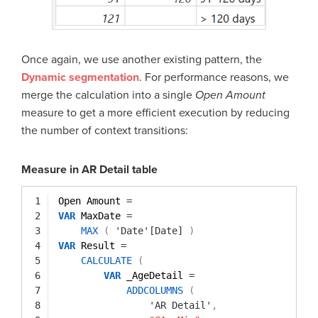
Once again, we use another existing pattern, the
Dynamic segmentation
. For performance reasons, we
merge the calculation into a single
Open Amount
measure to get a more efficient execution by reducing
the number of context transitions:
Measure in AR Detail table
1
Open Amount 
=
2
VAR
MaxDate 
=
3
MAX
(
'Date'[Date]
)
4
VAR
Result 
=
5
CALCULATE
(
6
VAR
_AgeDetail 
=
7
ADDCOLUMNS
(
8
'AR Detail'
,