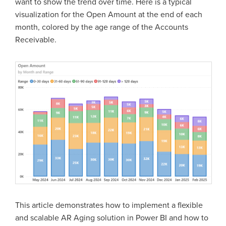
want to show the trend over time. Here is a typical
visualization for the Open Amount at the end of each
month, colored by the age range of the Accounts
Receivable.
This article demonstrates how to implement a flexible
and scalable AR Aging solution in Power BI and how to