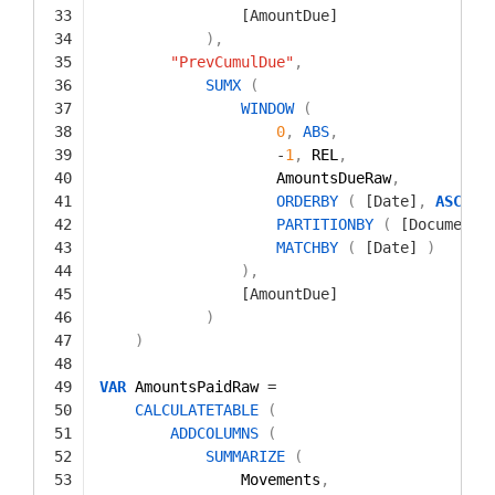
33
[AmountDue]
34
)
,
35
"PrevCumulDue"
,
36
SUMX
(
37
WINDOW
(
38
0
,
ABS
,
39
-
1
,
REL
,
40
AmountsDueRaw
,
41
ORDERBY
(
[Date]
,
ASC
)
,
42
PARTITIONBY
(
[Document]
43
MATCHBY
(
[Date]
)
44
)
,
45
[AmountDue]
46
)
47
)
48
49
VAR
AmountsPaidRaw 
=
50
CALCULATETABLE
(
51
ADDCOLUMNS
(
52
SUMMARIZE
(
53
Movements
,