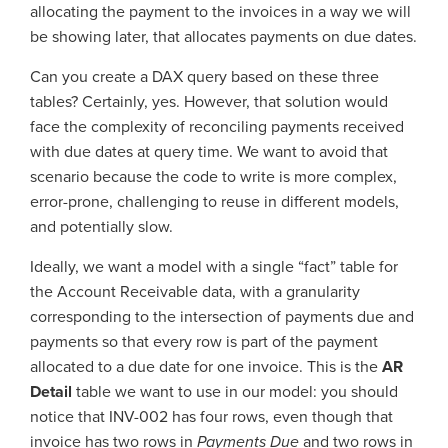
allocating the payment to the invoices in a way we will
be showing later, that allocates payments on due dates.
Can you create a DAX query based on these three
tables? Certainly, yes. However, that solution would
face the complexity of reconciling payments received
with due dates at query time. We want to avoid that
scenario because the code to write is more complex,
error-prone, challenging to reuse in different models,
and potentially slow.
Ideally, we want a model with a single “fact” table for
the Account Receivable data, with a granularity
corresponding to the intersection of payments due and
payments so that every row is part of the payment
allocated to a due date for one invoice. This is the
AR
Detail
table we want to use in our model: you should
notice that INV-002 has four rows, even though that
invoice has two rows in
Payments
Due
and two rows in