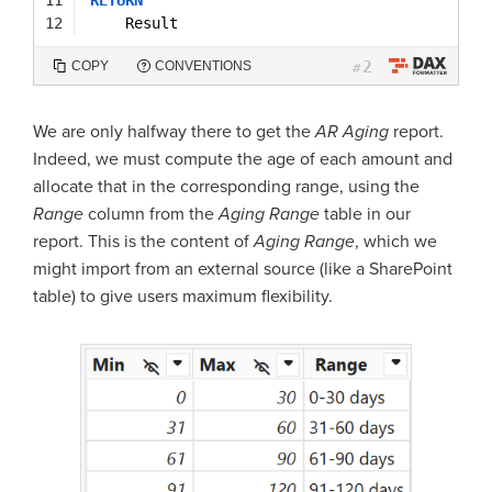
12
Result
2
COPY
CONVENTIONS
#
We are only halfway there to get the
AR Aging
report.
Indeed, we must compute the age of each amount and
allocate that in the corresponding range, using the
Range
column from the
Aging Range
table in our
report. This is the content of
Aging Range
, which we
might import from an external source (like a SharePoint
table) to give users maximum flexibility.