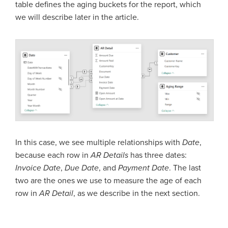
table defines the aging buckets for the report, which
we will describe later in the article.
In this case, we see multiple relationships with
Date
,
because each row in
AR Details
has three dates:
Invoice Date
,
Due Date
, and
Payment Date
. The last
two are the ones we use to measure the age of each
row in
AR Detail
, as we describe in the next section.