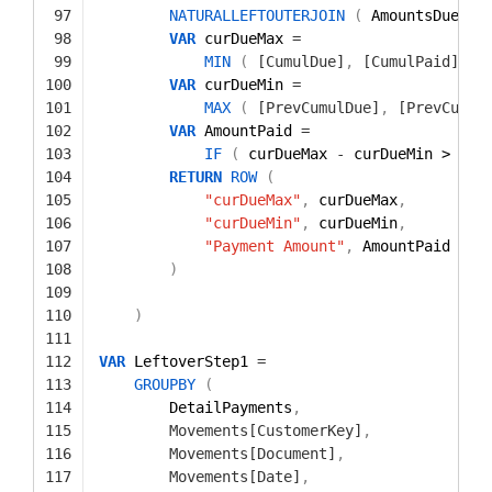
97
NATURALLEFTOUTERJOIN
(
AmountsDue
,
A
98
VAR
curDueMax 
=
99
MIN
(
[CumulDue]
,
[CumulPaid]
)
100
VAR
curDueMin 
=
101
MAX
(
[PrevCumulDue]
,
[PrevCumul
102
VAR
AmountPaid 
=
103
IF
(
curDueMax 
-
curDueMin > 
0
,
104
RETURN
ROW
(
105
"curDueMax"
,
curDueMax
,
106
"curDueMin"
,
curDueMin
,
107
"Payment Amount"
,
AmountPaid
108
)
109
110
)
111
112
VAR
LeftoverStep1 
=
113
GROUPBY
(
114
DetailPayments
,
115
Movements[CustomerKey]
,
116
Movements[Document]
,
117
Movements[Date]
,