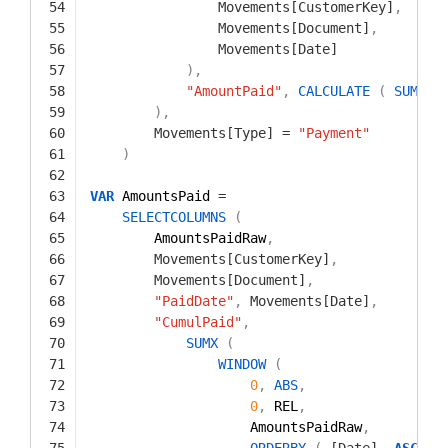
54
Movements[CustomerKey]
,
55
Movements[Document]
,
56
Movements[Date]
57
)
,
58
"AmountPaid"
,
CALCULATE
(
SUM
(
59
)
,
60
Movements[Type]
=
"Payment"
61
)
62
63
VAR
AmountsPaid 
=
64
SELECTCOLUMNS
(
65
AmountsPaidRaw
,
66
Movements[CustomerKey]
,
67
Movements[Document]
,
68
"PaidDate"
,
Movements[Date]
,
69
"CumulPaid"
,
70
SUMX
(
71
WINDOW
(
72
0
,
ABS
,
73
0
,
REL
,
74
AmountsPaidRaw
,
75
ORDERBY
(
[Date]
,
ASC
)
,