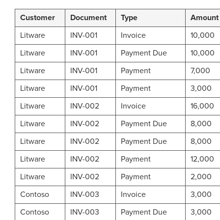
Customer
Document
Type
Amount
Litware
INV-001
Invoice
10,000
Litware
INV-001
Payment Due
10,000
Litware
INV-001
Payment
7,000
Litware
INV-001
Payment
3,000
Litware
INV-002
Invoice
16,000
Litware
INV-002
Payment Due
8,000
Litware
INV-002
Payment Due
8,000
Litware
INV-002
Payment
12,000
Litware
INV-002
Payment
2,000
Contoso
INV-003
Invoice
3,000
Contoso
INV-003
Payment Due
3,000