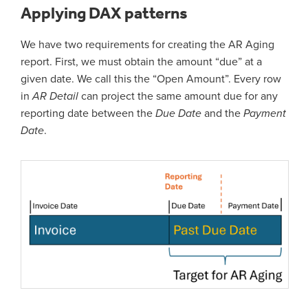
Applying DAX patterns
We have two requirements for creating the AR Aging
report. First, we must obtain the amount “due” at a
given date. We call this the “Open Amount”. Every row
in
AR Detail
can project the same amount due for any
reporting date between the
Due Date
and the
Payment
Date
.