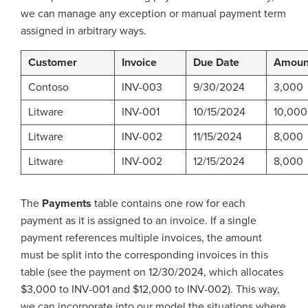
we can manage any exception or manual payment term
assigned in arbitrary ways.
Customer
Invoice
Due Date
Amoun
Contoso
INV-003
9/30/2024
3,000
Litware
INV-001
10/15/2024
10,000
Litware
INV-002
11/15/2024
8,000
Litware
INV-002
12/15/2024
8,000
The
Payments
table contains one row for each
payment as it is assigned to an invoice. If a single
payment references multiple invoices, the amount
must be split into the corresponding invoices in this
table (see the payment on 12/30/2024, which allocates
$3,000 to INV-001 and $12,000 to INV-002). This way,
we can incorporate into our model the situations where