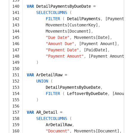
140
VAR
DetailPaymentsByDueDate 
=
141
SELECTCOLUMNS
(
142
FILTER
(
DetailPayments
,
[Payment Am
143
Movements[CustomerKey]
,
144
Movements[Document]
,
145
"Due Date"
,
Movements[Date]
,
146
"Amount Due"
,
[Payment Amount]
,
147
"Payment Date"
,
[PaidDate]
,
148
"Payment Amount"
,
[Payment Amount]
149
)
150
151
VAR
ArDetailRaw 
=
152
UNION
(
153
DetailPaymentsByDueDate
,
154
FILTER
(
LeftoverByDueDate
,
[Amount 
155
)
156
157
VAR
AR_Detail 
=
158
SELECTCOLUMNS
(
159
ArDetailRaw
,
160
"Document"
,
Movements[Document]
,