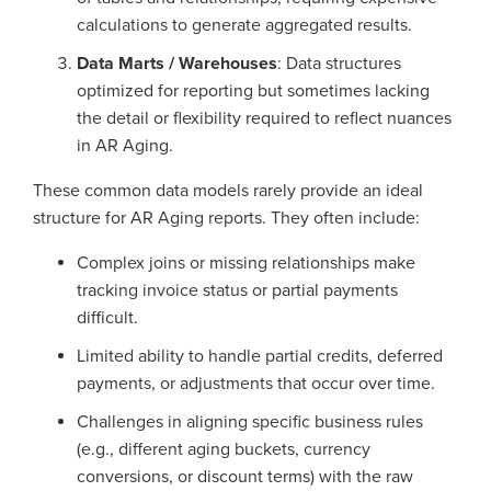
calculations to generate aggregated results.
Data Marts / Warehouses
: Data structures
optimized for reporting but sometimes lacking
the detail or flexibility required to reflect nuances
in AR Aging.
These common data models rarely provide an ideal
structure for AR Aging reports. They often include:
Complex joins or missing relationships make
tracking invoice status or partial payments
difficult.
Limited ability to handle partial credits, deferred
payments, or adjustments that occur over time.
Challenges in aligning specific business rules
(e.g., different aging buckets, currency
conversions, or discount terms) with the raw