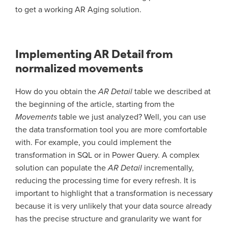
to get a working AR Aging solution.
Implementing AR Detail from
normalized movements
How do you obtain the
AR Detail
table we described at
the beginning of the article, starting from the
Movements
table we just analyzed? Well, you can use
the data transformation tool you are more comfortable
with. For example, you could implement the
transformation in SQL or in Power Query. A complex
solution can populate the
AR Detail
incrementally,
reducing the processing time for every refresh. It is
important to highlight that a transformation is necessary
because it is very unlikely that your data source already
has the precise structure and granularity we want for