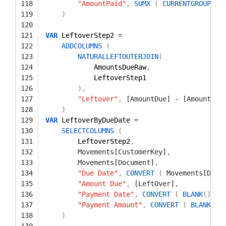
118
"AmountPaid"
,
SUMX
(
CURRENTGROUP
(
)
119
)
120
121
VAR
LeftoverStep2 
=
122
ADDCOLUMNS
(
123
NATURALLEFTOUTERJOIN
(
124
AmountsDueRaw
,
125
LeftoverStep1
126
)
,
127
"Leftover"
,
[AmountDue]
-
[AmountPai
128
)
129
VAR
LeftoverByDueDate 
=
130
SELECTCOLUMNS
(
131
LeftoverStep2
,
132
Movements[CustomerKey]
,
133
Movements[Document]
,
134
"Due Date"
,
CONVERT
(
Movements[Date
135
"Amount Due"
,
[LeftOver]
,
136
"Payment Date"
,
CONVERT
(
BLANK
(
)
,
D
137
"Payment Amount"
,
CONVERT
(
BLANK
(
)
,
138
)
139