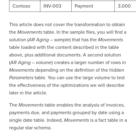
Contoso
INV-003
Payment
3,000
This article does not cover the transformation to obtain
the
Movements
table. In the sample files, you will find a
solution (
AR Aging – sample
) that has the
Movements
table loaded with the content described in the table
above, plus additional documents. A second solution
(
AR Aging – volume
) creates a larger number of rows in
Movements
depending on the definition of the hidden
Parameters
table. You can use the large volume to test
the effectiveness of the optimizations we will describe
later in the article.
The
Movements
table enables the analysis of invoices,
payments due, and payments grouped by date using a
single date table. Indeed,
Movements
is a fact table in a
regular star schema.