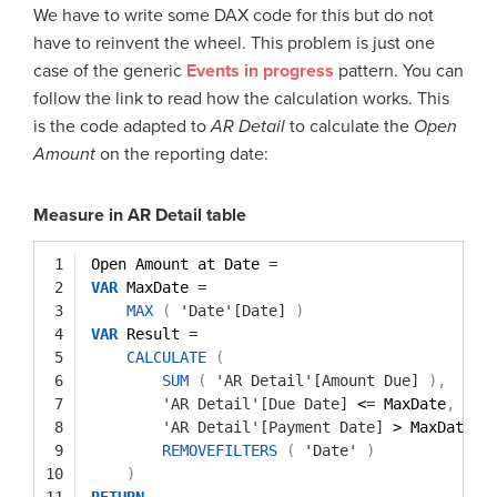
We have to write some DAX code for this but do not
have to reinvent the wheel. This problem is just one
case of the generic
Events in progress
pattern. You can
follow the link to read how the calculation works. This
is the code adapted to
AR Detail
to calculate the
Open
Amount
on the reporting date:
Measure in AR Detail table
1
Open Amount at Date 
=
2
VAR
MaxDate 
=
3
MAX
(
'Date'[Date]
)
4
VAR
Result 
=
5
CALCULATE
(
6
SUM
(
'AR Detail'[Amount Due]
)
,
7
'AR Detail'[Due Date]
<
=
MaxDate
,
8
'AR Detail'[Payment Date]
> MaxDate |
9
REMOVEFILTERS
(
'Date'
)
10
)
11
RETURN