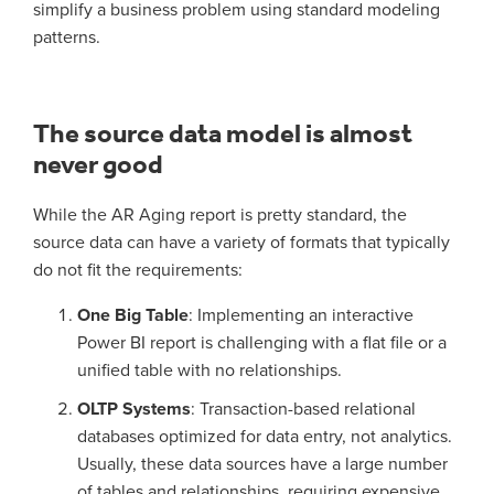
simplify a business problem using standard modeling
patterns.
The source data model is almost
never good
While the AR Aging report is pretty standard, the
source data can have a variety of formats that typically
do not fit the requirements:
One Big Table
: Implementing an interactive
Power BI report is challenging with a flat file or a
unified table with no relationships.
OLTP Systems
: Transaction-based relational
databases optimized for data entry, not analytics.
Usually, these data sources have a large number
of tables and relationships, requiring expensive