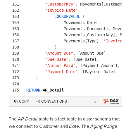
161
"CustomerKey"
,
Movements[CustomerKey
162
"Invoice Date"
,
163
LOOKUPVALUE
(
164
Movements[Date]
,
165
Movements[Document]
,
Movemen
166
Movements[CustomerKey]
,
Move
167
Movements[Type]
,
"Invoice"
168
)
,
169
"Amount Due"
,
[Amount Due]
,
170
"Due Date"
,
[Due Date]
,
171
"Amount Paid"
,
[Payment Amount]
,
172
"Payment Date"
,
[Payment Date]
173
)
174
175
RETURN
AR_Detail
1
COPY
CONVENTIONS
#
The
AR Detail
table is a fact table in a star schema that
we connect to
Customer
and
Date
. The
Aging Range