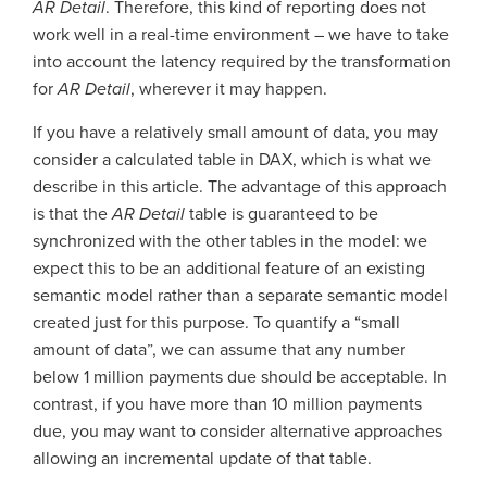
AR Detail
. Therefore, this kind of reporting does not
work well in a real-time environment – we have to take
into account the latency required by the transformation
for
AR Detail
, wherever it may happen.
If you have a relatively small amount of data, you may
consider a calculated table in DAX, which is what we
describe in this article. The advantage of this approach
is that the
AR Detail
table is guaranteed to be
synchronized with the other tables in the model: we
expect this to be an additional feature of an existing
semantic model rather than a separate semantic model
created just for this purpose. To quantify a “small
amount of data”, we can assume that any number
below 1 million payments due should be acceptable. In
contrast, if you have more than 10 million payments
due, you may want to consider alternative approaches
allowing an incremental update of that table.