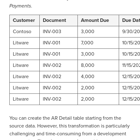
Payments
.
Customer
Document
Amount Due
Due Da
Contoso
INV-003
3,000
9/30/2
Litware
INV-001
7,000
10/15/2
Litware
INV-001
3,000
10/15/2
Litware
INV-002
8,000
11/15/20
Litware
INV-002
4,000
12/15/2
Litware
INV-002
2,000
12/15/2
Litware
INV-002
2,000
12/15/2
You can create the AR Detail table starting from the
source data. However, this transformation is particularly
challenging and time-consuming from a development