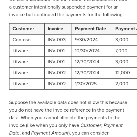
a customer intentionally suspended payment for an
invoice but continued the payments for the following.
Customer
Invoice
Payment Date
Payment
Contoso
INV-003
9/30/2024
3,000
Litware
INV-001
10/30/2024
7,000
Litware
INV-001
12/30/2024
3,000
Litware
INV-002
12/30/2024
12,000
Litware
INV-002
1/30/2025
2,000
Suppose the available data does not allow this because
you do not have the invoice reference in the payment
data. When you cannot allocate the payments to the
invoice (like when you only have
Customer
,
Payment
Date
, and
Payment Amount
), you can consider