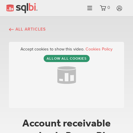
0
LO
ALL ARTICLES
Accept cookies to show this video.
Cookies Policy
ALLOW ALL COOKIES
Account receivable