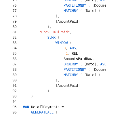
76
PARTITIONBY
(
[Document]
77
MATCHBY
(
[Date]
)
78
)
,
79
[AmountPaid]
80
)
,
81
"PrevCumulPaid"
,
82
SUMX
(
83
WINDOW
(
84
0
,
ABS
,
85
-
1
,
REL
,
86
AmountsPaidRaw
,
87
ORDERBY
(
[Date]
,
ASC
)
,
88
PARTITIONBY
(
[Document]
89
MATCHBY
(
[Date]
)
90
)
,
91
[AmountPaid]
92
)
93
)
94
95
VAR
DetailPayments 
=
96
GENERATEALL
(