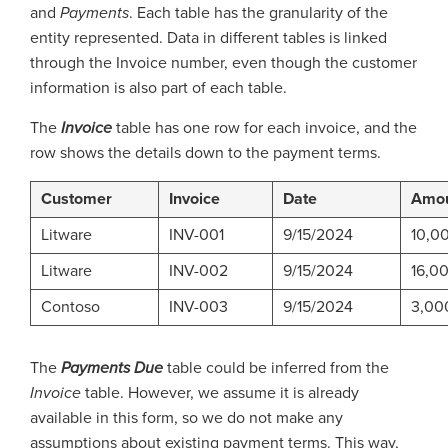
and
Payments
. Each table has the granularity of the
entity represented. Data in different tables is linked
through the Invoice number, even though the customer
information is also part of each table.
The
Invoice
table has one row for each invoice, and the
row shows the details down to the payment terms.
Customer
Invoice
Date
Amo
Litware
INV-001
9/15/2024
10,0
Litware
INV-002
9/15/2024
16,0
Contoso
INV-003
9/15/2024
3,00
The
Payments
Due
table could be inferred from the
Invoice
table. However, we assume it is already
available in this form, so we do not make any
assumptions about existing payment terms. This way,