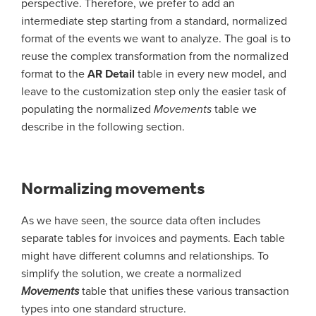
perspective. Therefore, we prefer to add an
intermediate step starting from a standard, normalized
format of the events we want to analyze. The goal is to
reuse the complex transformation from the normalized
format to the
AR Detail
table in every new model, and
leave to the customization step only the easier task of
populating the normalized
Movements
table we
describe in the following section.
Normalizing movements
As we have seen, the source data often includes
separate tables for invoices and payments. Each table
might have different columns and relationships. To
simplify the solution, we create a normalized
Movements
table that unifies these various transaction
types into one standard structure.