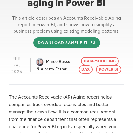
aging in Power BI
This article describes an Accounts Receivable Aging
report in Power BI, and shows how to simplify a
business problem using existing modeling patterns.
DOWNLOAD SAMPLE FILES
FEB
DATA MODELING
Marco Russo
24,
& Alberto Ferrari
DAX
POWER BI
2025
The Accounts Receivable (AR) Aging report helps
companies track overdue receivables and better
manage their cash flow. It is a common requirement
from the finance department that often represents a
challenge for Power BI reports, especially when you