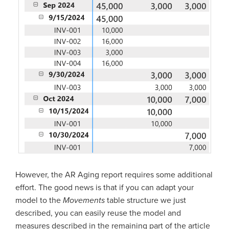
However, the AR Aging report requires some additional
effort. The good news is that if you can adapt your
model to the
Movements
table structure we just
described, you can easily reuse the model and
measures described in the remaining part of the article