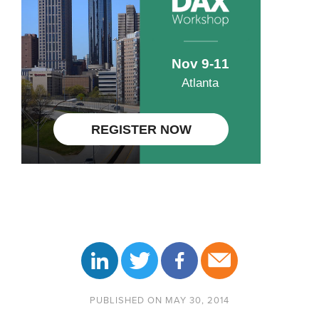
PUBLISHED ON MAY 30, 2014