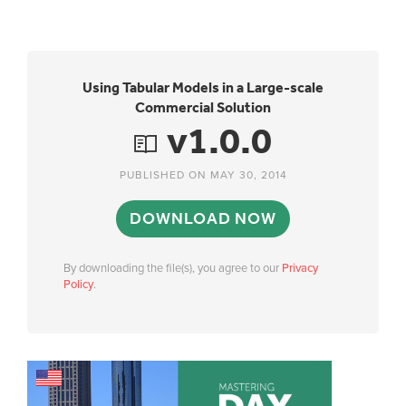
Using Tabular Models in a Large-scale
Commercial Solution
v1.0.0
PUBLISHED ON MAY 30, 2014
DOWNLOAD NOW
By downloading the file(s), you agree to our
Privacy
Policy
.