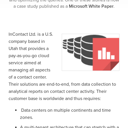
and optimizing the queries. One of these stories is now
a case study published as a
Microsoft White Paper
.
InContact Ltd. is a U.S.
company based in
Utah that provides a
pay-as-you-go cloud
service aimed at
managing all aspects
of a contact center.
Their solutions are end-to-end, from data collection to
analytical reports on contact center activity. Their
customer base is worldwide and thus requires:
Data centers on multiple continents and time
zones.
A multi-tenant architecture that can stretch with a