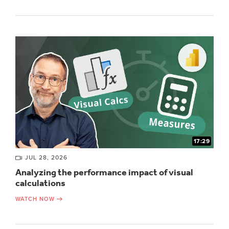
17:29
JUL 28, 2026
Analyzing the performance impact of visual
calculations
WATCH NOW