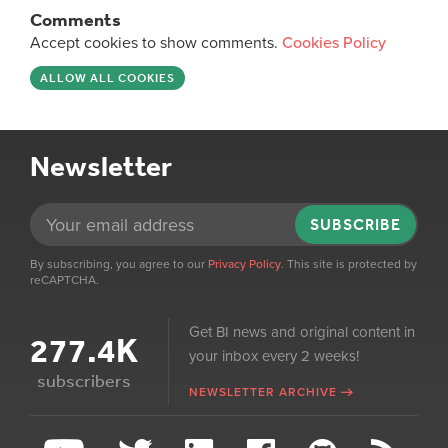
Comments
Accept cookies to show comments.
Cookies Policy
ALLOW ALL COOKIES
Newsletter
SUBSCRIBE
By subscribing, you agree to our
Privacy Policy
. This site is protected by
reCAPTCHA.
Get BI news and original content in
277.4K
your inbox every 2 weeks!
subscribers
NEWSLETTER ARCHIVE