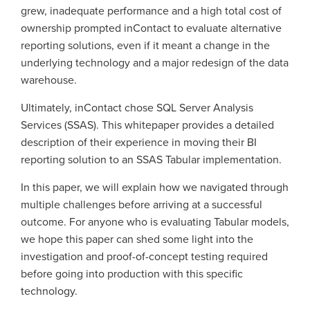
grew, inadequate performance and a high total cost of
ownership prompted inContact to evaluate alternative
reporting solutions, even if it meant a change in the
underlying technology and a major redesign of the data
warehouse.
Ultimately, inContact chose SQL Server Analysis
Services (SSAS). This whitepaper provides a detailed
description of their experience in moving their BI
reporting solution to an SSAS Tabular implementation.
In this paper, we will explain how we navigated through
multiple challenges before arriving at a successful
outcome. For anyone who is evaluating Tabular models,
we hope this paper can shed some light into the
investigation and proof-of-concept testing required
before going into production with this specific
technology.