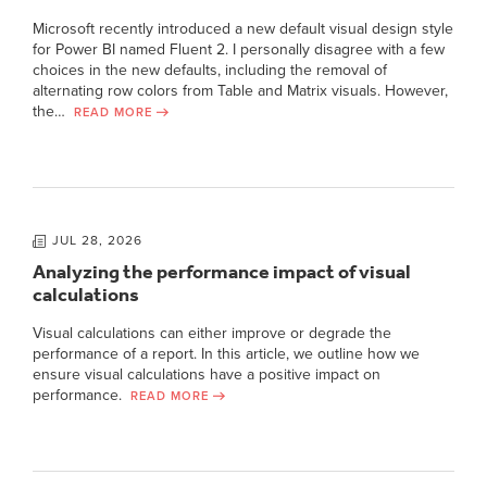
Microsoft recently introduced a new default visual design style
for Power BI named Fluent 2. I personally disagree with a few
choices in the new defaults, including the removal of
alternating row colors from Table and Matrix visuals. However,
the…
READ MORE
JUL 28, 2026
Analyzing the performance impact of visual
calculations
Visual calculations can either improve or degrade the
performance of a report. In this article, we outline how we
ensure visual calculations have a positive impact on
performance.
READ MORE