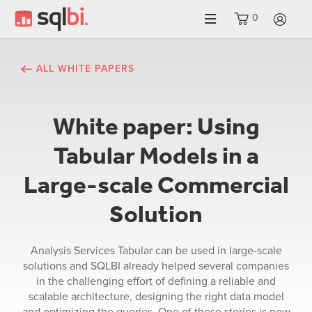
0
LO
ALL WHITE PAPERS
White paper: Using
Tabular Models in a
Large-scale Commercial
Solution
Analysis Services Tabular can be used in large-scale
solutions and SQLBI already helped several companies
in the challenging effort of defining a reliable and
scalable architecture, designing the right data model