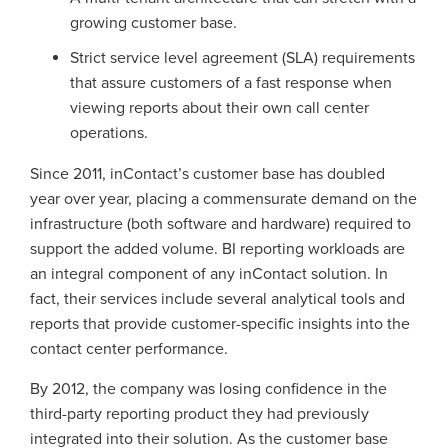
growing customer base.
Strict service level agreement (SLA) requirements
that assure customers of a fast response when
viewing reports about their own call center
operations.
Since 2011, inContact’s customer base has doubled
year over year, placing a commensurate demand on the
infrastructure (both software and hardware) required to
support the added volume. BI reporting workloads are
an integral component of any inContact solution. In
fact, their services include several analytical tools and
reports that provide customer-specific insights into the
contact center performance.
By 2012, the company was losing confidence in the
third-party reporting product they had previously
integrated into their solution. As the customer base