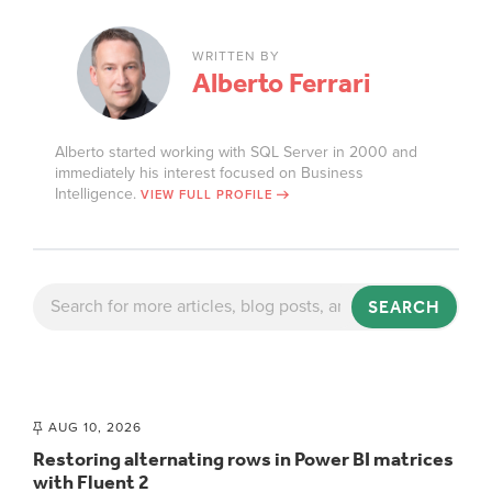
WRITTEN BY
Alberto Ferrari
Alberto started working with SQL Server in 2000 and
immediately his interest focused on Business
Intelligence.
VIEW FULL PROFILE
SEARCH
AUG 10, 2026
Restoring alternating rows in Power BI matrices
with Fluent 2