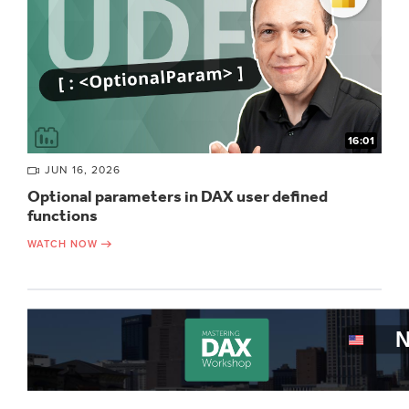
16:01
JUN 16, 2026
Optional parameters in DAX user defined
functions
WATCH NOW