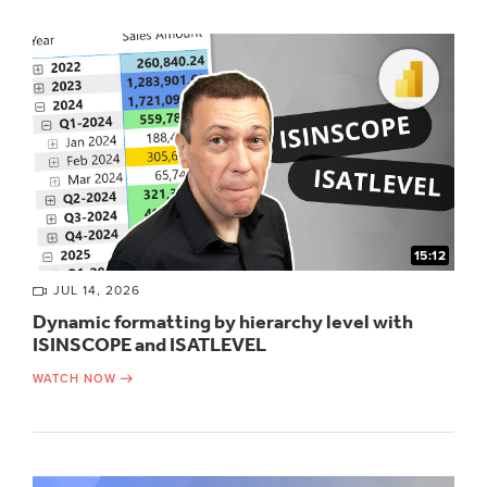
15:12
JUL 14, 2026
Dynamic formatting by hierarchy level with
ISINSCOPE and ISATLEVEL
WATCH NOW