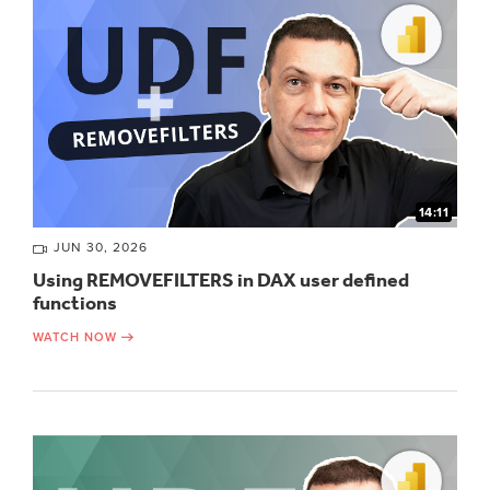
14:11
JUN 30, 2026
Using REMOVEFILTERS in DAX user defined
functions
WATCH NOW