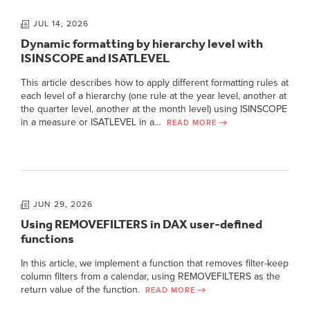
JUL 14, 2026
Dynamic formatting by hierarchy level with
ISINSCOPE and ISATLEVEL
This article describes how to apply different formatting rules at
each level of a hierarchy (one rule at the year level, another at
the quarter level, another at the month level) using ISINSCOPE
in a measure or ISATLEVEL in a…
READ MORE
JUN 29, 2026
Using REMOVEFILTERS in DAX user-defined
functions
In this article, we implement a function that removes filter-keep
column filters from a calendar, using REMOVEFILTERS as the
return value of the function.
READ MORE