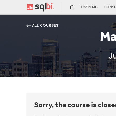
TRAINING
CONSU
ALL COURSES
Ma
J
Sorry, the course is close