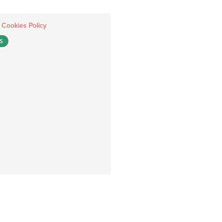
.
Cookies Policy
S