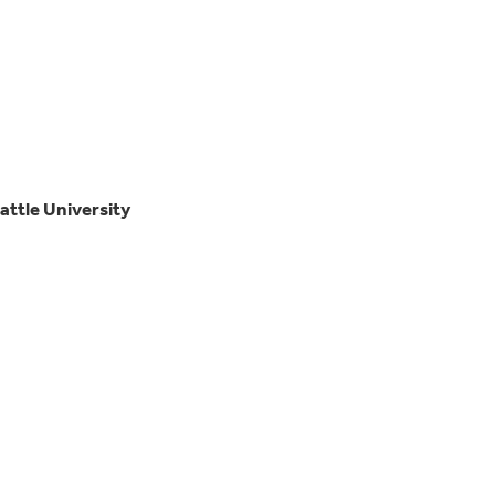
attle University