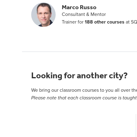
Marco Russo
Consultant & Mentor
Trainer for
188 other courses
at SQ
Looking for another city?
We bring our classroom courses to you all over t
Please note that each classroom course is taught 