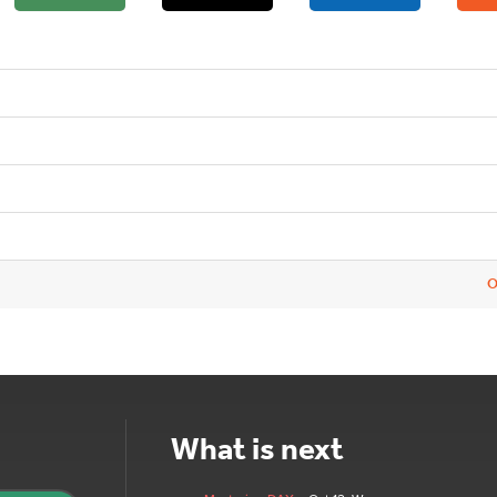
O
What is next