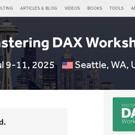
LTING
ARTICLES & BLOG
VIDEOS
BOOKS
TOOLS
A
stering DAX Works
ul 9-11, 2025
Seattle, WA, 
d.