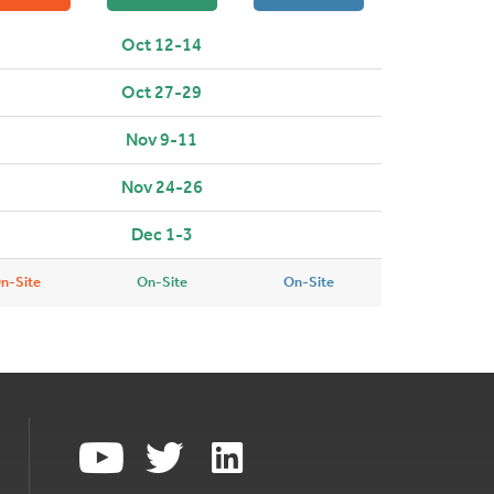
Oct 12-14
Oct 27-29
Nov 9-11
Nov 24-26
Dec 1-3
n-Site
On-Site
On-Site