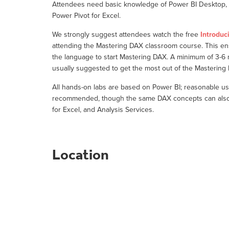
Attendees need basic knowledge of Power BI Desktop, o
Power Pivot for Excel.
We strongly suggest attendees watch the free
Introduc
attending the Mastering DAX classroom course. This e
the language to start Mastering DAX. A minimum of 3-6
usually suggested to get the most out of the Masterin
All hands-on labs are based on Power BI; reasonable us
recommended, though the same DAX concepts can also b
for Excel, and Analysis Services.
Location