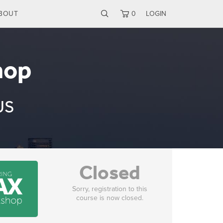
BOUT
0
LOGIN
hop
US
Closed
Sorry, registration to this
course is now closed.