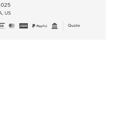
 2025
A, US
Quote