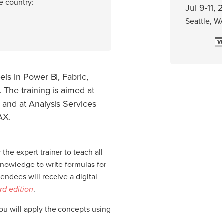
e country:
Jul 9-11,
Seattle, W
ls in Power BI, Fabric,
 The training is aimed at
 and at Analysis Services
AX.
 the expert trainer to teach all
knowledge to write formulas for
ndees will receive a digital
rd edition
.
you will apply the concepts using