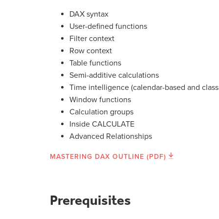
DAX syntax
User-defined functions
Filter context
Row context
Table functions
Semi-additive calculations
Time intelligence (calendar-based and class
Window functions
Calculation groups
Inside CALCULATE
Advanced Relationships
MASTERING DAX OUTLINE (PDF)
Prerequisites