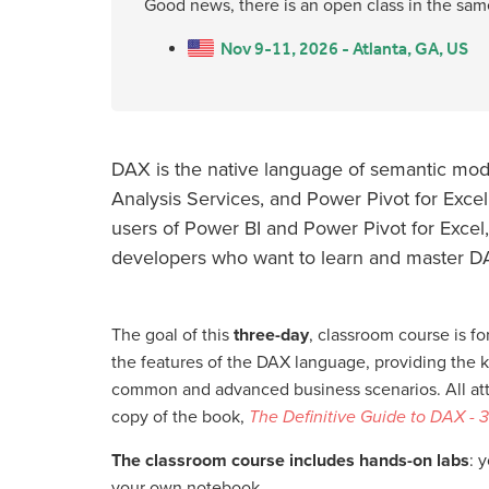
Good news, there is an open class in the sam
Nov 9-11, 2026 - Atlanta, GA, US
DAX is the native language of semantic mode
Analysis Services, and Power Pivot for Excel.
users of Power BI and Power Pivot for Excel,
developers who want to learn and master D
The goal of this
three-day
, classroom course is for
the features of the DAX language, providing the 
common and advanced business scenarios. All atte
copy of the book,
The Definitive Guide to DAX - 3
The classroom course includes hands-on labs
: 
your own notebook.