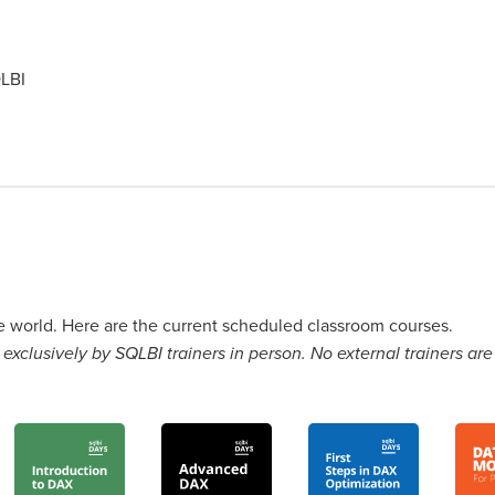
LBI
he world. Here are the current scheduled classroom courses.
exclusively by SQLBI trainers in person. No external trainers are