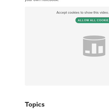
Accept cookies to show this video
ALLOW ALL COOKIE
Topics