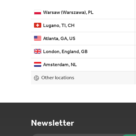
Warsaw (Warszawa), PL
Lugano, TI, CH
Atlanta, GA, US
London, England, GB
Amsterdam, NL
Other locations
Newsletter