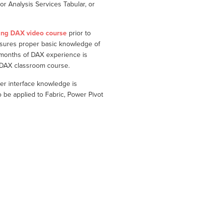
r Analysis Services Tabular, or
ing DAX video course
prior to
nsures proper basic knowledge of
 months of DAX experience is
g DAX classroom course.
er interface knowledge is
e applied to Fabric, Power Pivot