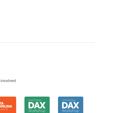
 involved.