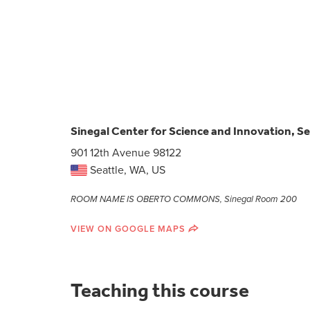
Sinegal Center for Science and Innovation, Se
901 12th Avenue 98122
Seattle, WA, US
ROOM NAME IS OBERTO COMMONS, Sinegal Room 200
VIEW ON GOOGLE MAPS
Teaching this course