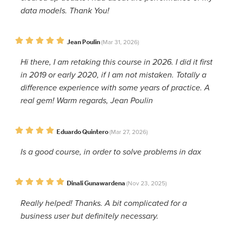
data models. Thank You!
Jean Poulin
(Mar 31, 2026)
Hi there, I am retaking this course in 2026. I did it first
in 2019 or early 2020, if I am not mistaken. Totally a
difference experience with some years of practice. A
real gem! Warm regards, Jean Poulin
Eduardo Quintero
(Mar 27, 2026)
Is a good course, in order to solve problems in dax
Dinali Gunawardena
(Nov 23, 2025)
Really helped! Thanks. A bit complicated for a
business user but definitely necessary.