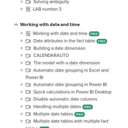
Solving ambiguity
LAB number 3
Working with date and time
Working with date and time
FREE
Date attributes in the fact table
FREE
Building a date dimension
CALENDARAUTO
The model with a date dimension
Automatic date grouping in Excel and
Power BI
Automatic date grouping in Power BI
Quick calculations in Power BI Desktop
Disable automatic date columns
Handling multiple dates
FREE
Multiple date tables
FREE
Multiple date tables with multiple fact