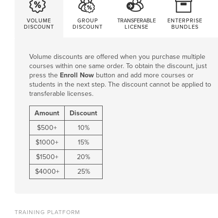
VOLUME
GROUP
TRANSFERABLE
ENTERPRISE
DISCOUNT
DISCOUNT
LICENSE
BUNDLES
Volume discounts are offered when you purchase multiple
courses within one same order. To obtain the discount, just
press the
Enroll Now
button and add more courses or
students in the next step. The discount cannot be applied to
transferable licenses.
Amount
Discount
$
500
+
10%
$
1000
+
15%
$
1500
+
20%
$
4000
+
25%
TRAINING PLATFORM