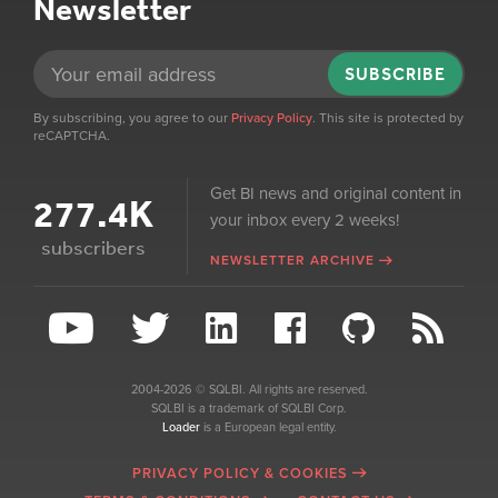
Newsletter
SUBSCRIBE
By subscribing, you agree to our
Privacy Policy
. This site is protected by
reCAPTCHA.
Get BI news and original content in
277.4K
your inbox every 2 weeks!
subscribers
NEWSLETTER ARCHIVE
2004-2026 © SQLBI. All rights are reserved.
SQLBI is a trademark of SQLBI Corp.
Loader
is a European legal entity.
PRIVACY POLICY & COOKIES