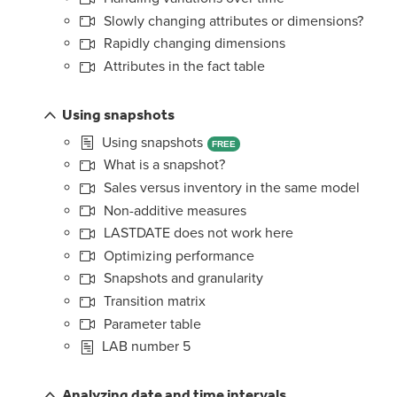
Slowly changing attributes or dimensions?
Rapidly changing dimensions
Attributes in the fact table
Using snapshots
Using snapshots
FREE
What is a snapshot?
Sales versus inventory in the same model
Non-additive measures
LASTDATE does not work here
Optimizing performance
Snapshots and granularity
Transition matrix
Parameter table
LAB number 5
Analyzing date and time intervals