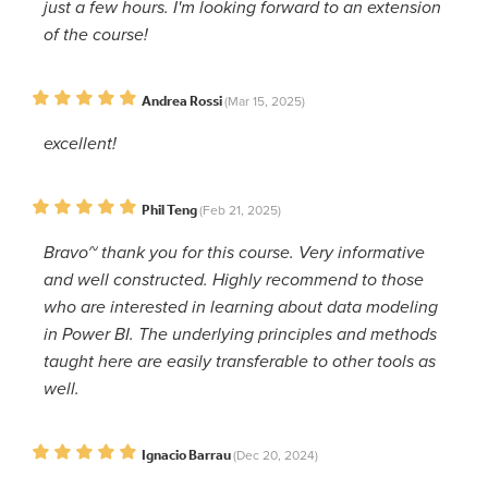
just a few hours. I'm looking forward to an extension
of the course!
Andrea Rossi
(Mar 15, 2025)
excellent!
Phil Teng
(Feb 21, 2025)
Bravo~ thank you for this course. Very informative
and well constructed. Highly recommend to those
who are interested in learning about data modeling
in Power BI. The underlying principles and methods
taught here are easily transferable to other tools as
well.
Ignacio Barrau
(Dec 20, 2024)