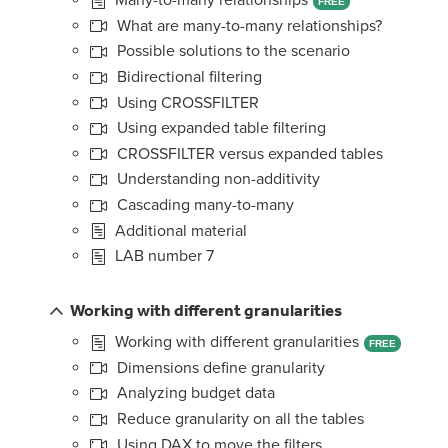
FREE
What are many-to-many relationships?
Possible solutions to the scenario
Bidirectional filtering
Using CROSSFILTER
Using expanded table filtering
CROSSFILTER versus expanded tables
Understanding non-additivity
Cascading many-to-many
Additional material
LAB number 7
Working with different granularities
Working with different granularities
FREE
Dimensions define granularity
Analyzing budget data
Reduce granularity on all the tables
Using DAX to move the filters