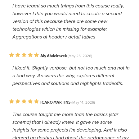
I have learnt so much things from this course really,
however I thin you would need to create a second
version of this because there are some new
technologies which Im missing for example:
Aggregations at header / detail tables
Aly Abdelrazek
(May 25, 2026)
I liked it. Slightly verbose, but not too much and not in
a bad way. Answers the why, explores different
perspectives and soutions and highlights tradeoffs.
ICARO MARTINS
(May 14, 2026)
This course taught me more than the basics (star
schema) that I already knew. It gave me some
insights for some projects I'm developing. And it also
cleared up doubts I had about the performance of my