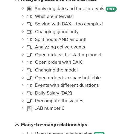
Analyzing date and time intervals
FREE
What are intervals?
Solving with DAX... too complex!
Changing granularity
Split hours AND amount!
Analyzing active events
Open orders: the starting model
Open orders with DAX
Changing the model
Open orders is a snapshot table
Events with different durations
Daily Salary (DAX)
Precompute the values
LAB number 6
Many-to-many relationships
Many-to-many relationships