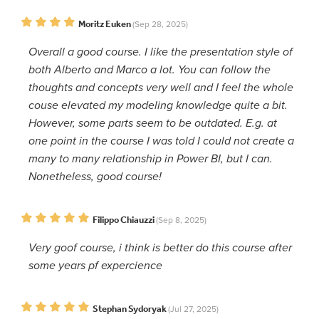
Moritz Euken
(Sep 28, 2025)
Overall a good course. I like the presentation style of
both Alberto and Marco a lot. You can follow the
thoughts and concepts very well and I feel the whole
couse elevated my modeling knowledge quite a bit.
However, some parts seem to be outdated. E.g. at
one point in the course I was told I could not create a
many to many relationship in Power BI, but I can.
Nonetheless, good course!
Filippo Chiauzzi
(Sep 8, 2025)
Very goof course, i think is better do this course after
some years pf expercience
Stephan Sydoryak
(Jul 27, 2025)