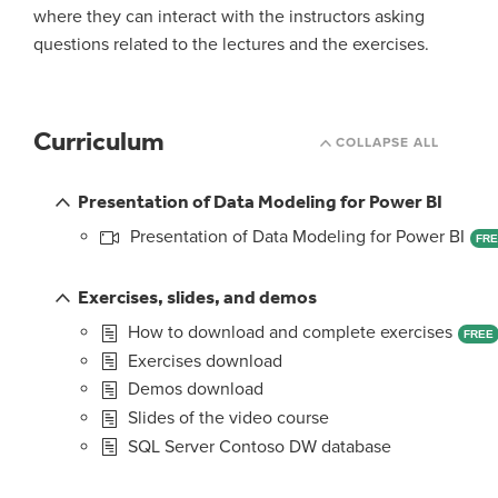
where they can interact with the instructors asking
questions related to the lectures and the exercises.
Curriculum
COLLAPSE ALL
Presentation of Data Modeling for Power BI
Presentation of Data Modeling for Power BI
FR
Exercises, slides, and demos
How to download and complete exercises
FREE
Exercises download
Demos download
Slides of the video course
SQL Server Contoso DW database