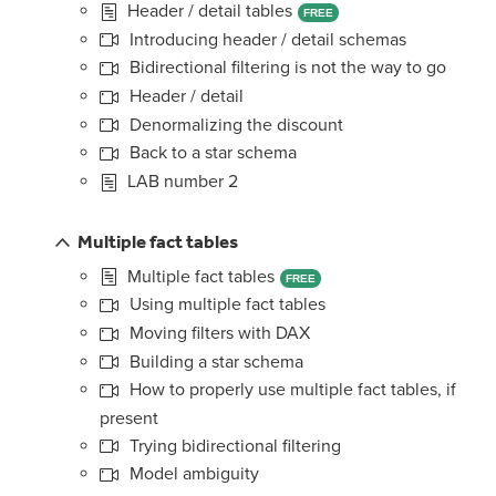
Header / detail tables
FREE
Introducing header / detail schemas
Bidirectional filtering is not the way to go
Header / detail
Denormalizing the discount
Back to a star schema
LAB number 2
Multiple fact tables
Multiple fact tables
FREE
Using multiple fact tables
Moving filters with DAX
Building a star schema
How to properly use multiple fact tables, if
present
Trying bidirectional filtering
Model ambiguity