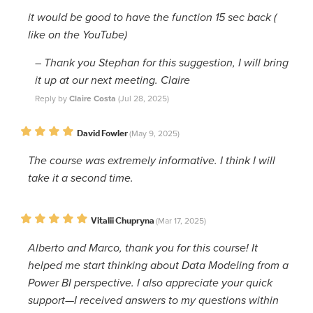
it would be good to have the function 15 sec back (
like on the YouTube)
–
Thank you Stephan for this suggestion, I will bring
it up at our next meeting. Claire
Reply by
Claire Costa
(Jul 28, 2025)
David Fowler
(May 9, 2025)
The course was extremely informative. I think I will
take it a second time.
Vitalii Chupryna
(Mar 17, 2025)
Alberto and Marco, thank you for this course! It
helped me start thinking about Data Modeling from a
Power BI perspective. I also appreciate your quick
support—I received answers to my questions within