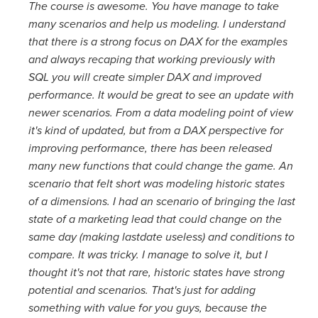
The course is awesome. You have manage to take
many scenarios and help us modeling. I understand
that there is a strong focus on DAX for the examples
and always recaping that working previously with
SQL you will create simpler DAX and improved
performance. It would be great to see an update with
newer scenarios. From a data modeling point of view
it's kind of updated, but from a DAX perspective for
improving performance, there has been released
many new functions that could change the game. An
scenario that felt short was modeling historic states
of a dimensions. I had an scenario of bringing the last
state of a marketing lead that could change on the
same day (making lastdate useless) and conditions to
compare. It was tricky. I manage to solve it, but I
thought it's not that rare, historic states have strong
potential and scenarios. That's just for adding
something with value for you guys, because the