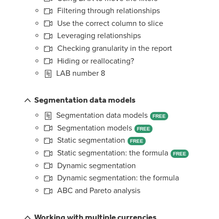
Filtering through relationships
Use the correct column to slice
Leveraging relationships
Checking granularity in the report
Hiding or reallocating?
LAB number 8
Segmentation data models
Segmentation data models
FREE
Segmentation models
FREE
Static segmentation
FREE
Static segmentation: the formula
FREE
Dynamic segmentation
Dynamic segmentation: the formula
ABC and Pareto analysis
Working with multiple currencies