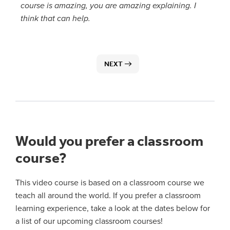
course is amazing, you are amazing explaining. I
think that can help.
NEXT
Would you prefer a classroom
course?
This video course is based on a classroom course we
teach all around the world. If you prefer a classroom
learning experience, take a look at the dates below for
a list of our upcoming classroom courses!