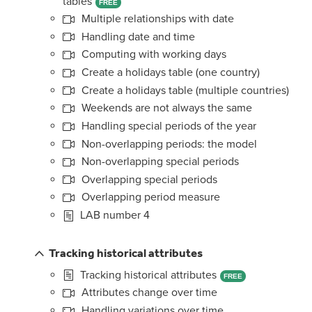
tables
FREE
Multiple relationships with date
Handling date and time
Computing with working days
Create a holidays table (one country)
Create a holidays table (multiple countries)
Weekends are not always the same
Handling special periods of the year
Non-overlapping periods: the model
Non-overlapping special periods
Overlapping special periods
Overlapping period measure
LAB number 4
Tracking historical attributes
Tracking historical attributes
FREE
Attributes change over time
Handling variations over time