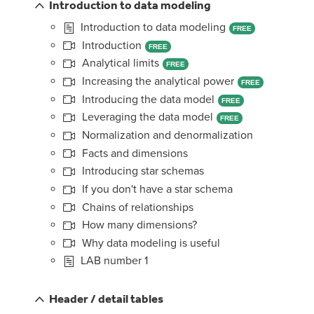
Introduction to data modeling
Introduction to data modeling
FREE
Introduction
FREE
Analytical limits
FREE
Increasing the analytical power
FREE
Introducing the data model
FREE
Leveraging the data model
FREE
Normalization and denormalization
Facts and dimensions
Introducing star schemas
If you don't have a star schema
Chains of relationships
How many dimensions?
Why data modeling is useful
LAB number 1
Header / detail tables