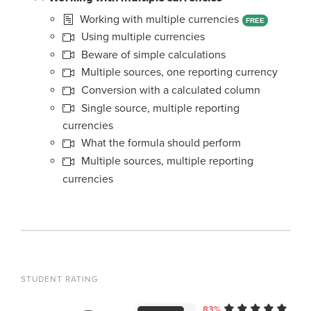
Working with multiple currencies
FREE
Using multiple currencies
Beware of simple calculations
Multiple sources, one reporting currency
Conversion with a calculated column
Single source, multiple reporting
currencies
What the formula should perform
Multiple sources, multiple reporting
currencies
STUDENT RATING
83%