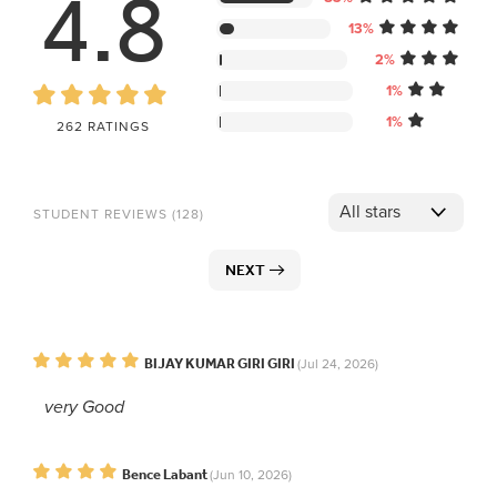
4.8
13%
2%
1%
1%
262 RATINGS
STUDENT REVIEWS (128)
NEXT
BIJAY KUMAR GIRI GIRI
(Jul 24, 2026)
very Good
Bence Labant
(Jun 10, 2026)