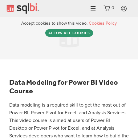
0
LO
Accept cookies to show this video.
Cookies Policy
ALLOW ALL COOKIES
Data Modeling for Power BI Video
Course
Data modeling is a required skill to get the most out of
Power BI, Power Pivot for Excel, and Analysis Services.
This video course is aimed at users of Power BI
Desktop or Power Pivot for Excel, and at Analysis
Services developers who want to learn how to build the