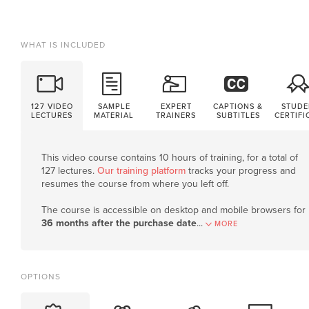
WHAT IS INCLUDED
127 VIDEO
SAMPLE
EXPERT
CAPTIONS &
STUDE
LECTURES
MATERIAL
TRAINERS
SUBTITLES
CERTIFI
This video course contains 10 hours of training, for a total of
127 lectures.
Our training platform
tracks your progress and
resumes the course from where you left off.
The course is accessible on desktop and mobile browsers for
36 months after the purchase date
.
..
MORE
OPTIONS