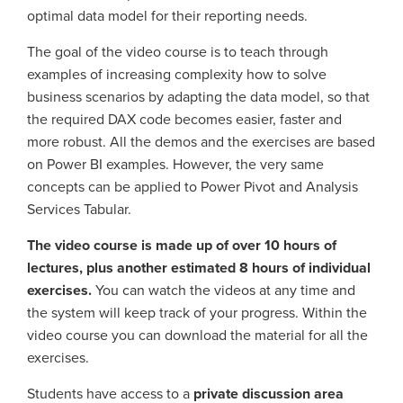
optimal data model for their reporting needs.
The goal of the video course is to teach through
examples of increasing complexity how to solve
business scenarios by adapting the data model, so that
the required DAX code becomes easier, faster and
more robust. All the demos and the exercises are based
on Power BI examples. However, the very same
concepts can be applied to Power Pivot and Analysis
Services Tabular.
The video course is made up of over 10 hours of
lectures, plus another estimated 8 hours of individual
exercises.
You can watch the videos at any time and
the system will keep track of your progress. Within the
video course you can download the material for all the
exercises.
Students have access to a
private discussion area