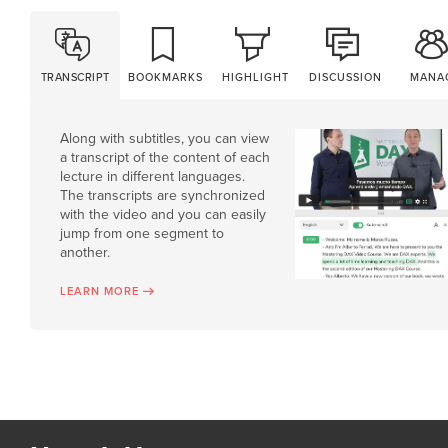
TRANSCRIPT
BOOKMARKS
HIGHLIGHT
DISCUSSION
MANA
Along with subtitles, you can view
a transcript of the content of each
lecture in different languages.
The transcripts are synchronized
with the video and you can easily
jump from one segment to
another.
LEARN MORE