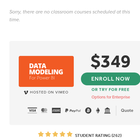
Sorry, there are no classroom courses scheduled at this
time.
$
349
ENROLL NOW
OR TRY FOR FREE
HOSTED ON VIMEO
Options for Enterprise
Quote
STUDENT RATING (262)