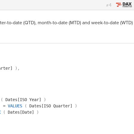
4
#
rter-to-date (QTD), month-to-date (MTD) and week-to-date (WTD)
arter]
)
,
(
Dates[ISO Year]
)
]
=
VALUES
(
Dates[ISO Quarter]
)
X
(
Dates[Date]
)