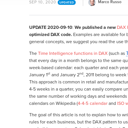
Marco Russo
SEP 10, 2020
UPDATED
UPDATE 2020-09-10
:
We published a new
DAX P
optimized DAX code.
Examples are available for bo
general concepts, we suggest you read the use t
The
Time Intelligence functions in DAX
(such as
that every day in a month belongs to the same quar
week-based calendar: each quarter and each year m
st
nd
January 1
and January 2
, 2011 belong to week 
This approach is common in retail and manufacturi
4-5 weeks in a quarter, you can easily compare
the same number of working days and weekends in
calendars on Wikipedia (
4-4-5 calendar
and
ISO 
The goal of this article is not to explain how to 
rules for each business, but the DAX pattern to us