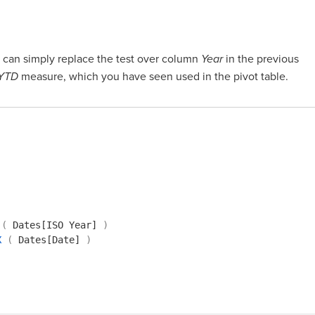
u can simply replace the test over column
Year
in the previous
 YTD
measure, which you have seen used in the pivot table.
(
Dates[ISO Year]
)
X
(
Dates[Date]
)