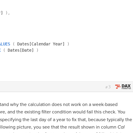
r]
)
,
ALUES
(
Dates[Calendar Year]
)
X
(
Dates[Date]
)
3
#
tand why the calculation does not work on a week-based
re, and the existing filter condition would fail this check. You
specifying the last day of a year to fix that, because typically the
 following picture, you see that the result shown in column
Cal