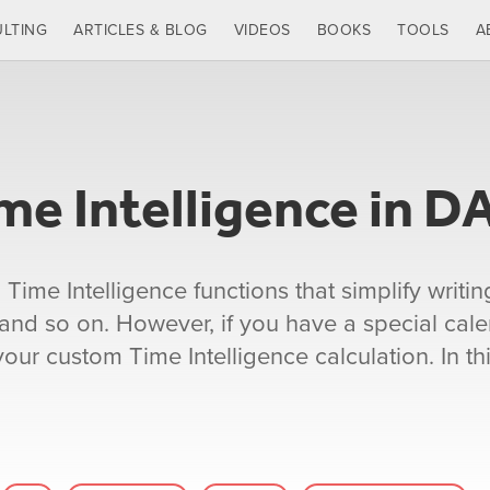
LTING
ARTICLES & BLOG
VIDEOS
BOOKS
TOOLS
A
e Intelligence in D
me Intelligence functions that simplify writin
 and so on. However, if you have a special cale
ur custom Time Intelligence calculation. In this