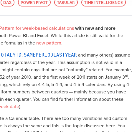
DAX
POWER PIVOT
TABULAR
TIME INTELLIGENCE
attern for week-based calculations
with new and more
th Power BI and Excel. While this article is still valid for the
he formulas in the
new pattern
.
TOTALYTD
,
SAMEPERIODLASTYEAR
and many others) assume
ter regardless of the year. This assumption is not valid in a
ight contain days that are not “naturally” related. For example,
rd
52 of year 2010, and the first week of 2011 starts on January 3
.
ng, which rely on 4-4-5, 5-4-4, and 4-5-4 calendars. By using 4-
 uniform numbers between quarters — mainly because you have
 each quarter. You can find further information about these
week date
).
write a Calendar table. There are too many variations and custom
e is always the same and this is the topic discussed here. You