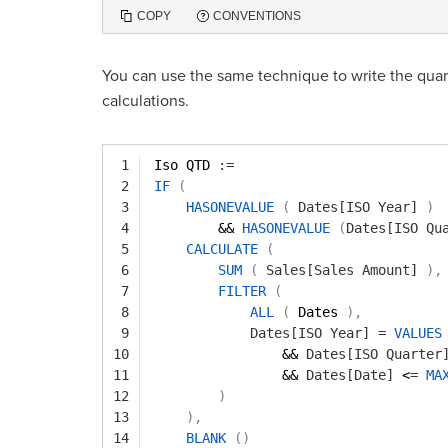
COPY
CONVENTIONS
You can use the same technique to write the qua
calculations.
1
Iso QTD 
:=
2
IF
(
3
HASONEVALUE
(
Dates[ISO Year]
)
4
&& 
HASONEVALUE
(
Dates[ISO Qu
5
CALCULATE
(
6
SUM
(
Sales[Sales Amount]
)
,
7
FILTER
(
8
ALL
(
Dates 
)
,
9
Dates[ISO Year]
=
VALUES
10
&& 
Dates[ISO Quarter
11
&& 
Dates[Date]
<
=
MA
12
)
13
)
,
14
BLANK
(
)