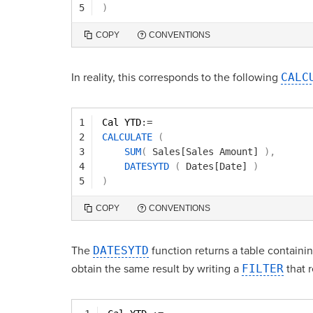
5
)
COPY
CONVENTIONS
In reality, this corresponds to the following
CALC
1
Cal YTD
:=
2
CALCULATE
(
3
SUM
(
Sales[Sales Amount]
)
,
4
DATESYTD
(
Dates[Date]
)
5
)
COPY
CONVENTIONS
The
DATESYTD
function returns a table containin
obtain the same result by writing a
FILTER
that r