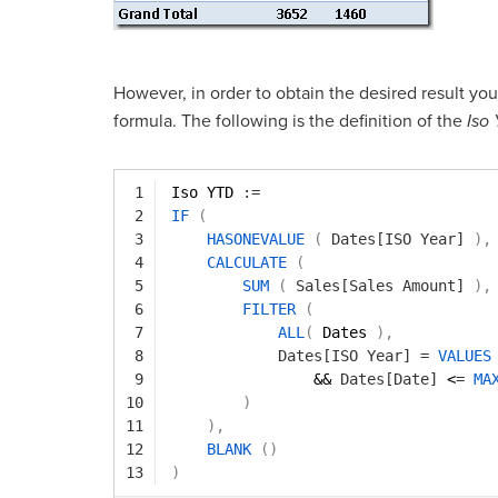
However, in order to obtain the desired result yo
formula. The following is the definition of the
Iso
1
Iso YTD 
:=
2
IF
(
3
HASONEVALUE
(
Dates[ISO Year]
)
,
4
CALCULATE
(
5
SUM
(
Sales[Sales Amount]
)
,
6
FILTER
(
7
ALL
(
Dates 
)
,
8
Dates[ISO Year]
=
VALUES
9
&& 
Dates[Date]
<
=
MA
10
)
11
)
,
12
BLANK
(
)
13
)