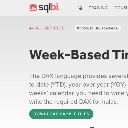
TRAINING
CONSU
ALL ARTICLES
https://sql.bi/isoweeks/
Week-Based Tim
The DAX language provides several Ti
to-date (YTD), year-over-year (YOY)
weeks’ calendar, you need to write yo
write the required DAX formulas.
DOWNLOAD SAMPLE FILES