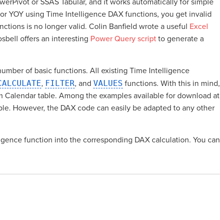
werPivot or SSAS Tabular, and it works automatically for simple
 or YOY using Time Intelligence DAX functions, you get invalid
tions is no longer valid. Colin Banfield wrote a useful
Excel
sbell offers an interesting
Power Query script
to generate a
umber of basic functions. All existing Time Intelligence
CALCULATE
,
FILTER
, and
VALUES
functions. With this in mind,
om Calendar table. Among the examples available for download at
table. However, the DAX code can easily be adapted to any other
elligence function into the corresponding DAX calculation. You can