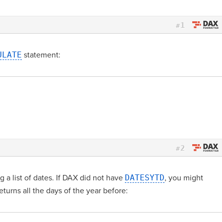
1
#
ULATE
statement:
2
#
g a list of dates. If DAX did not have
DATESYTD
, you might
eturns all the days of the year before: