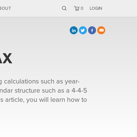
BOUT
0
LOGIN
AX
g calculations such as year-
ndar structure such as a 4-4-5
 article, you will learn how to