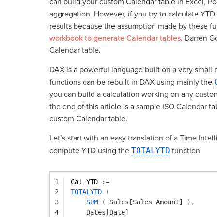
can build your custom Calendar table in Excel, Po
aggregation. However, if you try to calculate YTD
results because the assumption made by these func
workbook to generate Calendar tables
. Darren Go
Calendar table.
DAX is a powerful language built on a very small n
functions can be rebuilt in DAX using mainly the
you can build a calculation working on any cust
the end of this article is a sample ISO Calendar 
custom Calendar table.
Let’s start with an easy translation of a Time Int
compute YTD using the
TOTALYTD
function:
1
Cal YTD 
:=
2
TOTALYTD
(
3
SUM
(
Sales[Sales Amount]
)
,
4
Dates[Date]