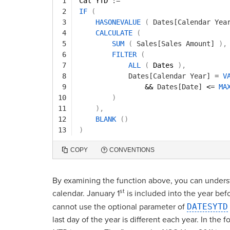
1
Cal YTD 
:=
2
IF
(
3
HASONEVALUE
(
Dates[Calendar Yea
4
CALCULATE
(
5
SUM
(
Sales[Sales Amount]
)
,
6
FILTER
(
7
ALL
(
Dates 
)
,
8
Dates[Calendar Year]
=
V
9
&& 
Dates[Date]
<
=
MA
10
)
11
)
,
12
BLANK
(
)
13
)
COPY
CONVENTIONS
By examining the function above, you can unders
st
calendar. January 1
is included into the year befo
cannot use the optional parameter of
DATESYTD
last day of the year is different each year. In the