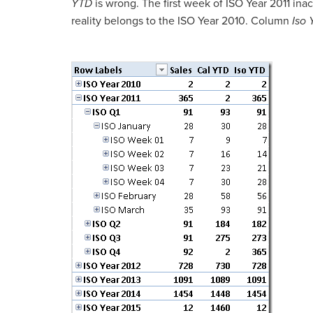
YTD
is wrong. The first week of ISO Year 2011 inac
reality belongs to the ISO Year 2010. Column
Iso