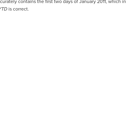
curately contains the first two days of January 2011, which in
 YTD
is correct.