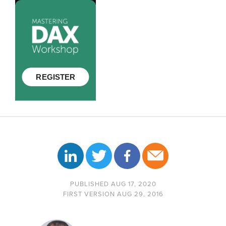
PUBLISHED AUG 17, 2020
FIRST VERSION AUG 29, 2016