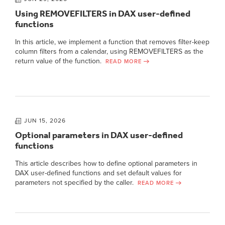
Using REMOVEFILTERS in DAX user-defined
functions
In this article, we implement a function that removes filter-keep
column filters from a calendar, using REMOVEFILTERS as the
return value of the function.
READ MORE
JUN 15, 2026
Optional parameters in DAX user-defined
functions
This article describes how to define optional parameters in
DAX user-defined functions and set default values for
parameters not specified by the caller.
READ MORE