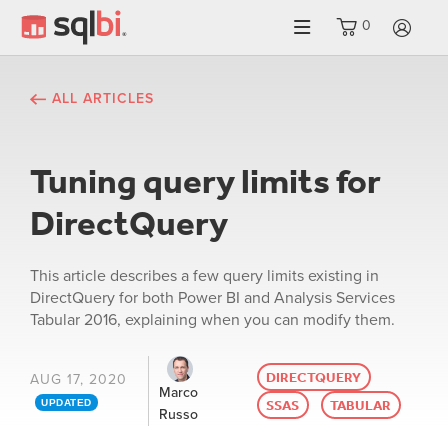
0
LO
ALL ARTICLES
Tuning query limits for
DirectQuery
This article describes a few query limits existing in
DirectQuery for both Power BI and Analysis Services
Tabular 2016, explaining when you can modify them.
DIRECTQUERY
AUG 17, 2020
Marco
SSAS
TABULAR
UPDATED
Russo