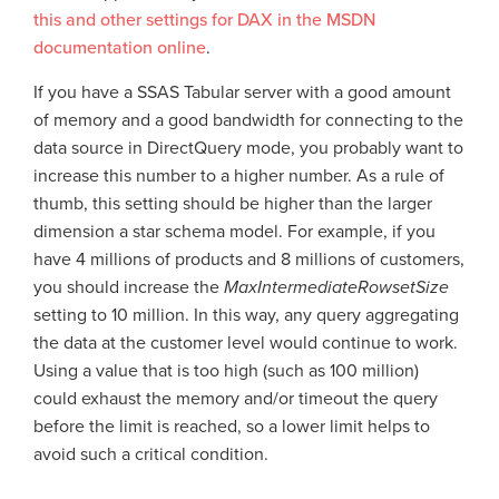
this and other settings for DAX in the MSDN
documentation online
.
If you have a SSAS Tabular server with a good amount
of memory and a good bandwidth for connecting to the
data source in DirectQuery mode, you probably want to
increase this number to a higher number. As a rule of
thumb, this setting should be higher than the larger
dimension a star schema model. For example, if you
have 4 millions of products and 8 millions of customers,
you should increase the
MaxIntermediateRowsetSize
setting to 10 million. In this way, any query aggregating
the data at the customer level would continue to work.
Using a value that is too high (such as 100 million)
could exhaust the memory and/or timeout the query
before the limit is reached, so a lower limit helps to
avoid such a critical condition.