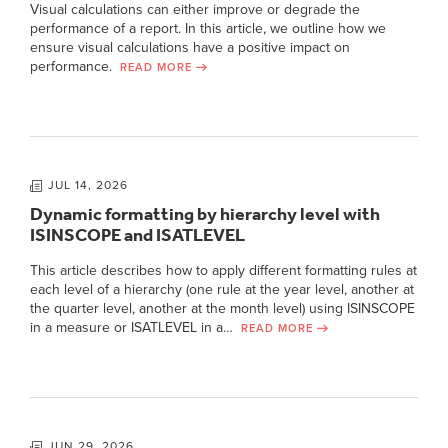
Visual calculations can either improve or degrade the
performance of a report. In this article, we outline how we
ensure visual calculations have a positive impact on
performance.
READ MORE
JUL 14, 2026
Dynamic formatting by hierarchy level with
ISINSCOPE and ISATLEVEL
This article describes how to apply different formatting rules at
each level of a hierarchy (one rule at the year level, another at
the quarter level, another at the month level) using ISINSCOPE
in a measure or ISATLEVEL in a…
READ MORE
JUN 29, 2026