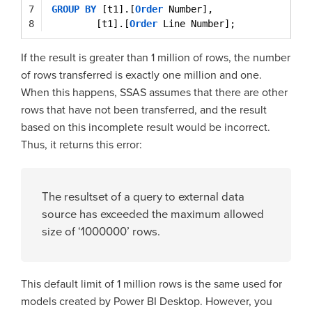
7
GROUP
BY
[t1].[
Order
Number],
8
[t1].[
Order
Line Number];
If the result is greater than 1 million of rows, the number
of rows transferred is exactly one million and one.
When this happens, SSAS assumes that there are other
rows that have not been transferred, and the result
based on this incomplete result would be incorrect.
Thus, it returns this error:
The resultset of a query to external data
source has exceeded the maximum allowed
size of ‘1000000’ rows.
This default limit of 1 million rows is the same used for
models created by Power BI Desktop. However, you