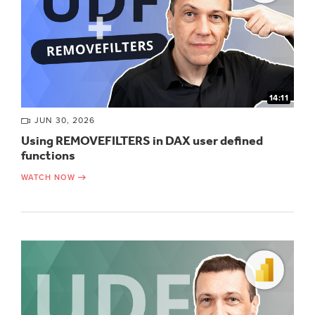
14:11
JUN 30, 2026
Using REMOVEFILTERS in DAX user defined
functions
WATCH NOW