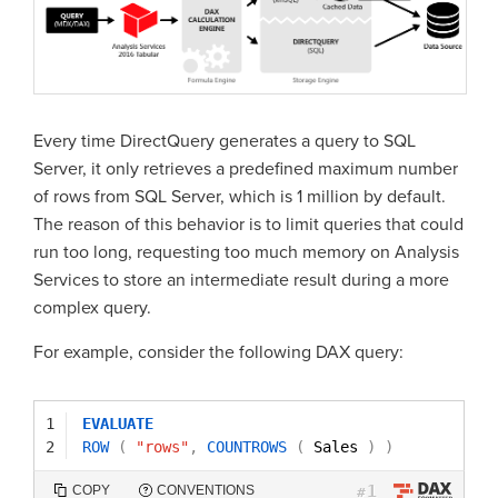
Every time DirectQuery generates a query to SQL
Server, it only retrieves a predefined maximum number
of rows from SQL Server, which is 1 million by default.
The reason of this behavior is to limit queries that could
run too long, requesting too much memory on Analysis
Services to store an intermediate result during a more
complex query.
For example, consider the following DAX query:
1
EVALUATE
2
ROW
(
"rows"
,
COUNTROWS
(
Sales 
)
)
1
COPY
CONVENTIONS
#