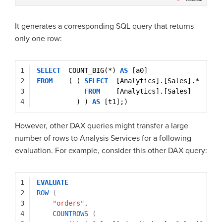
It generates a corresponding SQL query that returns
only one row:
1
SELECT
COUNT_BIG(*) 
AS
[a0]
2
FROM
( ( 
SELECT
[Analytics].[Sales].*
3
FROM
[Analytics].[Sales]
4
) ) 
AS
[t1];)
However, other DAX queries might transfer a large
number of rows to Analysis Services for a following
evaluation. For example, consider this other DAX query:
1
EVALUATE
2
ROW
(
3
"orders"
,
4
COUNTROWS
(