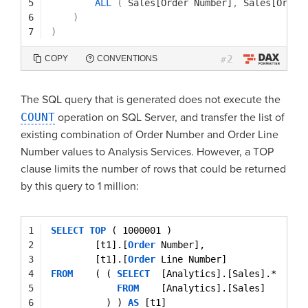
5
ALL
(
Sales[Order Number]
,
Sales[Order
6
)
7
)
2
COPY
CONVENTIONS
#
The SQL query that is generated does not execute the
COUNT
operation on SQL Server, and transfer the list of
existing combination of Order Number and Order Line
Number values to Analysis Services. However, a TOP
clause limits the number of rows that could be returned
by this query to 1 million:
1
SELECT
TOP
( 1000001 )
2
[t1].[
Order
Number],
3
[t1].[
Order
Line Number]
4
FROM
( ( 
SELECT
[Analytics].[Sales].*
5
FROM
[Analytics].[Sales]
6
) ) 
AS
[t1]