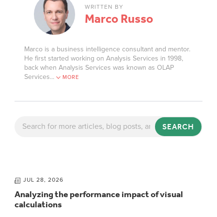
WRITTEN BY
Marco Russo
Marco is a business intelligence consultant and mentor.
He first started working on Analysis Services in 1998,
back when Analysis Services was known as OLAP
Services.
..
MORE
SEARCH
JUL 28, 2026
Analyzing the performance impact of visual
calculations