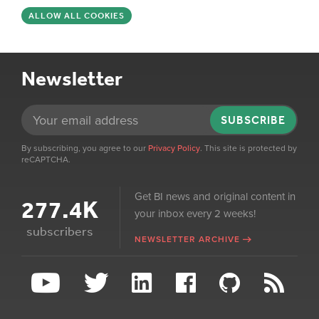
ALLOW ALL COOKIES
Newsletter
SUBSCRIBE
By subscribing, you agree to our
Privacy Policy
. This site is protected by
reCAPTCHA.
Get BI news and original content in
277.4K
your inbox every 2 weeks!
subscribers
NEWSLETTER ARCHIVE