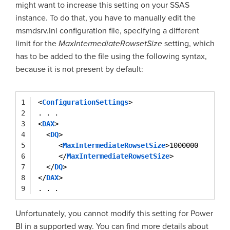
might want to increase this setting on your SSAS
instance. To do that, you have to manually edit the
msmdsrv.ini configuration file, specifying a different
limit for the
MaxIntermediateRowsetSize
setting, which
has to be added to the file using the following syntax,
because it is not present by default:
1
<
ConfigurationSettings
>
2
. . .
3
<
DAX
>   
4
<
DQ
>
5
<
MaxIntermediateRowsetSize
>1000000
6
</
MaxIntermediateRowsetSize
>
7
</
DQ
>
8
</
DAX
>
9
. . .
Unfortunately, you cannot modify this setting for Power
BI in a supported way. You can find more details about