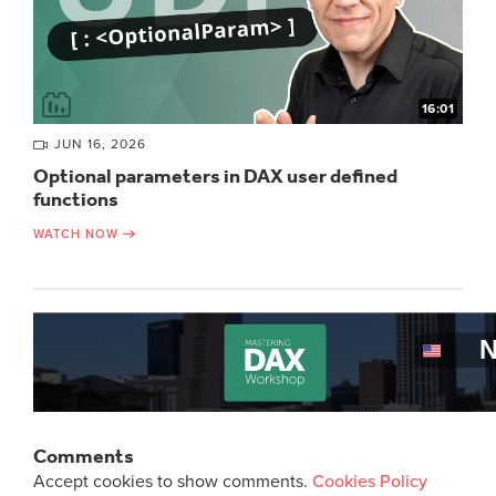
16:01
JUN 16, 2026
Optional parameters in DAX user defined
functions
WATCH NOW
Comments
Accept cookies to show comments.
Cookies Policy