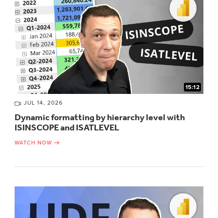
15:12
JUL 14, 2026
Dynamic formatting by hierarchy level with
ISINSCOPE and ISATLEVEL
WATCH NOW