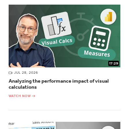
17:29
JUL 28, 2026
Analyzing the performance impact of visual
calculations
WATCH NOW