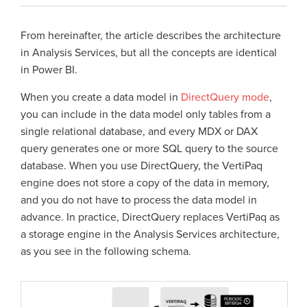
From hereinafter, the article describes the architecture
in Analysis Services, but all the concepts are identical
in Power BI.
When you create a data model in
DirectQuery mode
,
you can include in the data model only tables from a
single relational database, and every MDX or DAX
query generates one or more SQL query to the source
database. When you use DirectQuery, the VertiPaq
engine does not store a copy of the data in memory,
and you do not have to process the data model in
advance. In practice, DirectQuery replaces VertiPaq as
a storage engine in the Analysis Services architecture,
as you see in the following schema.