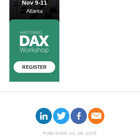
PUBLISHED JUL 28, 2025