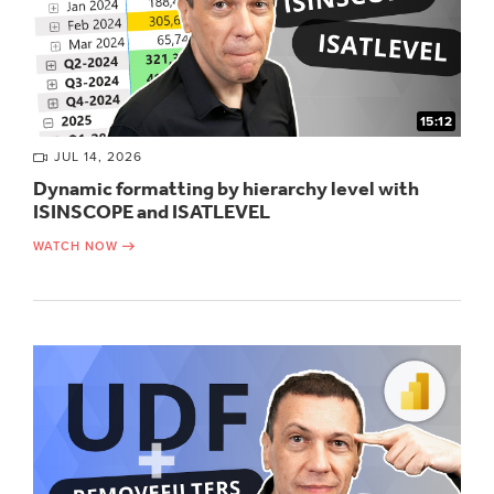
15:12
JUL 14, 2026
Dynamic formatting by hierarchy level with
ISINSCOPE and ISATLEVEL
WATCH NOW