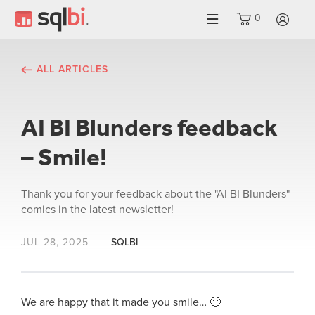
0
LO
ALL ARTICLES
AI BI Blunders feedback
– Smile!
Thank you for your feedback about the "AI BI Blunders"
comics in the latest newsletter!
JUL 28, 2025
SQLBI
We are happy that it made you smile… 🙂