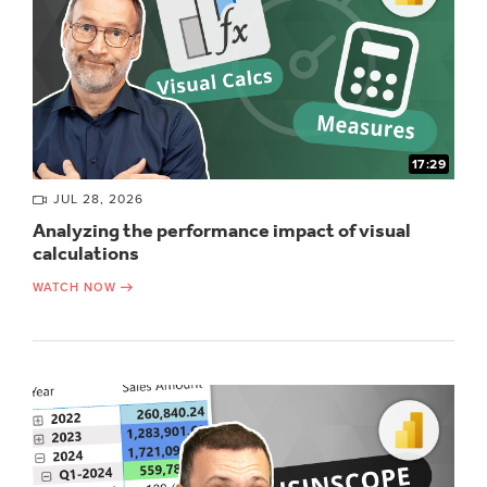
17:29
JUL 28, 2026
Analyzing the performance impact of visual
calculations
WATCH NOW