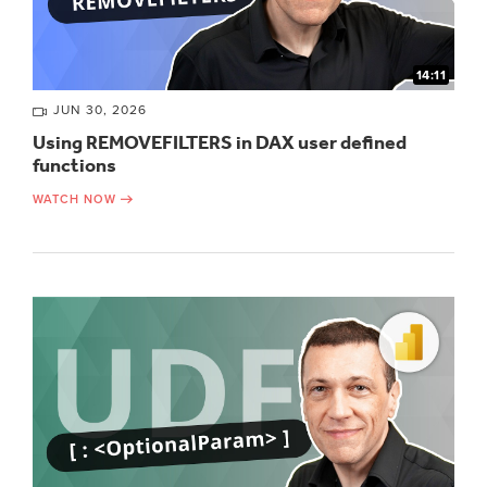
14:11
JUN 30, 2026
Using REMOVEFILTERS in DAX user defined
functions
WATCH NOW