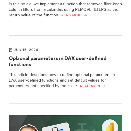
In this article, we implement a function that removes filter-keep
column filters from a calendar, using REMOVEFILTERS as the
return value of the function.
READ MORE
JUN 15, 2026
Optional parameters in DAX user-defined
functions
This article describes how to define optional parameters in
DAX user-defined functions and set default values for
parameters not specified by the caller.
READ MORE