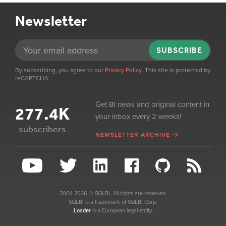
Newsletter
SUBSCRIBE
By subscribing, you agree to our
Privacy Policy
. This site is protected by
reCAPTCHA.
Get BI news and original content in
277.4K
your inbox every 2 weeks!
subscribers
NEWSLETTER ARCHIVE
2004-2026 © SQLBI. All rights are reserved.
SQLBI is a trademark of SQLBI Corp.
Loader
is a European legal entity.