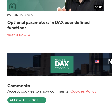
16:01
JUN 16, 2026
Optional parameters in DAX user defined
functions
WATCH NOW
Comments
Accept cookies to show comments.
Cookies Policy
ALLOW ALL COOKIES