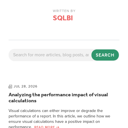
WRITTEN BY
SQLBI
SEARCH
JUL 28, 2026
Analyzing the performance impact of visual
calculations
Visual calculations can either improve or degrade the
performance of a report. In this article, we outline how we
ensure visual calculations have a positive impact on
performance.
READ MORE