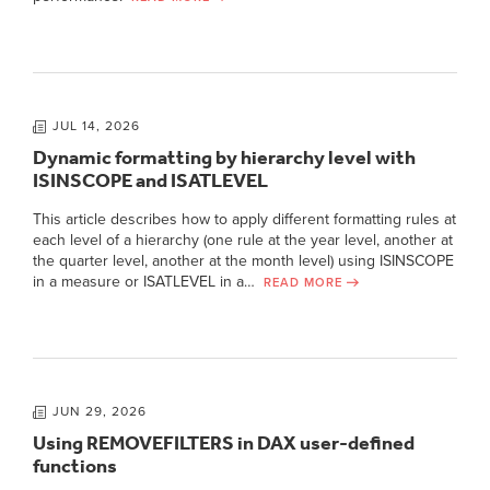
JUL 14, 2026
Dynamic formatting by hierarchy level with
ISINSCOPE and ISATLEVEL
This article describes how to apply different formatting rules at
each level of a hierarchy (one rule at the year level, another at
the quarter level, another at the month level) using ISINSCOPE
in a measure or ISATLEVEL in a…
READ MORE
JUN 29, 2026
Using REMOVEFILTERS in DAX user-defined
functions