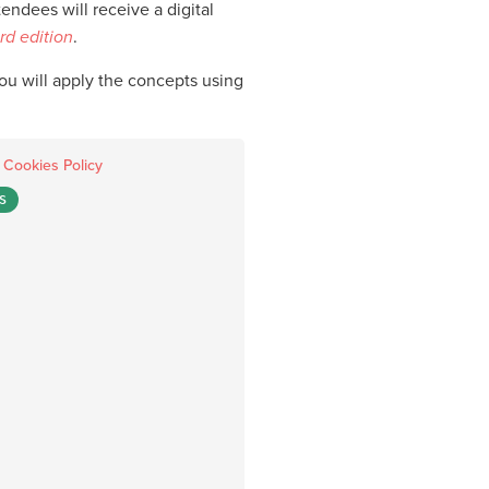
ndees will receive a digital
rd edition
.
you will apply the concepts using
.
Cookies Policy
S