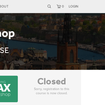
BOUT
0
LOGIN
hop
 SE
Closed
Sorry, registration to this
course is now closed.