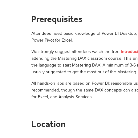
Prerequisites
Attendees need basic knowledge of Power BI Desktop, o
Power Pivot for Excel.
We strongly suggest attendees watch the free
Introduc
attending the Mastering DAX classroom course. This e
the language to start Mastering DAX. A minimum of 3-6
usually suggested to get the most out of the Masterin
All hands-on labs are based on Power BI; reasonable us
recommended, though the same DAX concepts can also b
for Excel, and Analysis Services.
Location