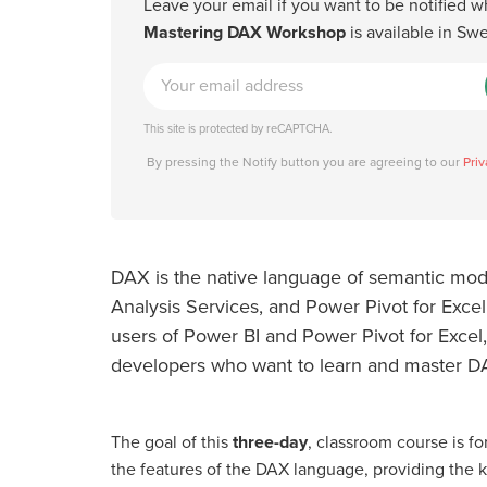
Leave your email if you want to be notified 
Mastering DAX Workshop
is available in Sw
This site is protected by reCAPTCHA.
By pressing the Notify button you are agreeing to our
Priv
DAX is the native language of semantic mode
Analysis Services, and Power Pivot for Excel.
users of Power BI and Power Pivot for Excel,
developers who want to learn and master D
The goal of this
three-day
, classroom course is for
the features of the DAX language, providing the 