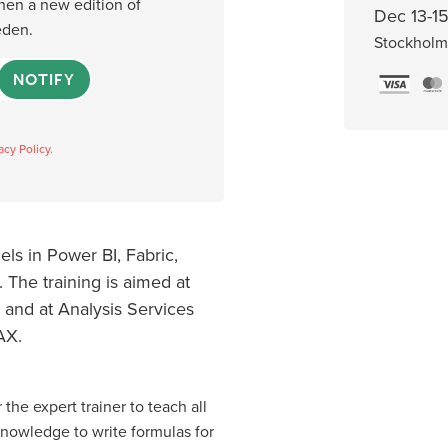
when a new edition of
Dec 13-15
eden.
Stockholm
NOTIFY
acy Policy.
ls in Power BI, Fabric,
 The training is aimed at
 and at Analysis Services
AX.
 the expert trainer to teach all
knowledge to write formulas for