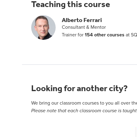
Teaching this course
Alberto Ferrari
Consultant & Mentor
Trainer for
154 other courses
at SQ
Looking for another city?
We bring our classroom courses to you all over t
Please note that each classroom course is taught 