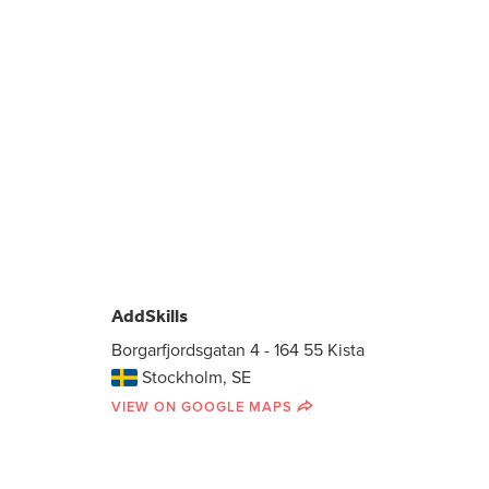
AddSkills
Borgarfjordsgatan 4 - 164 55 Kista
Stockholm, SE
VIEW ON GOOGLE MAPS