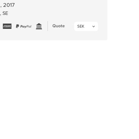
, 2017
, SE
Quote