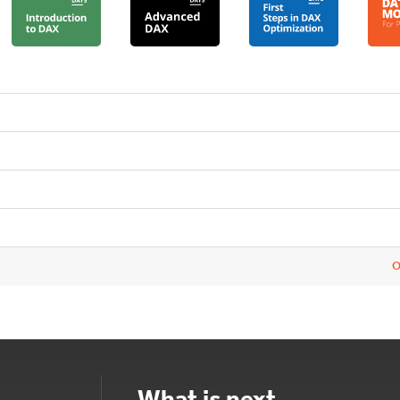
O
What is next