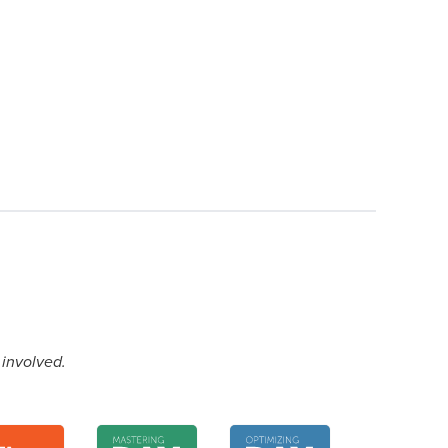
 involved.