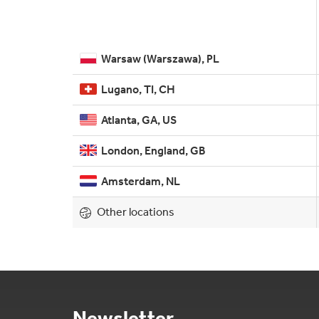
Warsaw (Warszawa), PL
Lugano, TI, CH
Atlanta, GA, US
London, England, GB
Amsterdam, NL
Other locations
Newsletter