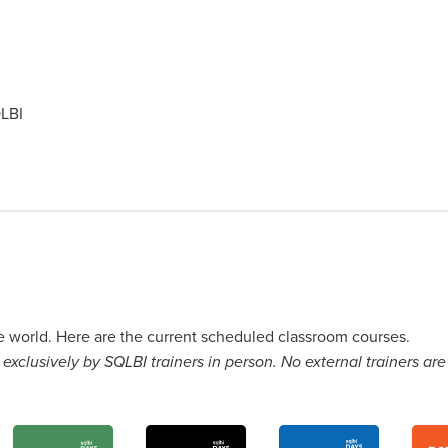
LBI
he world. Here are the current scheduled classroom courses.
exclusively by SQLBI trainers in person. No external trainers are