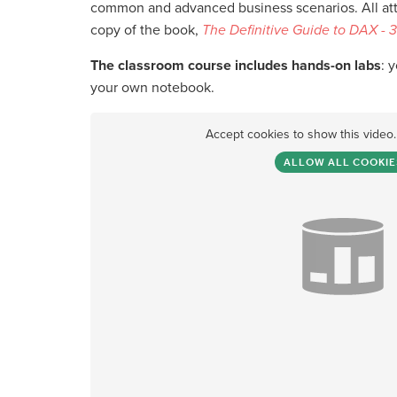
common and advanced business scenarios. All atte
copy of the book,
The Definitive Guide to DAX - 3
The classroom course includes hands-on labs
: 
your own notebook.
Accept cookies to show this video
ALLOW ALL COOKIE