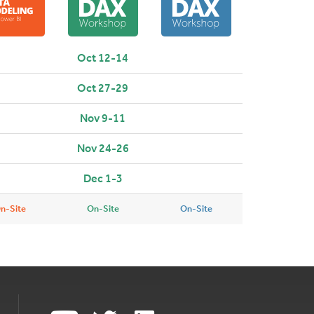
Oct 12-14
Oct 27-29
Nov 9-11
Nov 24-26
Dec 1-3
n-Site
On-Site
On-Site