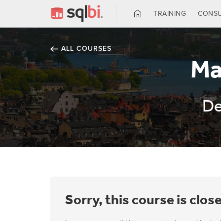
TRAINING
CONSU
ALL COURSES
Ma
De
Sorry, this course is clos