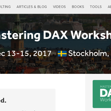
LTING
ARTICLES & BLOG
VIDEOS
BOOKS
TOOLS
A
stering DAX Works
c 13-15, 2017
Stockholm,
ed.