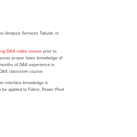
r Analysis Services Tabular, or
ing DAX video course
prior to
nsures proper basic knowledge of
 months of DAX experience is
g DAX classroom course.
er interface knowledge is
e applied to Fabric, Power Pivot