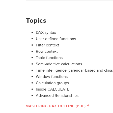
Topics
DAX syntax
User-defined functions
Filter context
Row context
Table functions
Semi-additive calculations
Time intelligence (calendar-based and class
Window functions
Calculation groups
Inside CALCULATE
Advanced Relationships
MASTERING DAX OUTLINE (PDF)