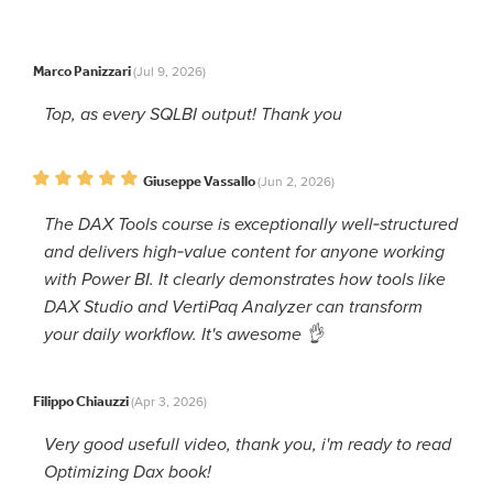
Marco Panizzari
(Jul 9, 2026)
Top, as every SQLBI output! Thank you
Giuseppe Vassallo
(Jun 2, 2026)
The DAX Tools course is exceptionally well‑structured
and delivers high‑value content for anyone working
with Power BI. It clearly demonstrates how tools like
DAX Studio and VertiPaq Analyzer can transform
your daily workflow. It's awesome 👌
Filippo Chiauzzi
(Apr 3, 2026)
Very good usefull video, thank you, i'm ready to read
Optimizing Dax book!