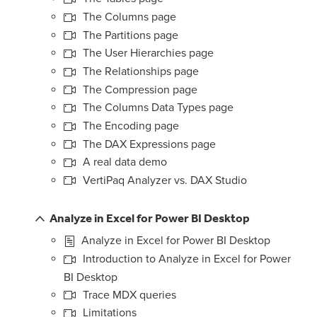
The Columns page
The Partitions page
The User Hierarchies page
The Relationships page
The Compression page
The Columns Data Types page
The Encoding page
The DAX Expressions page
A real data demo
VertiPaq Analyzer vs. DAX Studio
Analyze in Excel for Power BI Desktop
Analyze in Excel for Power BI Desktop
Introduction to Analyze in Excel for Power
BI Desktop
Trace MDX queries
Limitations