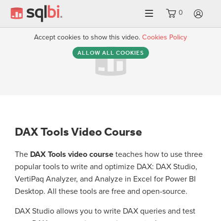
0
LO
Accept cookies to show this video.
Cookies Policy
ALLOW ALL COOKIES
DAX Tools Video Course
The
DAX Tools video course
teaches how to use three
popular tools to write and optimize DAX: DAX Studio,
VertiPaq Analyzer, and Analyze in Excel for Power BI
Desktop. All these tools are free and open-source.
DAX Studio allows you to write DAX queries and test