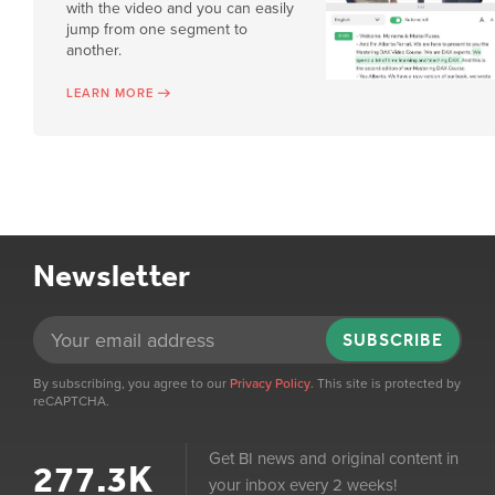
with the video and you can easily
jump from one segment to
another.
LEARN MORE
Newsletter
SUBSCRIBE
By subscribing, you agree to our
Privacy Policy
. This site is protected by
reCAPTCHA.
Get BI news and original content in
277.3K
your inbox every 2 weeks!