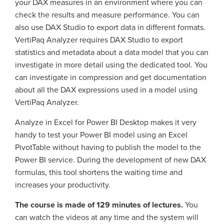
your DAX measures in an environment where you can
check the results and measure performance. You can
also use DAX Studio to export data in different formats.
VertiPaq Analyzer requires DAX Studio to export
statistics and metadata about a data model that you can
investigate in more detail using the dedicated tool. You
can investigate in compression and get documentation
about all the DAX expressions used in a model using
VertiPaq Analyzer.
Analyze in Excel for Power BI Desktop makes it very
handy to test your Power BI model using an Excel
PivotTable without having to publish the model to the
Power BI service. During the development of new DAX
formulas, this tool shortens the waiting time and
increases your productivity.
The course is made of 129 minutes of lectures.
You
can watch the videos at any time and the system will