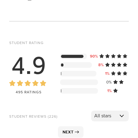
STUDENT RATING
4.9
90%
8%
1%
0%
1%
495 RATINGS
STUDENT REVIEWS (226)
NEXT