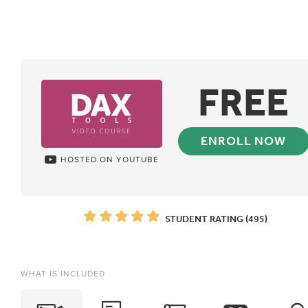
FREE
ENROLL NOW
HOSTED ON YOUTUBE
STUDENT RATING (495)
WHAT IS INCLUDED