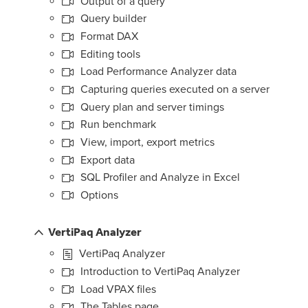
Output of a query
Query builder
Format DAX
Editing tools
Load Performance Analyzer data
Capturing queries executed on a server
Query plan and server timings
Run benchmark
View, import, export metrics
Export data
SQL Profiler and Analyze in Excel
Options
VertiPaq Analyzer
VertiPaq Analyzer
Introduction to VertiPaq Analyzer
Load VPAX files
The Tables page