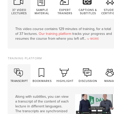
37 VIDEO
SAMPLE
EXPERT
CAPTIONS &
STUDE
LECTURES
MATERIAL
TRAINERS
SUBTITLES
CERTIFI
This video course contains 129 minutes of training, for a total
of 37 lectures.
Our training platform
tracks your progress and
resumes the course from where you left off.
..
MORE
TRAINING PLATFORM
TRANSCRIPT
BOOKMARKS
HIGHLIGHT
DISCUSSION
MANA
Along with subtitles, you can view
a transcript of the content of each
lecture in different languages.
The transcripts are synchronized