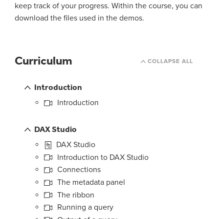
keep track of your progress. Within the course, you can
download the files used in the demos.
Curriculum
COLLAPSE ALL
Introduction
Introduction
DAX Studio
DAX Studio
Introduction to DAX Studio
Connections
The metadata panel
The ribbon
Running a query