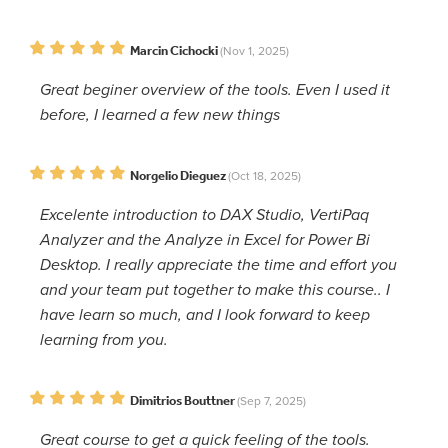
Marcin Cichocki
(Nov 1, 2025)
Great beginer overview of the tools. Even I used it
before, I learned a few new things
Norgelio Dieguez
(Oct 18, 2025)
Excelente introduction to DAX Studio, VertiPaq
Analyzer and the Analyze in Excel for Power Bi
Desktop. I really appreciate the time and effort you
and your team put together to make this course.. I
have learn so much, and I look forward to keep
learning from you.
Dimitrios Bouttner
(Sep 7, 2025)
Great course to get a quick feeling of the tools.