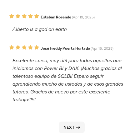
Esteban Rosende
(Apr 19, 2025)
Alberto is a god on earth
José Freddy Puerta Hurtado
(Apr 16, 2025)
Excelente curso, muy útil para todos aquellos que
iniciamos con Power BI y DAX. ¡Muchas gracias al
talentoso equipo de SQLBI! Espero seguir
aprendiendo mucho de ustedes y de esos grandes
tutores. Gracias de nuevo por este excelente
trabajo!!!!!!
NEXT