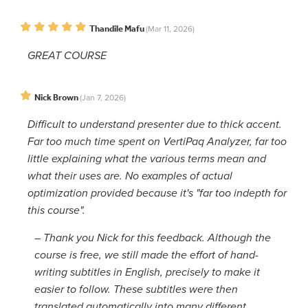
Thandile Mafu
(Mar 11, 2026)
GREAT COURSE
Nick Brown
(Jan 7, 2026)
Difficult to understand presenter due to thick accent.
Far too much time spent on VertiPaq Analyzer, far too
little explaining what the various terms mean and
what their uses are. No examples of actual
optimization provided because it's "far too indepth for
this course".
–
Thank you Nick for this feedback. Although the
course is free, we still made the effort of hand-
writing subtitles in English, precisely to make it
easier to follow. These subtitles were then
translated automatically into many different