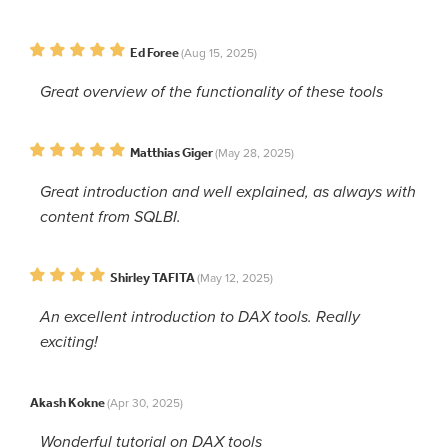
Ed Foree
(Aug 15, 2025)
Great overview of the functionality of these tools
Matthias Giger
(May 28, 2025)
Great introduction and well explained, as always with
content from SQLBI.
Shirley TAFITA
(May 12, 2025)
An excellent introduction to DAX tools. Really
exciting!
Akash Kokne
(Apr 30, 2025)
Wonderful tutorial on DAX tools