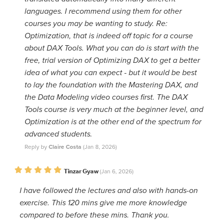
languages. I recommend using them for other
courses you may be wanting to study. Re:
Optimization, that is indeed off topic for a course
about DAX Tools. What you can do is start with the
free, trial version of Optimizing DAX to get a better
idea of what you can expect - but it would be best
to lay the foundation with the Mastering DAX, and
the Data Modeling video courses first. The DAX
Tools course is very much at the beginner level, and
Optimization is at the other end of the spectrum for
advanced students.
Reply by
Claire Costa
(Jan 8, 2026)
Tinzar Gyaw
(Jan 6, 2026)
I have followed the lectures and also with hands-on
exercise. This 120 mins give me more knowledge
compared to before these mins. Thank you.