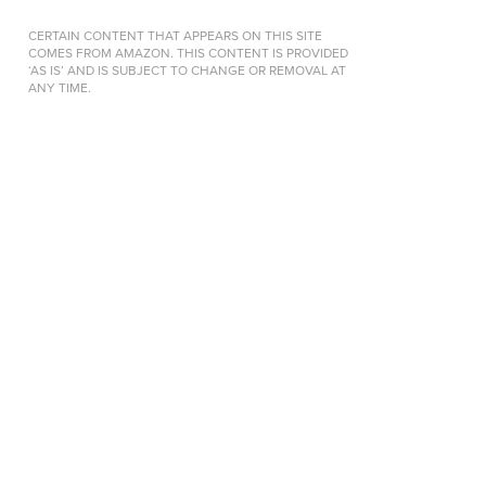
CERTAIN CONTENT THAT APPEARS ON THIS SITE
COMES FROM AMAZON. THIS CONTENT IS PROVIDED
‘AS IS’ AND IS SUBJECT TO CHANGE OR REMOVAL AT
ANY TIME.