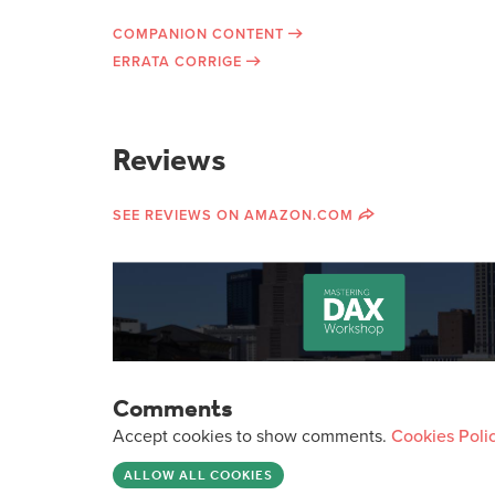
COMPANION CONTENT
ERRATA CORRIGE
Reviews
SEE REVIEWS ON AMAZON.COM
Comments
Accept cookies to show comments.
Cookies Poli
ALLOW ALL COOKIES