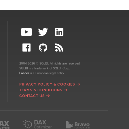
2004-2026 © SQLBI. All rights are reserved.
SQLBI is a trademark of SQLBI Corp.
Loader
is a European legal entity.
PRIVACY POLICY & COOKIES
TERMS & CONDITIONS
CONTACT US