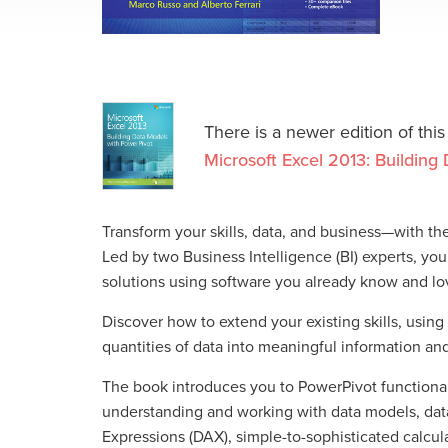
There is a newer edition of this
Microsoft Excel 2013: Buildin
Transform your skills, data, and business—with th
Led by two Business Intelligence (BI) experts, you
solutions using software you already know and lov
Discover how to extend your existing skills, using
quantities of data into meaningful information a
The book introduces you to PowerPivot functional
understanding and working with data models, data
Expressions (DAX), simple-to-sophisticated calcula