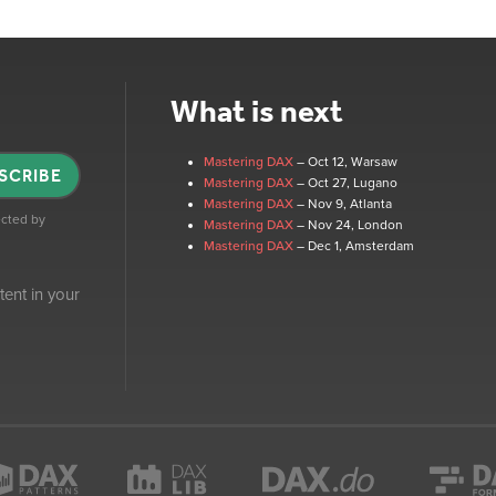
What is next
Mastering DAX
– Oct 12
, Warsaw
SCRIBE
Mastering DAX
– Oct 27
, Lugano
Mastering DAX
– Nov 9
, Atlanta
tected by
Mastering DAX
– Nov 24
, London
Mastering DAX
– Dec 1
, Amsterdam
tent in your