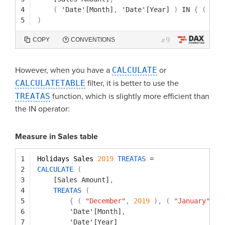
4
(
'Date'[Month]
,
'Date'[Year]
)
IN
{
(
"De
5
)
9
COPY
CONVENTIONS
#
However, when you have a
CALCULATE
or
CALCULATETABLE
filter, it is better to use the
TREATAS
function, which is slightly more efficient than
the IN operator:
Measure in Sales table
1
Holidays Sales 
2019
TREATAS
=
2
CALCULATE
(
3
[Sales Amount]
,
4
TREATAS
(
5
{
(
"December"
,
2019
)
,
(
"January"
,
2
6
'Date'[Month]
,
7
'Date'[Year]