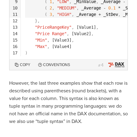
9
(
1
,
"LOW"
,
_MinValue
,
_Average 
-
0.1
10
(
2
,
"MEDIUM"
,
_Average 
-
0.1
*
_StDe
11
(
3
,
"HIGH"
,
_Average 
+
_StDev
,
_MaxV
12
}
,
13
"PriceRangeKey"
,
[Value1]
,
14
"Price Range"
,
[Value2]
,
15
"Min"
,
[Value3]
,
16
"Max"
,
[Value4]
17
)
4
COPY
CONVENTIONS
#
However, the last three examples show that each row is
described using parentheses (round brackets), with a
value for each column. This syntax is also known as
tuple syntax in many programming languages: we do
not have an official name in the DAX documentation, so
we also use “tuple syntax” in DAX.