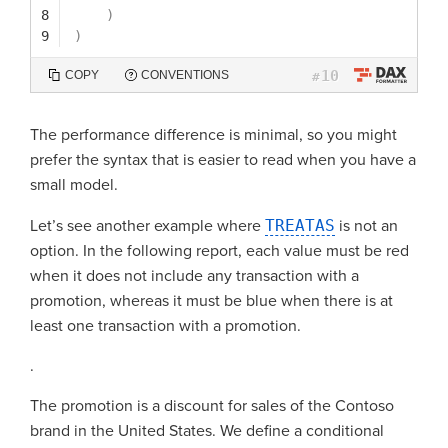
8
)
9
)
10
COPY
CONVENTIONS
#
The performance difference is minimal, so you might
prefer the syntax that is easier to read when you have a
small model.
Let’s see another example where
TREATAS
is not an
option. In the following report, each value must be red
when it does not include any transaction with a
promotion, whereas it must be blue when there is at
least one transaction with a promotion.
.
The promotion is a discount for sales of the Contoso
brand in the United States. We define a conditional