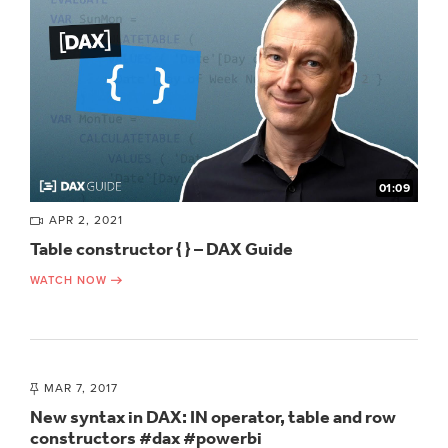
01:09
APR 2, 2021
Table constructor { } – DAX Guide
WATCH NOW
MAR 7, 2017
New syntax in DAX: IN operator, table and row
constructors #dax #powerbi