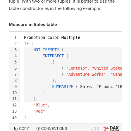
tuple. With two or more tuples, it is better to use the
table constructor as in the following example:
Measure in Sales table
1
Promotion Color Multiple 
=
2
IF
(
3
NOT
ISEMPTY
(
4
INTERSECT
(
5
{
6
(
"Contoso"
,
"United States"
7
(
"Adventure Works"
,
"Canada"
8
}
,
9
SUMMARIZE
(
Sales
,
'Product'[Bran
10
)
11
)
,
12
"Blue"
,
13
"Red"
14
)
13
COPY
CONVENTIONS
#