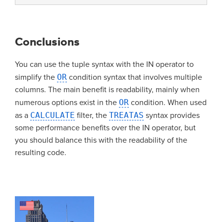
Conclusions
You can use the tuple syntax with the IN operator to
simplify the
OR
condition syntax that involves multiple
columns. The main benefit is readability, mainly when
numerous options exist in the
OR
condition. When used
as a
CALCULATE
filter, the
TREATAS
syntax provides
some performance benefits over the IN operator, but
you should balance this with the readability of the
resulting code.