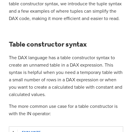
table constructor syntax, we introduce the tuple syntax
and a few examples of where tuples can simplify the
DAX code, making it more efficient and easier to read.
Table constructor syntax
The DAX language has a table constructor syntax to
create an unnamed table in a DAX expression. This
syntax is helpful when you need a temporary table with
a small number of rows in a DAX expression or when
you want to create a calculated table with constant and
calculated values.
The more common use case for a table constructor is
with the IN operator: