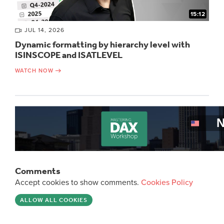
15:12
JUL 14, 2026
Dynamic formatting by hierarchy level with
ISINSCOPE and ISATLEVEL
WATCH NOW
Comments
Accept cookies to show comments.
Cookies Policy
ALLOW ALL COOKIES