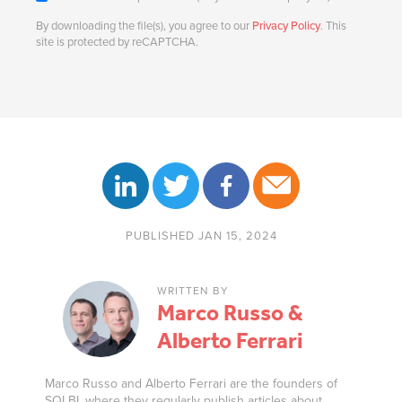
By downloading the file(s), you agree to our
Privacy Policy
. This
site is protected by reCAPTCHA.
PUBLISHED JAN 15, 2024
WRITTEN BY
Marco Russo &
Alberto Ferrari
Marco Russo and Alberto Ferrari are the founders of
SQLBI, where they regularly publish articles about