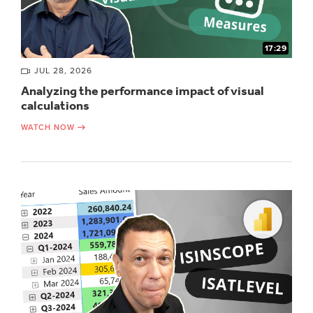
17:29
JUL 28, 2026
Analyzing the performance impact of visual
calculations
WATCH NOW