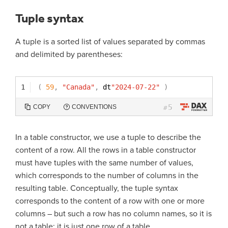
Tuple syntax
A tuple is a sorted list of values separated by commas
and delimited by parentheses:
1
(
59
,
"Canada"
,
dt
"2024-07-22"
)
5
COPY
CONVENTIONS
#
In a table constructor, we use a tuple to describe the
content of a row. All the rows in a table constructor
must have tuples with the same number of values,
which corresponds to the number of columns in the
resulting table. Conceptually, the tuple syntax
corresponds to the content of a row with one or more
columns – but such a row has no column names, so it is
not a table: it is just one row of a table.