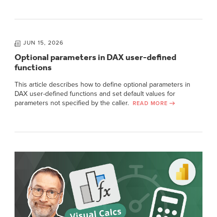
JUN 15, 2026
Optional parameters in DAX user-defined
functions
This article describes how to define optional parameters in
DAX user-defined functions and set default values for
parameters not specified by the caller.
READ MORE