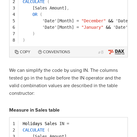
2
CALCULATE
(
3
[Sales Amount]
,
4
OR
(
5
'Date'[Month]
=
"December"
&& 
'Date'[Y
6
'Date'[Month]
=
"January"
&& 
'Date'[Ye
7
)
8
)
8
COPY
CONVENTIONS
#
We can simplify the code by using IN. The columns
tested go in the tuple before the IN operator and the
valid combination values are described in the table
constructor:
Measure in Sales table
1
Holidays Sales 
IN
=
2
CALCULATE
(
3
[Sales Amount]
,