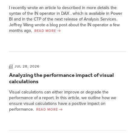
I recently wrote an article to described in more details the
syntax of the IN operator in DAX , which is available in Power
BI and in the CTP of the next release of Analysis Services.
Jeffrey Wang wrote a blog post about the IN operator a few
months ago,
READ MORE
JUL 28, 2026
Analyzing the performance impact of visual
calculations
Visual calculations can either improve or degrade the
performance of a report. In this article, we outline how we
ensure visual calculations have a positive impact on
performance.
READ MORE