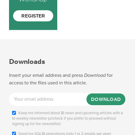
Downloads
Insert your email address and press
Download
for
access to the files used in this article.
DOWNLOAD
Keep me informed about BI news and upcoming articles with a
bi-weekly newsletter (uncheck if you prefer to proceed without
signing up for the newsletter)
Send me SQLBI promotions (only 1 or 2 emails per year)