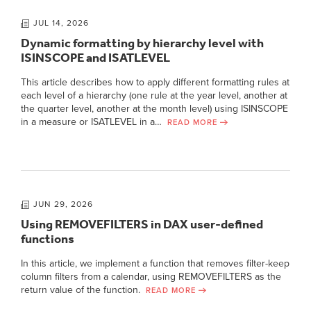
JUL 14, 2026
Dynamic formatting by hierarchy level with
ISINSCOPE and ISATLEVEL
This article describes how to apply different formatting rules at
each level of a hierarchy (one rule at the year level, another at
the quarter level, another at the month level) using ISINSCOPE
in a measure or ISATLEVEL in a…
READ MORE
JUN 29, 2026
Using REMOVEFILTERS in DAX user-defined
functions
In this article, we implement a function that removes filter-keep
column filters from a calendar, using REMOVEFILTERS as the
return value of the function.
READ MORE