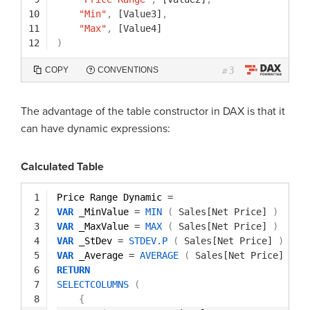
10
"Min"
,
[Value3]
,
11
"Max"
,
[Value4]
12
)
3
COPY
CONVENTIONS
#
The advantage of the table constructor in DAX is that it
can have dynamic expressions:
Calculated Table
1
Price Range Dynamic 
=
2
VAR
_MinValue 
=
MIN
(
Sales[Net Price]
)
3
VAR
_MaxValue 
=
MAX
(
Sales[Net Price]
)
4
VAR
_StDev 
=
STDEV.P
(
Sales[Net Price]
)
5
VAR
_Average 
=
AVERAGE
(
Sales[Net Price]
)
6
RETURN
7
SELECTCOLUMNS
(
8
{