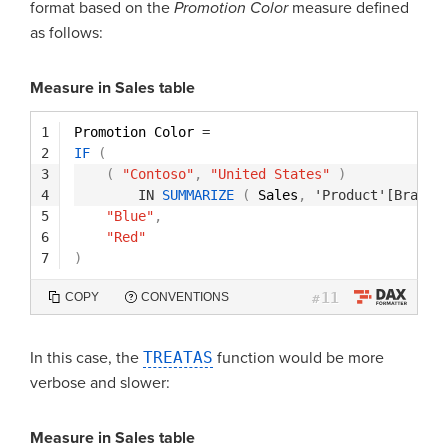
format based on the
Promotion Color
measure defined
as follows:
Measure in Sales table
1
Promotion Color 
=
2
IF
(
3
(
"Contoso"
,
"United States"
)
4
IN
SUMMARIZE
(
Sales
,
'Product'[Brand]
5
"Blue"
,
6
"Red"
7
)
11
COPY
CONVENTIONS
#
In this case, the
TREATAS
function would be more
verbose and slower:
Measure in Sales table