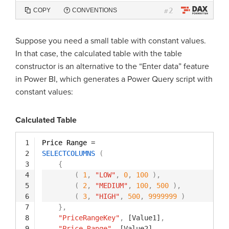
2
COPY
CONVENTIONS
#
Suppose you need a small table with constant values.
In that case, the calculated table with the table
constructor is an alternative to the “Enter data” feature
in Power BI, which generates a Power Query script with
constant values:
Calculated Table
1
Price Range 
=
2
SELECTCOLUMNS
(
3
{
4
(
1
,
"LOW"
,
0
,
100
)
,
5
(
2
,
"MEDIUM"
,
100
,
500
)
,
6
(
3
,
"HIGH"
,
500
,
9999999
)
7
}
,
8
"PriceRangeKey"
,
[Value1]
,
9
"Price Range"
,
[Value2]
,