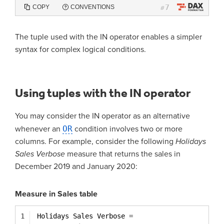
7
COPY
CONVENTIONS
#
The tuple used with the IN operator enables a simpler
syntax for complex logical conditions.
Using tuples with the IN operator
You may consider the IN operator as an alternative
whenever an
OR
condition involves two or more
columns. For example, consider the following
Holidays
Sales Verbose
measure that returns the sales in
December 2019 and January 2020:
Measure in Sales table
1
Holidays Sales Verbose 
=