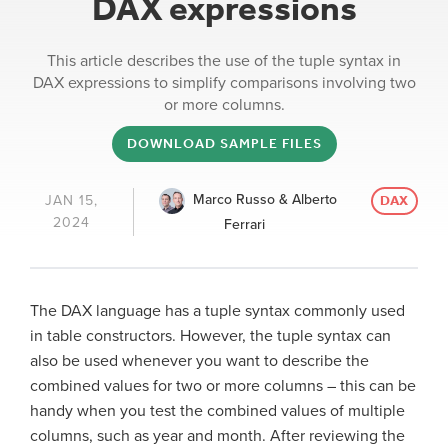
DAX expressions
This article describes the use of the tuple syntax in
DAX expressions to simplify comparisons involving two
or more columns.
DOWNLOAD SAMPLE FILES
Marco Russo & Alberto
JAN 15,
DAX
2024
Ferrari
The DAX language has a tuple syntax commonly used
in table constructors. However, the tuple syntax can
also be used whenever you want to describe the
combined values for two or more columns – this can be
handy when you test the combined values of multiple
columns, such as year and month. After reviewing the