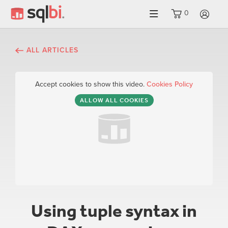
0
LO
ALL ARTICLES
Accept cookies to show this video.
Cookies Policy
ALLOW ALL COOKIES
Using tuple syntax in