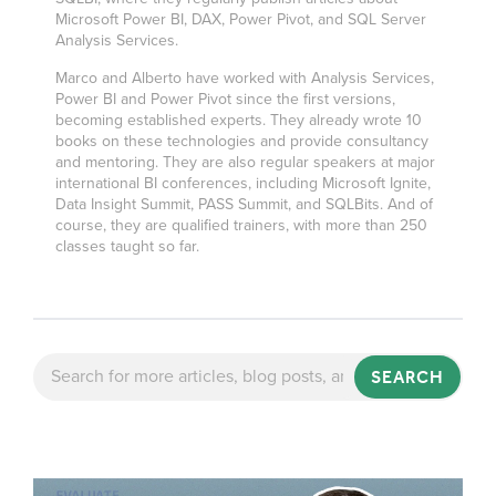
Microsoft Power BI, DAX, Power Pivot, and SQL Server
Analysis Services.
Marco and Alberto have worked with Analysis Services,
Power BI and Power Pivot since the first versions,
becoming established experts. They already wrote 10
books on these technologies and provide consultancy
and mentoring. They are also regular speakers at major
international BI conferences, including Microsoft Ignite,
Data Insight Summit, PASS Summit, and SQLBits. And of
course, they are qualified trainers, with more than 250
classes taught so far.
SEARCH