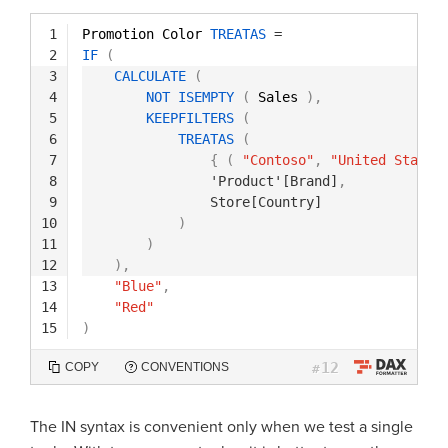
1
Promotion Color 
TREATAS
=
2
IF
(
3
CALCULATE
(
4
NOT
ISEMPTY
(
Sales 
)
,
5
KEEPFILTERS
(
6
TREATAS
(
7
{
(
"Contoso"
,
"United States
8
'Product'[Brand]
,
9
Store[Country]
10
)
11
)
12
)
,
13
"Blue"
,
14
"Red"
15
)
12
COPY
CONVENTIONS
#
The IN syntax is convenient only when we test a single