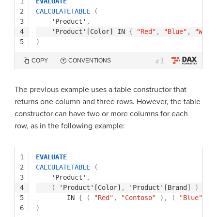
1
EVALUATE
2
CALCULATETABLE
(
3
'Product'
,
4
'Product'[Color]
IN
{
"Red"
,
"Blue"
,
"Whit
5
)
1
COPY
CONVENTIONS
#
The previous example uses a table constructor that
returns one column and three rows. However, the table
constructor can have two or more columns for each
row, as in the following example:
1
EVALUATE
2
CALCULATETABLE
(
3
'Product'
,
4
(
'Product'[Color]
,
'Product'[Brand]
)
5
IN
{
(
"Red"
,
"Contoso"
)
,
(
"Blue"
,
"
6
)