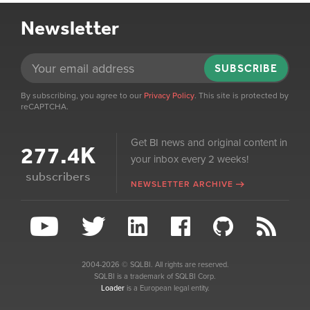
Newsletter
SUBSCRIBE
By subscribing, you agree to our
Privacy Policy
. This site is protected by
reCAPTCHA.
Get BI news and original content in
277.4K
your inbox every 2 weeks!
subscribers
NEWSLETTER ARCHIVE
2004-2026 © SQLBI. All rights are reserved.
SQLBI is a trademark of SQLBI Corp.
Loader
is a European legal entity.