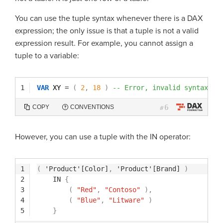
You can use the tuple syntax whenever there is a DAX
expression; the only issue is that a tuple is not a valid
expression result. For example, you cannot assign a
tuple to a variable:
1
VAR
XY 
=
(
2
,
18
)
-- Error, invalid syntax
6
COPY
CONVENTIONS
#
However, you can use a tuple with the IN operator:
1
(
'Product'[Color]
,
'Product'[Brand]
)
2
IN
{
3
(
"Red"
,
"Contoso"
)
,
4
(
"Blue"
,
"Litware"
)
5
}