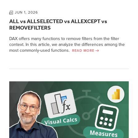
JUN 1, 2026
ALL vs ALLSELECTED vs ALLEXCEPT vs
REMOVEFILTERS
DAX offers many functions to remove filters from the filter
context. In this article, we analyze the differences among the
most commonly-used functions.
READ MORE