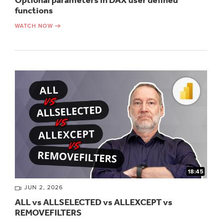
Optional parameters in DAX user defined
functions
WATCH NOW
18:45
JUN 2, 2026
ALL vs ALLSELECTED vs ALLEXCEPT vs
REMOVEFILTERS