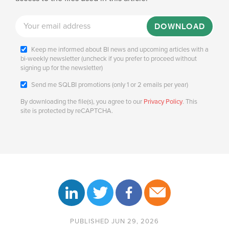
DOWNLOAD
Keep me informed about BI news and upcoming articles with a
bi-weekly newsletter (uncheck if you prefer to proceed without
signing up for the newsletter)
Send me SQLBI promotions (only 1 or 2 emails per year)
By downloading the file(s), you agree to our
Privacy Policy
. This
site is protected by reCAPTCHA.
PUBLISHED JUN 29, 2026