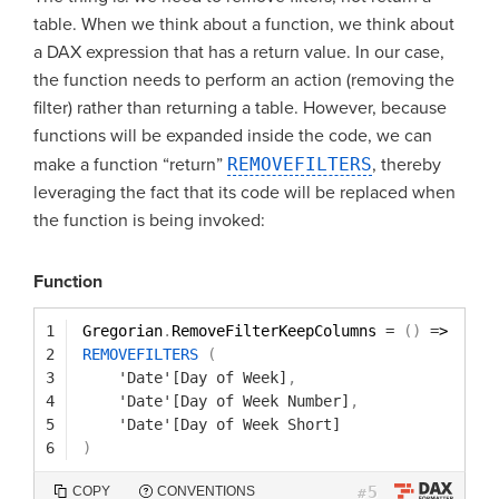
table. When we think about a function, we think about
a DAX expression that has a return value. In our case,
the function needs to perform an action (removing the
filter) rather than returning a table. However, because
functions will be expanded inside the code, we can
make a function “return”
REMOVEFILTERS
, thereby
leveraging the fact that its code will be replaced when
the function is being invoked:
Function
1
Gregorian
.
RemoveFilterKeepColumns 
=
(
)
=
> 
2
REMOVEFILTERS
(
3
'Date'[Day of Week]
,
4
'Date'[Day of Week Number]
,
5
'Date'[Day of Week Short]
6
)
5
COPY
CONVENTIONS
#