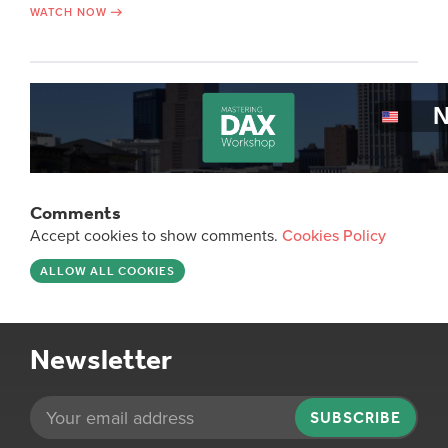
WATCH NOW
Comments
Accept cookies to show comments.
Cookies Policy
ALLOW ALL COOKIES
Newsletter
SUBSCRIBE