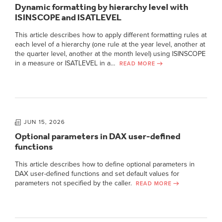
Dynamic formatting by hierarchy level with
ISINSCOPE and ISATLEVEL
This article describes how to apply different formatting rules at
each level of a hierarchy (one rule at the year level, another at
the quarter level, another at the month level) using ISINSCOPE
in a measure or ISATLEVEL in a…
READ MORE
JUN 15, 2026
Optional parameters in DAX user-defined
functions
This article describes how to define optional parameters in
DAX user-defined functions and set default values for
parameters not specified by the caller.
READ MORE