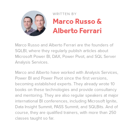
WRITTEN BY
Marco Russo &
Alberto Ferrari
Marco Russo and Alberto Ferrari are the founders of
SQLBI, where they regularly publish articles about
Microsoft Power BI, DAX, Power Pivot, and SQL Server
Analysis Services.
Marco and Alberto have worked with Analysis Services,
Power BI and Power Pivot since the first versions,
becoming established experts. They already wrote 10
books on these technologies and provide consultancy
and mentoring. They are also regular speakers at major
international BI conferences, including Microsoft Ignite,
Data Insight Summit, PASS Summit, and SQLBits. And of
course, they are qualified trainers, with more than 250
classes taught so far.