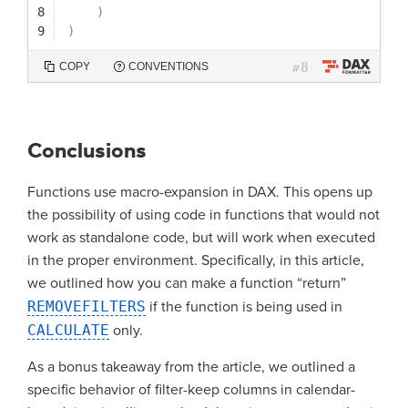
8
)
9
)
8
COPY
CONVENTIONS
#
Conclusions
Functions use macro-expansion in DAX. This opens up
the possibility of using code in functions that would not
work as standalone code, but will work when executed
in the proper environment. Specifically, in this article,
we outlined how you can make a function “return”
REMOVEFILTERS
if the function is being used in
CALCULATE
only.
As a bonus takeaway from the article, we outlined a
specific behavior of filter-keep columns in calendar-