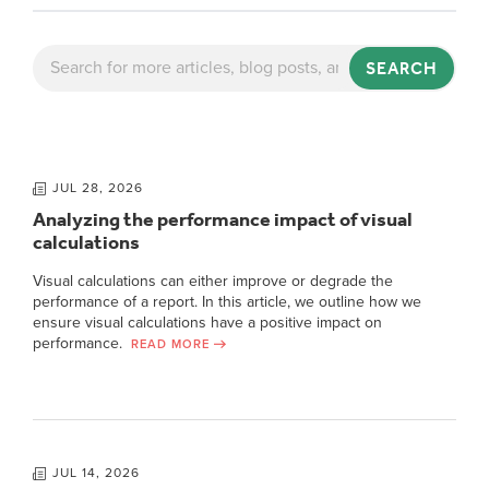
SEARCH
JUL 28, 2026
Analyzing the performance impact of visual
calculations
Visual calculations can either improve or degrade the
performance of a report. In this article, we outline how we
ensure visual calculations have a positive impact on
performance.
READ MORE
JUL 14, 2026