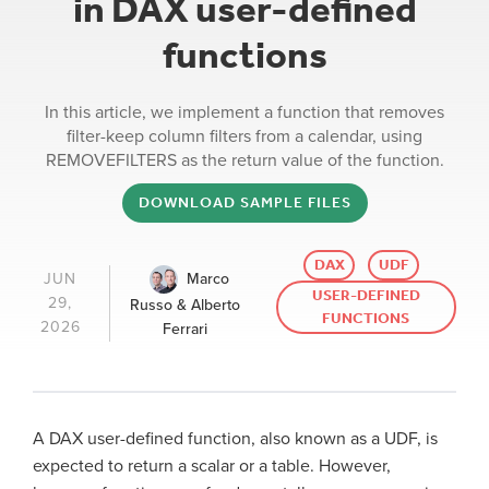
in DAX user-defined
functions
In this article, we implement a function that removes
filter-keep column filters from a calendar, using
REMOVEFILTERS as the return value of the function.
DOWNLOAD SAMPLE FILES
DAX
UDF
Marco
JUN
USER-DEFINED
29,
Russo & Alberto
FUNCTIONS
2026
Ferrari
A DAX user-defined function, also known as a UDF, is
expected to return a scalar or a table. However,