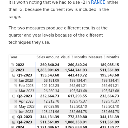
It is worth noting that we had to use -2 in
RANGE
rather
than -3, because the current row is included in the
range.
The two measures produce different results at the
quarter and year levels because of the different
techniques they use.