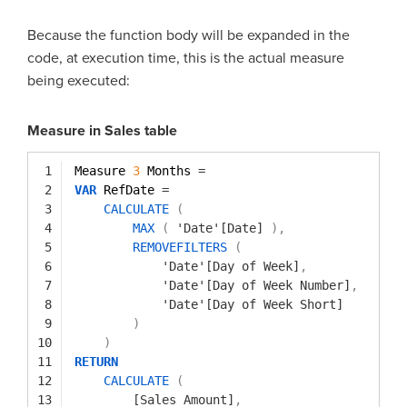
Because the function body will be expanded in the
code, at execution time, this is the actual measure
being executed:
Measure in Sales table
1
Measure 
3
Months 
=
2
VAR
RefDate 
=
3
CALCULATE
(
4
MAX
(
'Date'[Date]
)
,
5
REMOVEFILTERS
(
6
'Date'[Day of Week]
,
7
'Date'[Day of Week Number]
,
8
'Date'[Day of Week Short]
9
)
10
)
11
RETURN
12
CALCULATE
(
13
[Sales Amount]
,