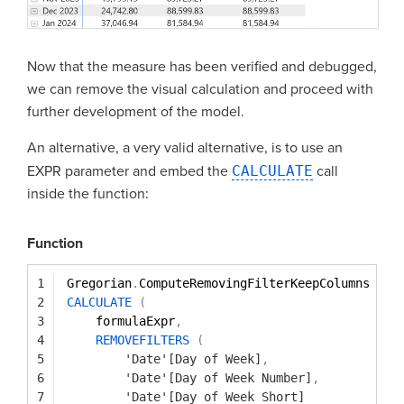
Now that the measure has been verified and debugged,
we can remove the visual calculation and proceed with
further development of the model.
An alternative, a very valid alternative, is to use an
EXPR parameter and embed the
CALCULATE
call
inside the function:
Function
1
Gregorian
.
ComputeRemovingFilterKeepColumns 
=
(
2
CALCULATE
(
3
formulaExpr
,
4
REMOVEFILTERS
(
5
'Date'[Day of Week]
,
6
'Date'[Day of Week Number]
,
7
'Date'[Day of Week Short]