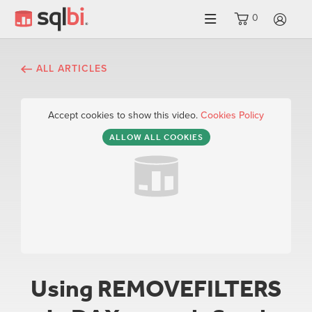
0
LO
ALL ARTICLES
Accept cookies to show this video.
Cookies Policy
ALLOW ALL COOKIES
Using REMOVEFILTERS