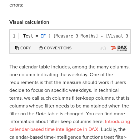
errors:
Visual calculation
1
Test 
=
IF
(
[Measure 3 Months]
-
[Visual 3 Mon
3
COPY
CONVENTIONS
#
The calendar table includes, among the many columns,
one column indicating the weekday. One of the
requirements is that the measure should work if users
decide to focus on specific weekdays. In technical
terms, we call such columns filter-keep columns, that is,
columns whose filter needs to be maintained when the
filter on the
Date
table is changed. You can find more
information about filter-keep columns here:
Introducing
calendar-based time intelligence in DAX
. Luckily, the
calendar-based time-intelligence functions treat filter-