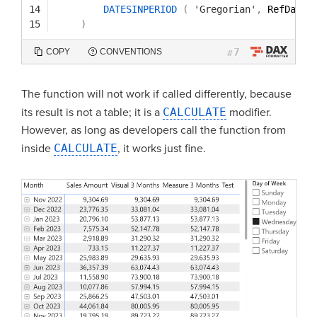
14
DATESINPERIOD
(
'Gregorian'
,
RefDate
,
15
)
7
COPY
CONVENTIONS
#
The function will not work if called differently, because
its result is not a table; it is a
CALCULATE
modifier.
However, as long as developers call the function from
inside
CALCULATE
, it works just fine.