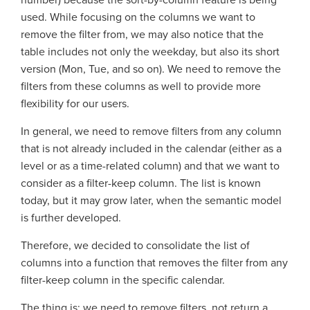
number) because the sort-by-column feature is being
used. While focusing on the columns we want to
remove the filter from, we may also notice that the
table includes not only the weekday, but also its short
version (Mon, Tue, and so on). We need to remove the
filters from these columns as well to provide more
flexibility for our users.
In general, we need to remove filters from any column
that is not already included in the calendar (either as a
level or as a time-related column) and that we want to
consider as a filter-keep column. The list is known
today, but it may grow later, when the semantic model
is further developed.
Therefore, we decided to consolidate the list of
columns into a function that removes the filter from any
filter-keep column in the specific calendar.
The thing is: we need to remove filters, not return a