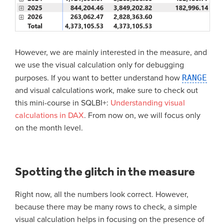
However, we are mainly interested in the measure, and
we use the visual calculation only for debugging
purposes. If you want to better understand how
RANGE
and visual calculations work, make sure to check out
this mini-course in SQLBI+:
Understanding visual
calculations in DAX
. From now on, we will focus only
on the month level.
Spotting the glitch in the measure
Right now, all the numbers look correct. However,
because there may be many rows to check, a simple
visual calculation helps in focusing on the presence of