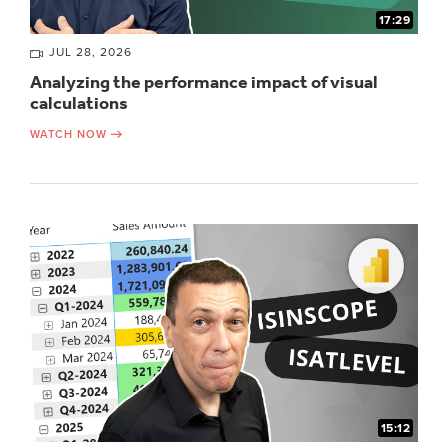
17:29
JUL 28, 2026
Analyzing the performance impact of visual
calculations
WATCH NOW
15:12