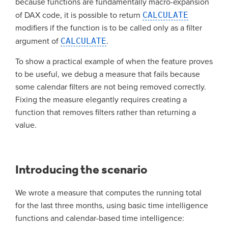
because functions are fundamentally macro-expansion
of DAX code, it is possible to return
CALCULATE
modifiers if the function is to be called only as a filter
argument of
CALCULATE
.
To show a practical example of when the feature proves
to be useful, we debug a measure that fails because
some calendar filters are not being removed correctly.
Fixing the measure elegantly requires creating a
function that removes filters rather than returning a
value.
Introducing the scenario
We wrote a measure that computes the running total
for the last three months, using basic time intelligence
functions and calendar-based time intelligence: