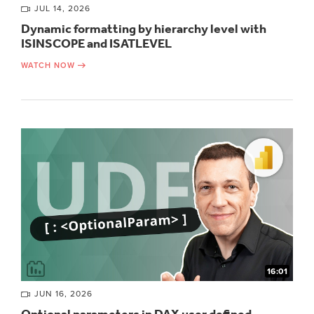
JUL 14, 2026
Dynamic formatting by hierarchy level with
ISINSCOPE and ISATLEVEL
WATCH NOW
16:01
JUN 16, 2026