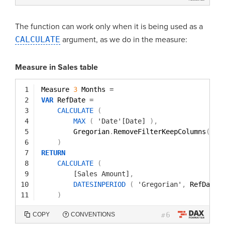
The function can work only when it is being used as a
CALCULATE
argument, as we do in the measure:
Measure in Sales table
1
Measure 
3
Months 
=
2
VAR
RefDate 
=
3
CALCULATE
(
4
MAX
(
'Date'[Date]
)
,
5
Gregorian
.
RemoveFilterKeepColumns
(
)
6
)
7
RETURN
8
CALCULATE
(
9
[Sales Amount]
,
10
DATESINPERIOD
(
'Gregorian'
,
RefDate
,
11
)
6
COPY
CONVENTIONS
#