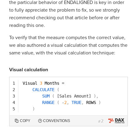
the particular behavior of ENDALIGNED is key in order
to fully appreciate the problem to fix, so we strongly
recommend checking out that article before or after
reading this one.
To verify that the measure computes the correct value,
we also authored a visual calculation that computes the
same value, with the visual calculation technique:
Visual calculation
1
Visual 
3
Months 
=
2
CALCULATE
(
3
SUM
(
[Sales Amount]
)
,
4
RANGE
(
-
2
,
TRUE
,
ROWS 
)
5
)
2
COPY
CONVENTIONS
#