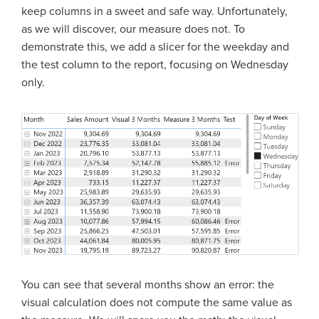
keep columns in a sweet and safe way. Unfortunately,
as we will discover, our measure does not. To
demonstrate this, we add a slicer for the weekday and
the test column to the report, focusing on Wednesday
only.
You can see that several months show an error: the
visual calculation does not compute the same value as