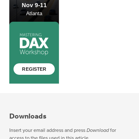
Downloads
Insert your email address and press
Download
for
access to the files used in this article.