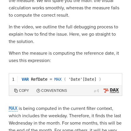
the measure. We will spare you the math: the visual
calculation works smoothly, whereas the measure fails
to compute the correct result.
In the video, we outline the full debugging process to
explain how to find the issue. Here, we go straight to
the solution.
When the measure is computing the reference date, it
uses this expression:
1
VAR
RefDate 
=
MAX
(
'Date'[Date]
)
4
COPY
CONVENTIONS
#
MAX
is being computed in the current filter context,
which includes the weekday. Therefore, it finds the last
Wednesday in the month. For some months, this will be
the end of the month. For some others, it will be very