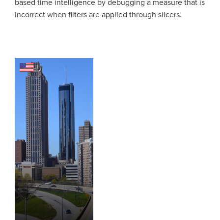
based time intelligence by debugging a measure that is
incorrect when filters are applied through slicers.