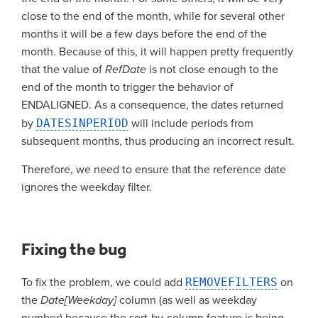
close to the end of the month, while for several other
months it will be a few days before the end of the
month. Because of this, it will happen pretty frequently
that the value of
RefDate
is not close enough to the
end of the month to trigger the behavior of
ENDALIGNED. As a consequence, the dates returned
by
DATESINPERIOD
will include periods from
subsequent months, thus producing an incorrect result.
Therefore, we need to ensure that the reference date
ignores the weekday filter.
Fixing the bug
To fix the problem, we could add
REMOVEFILTERS
on
the
Date[Weekday]
column (as well as weekday