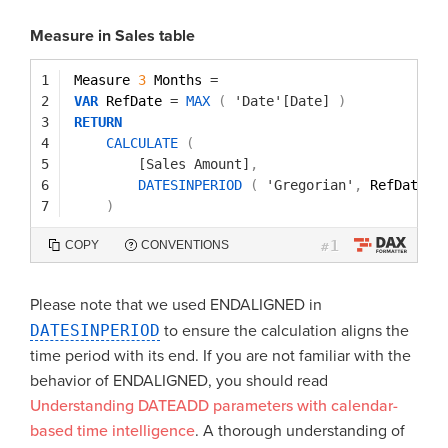
Measure in Sales table
1
Measure 
3
Months 
=
2
VAR
RefDate 
=
MAX
(
'Date'[Date]
)
3
RETURN
4
CALCULATE
(
5
[Sales Amount]
,
6
DATESINPERIOD
(
'Gregorian'
,
RefDate
,
7
)
1
COPY
CONVENTIONS
#
Please note that we used ENDALIGNED in
DATESINPERIOD
to ensure the calculation aligns the
time period with its end. If you are not familiar with the
behavior of ENDALIGNED, you should read
Understanding DATEADD parameters with calendar-
based time intelligence
. A thorough understanding of