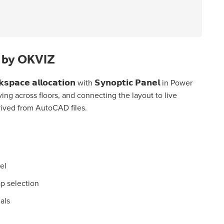
l by OKVIZ
𝗰𝗲 𝗮𝗹𝗹𝗼𝗰𝗮𝘁𝗶𝗼𝗻 with 𝗦𝘆𝗻𝗼𝗽𝘁𝗶𝗰 𝗣𝗮𝗻𝗲𝗹 in Power
oving across floors, and connecting the layout to live
rived from AutoCAD files.
el
p selection
uals