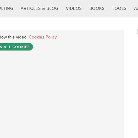
LTING
ARTICLES & BLOG
VIDEOS
BOOKS
TOOLS
A
how this video.
Cookies Policy
W ALL COOKIES