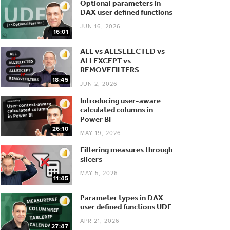
Optional parameters in
DAX user defined functions
JUN 16, 2026
16:01
ALL vs ALLSELECTED vs
ALLEXCEPT vs
REMOVEFILTERS
18:45
JUN 2, 2026
Introducing user-aware
calculated columns in
Power BI
26:10
MAY 19, 2026
Filtering measures through
slicers
MAY 5, 2026
11:45
Parameter types in DAX
user defined functions UDF
APR 21, 2026
27:47