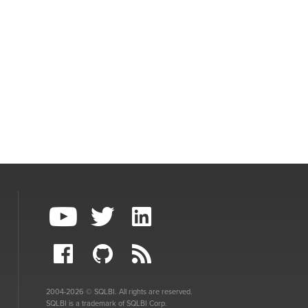
2004-2026 © SQLBI. All rights are reserved.
SQLBI is a trademark of SQLBI Corp.