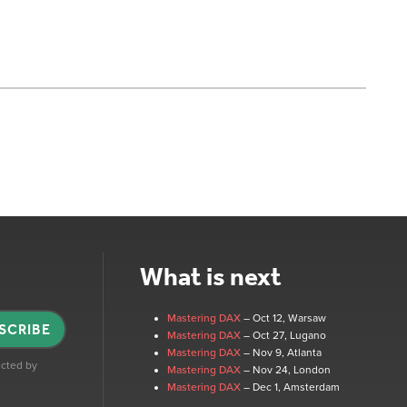
What is next
Mastering DAX
– Oct 12
, Warsaw
SCRIBE
Mastering DAX
– Oct 27
, Lugano
Mastering DAX
– Nov 9
, Atlanta
tected by
Mastering DAX
– Nov 24
, London
Mastering DAX
– Dec 1
, Amsterdam