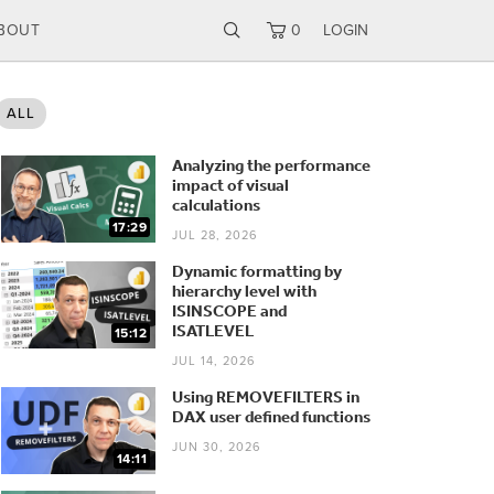
BOUT
0
LOGIN
ALL
Analyzing the performance
impact of visual
calculations
17:29
JUL 28, 2026
Dynamic formatting by
hierarchy level with
ISINSCOPE and
ISATLEVEL
15:12
JUL 14, 2026
Using REMOVEFILTERS in
DAX user defined functions
JUN 30, 2026
14:11