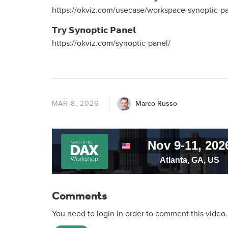
https://okviz.com/usecase/workspace-synoptic-pa
𝗧𝗿𝘆 𝗦𝘆𝗻𝗼𝗽𝘁𝗶𝗰 𝗣𝗮𝗻𝗲𝗹
https://okviz.com/synoptic-panel/
Marco Russo
MAR 8, 2026
Comments
You need to login in order to comment this video.