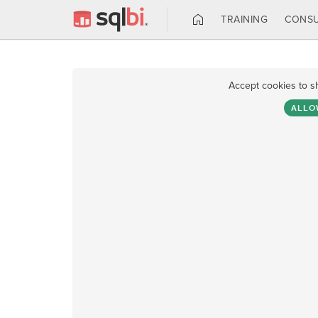
TRAINING
CONSU
Accept cookies to s
ALLO