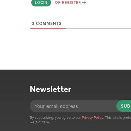
LOGIN
OR REGISTER
0
COMMENTS
Newsletter
SUB
By subscribing, you agree to our
Privacy Policy
. This site is pro
reCAPTCHA.