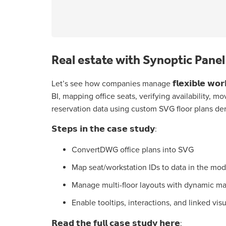
Real estate with Synoptic Pane
Let’s see how companies manage 𝗳𝗹𝗲𝘅𝗶𝗯𝗹𝗲 𝘄𝗼𝗿𝗸𝘀𝗽
BI, mapping office seats, verifying availability, m
reservation data using custom SVG floor plans de
𝗦𝘁𝗲𝗽𝘀 𝗶𝗻 𝘁𝗵𝗲 𝗰𝗮𝘀𝗲 𝘀𝘁𝘂𝗱𝘆:
ConvertDWG office plans into SVG
Map seat/workstation IDs to data in the mod
Manage multi-floor layouts with dynamic ma
Enable tooltips, interactions, and linked vis
𝗥𝗲𝗮𝗱 𝘁𝗵𝗲 𝗳𝘂𝗹𝗹 𝗰𝗮𝘀𝗲 𝘀𝘁𝘂𝗱𝘆 𝗵𝗲𝗿𝗲: