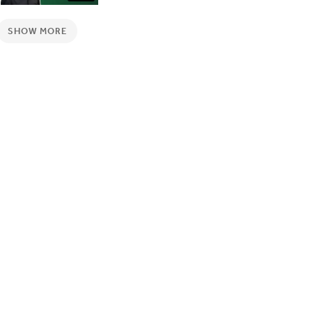
SHOW MORE