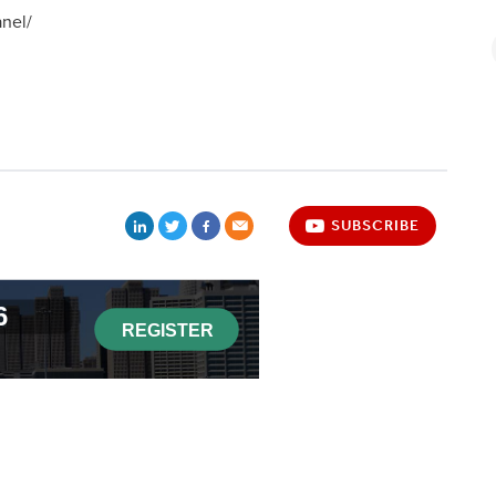
nel/
SUBSCRIBE