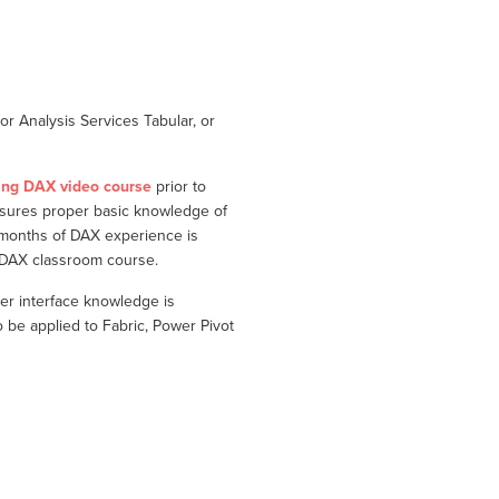
r Analysis Services Tabular, or
ing DAX video course
prior to
nsures proper basic knowledge of
 months of DAX experience is
g DAX classroom course.
er interface knowledge is
e applied to Fabric, Power Pivot