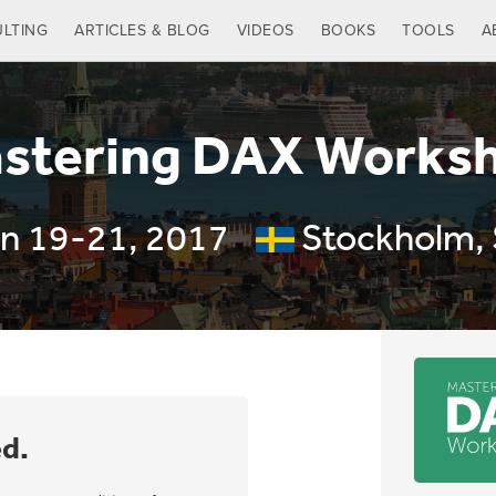
LTING
ARTICLES & BLOG
VIDEOS
BOOKS
TOOLS
A
stering DAX Works
n 19-21, 2017
Stockholm,
ed.