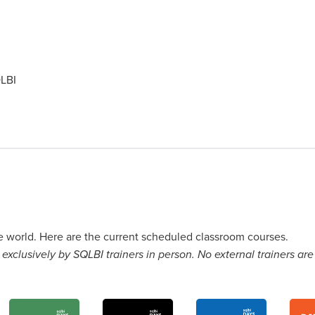
LBI
he world. Here are the current scheduled classroom courses.
exclusively by SQLBI trainers in person. No external trainers are