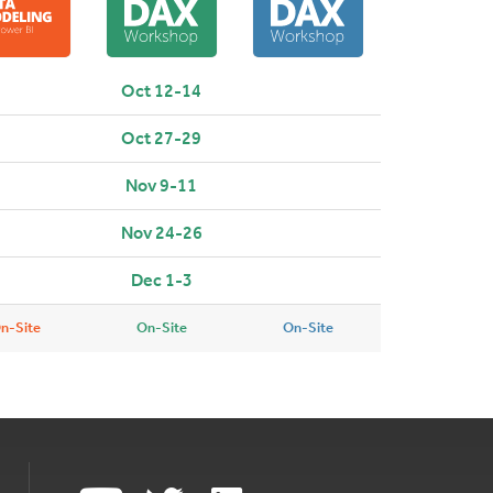
Oct 12-14
Oct 27-29
Nov 9-11
Nov 24-26
Dec 1-3
n-Site
On-Site
On-Site