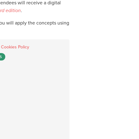
ndees will receive a digital
rd edition
.
you will apply the concepts using
.
Cookies Policy
S