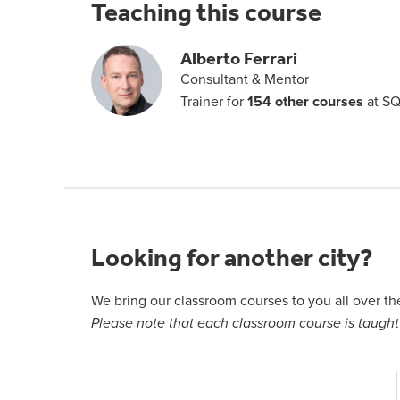
Teaching this course
Alberto Ferrari
Consultant & Mentor
Trainer for
154 other courses
at SQ
Looking for another city?
We bring our classroom courses to you all over t
Please note that each classroom course is taught 