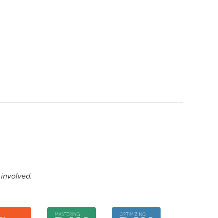
 involved.