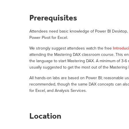
Prerequisites
Attendees need basic knowledge of Power BI Desktop, o
Power Pivot for Excel.
We strongly suggest attendees watch the free
Introduc
attending the Mastering DAX classroom course. This e
the language to start Mastering DAX. A minimum of 3-6
usually suggested to get the most out of the Masterin
All hands-on labs are based on Power BI; reasonable us
recommended, though the same DAX concepts can also b
for Excel, and Analysis Services.
Location