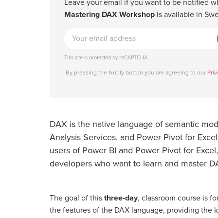
Leave your email if you want to be notified 
Mastering DAX Workshop
is available in Sw
This site is protected by reCAPTCHA.
By pressing the Notify button you are agreeing to our
Priv
DAX is the native language of semantic mode
Analysis Services, and Power Pivot for Excel.
users of Power BI and Power Pivot for Excel,
developers who want to learn and master D
The goal of this
three-day
, classroom course is for
the features of the DAX language, providing the 