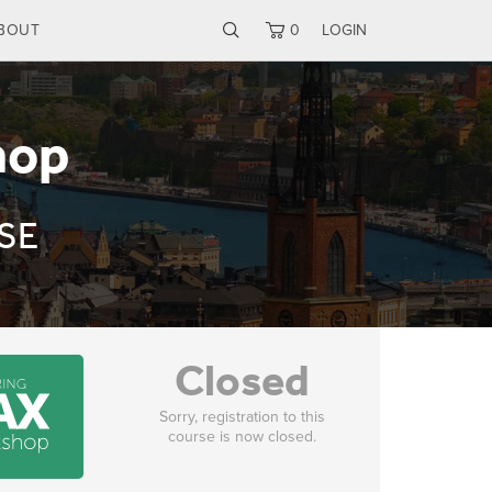
BOUT
0
LOGIN
hop
 SE
Closed
Sorry, registration to this
course is now closed.