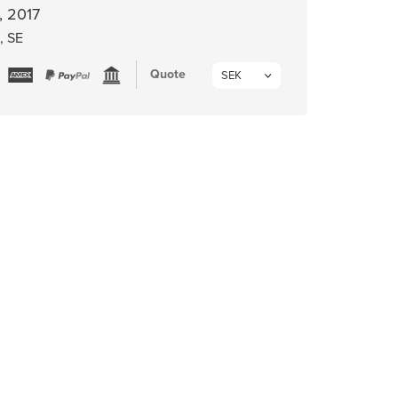
, 2017
, SE
Quote