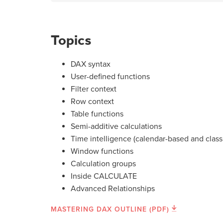
Topics
DAX syntax
User-defined functions
Filter context
Row context
Table functions
Semi-additive calculations
Time intelligence (calendar-based and class
Window functions
Calculation groups
Inside CALCULATE
Advanced Relationships
MASTERING DAX OUTLINE (PDF)