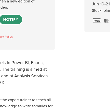
when a new edition of
Jun 19-21
eden.
Stockholm
NOTIFY
acy Policy.
ls in Power BI, Fabric,
 The training is aimed at
 and at Analysis Services
AX.
 the expert trainer to teach all
knowledge to write formulas for