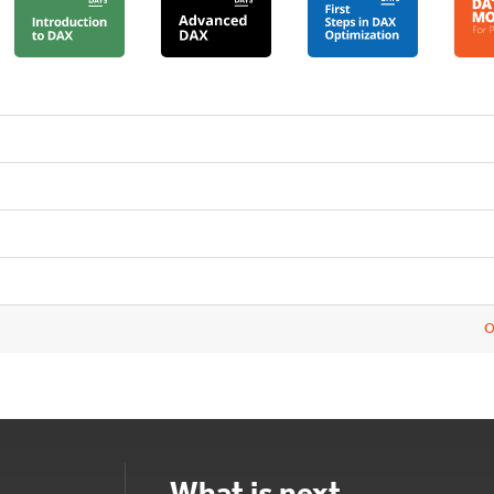
O
What is next