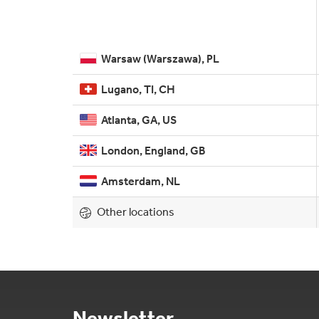
Warsaw (Warszawa), PL
Lugano, TI, CH
Atlanta, GA, US
London, England, GB
Amsterdam, NL
Other locations
Newsletter