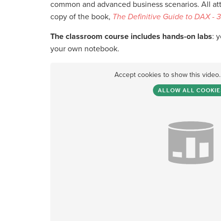
common and advanced business scenarios. All atte
copy of the book,
The Definitive Guide to DAX - 3
The classroom course includes hands-on labs
: 
your own notebook.
Accept cookies to show this video
ALLOW ALL COOKIE