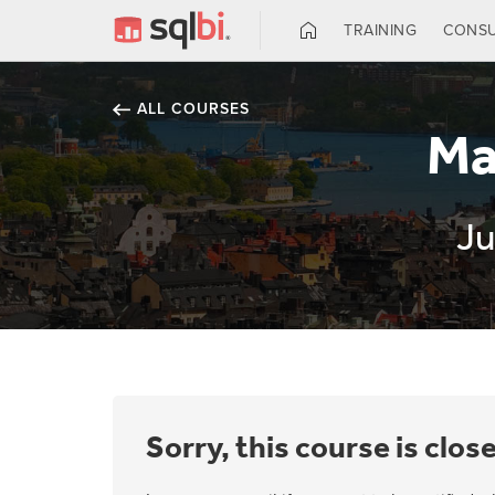
TRAINING
CONSU
ALL COURSES
Ma
Ju
Sorry, this course is clos