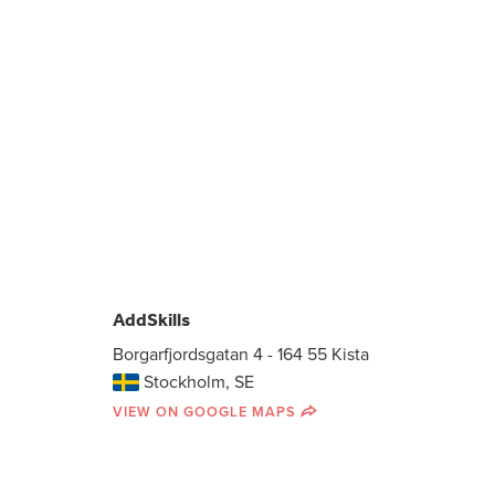
AddSkills
Borgarfjordsgatan 4 - 164 55 Kista
Stockholm, SE
VIEW ON GOOGLE MAPS