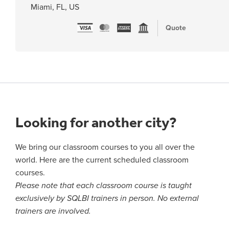
Miami, FL, US
Quote
Looking for another city?
We bring our classroom courses to you all over the
world. Here are the current scheduled classroom
courses.
Please note that each classroom course is taught
exclusively by SQLBI trainers in person. No external
trainers are involved.