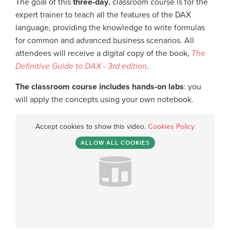
The goal of this
three-day
, classroom course is for the
expert trainer to teach all the features of the DAX
language, providing the knowledge to write formulas
for common and advanced business scenarios. All
attendees will receive a digital copy of the book,
The
Definitive Guide to DAX - 3rd edition
.
The classroom course includes hands-on labs
: you
will apply the concepts using your own notebook.
Accept cookies to show this video.
Cookies Policy
ALLOW ALL COOKIES