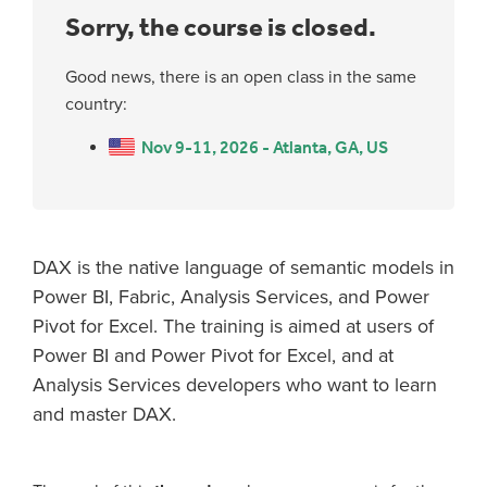
Sorry, the course is closed.
Good news, there is an open class in the same
country:
Nov 9-11, 2026 - Atlanta, GA, US
DAX is the native language of semantic models in
Power BI, Fabric, Analysis Services, and Power
Pivot for Excel. The training is aimed at users of
Power BI and Power Pivot for Excel, and at
Analysis Services developers who want to learn
and master DAX.