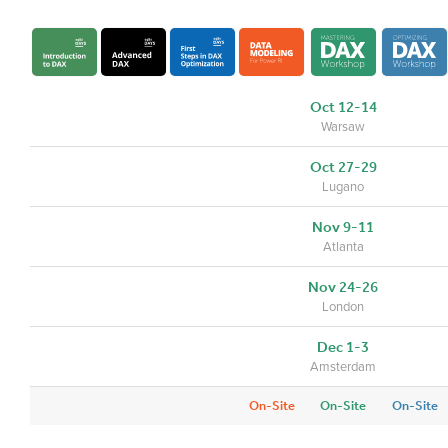
Oct 12-14
Warsaw
Oct 27-29
Lugano
Nov 9-11
Atlanta
Nov 24-26
London
Dec 1-3
Amsterdam
On-Site
On-Site
On-Site