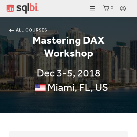
0
LO
ALL COURSES
Mastering DAX
Workshop
Dec 3-5, 2018
Miami, FL, US