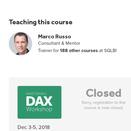
Teaching this course
Marco Russo
Consultant & Mentor
Trainer for
188 other courses
at SQLBI
Closed
Sorry, registration to this
course is now closed.
Dec 3-5, 2018