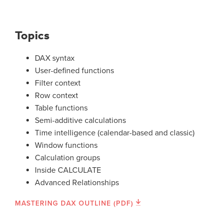
Topics
DAX syntax
User-defined functions
Filter context
Row context
Table functions
Semi-additive calculations
Time intelligence (calendar-based and classic)
Window functions
Calculation groups
Inside CALCULATE
Advanced Relationships
MASTERING DAX OUTLINE (PDF)