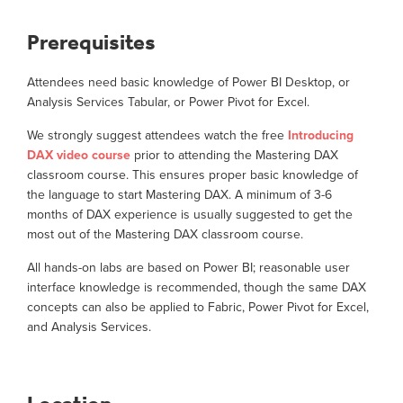
Prerequisites
Attendees need basic knowledge of Power BI Desktop, or
Analysis Services Tabular, or Power Pivot for Excel.
We strongly suggest attendees watch the free
Introducing
DAX video course
prior to attending the Mastering DAX
classroom course. This ensures proper basic knowledge of
the language to start Mastering DAX. A minimum of 3-6
months of DAX experience is usually suggested to get the
most out of the Mastering DAX classroom course.
All hands-on labs are based on Power BI; reasonable user
interface knowledge is recommended, though the same DAX
concepts can also be applied to Fabric, Power Pivot for Excel,
and Analysis Services.