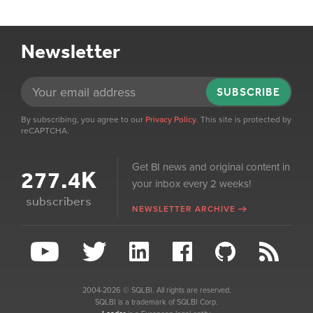
Newsletter
SUBSCRIBE
By subscribing, you agree to our
Privacy Policy
. This site is protected by
reCAPTCHA.
Get BI news and original content in
277.4K
your inbox every 2 weeks!
subscribers
NEWSLETTER ARCHIVE
2004-2026 © SQLBI. All rights are reserved.
SQLBI is a trademark of SQLBI Corp.