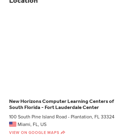
Location
New Horizons Computer Learning Centers of
South Florida - Fort Lauderdale Center
100 South Pine Island Road - Plantation, FL 33324
Miami, FL, US
VIEW ON GOOGLE MAPS