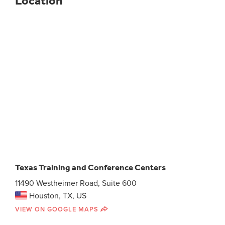
Location
Texas Training and Conference Centers
11490 Westheimer Road, Suite 600
Houston, TX, US
VIEW ON GOOGLE MAPS