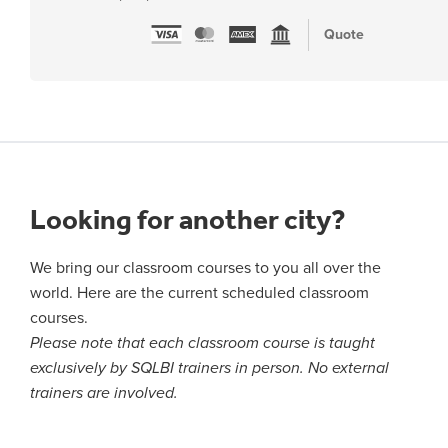
Quote
Looking for another city?
We bring our classroom courses to you all over the
world. Here are the current scheduled classroom
courses.
Please note that each classroom course is taught
exclusively by SQLBI trainers in person. No external
trainers are involved.