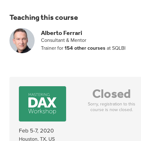
Teaching this course
Alberto Ferrari
Consultant & Mentor
Trainer for
154 other courses
at SQLBI
Closed
Sorry, registration to this
course is now closed.
Feb 5-7, 2020
Houston, TX, US