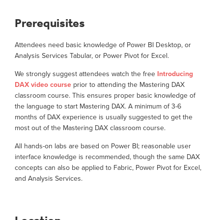
Prerequisites
Attendees need basic knowledge of Power BI Desktop, or
Analysis Services Tabular, or Power Pivot for Excel.
We strongly suggest attendees watch the free
Introducing
DAX video course
prior to attending the Mastering DAX
classroom course. This ensures proper basic knowledge of
the language to start Mastering DAX. A minimum of 3-6
months of DAX experience is usually suggested to get the
most out of the Mastering DAX classroom course.
All hands-on labs are based on Power BI; reasonable user
interface knowledge is recommended, though the same DAX
concepts can also be applied to Fabric, Power Pivot for Excel,
and Analysis Services.