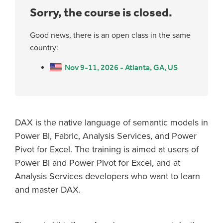
Sorry, the course is closed.
Good news, there is an open class in the same
country:
Nov 9-11, 2026 - Atlanta, GA, US
DAX is the native language of semantic models in
Power BI, Fabric, Analysis Services, and Power
Pivot for Excel. The training is aimed at users of
Power BI and Power Pivot for Excel, and at
Analysis Services developers who want to learn
and master DAX.