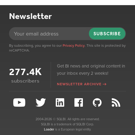
Newsletter
SUBSCRIBE
By subscribing, you agree to our
Privacy Policy
. This site is protected by
reCAPTCHA.
Get BI news and original content in
277.4K
your inbox every 2 weeks!
subscribers
NEWSLETTER ARCHIVE
2004-2026 © SQLBI. All rights are reserved.
SQLBI is a trademark of SQLBI Corp.
Loader
is a European legal entity.