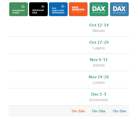
Oct 12-14
Warsaw
Oct 27-29
Lugano
Nov 9-11
Atlanta
Nov 24-26
London
Dec 1-3
Amsterdam
On-Site
On-Site
On-Site