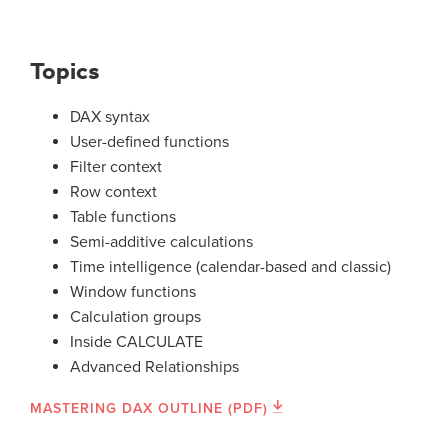
Topics
DAX syntax
User-defined functions
Filter context
Row context
Table functions
Semi-additive calculations
Time intelligence (calendar-based and classic)
Window functions
Calculation groups
Inside CALCULATE
Advanced Relationships
MASTERING DAX OUTLINE (PDF)