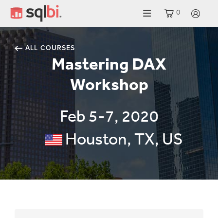
0
LO
ALL COURSES
Mastering DAX
Workshop
Feb 5-7, 2020
Houston, TX, US