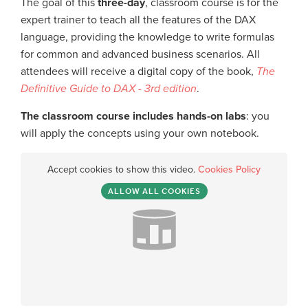
The goal of this
three-day
, classroom course is for the
expert trainer to teach all the features of the DAX
language, providing the knowledge to write formulas
for common and advanced business scenarios. All
attendees will receive a digital copy of the book,
The
Definitive Guide to DAX - 3rd edition
.
The classroom course includes hands-on labs
: you
will apply the concepts using your own notebook.
Accept cookies to show this video.
Cookies Policy
ALLOW ALL COOKIES