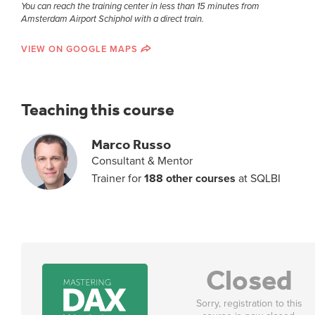
You can reach the training center in less than 15 minutes from
Amsterdam Airport Schiphol with a direct train.
VIEW ON GOOGLE MAPS
Teaching this course
Marco Russo
Consultant & Mentor
Trainer for
188 other courses
at SQLBI
Closed
Sorry, registration to this