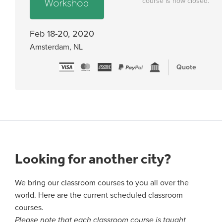
course is now closed.
Feb 18-20, 2020
Amsterdam, NL
Quote
Looking for another city?
We bring our classroom courses to you all over the
world. Here are the current scheduled classroom
courses.
Please note that each classroom course is taught