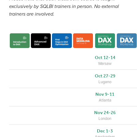
exclusively by SQLBI trainers in person. No external
trainers are involved.
Oct 12-14
Warsaw
Oct 27-29
Lugano
Nov 9-11
Atlanta
Nov 24-26
London
Dec 1-3
Amsterdam