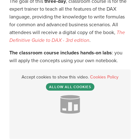
The goal of this
three-day
, classroom course is for the
expert trainer to teach all the features of the DAX
language, providing the knowledge to write formulas
for common and advanced business scenarios. All
attendees will receive a digital copy of the book,
The
Definitive Guide to DAX - 3rd edition
.
The classroom course includes hands-on labs
: you
will apply the concepts using your own notebook.
Accept cookies to show this video.
Cookies Policy
ALLOW ALL COOKIES