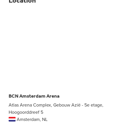
Location
BCN Amsterdam Arena
Atlas Arena Complex, Gebouw Azië - 5e etage,
Hoogoorddreef 5
Amsterdam, NL