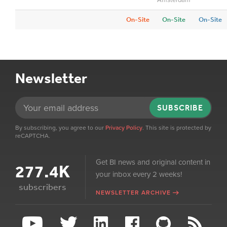
On-Site
On-Site
On-Site
Newsletter
SUBSCRIBE
By subscribing, you agree to our
Privacy Policy
. This site is protected by
reCAPTCHA.
Get BI news and original content in
277.4K
your inbox every 2 weeks!
subscribers
NEWSLETTER ARCHIVE