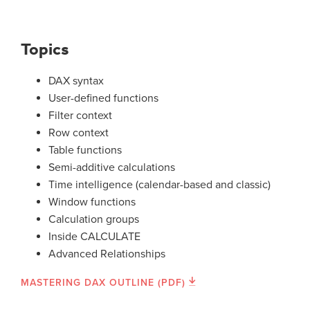
Topics
DAX syntax
User-defined functions
Filter context
Row context
Table functions
Semi-additive calculations
Time intelligence (calendar-based and classic)
Window functions
Calculation groups
Inside CALCULATE
Advanced Relationships
MASTERING DAX OUTLINE (PDF)