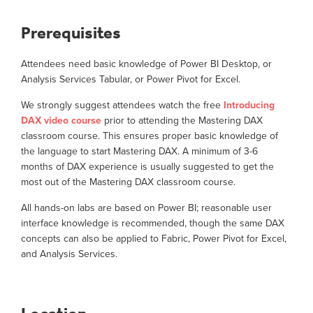
Prerequisites
Attendees need basic knowledge of Power BI Desktop, or
Analysis Services Tabular, or Power Pivot for Excel.
We strongly suggest attendees watch the free
Introducing
DAX video course
prior to attending the Mastering DAX
classroom course. This ensures proper basic knowledge of
the language to start Mastering DAX. A minimum of 3-6
months of DAX experience is usually suggested to get the
most out of the Mastering DAX classroom course.
All hands-on labs are based on Power BI; reasonable user
interface knowledge is recommended, though the same DAX
concepts can also be applied to Fabric, Power Pivot for Excel,
and Analysis Services.