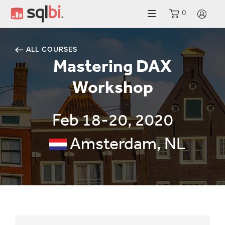
0
LO
ALL COURSES
Mastering DAX
Workshop
Feb 18-20, 2020
Amsterdam, NL