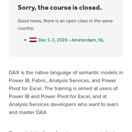
Sorry, the course is closed.
Good news, there is an open class in the same
country:
Dec 1-3, 2026 - Amsterdam, NL
DAX is the native language of semantic models in
Power BI, Fabric, Analysis Services, and Power
Pivot for Excel. The training is aimed at users of
Power BI and Power Pivot for Excel, and at
Analysis Services developers who want to learn
and master DAX.