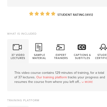
STUDENT RATING (495)
WHAT IS INCLUDED
37 VIDEO
SAMPLE
EXPERT
CAPTIONS &
STUDE
LECTURES
MATERIAL
TRAINERS
SUBTITLES
CERTIFI
This video course contains 129 minutes of training, for a total
of 37 lectures.
Our training platform
tracks your progress and
resumes the course from where you left off.
..
MORE
TRAINING PLATFORM