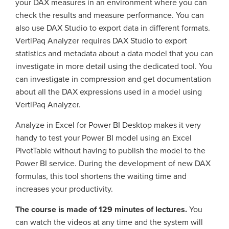
your DAX measures in an environment where you can
check the results and measure performance. You can
also use DAX Studio to export data in different formats.
VertiPaq Analyzer requires DAX Studio to export
statistics and metadata about a data model that you can
investigate in more detail using the dedicated tool. You
can investigate in compression and get documentation
about all the DAX expressions used in a model using
VertiPaq Analyzer.
Analyze in Excel for Power BI Desktop makes it very
handy to test your Power BI model using an Excel
PivotTable without having to publish the model to the
Power BI service. During the development of new DAX
formulas, this tool shortens the waiting time and
increases your productivity.
The course is made of 129 minutes of lectures.
You
can watch the videos at any time and the system will