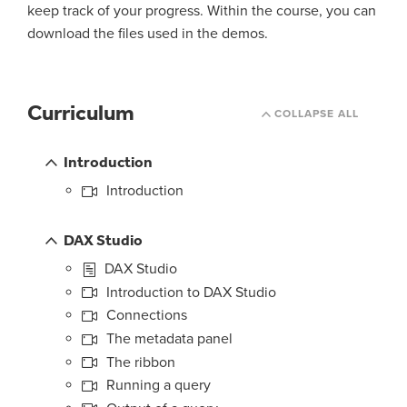
keep track of your progress. Within the course, you can
download the files used in the demos.
Curriculum
COLLAPSE ALL
Introduction
Introduction
DAX Studio
DAX Studio
Introduction to DAX Studio
Connections
The metadata panel
The ribbon
Running a query