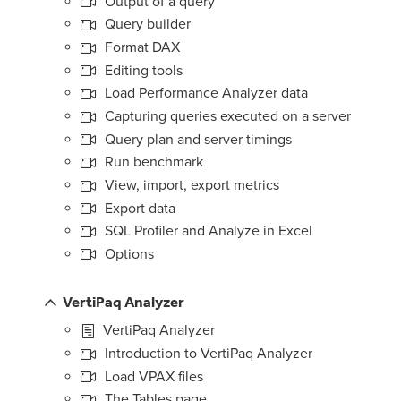
Output of a query
Query builder
Format DAX
Editing tools
Load Performance Analyzer data
Capturing queries executed on a server
Query plan and server timings
Run benchmark
View, import, export metrics
Export data
SQL Profiler and Analyze in Excel
Options
VertiPaq Analyzer
VertiPaq Analyzer
Introduction to VertiPaq Analyzer
Load VPAX files
The Tables page