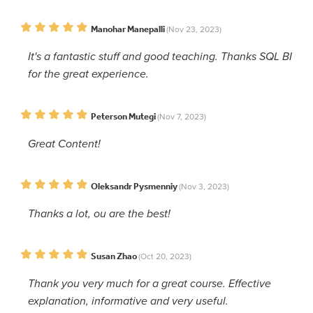
Manohar Manepalli
(Nov 23, 2023)
It's a fantastic stuff and good teaching. Thanks SQL BI
for the great experience.
Peterson Mutegi
(Nov 7, 2023)
Great Content!
Oleksandr Pysmenniy
(Nov 3, 2023)
Thanks a lot, ou are the best!
Susan Zhao
(Oct 20, 2023)
Thank you very much for a great course. Effective
explanation, informative and very useful.