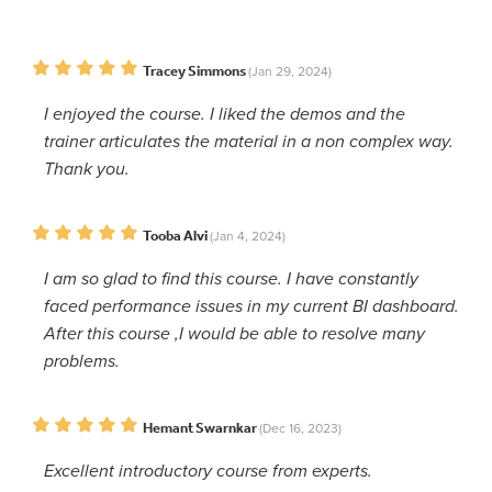
Tracey Simmons
(Jan 29, 2024)
I enjoyed the course. I liked the demos and the
trainer articulates the material in a non complex way.
Thank you.
Tooba Alvi
(Jan 4, 2024)
I am so glad to find this course. I have constantly
faced performance issues in my current BI dashboard.
After this course ,I would be able to resolve many
problems.
Hemant Swarnkar
(Dec 16, 2023)
Excellent introductory course from experts.