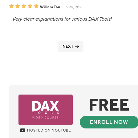
William Tan
(Jun 26, 2023)
Very clear explanations for various DAX Tools!
NEXT
FREE
ENROLL NOW
HOSTED ON YOUTUBE