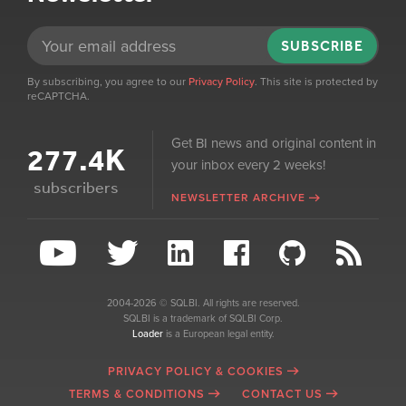
SUBSCRIBE
By subscribing, you agree to our
Privacy Policy
. This site is protected by
reCAPTCHA.
Get BI news and original content in
277.4K
your inbox every 2 weeks!
subscribers
NEWSLETTER ARCHIVE
2004-2026 © SQLBI. All rights are reserved.
SQLBI is a trademark of SQLBI Corp.
Loader
is a European legal entity.
PRIVACY POLICY & COOKIES
TERMS & CONDITIONS
CONTACT US