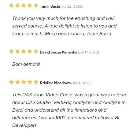
Tamir Basin
(Jul 22, 2023)
Thank you very much for the enriching and well-
served course. A true delight to listen to you and
learn so much. Much appreciated, Tamir Basin
David Souza Pimentel
(Jul 17, 2023)
Bom demais!
Kristina Meadows
(Jul 4, 2023)
This DAX Tools Video Couse was a great way to learn
about DAX Studio, VertiPaq Analyzer and Analyze in
Excel and understand all the limitations and
differences. I would 100% recommend to Power BI
Developers.