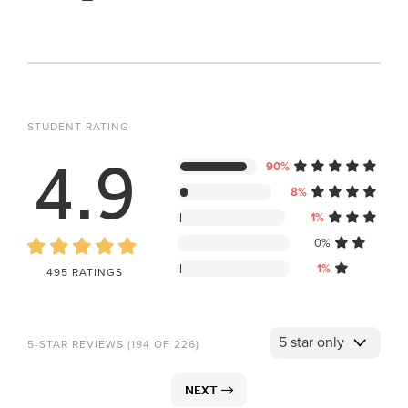
STUDENT RATING
4.9
90%
8%
1%
0%
1%
495 RATINGS
5-STAR REVIEWS (194 OF 226)
NEXT