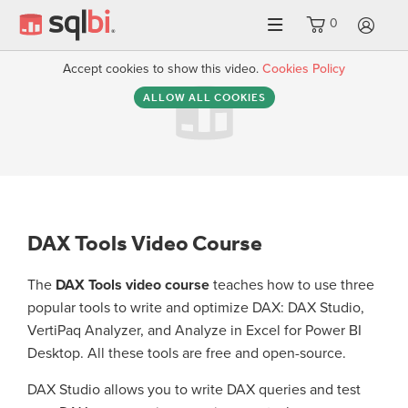
0
LO
Accept cookies to show this video.
Cookies Policy
ALLOW ALL COOKIES
DAX Tools Video Course
The
DAX Tools video course
teaches how to use three
popular tools to write and optimize DAX: DAX Studio,
VertiPaq Analyzer, and Analyze in Excel for Power BI
Desktop. All these tools are free and open-source.
DAX Studio allows you to write DAX queries and test