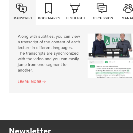
TRANSCRIPT
BOOKMARKS
HIGHLIGHT
DISCUSSION
MANA
Along with subtitles, you can view
a transcript of the content of each
lecture in different languages.
The transcripts are synchronized
with the video and you can easily
jump from one segment to
another.
LEARN MORE
Newsletter