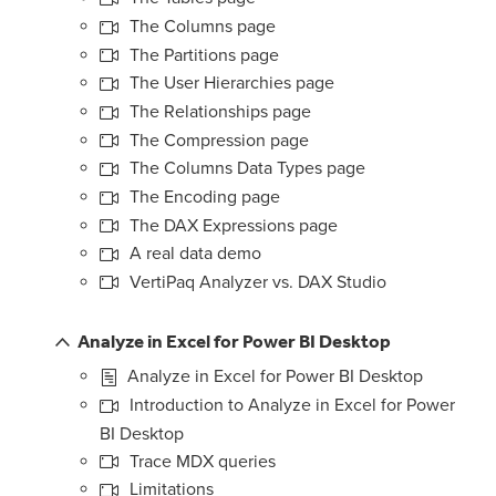
The Columns page
The Partitions page
The User Hierarchies page
The Relationships page
The Compression page
The Columns Data Types page
The Encoding page
The DAX Expressions page
A real data demo
VertiPaq Analyzer vs. DAX Studio
Analyze in Excel for Power BI Desktop
Analyze in Excel for Power BI Desktop
Introduction to Analyze in Excel for Power
BI Desktop
Trace MDX queries
Limitations