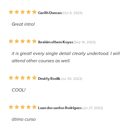
Garith Duncan
(Oct 6, 2023)
Great intro!
ibrahim ethem Koyas
(Sep 14, 2023)
it is great! every single detail clearly undertood. I will
attend other courses as well.
Dmirty Roslik
(Jul 30, 2023)
COOL!
Luan dos santos Rodrigues
(Jul 27, 2023)
ótimo curso