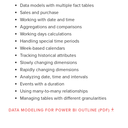
Data models with multiple fact tables
Sales and purchase
Working with date and time
Aggregations and comparisons
Working days calculations
Handling special time periods
Week-based calendars
Tracking historical attributes
Slowly changing dimensions
Rapidly changing dimensions
Analyzing date, time and intervals
Events with a duration
Using many-to-many relationships
Managing tables with different granularities
DATA MODELING FOR POWER BI OUTLINE (PDF)