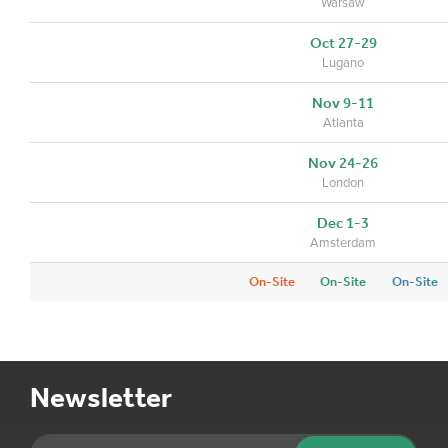
Warsaw
Oct 27-29
Lugano
Nov 9-11
Atlanta
Nov 24-26
London
Dec 1-3
Amsterdam
On-Site
On-Site
On-Site
Newsletter