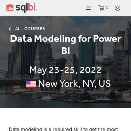
0
LO
ALL COURSES
Data Modeling for Power
BI
May 23-25, 2022
New York, NY, US
Data modeling is a required skill to get the most