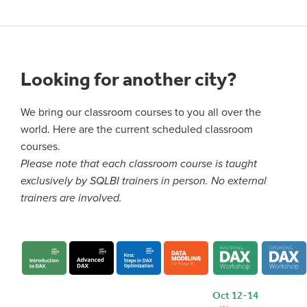
Looking for another city?
We bring our classroom courses to you all over the
world. Here are the current scheduled classroom
courses.
Please note that each classroom course is taught
exclusively by SQLBI trainers in person. No external
trainers are involved.
Oct 12-14