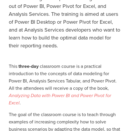
out of Power BI, Power Pivot for Excel, and
Analysis Services. The training is aimed at users
of Power BI Desktop or Power Pivot for Excel,
and at Analysis Services developers who want to
learn how to build the optimal data model for
their reporting needs.
This
three-day
classroom course is a practical
introduction to the concepts of data modeling for
Power BI, Analysis Services Tabular, and Power Pivot.
All the attendees will receive a copy of the book,
Analyzing Data with Power BI and Power Pivot for
Excel
.
The goal of the classroom course is to teach through
examples of increasing complexity how to solve
business scenarios by adapting the data model, so that