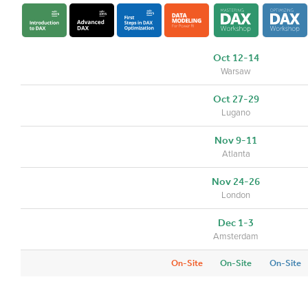
Oct 12-14
Warsaw
Oct 27-29
Lugano
Nov 9-11
Atlanta
Nov 24-26
London
Dec 1-3
Amsterdam
On-Site
On-Site
On-Site