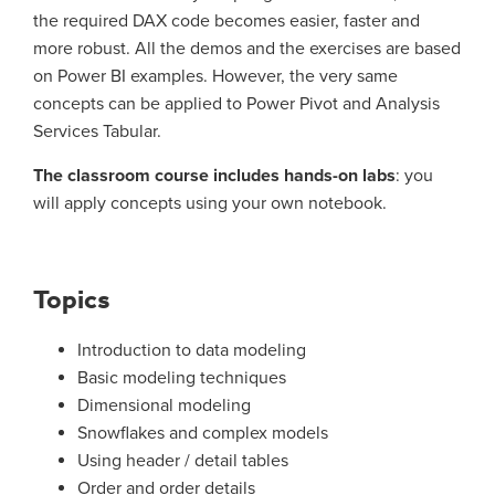
the required DAX code becomes easier, faster and
more robust. All the demos and the exercises are based
on Power BI examples. However, the very same
concepts can be applied to Power Pivot and Analysis
Services Tabular.
The classroom course includes hands-on labs
: you
will apply concepts using your own notebook.
Topics
Introduction to data modeling
Basic modeling techniques
Dimensional modeling
Snowflakes and complex models
Using header / detail tables
Order and order details