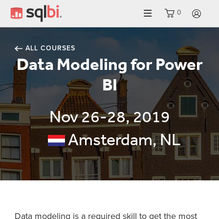
0
LO
ALL COURSES
Data Modeling for Power
BI
Nov 26-28, 2019
Amsterdam, NL
Data modeling is a required skill to get the most