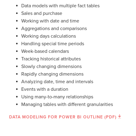
Data models with multiple fact tables
Sales and purchase
Working with date and time
Aggregations and comparisons
Working days calculations
Handling special time periods
Week-based calendars
Tracking historical attributes
Slowly changing dimensions
Rapidly changing dimensions
Analyzing date, time and intervals
Events with a duration
Using many-to-many relationships
Managing tables with different granularities
DATA MODELING FOR POWER BI OUTLINE (PDF)