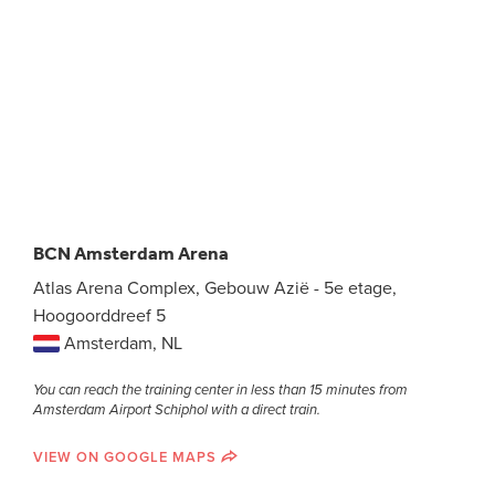
BCN Amsterdam Arena
Atlas Arena Complex, Gebouw Azië - 5e etage,
Hoogoorddreef 5
Amsterdam, NL
You can reach the training center in less than 15 minutes from
Amsterdam Airport Schiphol with a direct train.
VIEW ON GOOGLE MAPS