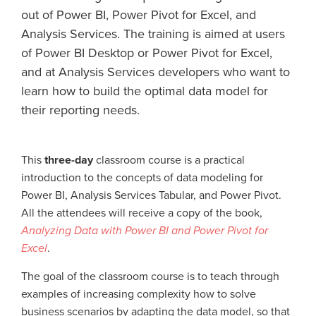
out of Power BI, Power Pivot for Excel, and
Analysis Services. The training is aimed at users
of Power BI Desktop or Power Pivot for Excel,
and at Analysis Services developers who want to
learn how to build the optimal data model for
their reporting needs.
This
three-day
classroom course is a practical
introduction to the concepts of data modeling for
Power BI, Analysis Services Tabular, and Power Pivot.
All the attendees will receive a copy of the book,
Analyzing Data with Power BI and Power Pivot for
Excel
.
The goal of the classroom course is to teach through
examples of increasing complexity how to solve
business scenarios by adapting the data model, so that