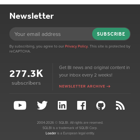
Newsletter
SUBSCRIBE
By subscribing, you agree to our
Privacy Policy
. This site is protected by
reCAPTCHA.
Get BI news and original content in
277.3K
your inbox every 2 weeks!
subscribers
NEWSLETTER ARCHIVE
2004-2026 © SQLBI. All rights are reserved.
SQLBI is a trademark of SQLBI Corp.
Loader
is a European legal entity.