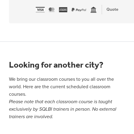
Quote
Looking for another city?
We bring our classroom courses to you all over the
world. Here are the current scheduled classroom
courses.
Please note that each classroom course is taught
exclusively by SQLBI trainers in person. No external
trainers are involved.