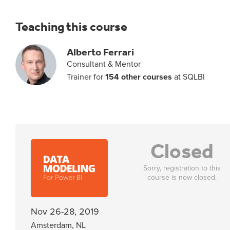
Teaching this course
Alberto Ferrari
Consultant & Mentor
Trainer for
154 other courses
at SQLBI
Closed
Sorry, registration to this
course is now closed.
Nov 26-28, 2019
Amsterdam, NL