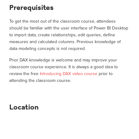
Prerequisites
To get the most out of the classroom course, attendees
should be familiar with the user interface of Power BI Desktop
to import data, create relationships, edit queries, define
measures and calculated columns. Previous knowledge of
data modeling concepts is not required.
Prior DAX knowledge is welcome and may improve your
classroom course experience. It is always a good idea to
review the free
Introducing DAX video course
prior to
attending the classroom course.
Location