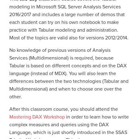
modeling in Microsoft SQL Server Analysis Services
2016/2017 and includes a large number of demos that
each student can try on his own notebook
to make
practice with Tabular modeling and administration.
Most of the topics are valid also for versions 2012/2014.
No knowledge of previous versions of Analysis
Services (Multidimensional) is required, because
Tabular is based on different concepts and on the DAX
language (instead of MDX). You will also learn the
differences between the two technologies (Tabular and
Multidimensional) and when to choose one over the
other.
After this classroom course, you should attend the
Mastering DAX Workshop
in order to learn how to write
complex measures and queries using the DAX
Language, which is just shortly introduced in the SSAS