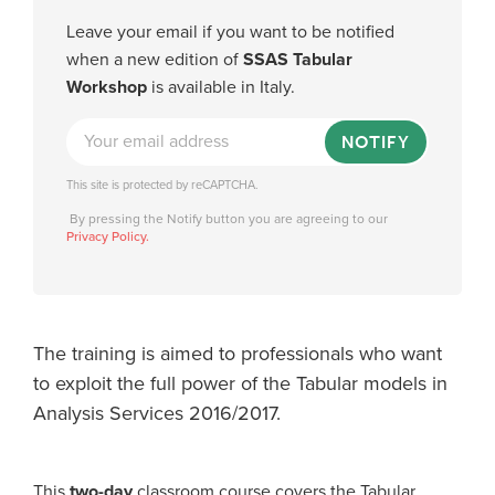
Leave your email if you want to be notified
when a new edition of
SSAS Tabular
Workshop
is available in Italy.
NOTIFY
This site is protected by reCAPTCHA.
By pressing the Notify button you are agreeing to our
Privacy Policy.
The training is aimed to professionals who want
to exploit the full power of the Tabular models in
Analysis Services 2016/2017.
This
two-day
classroom course covers the Tabular