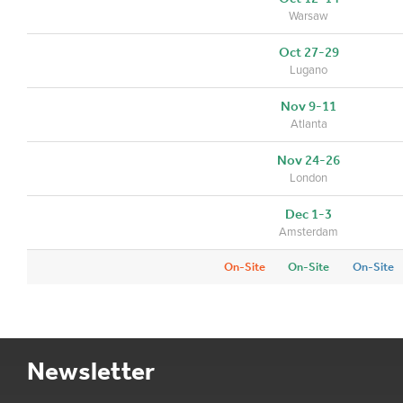
Warsaw
Oct 27-29
Lugano
Nov 9-11
Atlanta
Nov 24-26
London
Dec 1-3
Amsterdam
On-Site
On-Site
On-Site
Newsletter