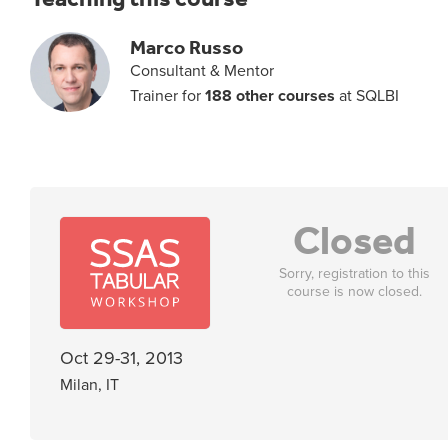
Marco Russo
Consultant & Mentor
Trainer for
188 other courses
at SQLBI
Closed
Sorry, registration to this
course is now closed.
Oct 29-31, 2013
Milan, IT