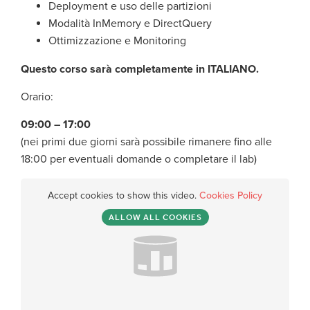
Deployment e uso delle partizioni
Modalità InMemory e DirectQuery
Ottimizzazione e Monitoring
Questo corso sarà completamente in ITALIANO.
Orario:
09:00 – 17:00
(nei primi due giorni sarà possibile rimanere fino alle
18:00 per eventuali domande o completare il lab)
Accept cookies to show this video.
Cookies Policy
ALLOW ALL COOKIES