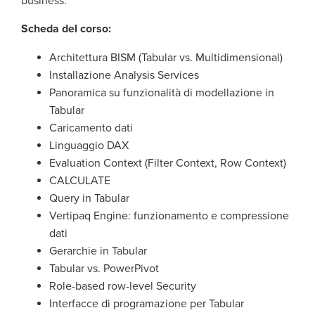
business.
Scheda del corso:
Architettura BISM (Tabular vs. Multidimensional)
Installazione Analysis Services
Panoramica su funzionalità di modellazione in
Tabular
Caricamento dati
Linguaggio DAX
Evaluation Context (Filter Context, Row Context)
CALCULATE
Query in Tabular
Vertipaq Engine: funzionamento e compressione
dati
Gerarchie in Tabular
Tabular vs. PowerPivot
Role-based row-level Security
Interfacce di programazione per Tabular