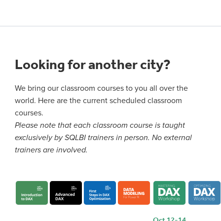
Looking for another city?
We bring our classroom courses to you all over the
world. Here are the current scheduled classroom
courses.
Please note that each classroom course is taught
exclusively by SQLBI trainers in person. No external
trainers are involved.
Oct 12-14