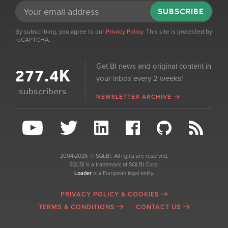
SUBSCRIBE
By subscribing, you agree to our
Privacy Policy
. This site is protected by
reCAPTCHA.
Get BI news and original content in
277.4K
your inbox every 2 weeks!
subscribers
NEWSLETTER ARCHIVE
2004-2026 © SQLBI. All rights are reserved.
SQLBI is a trademark of SQLBI Corp.
Loader
is a European legal entity.
PRIVACY POLICY & COOKIES
TERMS & CONDITIONS
CONTACT US