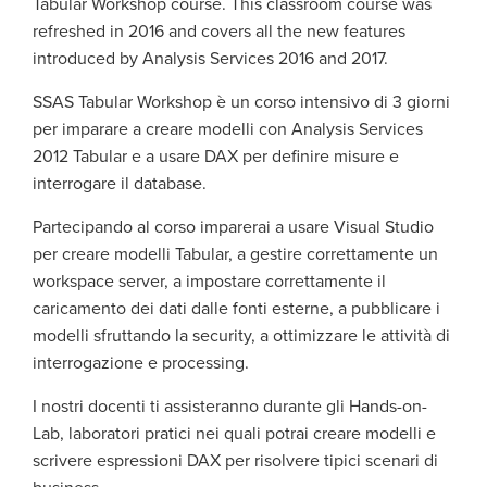
Tabular Workshop course. This classroom course was
refreshed in 2016 and covers all the new features
introduced by Analysis Services 2016 and 2017.
SSAS Tabular Workshop è un corso intensivo di 3 giorni
per imparare a creare modelli con Analysis Services
2012 Tabular e a usare DAX per definire misure e
interrogare il database.
Partecipando al corso imparerai a usare Visual Studio
per creare modelli Tabular, a gestire correttamente un
workspace server, a impostare correttamente il
caricamento dei dati dalle fonti esterne, a pubblicare i
modelli sfruttando la security, a ottimizzare le attività di
interrogazione e processing.
I nostri docenti ti assisteranno durante gli Hands-on-
Lab, laboratori pratici nei quali potrai creare modelli e
scrivere espressioni DAX per risolvere tipici scenari di