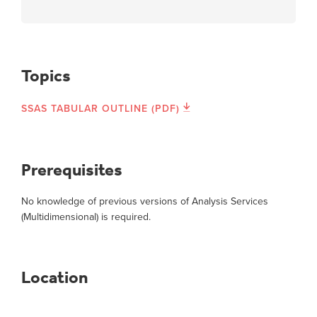
Topics
SSAS TABULAR OUTLINE (PDF)
Prerequisites
No knowledge of previous versions of Analysis Services
(Multidimensional) is required.
Location