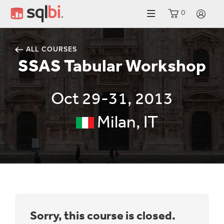
0
LO
ALL COURSES
SSAS Tabular Workshop
Oct 29-31, 2013
Milan, IT
Sorry, this course is closed.