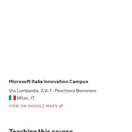
Microsoft Italia Innovation Campus
Via Lombardia, 2/A-1 - Peschiera Borromeo
Milan, IT
VIEW ON GOOGLE MAPS
Teaching this course