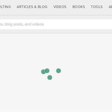
LTING
ARTICLES & BLOG
VIDEOS
BOOKS
TOOLS
A