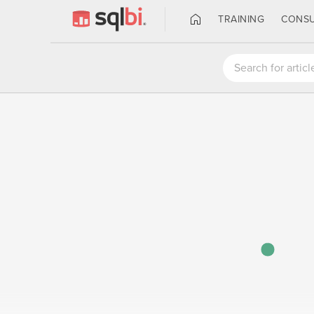
TRAINING
CONSU