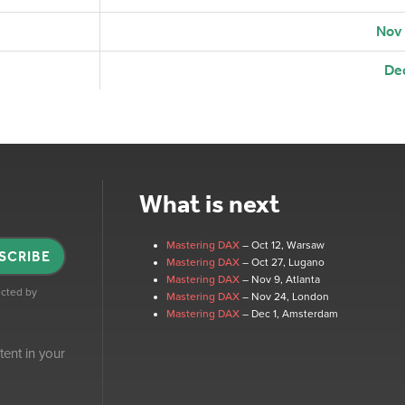
Nov
De
What is next
Mastering DAX
– Oct 12
, Warsaw
SCRIBE
Mastering DAX
– Oct 27
, Lugano
Mastering DAX
– Nov 9
, Atlanta
tected by
Mastering DAX
– Nov 24
, London
Mastering DAX
– Dec 1
, Amsterdam
tent in your