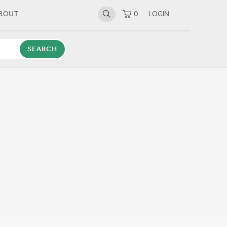
BOUT
0
LOGIN
SEARCH