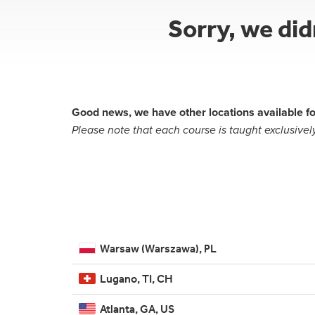
Sorry, we di
Good news, we have other locations available fo
Please note that each course is taught exclusively
Warsaw (Warszawa), PL
Lugano, TI, CH
Atlanta, GA, US