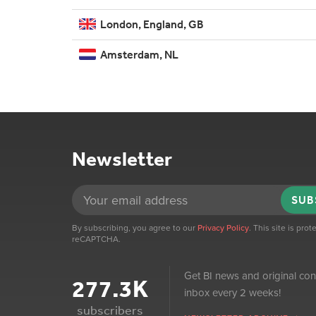
London, England, GB
Amsterdam, NL
Newsletter
SUB
By subscribing, you agree to our
Privacy Policy
. This site is pro
reCAPTCHA.
Get BI news and original con
277.3K
inbox every 2 weeks!
subscribers