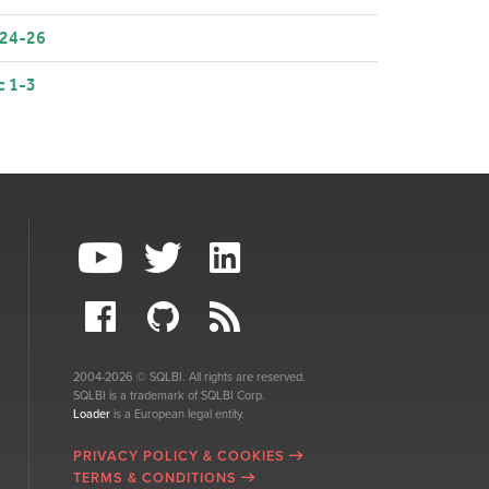
 24-26
c 1-3
2004-2026 © SQLBI. All rights are reserved.
SQLBI is a trademark of SQLBI Corp.
Loader
is a European legal entity.
PRIVACY POLICY & COOKIES
TERMS & CONDITIONS