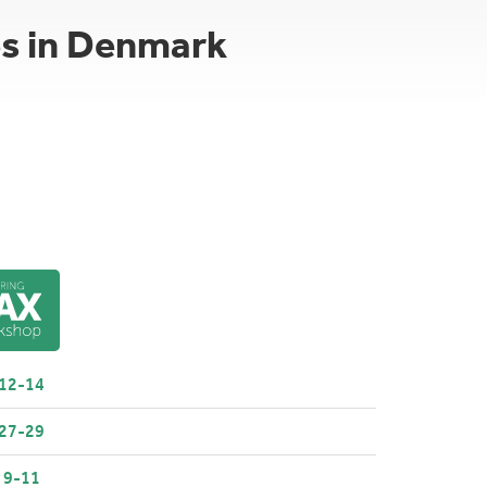
es in Denmark
 12-14
 27-29
 9-11