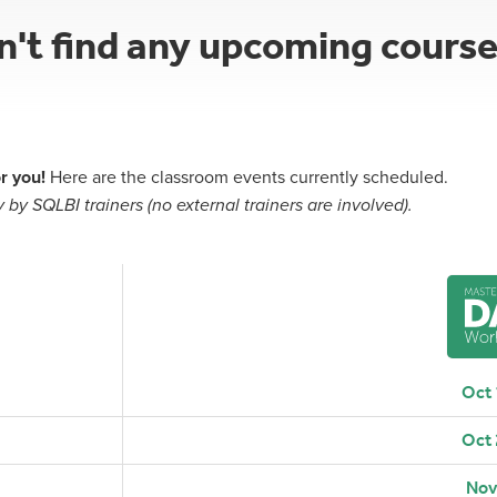
dn't find any upcoming cours
r you!
Here are the classroom events currently scheduled.
 by SQLBI trainers (no external trainers are involved).
Oct
Oct
Nov