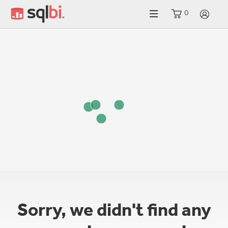
0
LO
Sorry, we didn't find any