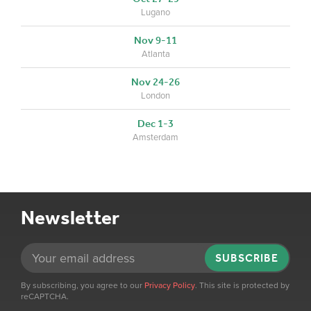
Lugano
Nov 9-11
Atlanta
Nov 24-26
London
Dec 1-3
Amsterdam
Newsletter
SUBSCRIBE
By subscribing, you agree to our
Privacy Policy
. This site is protected by
reCAPTCHA.