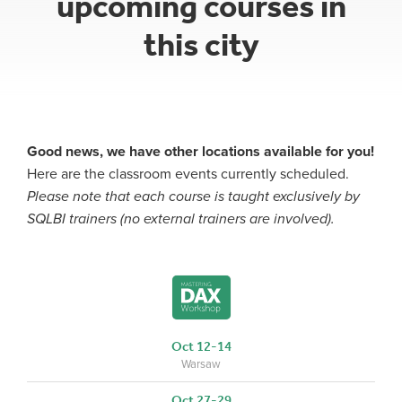
upcoming courses in
this city
Good news, we have other locations available for you!
Here are the classroom events currently scheduled.
Please note that each course is taught exclusively by
SQLBI trainers (no external trainers are involved).
Oct 12-14
Warsaw
Oct 27-29