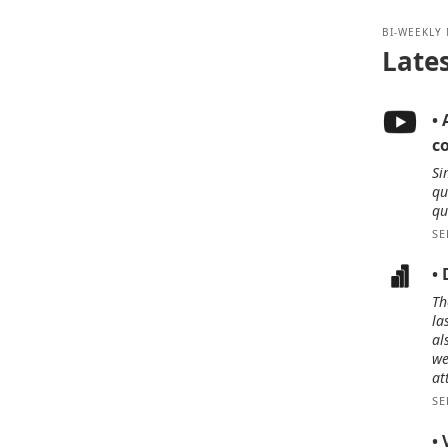
BI-WEEKLY
Late
• 
c
Si
qu
qu
SE
•
Th
la
al
we
at
SE
• 