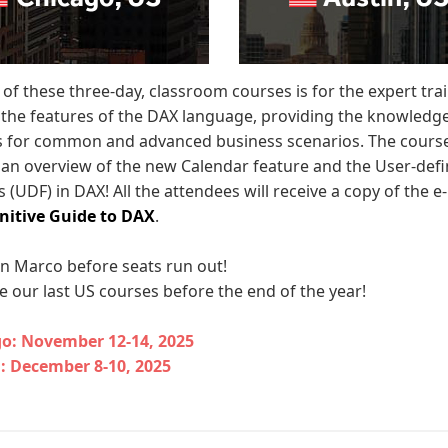
 of these three-day, classroom courses is for the expert tra
l the features of the DAX language, providing the knowledge
 for common and advanced business scenarios. The cours
 an overview of the new Calendar feature and the User-def
 (UDF) in DAX! All the attendees will receive a copy of the e
nitive Guide to DAX
.
n Marco before seats run out!
e our last US courses before the end of the year!
go: November 12-14, 2025
: December 8-10, 2025