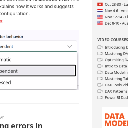
Oct 28-30 - L
explains how it works and suggests
Nov 4-6 - Am
 configuration.
Nov 12-14 - C
RE
Dec 8-10 - Aus
VIDEO COURSE
Introducing
Mastering D
Optimizing D
Intro to Dat
Data Modelin
Mastering Ta
DAX Tools Vi
DAX Patterns
Power BI Das
LAY
ng errors in