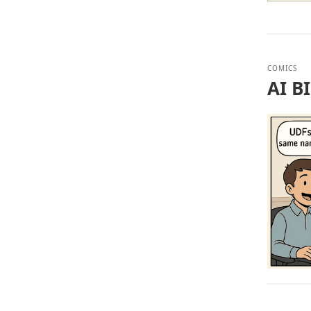
COMICS
AI B