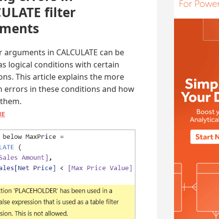
ULATE filter
uments
ter arguments in CALCULATE can be
as logical conditions with certain
ions. This article explains the more
errors in these conditions and how
 them.
RE