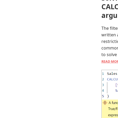
CALC
arg
The fil
written 
restrict
common 
to solve
READ MO