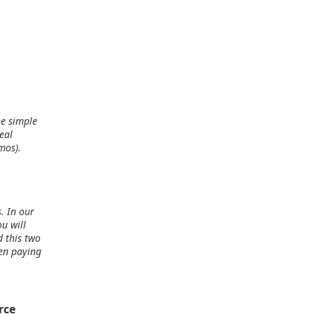
ne simple
eal
mos).
. In our
u will
d this two
een paying
rce