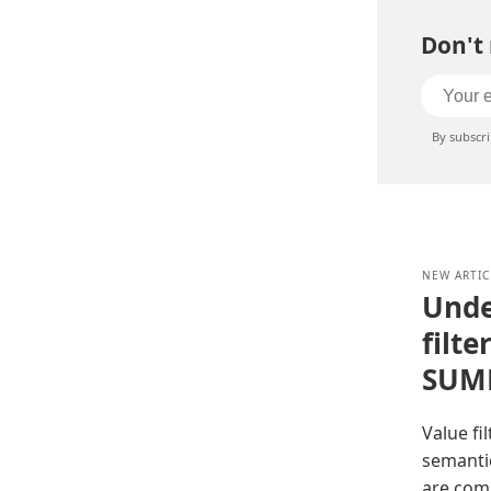
Don't 
By subscr
NEW ARTIC
Unde
filte
SUM
Value fi
semantic
are com