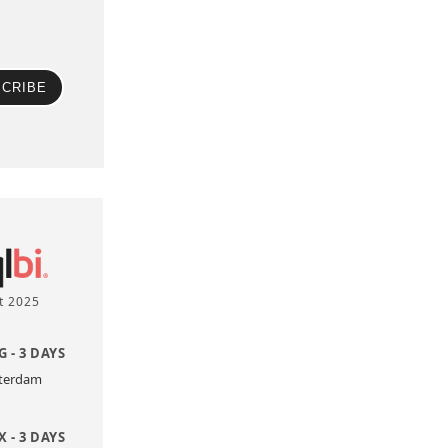
CRIBE
t 2025
 - 3 DAYS
sterdam
 - 3 DAYS