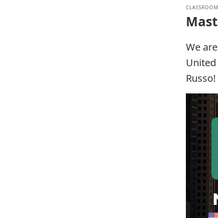
CLASSROOM
Mast
We are
United 
Russo!