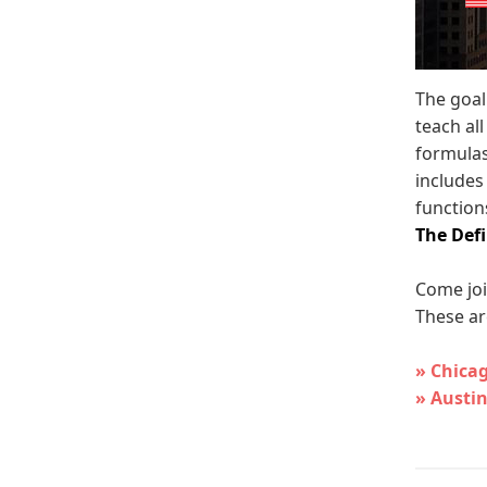
The goal
teach al
formulas
includes
functions
The Defi
Come joi
These ar
» Chica
» Austin