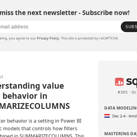
miss the next newsletter - Subscribe now!
SUBS
ibing, you agree to our
Privacy Policy
. This site is protected by reCAPTCHA.
LE
rstanding value
#305 · Oc
r behavior in
MARIZECOLUMNS
DATA MODELING
Dec 2-4 - Am
lter behavior is a setting in Power BI
 models that controls how filters
MASTERING DAX
bined in SUMMARIZECOLUMNS. This