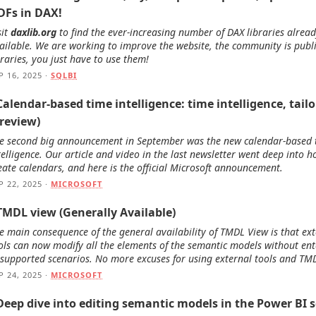
DFs in DAX!
sit
daxlib.org
to find the ever-increasing number of DAX libraries alrea
ailable. We are working to improve the website, the community is publ
braries, you just have to use them!
P 16, 2025 ·
SQLBI
Calendar-based time intelligence: time intelligence, tail
Preview)
e second big announcement in September was the new calendar-based 
telligence. Our article and video in the last newsletter went deep into h
eate calendars, and here is the official Microsoft announcement.
P 22, 2025 ·
MICROSOFT
 TMDL view (Generally Available)
e main consequence of the general availability of TMDL View is that ex
ols can now modify all the elements of the semantic models without ent
supported scenarios. No more excuses for using external tools and TM
P 24, 2025 ·
MICROSOFT
Deep dive into editing semantic models in the Power BI s