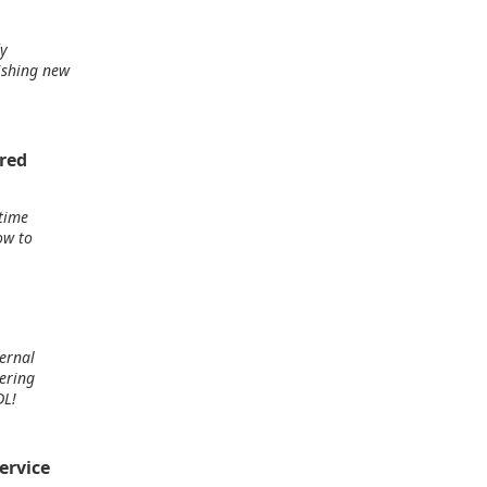
dy
ishing new
ored
time
ow to
ternal
ering
DL!
ervice