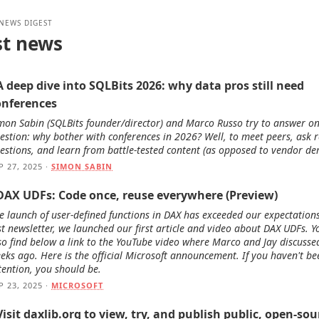
 NEWS DIGEST
st news
A deep dive into SQLBits 2026: why data pros still need
onferences
mon Sabin (SQLBits founder/director) and Marco Russo try to answer o
estion: why bother with conferences in 2026? Well, to meet peers, ask r
estions, and learn from battle-tested content (as opposed to vendor de
P 27, 2025 ·
SIMON SABIN
 DAX UDFs: Code once, reuse everywhere (Preview)
e launch of user-defined functions in DAX has exceeded our expectations
st newsletter, we launched our first article and video about DAX UDFs. Yo
so find below a link to the YouTube video where Marco and Jay discusse
eks ago. Here is the official Microsoft announcement. If you haven't b
tention, you should be.
P 23, 2025 ·
MICROSOFT
Visit daxlib.org to view, try, and publish public, open-sou