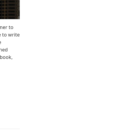
iner to
 to write
e
ined
-book,