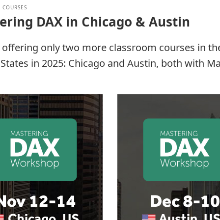
 COURSES
ering DAX in Chicago & Austin
 offering only two more classroom courses in th
States in 2025: Chicago and Austin, both with M