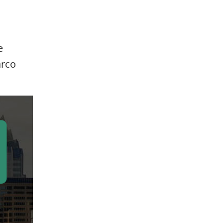
e
arco