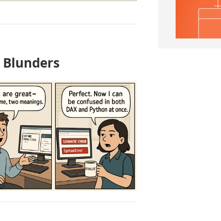
I Blunders