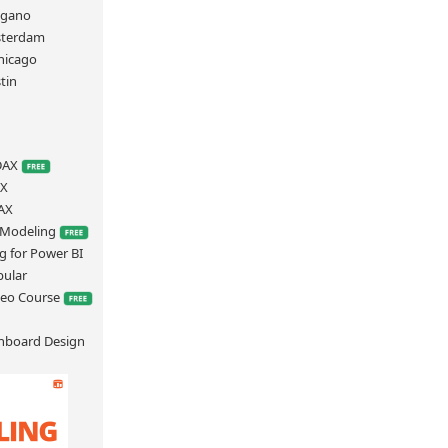
ugano
sterdam
hicago
tin
S
 DAX
AX
AX
a Modeling
g for Power BI
bular
deo Course
hboard Design