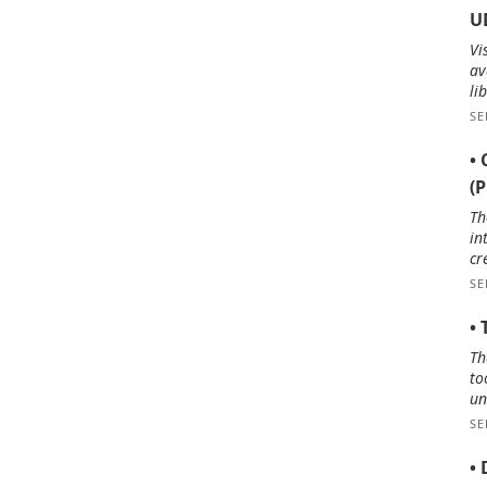
U
Vi
av
li
SE
• 
(
Th
in
cr
SE
•
Th
to
un
SE
• 