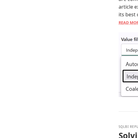
article 
its best
READ MO
SQLBI REP
Solvi