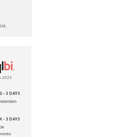
CHA.
n 2025
 - 3 DAYS
Amsterdam
 - 3 DAYS
tle
oronto