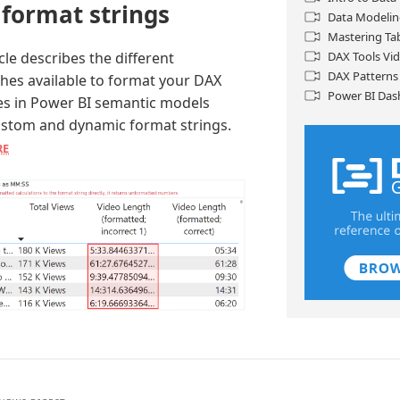
 format strings
Data Modelin
Mastering Ta
icle describes the different
DAX Tools Vi
DAX Patterns
hes available to format your DAX
Power BI Das
s in Power BI semantic models
ustom and dynamic format strings.
RE