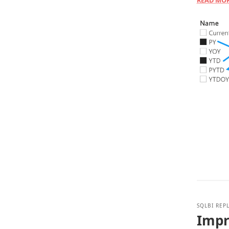
READ MO
SQLBI REP
Impr