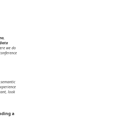
no
,
 Data
here we do
 conference
: semantic
experience
ant, look
nding a