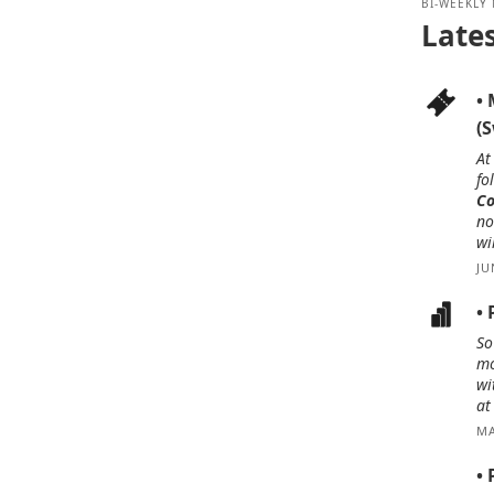
BI-WEEKLY
Late
•
(
At
fo
Co
no
wi
JU
•
So
mo
wi
at
MA
• 