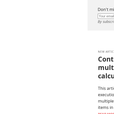
Don't mi
By subscr
NEW ARTIC
Cont
multi
calc
This art
executi
multiple
items in