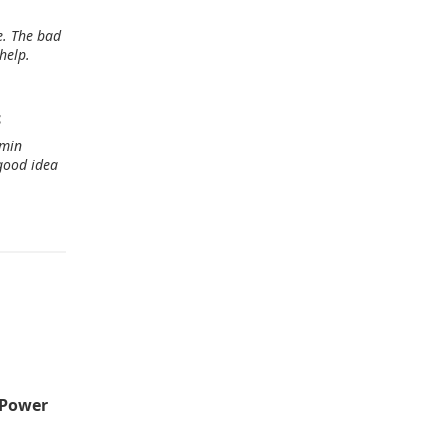
e. The bad
help.
c
rmin
 good idea
n Power