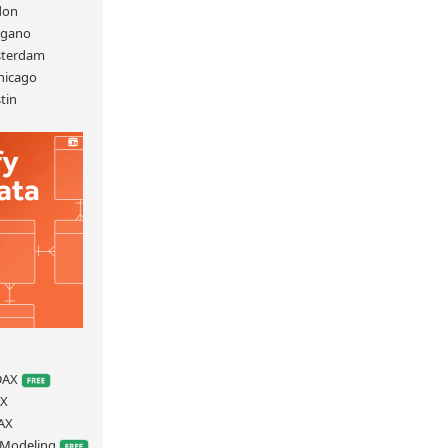
don
ugano
sterdam
hicago
tin
S
 DAX
AX
AX
a Modeling