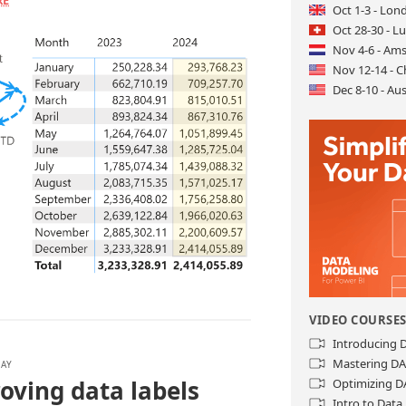
RE
Oct 1-3 - Lon
Oct 28-30 - L
Nov 4-6 - Am
Nov 12-14 - C
Dec 8-10 - Aus
VIDEO COURSE
Introducing
Mastering D
LAY
oving data labels
Optimizing D
Intro to Dat