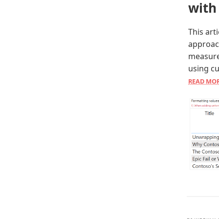
with
This art
approac
measure
using c
READ MO