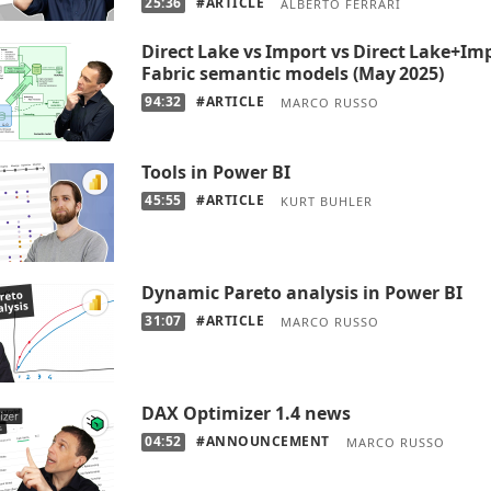
25:36
#ARTICLE
ALBERTO FERRARI
Direct Lake vs Import vs Direct Lake+Im
Fabric semantic models (May 2025)
94:32
#ARTICLE
MARCO RUSSO
Tools in Power BI
45:55
#ARTICLE
KURT BUHLER
Dynamic Pareto analysis in Power BI
31:07
#ARTICLE
MARCO RUSSO
DAX Optimizer 1.4 news
04:52
#ANNOUNCEMENT
MARCO RUSSO