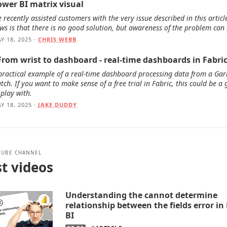
ower BI matrix visual
 recently assisted customers with the very issue described in this articl
ws is that there is no good solution, but awareness of the problem can 
Y 18, 2025 ·
CHRIS WEBB
 From wrist to dashboard - real-time dashboards in Fabri
practical example of a real-time dashboard processing data from a Ga
tch. If you want to make sense of a free trial in Fabric, this could be a
 play with.
Y 18, 2025 ·
JAKE DUDDY
TUBE CHANNEL
t videos
Understanding the cannot determine
relationship between the fields error i
BI