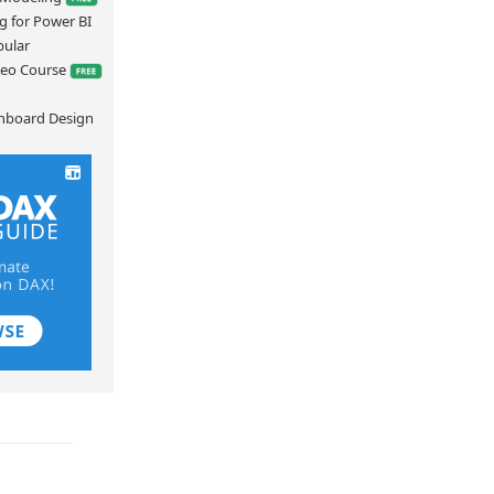
g for Power BI
bular
deo Course
hboard Design