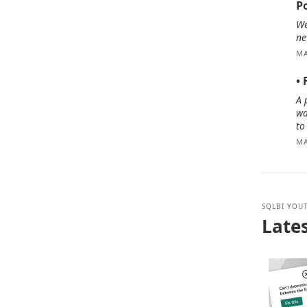
P
We
ne
MA
•
A 
wa
to
MA
SQLBI YOU
Lates