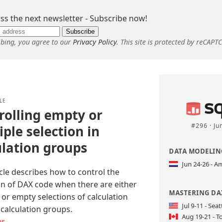
ss the next newsletter - Subscribe now!
Subscribe
ibing, you agree to our
Privacy Policy
. This site is protected by reCAPT
LE
rolling empty or
#296 · Ju
ple selection in
ulation groups
DATA MODELING
Jun 24-26 - 
icle describes how to control the
on of DAX code when there are either
MASTERING DAX
 or empty selections of calculation
Jul 9-11 - Seat
 calculation groups.
Aug 19-21 - T