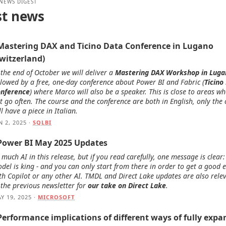
 NEWS DIGEST
st news
 Mastering DAX and Ticino Data Conference in Lugano
Switzerland)
 the end of October we will deliver a
Mastering DAX Workshop in Luga
llowed by a free, one-day conference about Power BI and Fabric (
Ticino
nference
) where Marco will also be a speaker. This is close to areas w
t go often. The course and the conference are both in English, only the
ll have a piece in Italian.
N 2, 2025 ·
SQLBI
 Power BI May 2025 Updates
 much AI in this release, but if you read carefully, one message is clear
del is king - and you can only start from there in order to get a good 
th Copilot or any other AI. TMDL and Direct Lake updates are also relev
 the previous newsletter for
our take on Direct Lake
.
Y 19, 2025 ·
MICROSOFT
Performance implications of different ways of fully expa