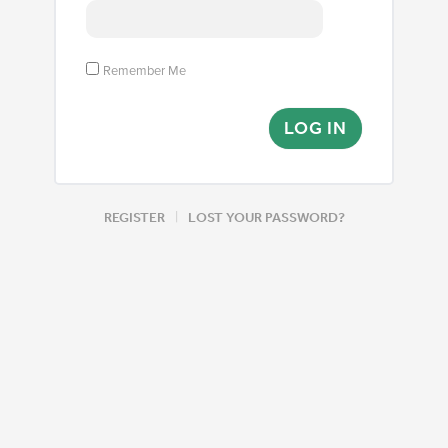
Remember Me
|
REGISTER
LOST YOUR PASSWORD?