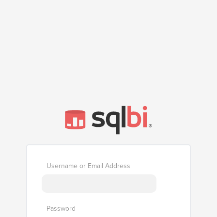
Username or Email Address
Password