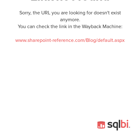
Sorry, the URL you are looking for doesn't exist
anymore.
You can check the link in the Wayback Machine:
www.sharepoint-reference.com/Blog/default.aspx