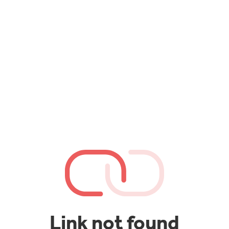
Link not found