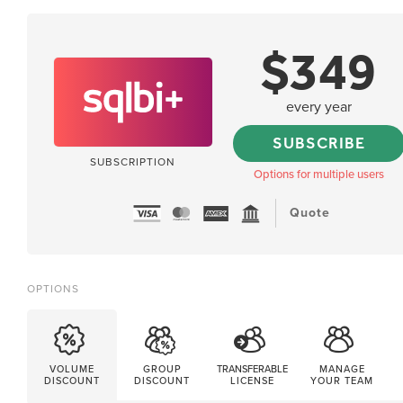
$
349
every year
SUBSCRIBE
SUBSCRIPTION
Options for multiple users
Quote
OPTIONS
VOLUME
GROUP
TRANSFERABLE
MANAGE
DISCOUNT
DISCOUNT
LICENSE
YOUR TEAM