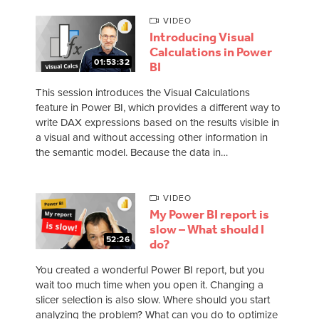
VIDEO
Introducing Visual
Calculations in Power
01:53:32
BI
This session introduces the Visual Calculations
feature in Power BI, which provides a different way to
write DAX expressions based on the results visible in
a visual and without accessing other information in
the semantic model. Because the data in…
VIDEO
My Power BI report is
slow – What should I
52:26
do?
You created a wonderful Power BI report, but you
wait too much time when you open it. Changing a
slicer selection is also slow. Where should you start
analyzing the problem? What can you do to optimize