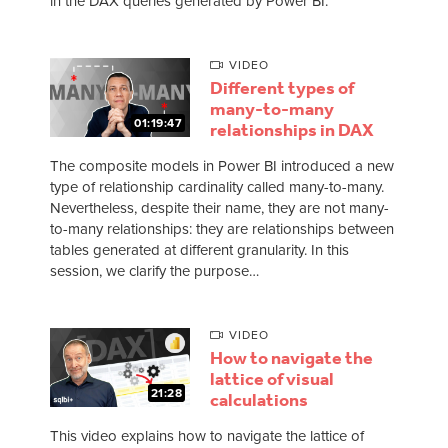
in the DAX queries generated by Power BI.
VIDEO
Different types of
many-to-many
01:19:47
relationships in DAX
The composite models in Power BI introduced a new
type of relationship cardinality called many-to-many.
Nevertheless, despite their name, they are not many-
to-many relationships: they are relationships between
tables generated at different granularity. In this
session, we clarify the purpose…
VIDEO
How to navigate the
lattice of visual
21:28
calculations
This video explains how to navigate the lattice of