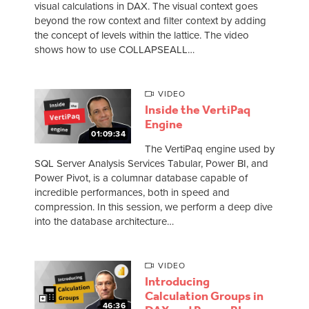
visual calculations in DAX. The visual context goes
beyond the row context and filter context by adding
the concept of levels within the lattice. The video
shows how to use COLLAPSEALL…
VIDEO
Inside the VertiPaq
Engine
01:09:34
The VertiPaq engine used by
SQL Server Analysis Services Tabular, Power BI, and
Power Pivot, is a columnar database capable of
incredible performances, both in speed and
compression. In this session, we perform a deep dive
into the database architecture…
VIDEO
Introducing
Calculation Groups in
46:36