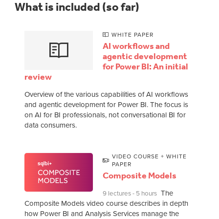
What is included (so far)
WHITE PAPER
AI workflows and
agentic development
for Power BI: An initial
review
Overview of the various capabilities of AI workflows
and agentic development for Power BI. The focus is
on AI for BI professionals, not conversational BI for
data consumers.
VIDEO COURSE + WHITE
PAPER
Composite Models
The
9 lectures - 5 hours
Composite Models video course describes in depth
how Power BI and Analysis Services manage the