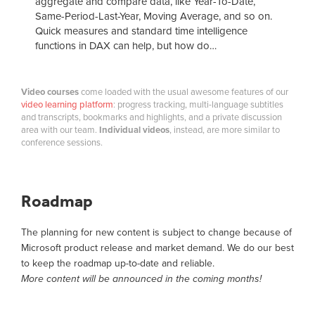
aggregate and compare data, like Year-To-Date,
Same-Period-Last-Year, Moving Average, and so on.
Quick measures and standard time intelligence
functions in DAX can help, but how do…
Video courses
come loaded with the usual awesome features of our
video learning platform
: progress tracking, multi-language subtitles
and transcripts, bookmarks and highlights, and a private discussion
area with our team.
Individual videos
, instead, are more similar to
conference sessions.
Roadmap
The planning for new content is subject to change because of
Microsoft product release and market demand. We do our best
to keep the roadmap up-to-date and reliable.
More content will be announced in the coming months!