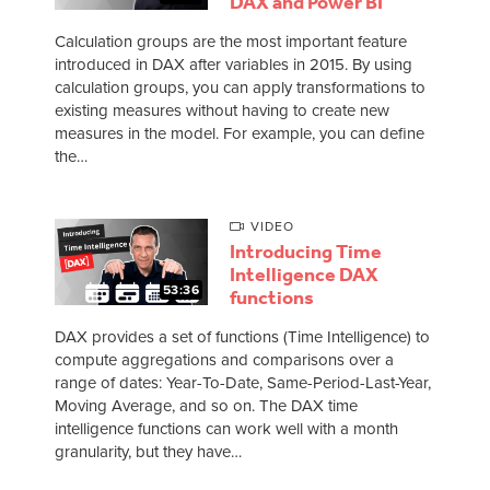
DAX and Power BI
Calculation groups are the most important feature
introduced in DAX after variables in 2015. By using
calculation groups, you can apply transformations to
existing measures without having to create new
measures in the model. For example, you can define
the…
VIDEO
Introducing Time
Intelligence DAX
53:36
functions
DAX provides a set of functions (Time Intelligence) to
compute aggregations and comparisons over a
range of dates: Year-To-Date, Same-Period-Last-Year,
Moving Average, and so on. The DAX time
intelligence functions can work well with a month
granularity, but they have…