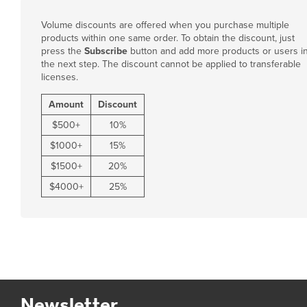
Volume discounts are offered when you purchase multiple
products within one same order. To obtain the discount, just
press the
Subscribe
button and add more products or users i
the next step. The discount cannot be applied to transferable
licenses.
Amount
Discount
$
500
+
10%
$
1000
+
15%
$
1500
+
20%
$
4000
+
25%
Newsletter