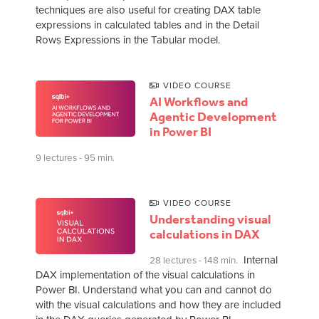
techniques are also useful for creating DAX table
expressions in calculated tables and in the Detail
Rows Expressions in the Tabular model.
VIDEO COURSE
AI Workflows and
Agentic Development
in Power BI
9 lectures - 95 min.
VIDEO COURSE
Understanding visual
calculations in DAX
Internal
28 lectures - 148 min.
DAX implementation of the visual calculations in
Power BI. Understand what you can and cannot do
with the visual calculations and how they are included