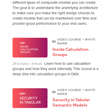
different types of composite models you can create.
The goal is to understand the underlying architecture
to make sure you make the right design choices to
create models that can be maintained over time and
provide good performance to your end users.
VIDEO COURSE + WHITE
PAPER
Inside Calculation
Groups
Learn how to use calculation
26 lectures - 4 hours
groups and how they work internally. This course is a
deep dive into calculation groups in DAX.
VIDEO COURSE + WHITE
PAPER
Security in Tabular
Semantic Models