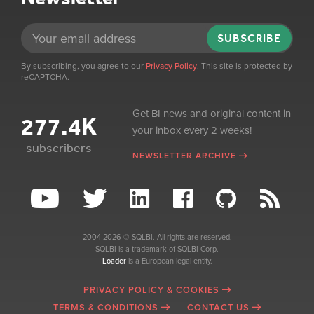
SUBSCRIBE
By subscribing, you agree to our
Privacy Policy
. This site is protected by
reCAPTCHA.
Get BI news and original content in
277.4K
your inbox every 2 weeks!
subscribers
NEWSLETTER ARCHIVE
2004-2026 © SQLBI. All rights are reserved.
SQLBI is a trademark of SQLBI Corp.
Loader
is a European legal entity.
PRIVACY POLICY & COOKIES
TERMS & CONDITIONS
CONTACT US