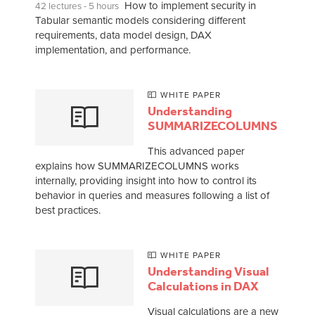
How to implement security in
42 lectures - 5 hours
Tabular semantic models considering different
requirements, data model design, DAX
implementation, and performance.
WHITE PAPER
Understanding
SUMMARIZECOLUMNS
This advanced paper
explains how SUMMARIZECOLUMNS works
internally, providing insight into how to control its
behavior in queries and measures following a list of
best practices.
WHITE PAPER
Understanding Visual
Calculations in DAX
Visual calculations are a new