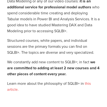
Data Modeling or any of our video courses:
it is an
additional service for professional model authors
who
spend considerable time creating and deploying
Tabular models in Power BI and Analysis Services. It is a
good idea to have studied Mastering DAX and Data
Modeling prior to accessing SQLBI+.
Structured courses, white papers, and individual
sessions are the primary formats you can find on
SQLBI+. The topics are diverse and very specialized.
We constantly add new content to SQLBI+; in fact
we
are committed to adding at least 2 new courses and 4
other pieces of content every year.
Learn more about the philosophy of SQLBI+ in
this
article.