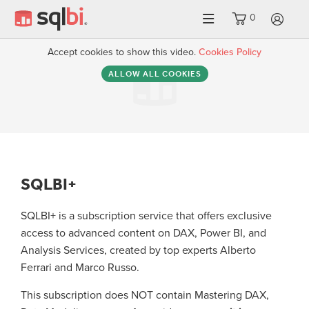
0
LO
Accept cookies to show this video.
Cookies Policy
ALLOW ALL COOKIES
SQLBI+
SQLBI+ is a subscription service that offers exclusive
access to advanced content on DAX, Power BI, and
Analysis Services, created by top experts Alberto
Ferrari and Marco Russo.
This subscription does NOT contain Mastering DAX,