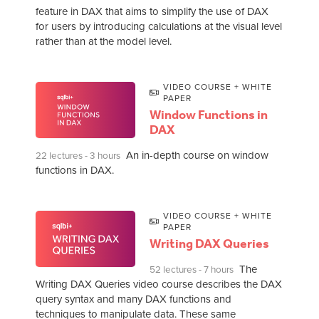
feature in DAX that aims to simplify the use of DAX
for users by introducing calculations at the visual level
rather than at the model level.
VIDEO COURSE + WHITE
PAPER
Window Functions in
DAX
An in-depth course on window
22 lectures - 3 hours
functions in DAX.
VIDEO COURSE + WHITE
PAPER
Writing DAX Queries
The
52 lectures - 7 hours
Writing DAX Queries video course describes the DAX
query syntax and many DAX functions and
techniques to manipulate data. These same