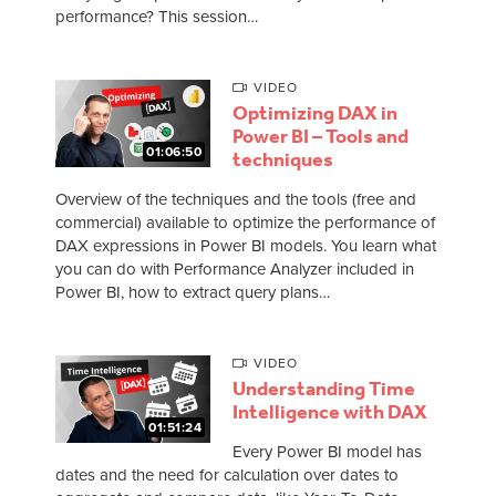
performance? This session…
VIDEO
Optimizing DAX in
Power BI – Tools and
01:06:50
techniques
Overview of the techniques and the tools (free and
commercial) available to optimize the performance of
DAX expressions in Power BI models. You learn what
you can do with Performance Analyzer included in
Power BI, how to extract query plans…
VIDEO
Understanding Time
Intelligence with DAX
01:51:24
Every Power BI model has
dates and the need for calculation over dates to