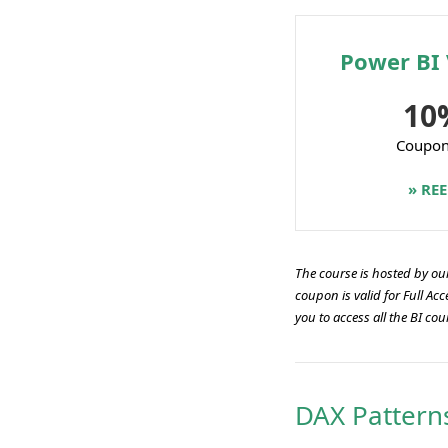
Power BI 
10
Coupo
» RE
The course is hosted by our 
coupon is valid for Full A
you to access all the BI cou
DAX Pattern