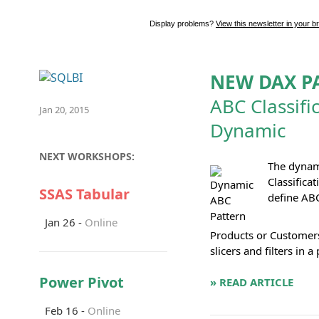
Display problems?
View this newsletter in your b
NEW DAX P
ABC Classifi
Jan 20, 2015
Dynamic
NEXT WORKSHOPS:
The dynam
Classifica
SSAS Tabular
define ABC
Jan 26 -
Online
Products or Customers
slicers and filters in a 
Power Pivot
» READ ARTICLE
Feb 16 -
Online