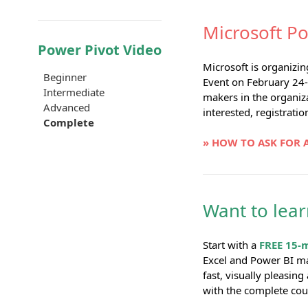
Microsoft Po
Power Pivot Video
Microsoft is organizi
Beginner
Event on February 24-
Intermediate
makers in the organiza
Advanced
interested, registratio
Complete
» HOW TO ASK FOR 
Want to lea
Start with a
FREE 15-
Excel and Power BI m
fast, visually pleasin
with the complete cou