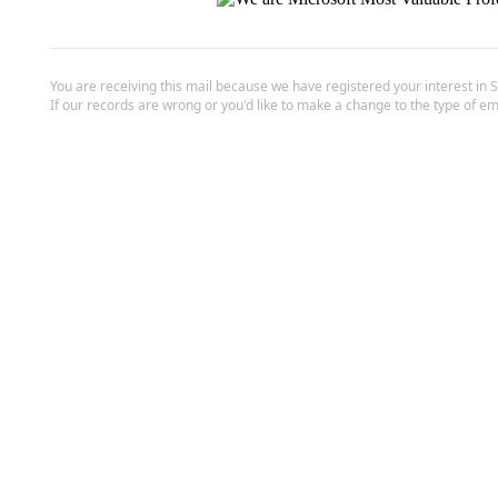
You are receiving this mail because we have registered your interest in 
If our records are wrong or you'd like to make a change to the type of em