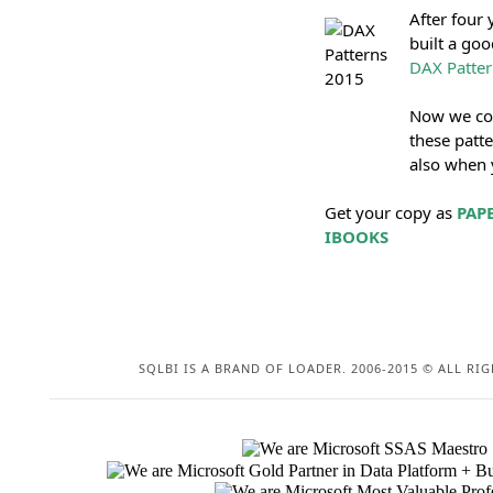
After four
built a goo
DAX Patter
Now we coll
these patte
also when y
Get your copy as
PAP
IBOOKS
SQLBI IS A BRAND OF LOADER. 2006-2015 © ALL RIG