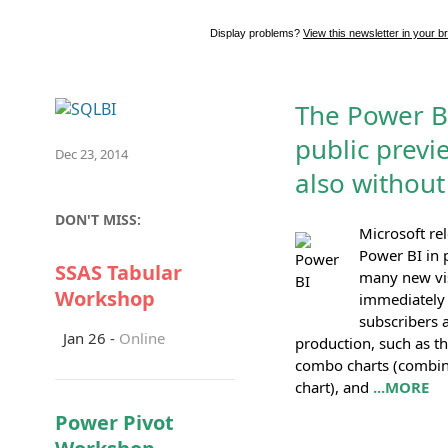
Display problems?
View this newsletter in your b
The Power B
public previ
Dec 23, 2014
also without
DON'T MISS:
Microsoft re
Power BI in 
SSAS Tabular
many new vis
Workshop
immediately a
subscribers a
Jan 26 -
Online
production, such as t
combo charts (combin
chart), and
...MORE
Power Pivot