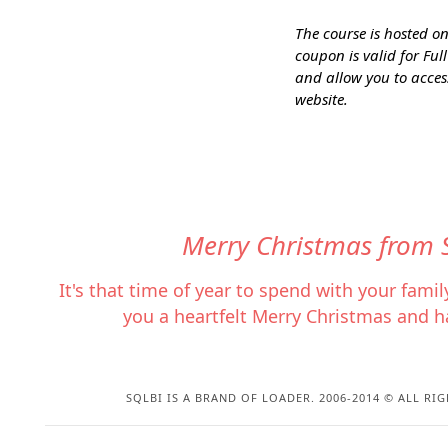
The course is hosted on 
coupon is valid for Fu
and allow you to access
website.
Merry Christmas from 
It's that time of year to spend with your fami
you a heartfelt Merry Christmas and h
SQLBI IS A BRAND OF LOADER. 2006-2014 © ALL RIG