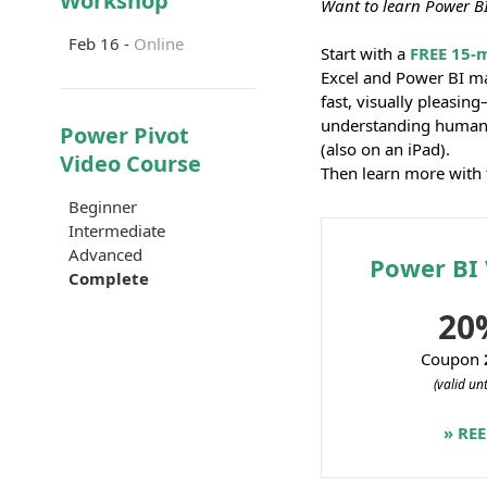
Workshop
Want to learn Power BI
Feb 16 -
Online
Start with a
FREE 15-
Excel and Power BI m
fast, visually pleasin
understanding human 
Power Pivot
(also on an iPad).
Video Course
Then learn more with 
Beginner
Intermediate
Advanced
Power BI 
Complete
20
Coupon
(valid un
» RE