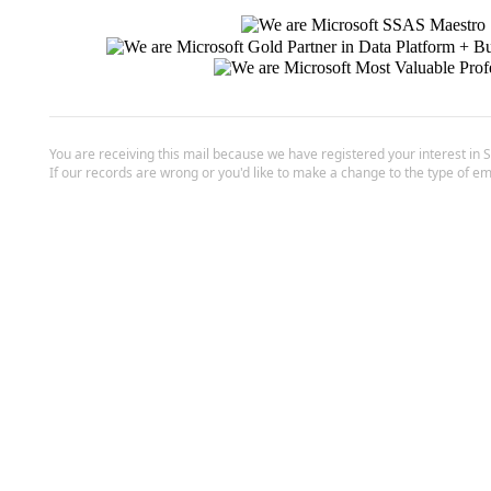
You are receiving this mail because we have registered your interest in 
If our records are wrong or you'd like to make a change to the type of em