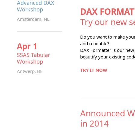
Advanced DAX
Workshop
DAX FORMAT
Amsterdam, NL
Try our new s
Do you want to make you
and readable?
Apr 1
DAX Formatter is our new f
SSAS Tabular
beautify your existing cod
Workshop
TRY IT NOW
Antwerp, BE
Announced W
in 2014