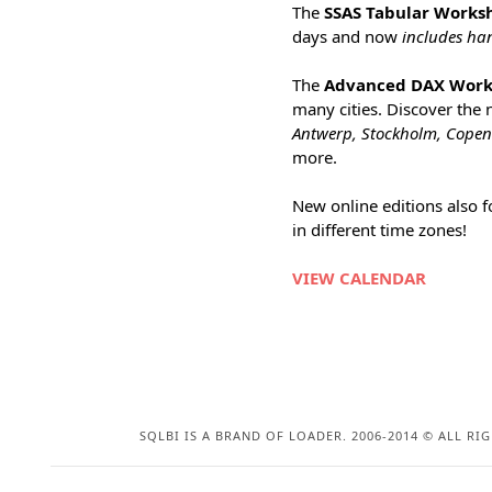
The
SSAS Tabular Works
days and now
includes ha
The
Advanced DAX Wor
many cities. Discover the
Antwerp, Stockholm, Cope
more.
New online editions also 
in different time zones!
VIEW CALENDAR
SQLBI IS A BRAND OF LOADER. 2006-2014 © ALL RI