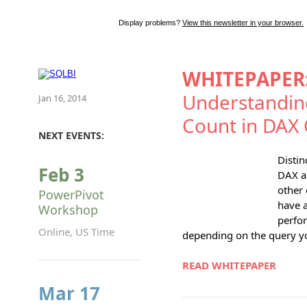
Display problems?
View this newsletter in your browser.
WHITEPAPER
Understanding
Jan 16, 2014
Count in DAX 
NEXT EVENTS:
Distin
Feb 3
DAX a
other
PowerPivot
have a
Workshop
perfo
Online, US Time
depending on the query yo
READ WHITEPAPER
Mar 17