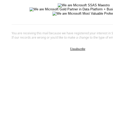
You are receiving this mail because we have registered your interest in 
If our records are wrong or you'd like to make a change to the type of em
Unsubscribe