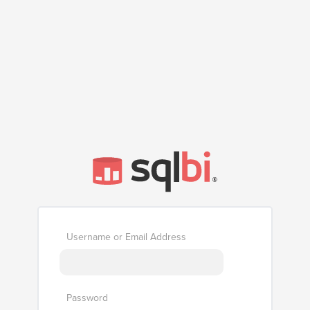
Username or Email Address
Password