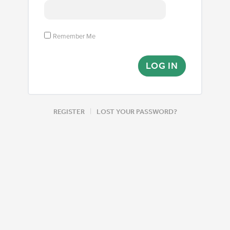
Remember Me
|
REGISTER
LOST YOUR PASSWORD?