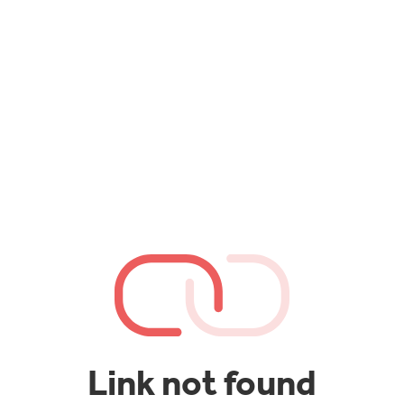
Link not found