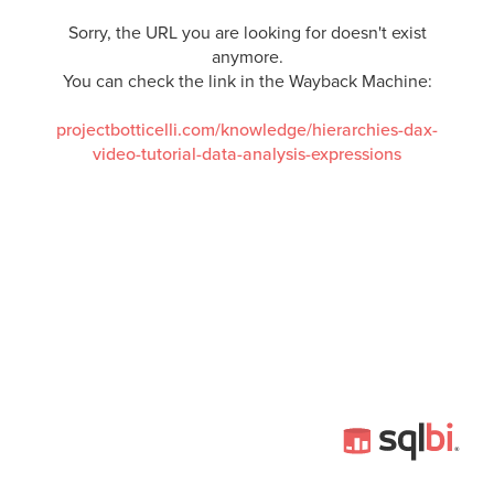
Sorry, the URL you are looking for doesn't exist
anymore.
You can check the link in the Wayback Machine:
projectbotticelli.com/knowledge/hierarchies-dax-
video-tutorial-data-analysis-expressions