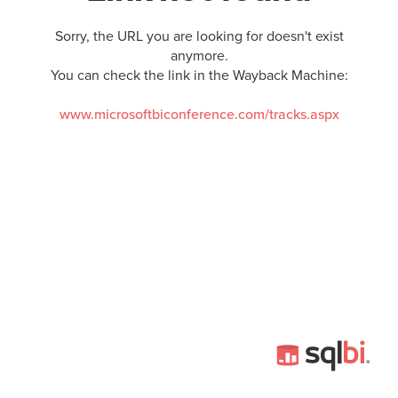
Sorry, the URL you are looking for doesn't exist
anymore.
You can check the link in the Wayback Machine:
www.microsoftbiconference.com/tracks.aspx