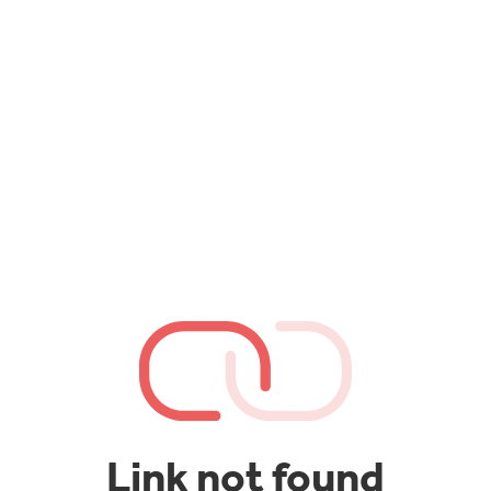
Link not found