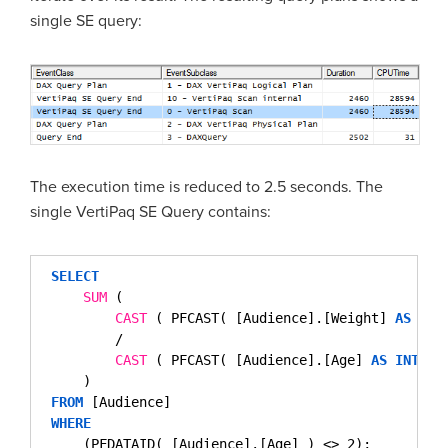
single SE query:
The execution time is reduced to 2.5 seconds. The
single VertiPaq SE Query contains:
SELECT
SUM
( 
CAST
( PFCAST( [Audience].[Weight] 
AS
INT
/
CAST
( PFCAST( [Audience].[Age] 
AS
INT
) 
)
FROM
[Audience]
WHERE
(PFDATAID( [Audience].[Age] ) <> 2);