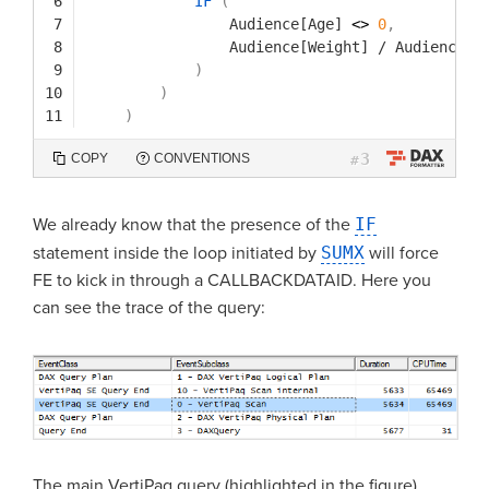
6
IF
(
7
Audience[Age]
<> 
0
,
8
Audience[Weight]
/
Audience[A
9
)
10
)
11
)
3
COPY
CONVENTIONS
#
We already know that the presence of the
IF
statement inside the loop initiated by
SUMX
will force
FE to kick in through a CALLBACKDATAID. Here you
can see the trace of the query:
The main VertiPaq query (highlighted in the figure)