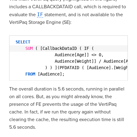
includes a CALLBACKDATAID call, which is required to
evaluate the
IF
statement, and is not available to the
VertiPaq Storage Engine (SE):
SELECT
SUM
( [CallbackDataID ( IF (
Audience[Age]] <> 0,
Audience[Weight]] / Audience[Age]
) ) ](PFDATAID ( [Audience].[Weight] 
FROM
[Audience];
The overall duration is 5.6 seconds, running in parallel
on all cores. But, as you might already know, the
presence of FE prevents the usage of the VertiPaq
cache. In fact, if we run the query again without
clearing the cache, the resulting execution time is still
5.6 seconds.