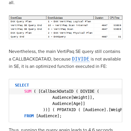
all.
Nevertheless, the main VertiPaq SE query still contains
a CALLBACKDATAID, because
DIVIDE
is not available
in SE, it is an optimized function executed in FE:
SELECT
SUM
( [CallbackDataID ( DIVIDE (
Audience[Weight]],
Audience[Age]]
))] ( PFDATAID ( [Audience].[Weight] 
FROM
[Audience];
Thus, running the query again leads to 4.6 seconds