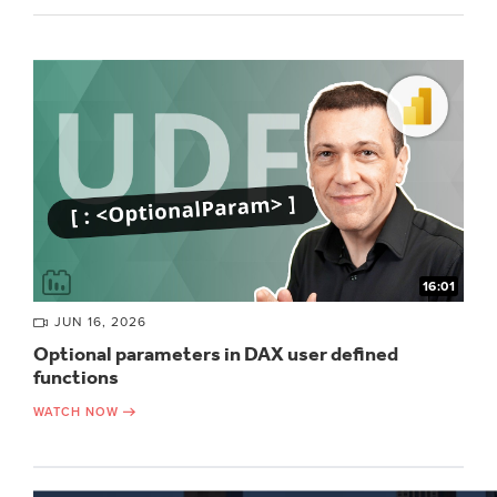
16:01
JUN 16, 2026
Optional parameters in DAX user defined
functions
WATCH NOW