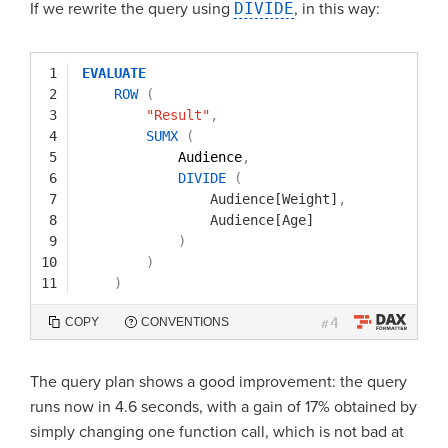
If we rewrite the query using
DIVIDE
, in this way:
1
EVALUATE
2
ROW
(
3
"Result"
,
4
SUMX
(
5
Audience
,
6
DIVIDE
(
7
Audience[Weight]
,
8
Audience[Age]
9
)
10
)
11
)
4
COPY
CONVENTIONS
#
The query plan shows a good improvement: the query
runs now in 4.6 seconds, with a gain of 17% obtained by
simply changing one function call, which is not bad at