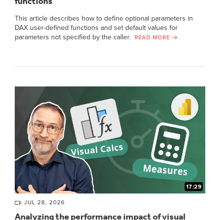
functions
This article describes how to define optional parameters in
DAX user-defined functions and set default values for
parameters not specified by the caller.
READ MORE
17:29
JUL 28, 2026
Analyzing the performance impact of visual