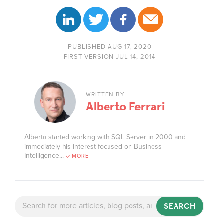
PUBLISHED AUG 17, 2020
FIRST VERSION JUL 14, 2014
WRITTEN BY
Alberto Ferrari
Alberto started working with SQL Server in 2000 and
immediately his interest focused on Business
Intelligence.
..
MORE
SEARCH