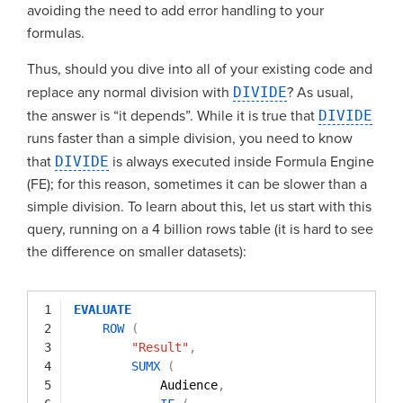
avoiding the need to add error handling to your
formulas.
Thus, should you dive into all of your existing code and
replace any normal division with
DIVIDE
? As usual,
the answer is “it depends”. While it is true that
DIVIDE
runs faster than a simple division, you need to know
that
DIVIDE
is always executed inside Formula Engine
(FE); for this reason, sometimes it can be slower than a
simple division. To learn about this, let us start with this
query, running on a 4 billion rows table (it is hard to see
the difference on smaller datasets):
1
EVALUATE
2
ROW
(
3
"Result"
,
4
SUMX
(
5
Audience
,