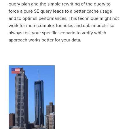
query plan and the simple rewriting of the query to
force a pure SE query leads to a better cache usage
and to optimal performances. This technique might not
work for more complex formulas and data models, so
always test your specific scenario to verify which
approach works better for your data.