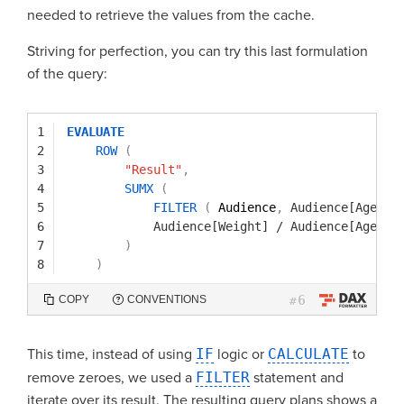
needed to retrieve the values from the cache.
Striving for perfection, you can try this last formulation
of the query:
1
EVALUATE
2
ROW
(
3
"Result"
,
4
SUMX
(
5
FILTER
(
Audience
,
Audience[Age]
<
6
Audience[Weight]
/
Audience[Age]
7
)
8
)
6
COPY
CONVENTIONS
#
This time, instead of using
IF
logic or
CALCULATE
to
remove zeroes, we used a
FILTER
statement and
iterate over its result. The resulting query plans shows a