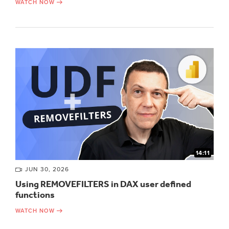
WATCH NOW
14:11
JUN 30, 2026
Using REMOVEFILTERS in DAX user defined
functions
WATCH NOW