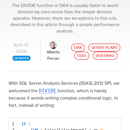
The DIVIDE function in DAX is usually faster to avoid
division-by-zero errors than the simple division
operator. However, there are exceptions to this rule,
described in this article through a simple performance
analysis.
AUG 17,
DAX
QUERY PLANS
2020
Alberto
SSAS
VERTIPAQ
Ferrari
UPDATED
With SQL Server Analysis Services (SSAS) 2012 SP1, we
welcomed the
DIVIDE
function, which is handy
because it avoids writing complex conditional logic. In
fact, instead of writing:
1
IF
(
2
SUM
(
Sales[SalesAmount]
)
<> 
0
,