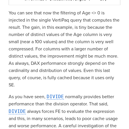
You can see that now the filtering of Age <> 0 is
injected in the single VertiPaq query that computes the
result. The gain, in this example, is tiny because the
number of distinct values of the Age column is very
small (near a 100 values) and the column is very well
compressed. For columns with a larger number of
distinct values, the improvement might be much more.
As always, DAX performance strongly depend on the
cardinality and distribution of values. Even this last
query, of course, is fully cached because it uses only
SE.
As you have seen,
DIVIDE
normally provides better
performance than the division operator. That said,
DIVIDE
always forces FE to evaluate the expression
and this, in many scenarios, leads to poor cache usage
and worse performance. A careful investigation of the