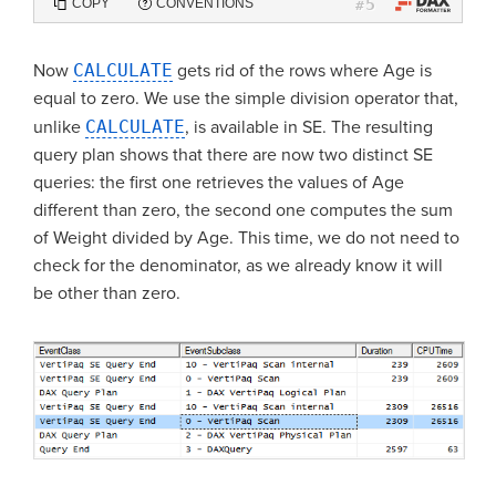
5
COPY
CONVENTIONS
#
Now
CALCULATE
gets rid of the rows where Age is
equal to zero. We use the simple division operator that,
unlike
CALCULATE
, is available in SE. The resulting
query plan shows that there are now two distinct SE
queries: the first one retrieves the values of Age
different than zero, the second one computes the sum
of Weight divided by Age. This time, we do not need to
check for the denominator, as we already know it will
be other than zero.