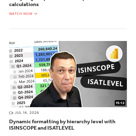
calculations
WATCH NOW
15:12
JUL 14, 2026
Dynamic formatting by hierarchy level with
ISINSCOPE and ISATLEVEL