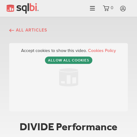
0
LO
ALL ARTICLES
Accept cookies to show this video.
Cookies Policy
ALLOW ALL COOKIES
DIVIDE Performance