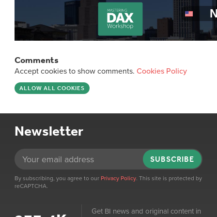
Comments
Accept cookies to show comments.
Cookies Policy
ALLOW ALL COOKIES
Newsletter
SUBSCRIBE
By subscribing, you agree to our
Privacy Policy
. This site is protected by
reCAPTCHA.
Get BI news and original content in