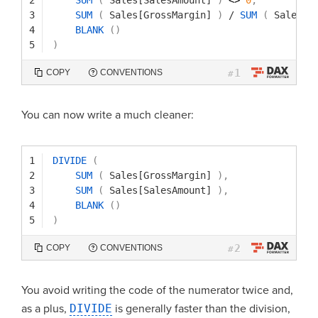
3
SUM
(
Sales[GrossMargin]
)
/
SUM
(
Sales[S
4
BLANK
(
)
5
)
1
COPY
CONVENTIONS
#
You can now write a much cleaner:
1
DIVIDE
(
2
SUM
(
Sales[GrossMargin]
)
,
3
SUM
(
Sales[SalesAmount]
)
,
4
BLANK
(
)
5
)
2
COPY
CONVENTIONS
#
You avoid writing the code of the numerator twice and,
as a plus,
DIVIDE
is generally faster than the division,