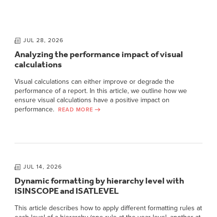
JUL 28, 2026
Analyzing the performance impact of visual
calculations
Visual calculations can either improve or degrade the
performance of a report. In this article, we outline how we
ensure visual calculations have a positive impact on
performance.
READ MORE
JUL 14, 2026
Dynamic formatting by hierarchy level with
ISINSCOPE and ISATLEVEL
This article describes how to apply different formatting rules at