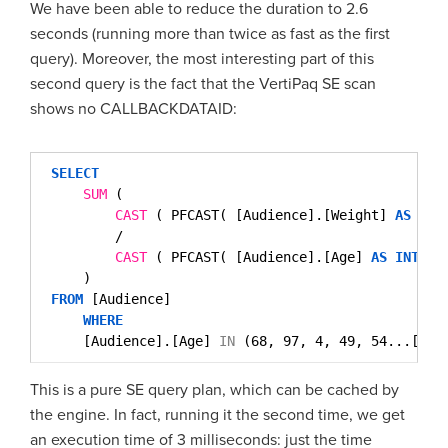
We have been able to reduce the duration to 2.6
seconds (running more than twice as fast as the first
query). Moreover, the most interesting part of this
second query is the fact that the VertiPaq SE scan
shows no CALLBACKDATAID:
SELECT
SUM
( 
CAST
( PFCAST( [Audience].[Weight] 
AS
INT
/
CAST
( PFCAST( [Audience].[Age] 
AS
INT
) 
)
FROM
[Audience]
WHERE
[Audience].[Age] 
IN
(68, 97, 4, 49, 54...[96 
This is a pure SE query plan, which can be cached by
the engine. In fact, running it the second time, we get
an execution time of 3 milliseconds: just the time