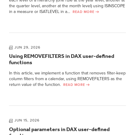
each level of a hierarchy (one rule at the year level, another at
the quarter level, another at the month level) using ISINSCOPE
in a measure or ISATLEVEL in a…
READ MORE
JUN 29, 2026
Using REMOVEFILTERS in DAX user-defined
functions
In this article, we implement a function that removes filter-keep
column filters from a calendar, using REMOVEFILTERS as the
return value of the function.
READ MORE
JUN 15, 2026
Optional parameters in DAX user-defined