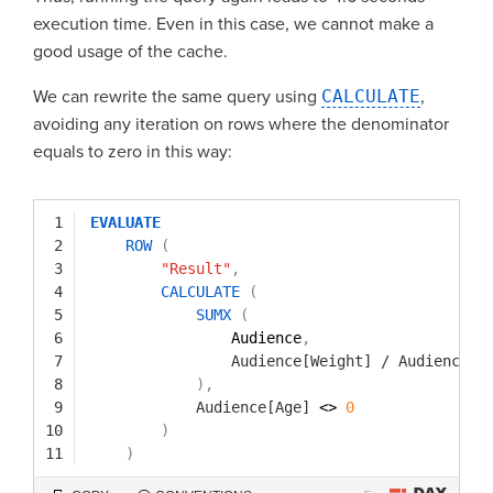
execution time. Even in this case, we cannot make a
good usage of the cache.
We can rewrite the same query using
CALCULATE
,
avoiding any iteration on rows where the denominator
equals to zero in this way:
1
EVALUATE
2
ROW
(
3
"Result"
,
4
CALCULATE
(
5
SUMX
(
6
Audience
,
7
Audience[Weight]
/
Audience[A
8
)
,
9
Audience[Age]
<> 
0
10
)
11
)